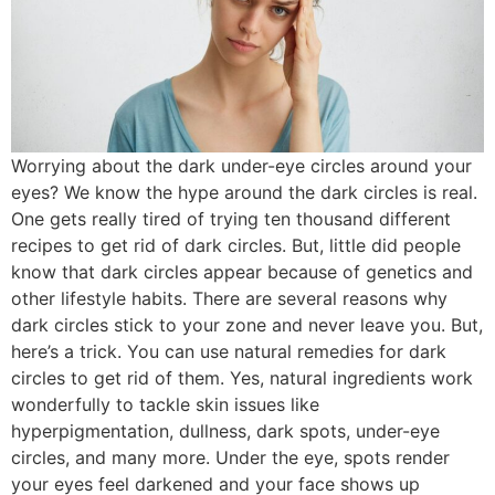
Worrying about the dark under-eye circles around your
eyes? We know the hype around the dark circles is real.
One gets really tired of trying ten thousand different
recipes to get rid of dark circles. But, little did people
know that dark circles appear because of genetics and
other lifestyle habits. There are several reasons why
dark circles stick to your zone and never leave you. But,
here’s a trick. You can use natural remedies for dark
circles to get rid of them. Yes, natural ingredients work
wonderfully to tackle skin issues like
hyperpigmentation, dullness, dark spots, under-eye
circles, and many more. Under the eye, spots render
your eyes feel darkened and your face shows up