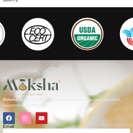
Moksha Group
is a vertically integrated leader in natural ingredients,
fragrances, and wellness.
Email