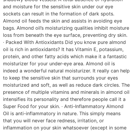
and moisture for the sensitive skin under our eye
sockets can result in the formation of dark spots.
Almond oil feeds the skin and assists in avoiding eye
bags. Almond oil’s moisturizing qualities inhibit moisture
loss from beneath the eye surface, preventing dry skin.
· Packed With Antioxidants Did you know pure almond
oil is rich in antioxidants? It has Vitamin E, potassium,
protein, and other fatty acids which make it a fantastic
moisturizer for your under-eye area. Almond oil is
indeed a wonderful natural moisturizer. It really can help
to keep the sensitive skin that surrounds your eyes
moisturized and soft, as well as reduce dark circles. The
presence of multiple vitamins and minerals in almond oil
intensifies its personality and therefore people call it a
Super Food for your skin. · Anti-Inflammatory Almond
Oil is anti-inflammatory in nature. This simply means
that you will never face redness, irritation, or
inflammation on your skin whatsoever (except in some