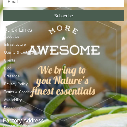
Subscribe
Quick Links
About Us
Infrastructure
Quality & Certifications
Clients
Blog
Presence
Privacy Policy
Terms & Conditions
Availability
Packaging
Factory Address
Corporate Office