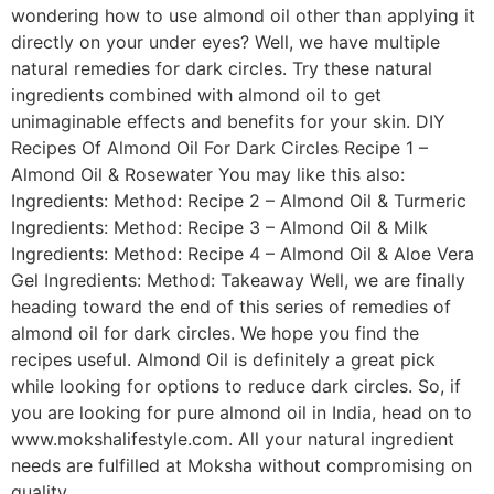
wondering how to use almond oil other than applying it
directly on your under eyes? Well, we have multiple
natural remedies for dark circles. Try these natural
ingredients combined with almond oil to get
unimaginable effects and benefits for your skin. DIY
Recipes Of Almond Oil For Dark Circles Recipe 1 –
Almond Oil & Rosewater You may like this also:
Ingredients: Method: Recipe 2 – Almond Oil & Turmeric
Ingredients: Method: Recipe 3 – Almond Oil & Milk
Ingredients: Method: Recipe 4 – Almond Oil & Aloe Vera
Gel Ingredients: Method: Takeaway Well, we are finally
heading toward the end of this series of remedies of
almond oil for dark circles. We hope you find the
recipes useful. Almond Oil is definitely a great pick
while looking for options to reduce dark circles. So, if
you are looking for pure almond oil in India, head on to
www.mokshalifestyle.com. All your natural ingredient
needs are fulfilled at Moksha without compromising on
quality.