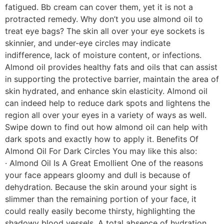
fatigued. Bb cream can cover them, yet it is not a
protracted remedy. Why don’t you use almond oil to
treat eye bags? The skin all over your eye sockets is
skinnier, and under-eye circles may indicate
indifference, lack of moisture content, or infections.
Almond oil provides healthy fats and oils that can assist
in supporting the protective barrier, maintain the area of
skin hydrated, and enhance skin elasticity. Almond oil
can indeed help to reduce dark spots and lightens the
region all over your eyes in a variety of ways as well.
Swipe down to find out how almond oil can help with
dark spots and exactly how to apply it. Benefits Of
Almond Oil For Dark Circles You may like this also:
· Almond Oil Is A Great Emollient One of the reasons
your face appears gloomy and dull is because of
dehydration. Because the skin around your sight is
slimmer than the remaining portion of your face, it
could really easily become thirsty, highlighting the
shadowy blood vessels. A total absence of hydration