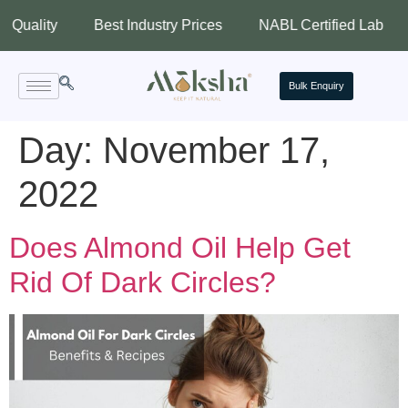
ity
Best Industry Prices
NABL Certified Lab
Assu
Bulk Enquiry
Day:
November 17,
2022
Does Almond Oil Help Get
Rid Of Dark Circles?