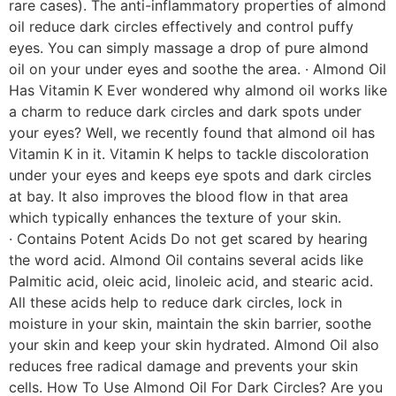
rare cases). The anti-inflammatory properties of almond
oil reduce dark circles effectively and control puffy
eyes. You can simply massage a drop of pure almond
oil on your under eyes and soothe the area. · Almond Oil
Has Vitamin K Ever wondered why almond oil works like
a charm to reduce dark circles and dark spots under
your eyes? Well, we recently found that almond oil has
Vitamin K in it. Vitamin K helps to tackle discoloration
under your eyes and keeps eye spots and dark circles
at bay. It also improves the blood flow in that area
which typically enhances the texture of your skin.
· Contains Potent Acids Do not get scared by hearing
the word acid. Almond Oil contains several acids like
Palmitic acid, oleic acid, linoleic acid, and stearic acid.
All these acids help to reduce dark circles, lock in
moisture in your skin, maintain the skin barrier, soothe
your skin and keep your skin hydrated. Almond Oil also
reduces free radical damage and prevents your skin
cells. How To Use Almond Oil For Dark Circles? Are you