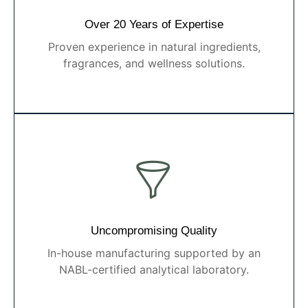
Over 20 Years of Expertise
Proven experience in natural ingredients,
fragrances, and wellness solutions.
Uncompromising Quality
In-house manufacturing supported by an
NABL-certified analytical laboratory.