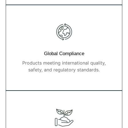
Global Compliance
Products meeting international quality,
safety, and regulatory standards.