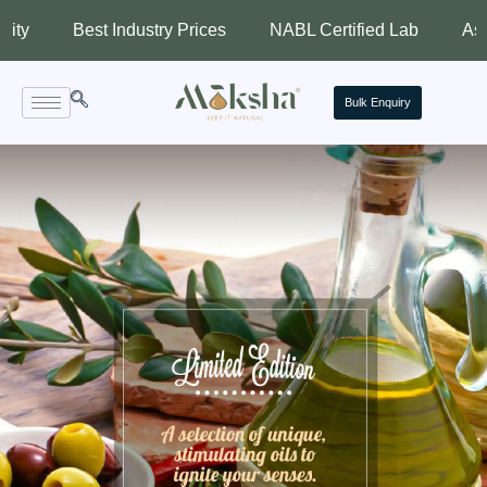
Best Industry Prices
NABL Certified Lab
Assured Qu
Bulk Enquiry