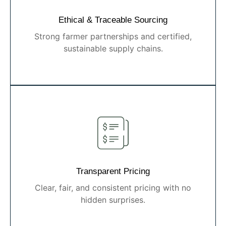
Ethical & Traceable Sourcing
Strong farmer partnerships and certified,
sustainable supply chains.
Transparent Pricing
Clear, fair, and consistent pricing with no
hidden surprises.