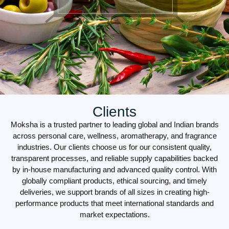
Clients
Moksha is a trusted partner to leading global and Indian brands
across personal care, wellness, aromatherapy, and fragrance
industries. Our clients choose us for our consistent quality,
transparent processes, and reliable supply capabilities backed
by in-house manufacturing and advanced quality control. With
globally compliant products, ethical sourcing, and timely
deliveries, we support brands of all sizes in creating high-
performance products that meet international standards and
market expectations.