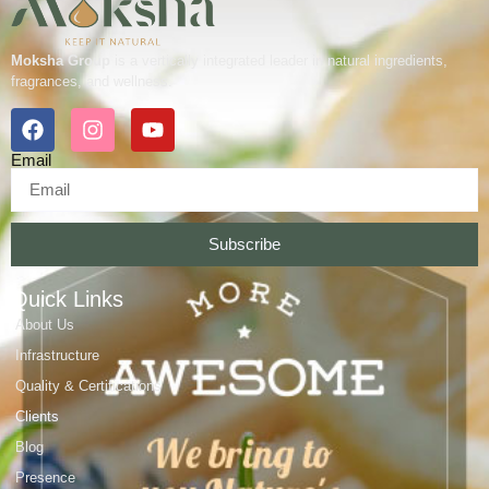
Moksha Group
is a vertically integrated leader in natural ingredients,
fragrances, and wellness.
Email
Subscribe
Quick Links
About Us
Infrastructure
Quality & Certifications
Clients
Blog
Presence