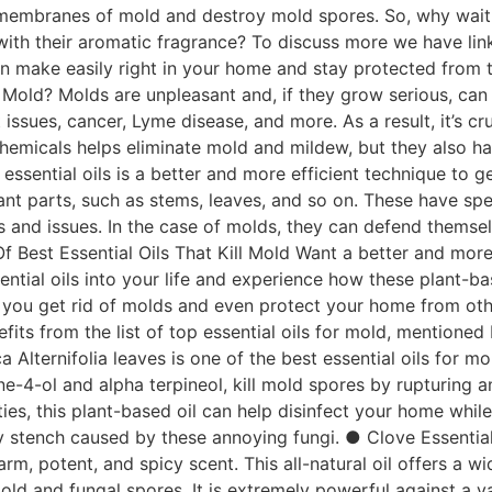
 membranes of mold and destroy mold spores. So, why wait unt
r with their aromatic fragrance? To discuss more we have link
n make easily right in your home and stay protected from 
l Mold? Molds are unpleasant and, if they grow serious, can 
rt issues, cancer, Lyme disease, and more. As a result, it’s 
hemicals helps eliminate mold and mildew, but they also ha
essential oils is a better and more efficient technique to g
ant parts, such as stems, leaves, and so on. These have spe
es and issues. In the case of molds, they can defend thems
t Of Best Essential Oils That Kill Mold Want a better and mor
ential oils into your life and experience how these plant-ba
lp you get rid of molds and even protect your home from oth
its from the list of top essential oils for mold, mentioned
 Alternifolia leaves is one of the best essential oils for mo
ne-4-ol and alpha terpineol, kill mold spores by rupturing a
ties, this plant-based oil can help disinfect your home whil
y stench caused by these annoying fungi. ● Clove Essential
m, potent, and spicy scent. This all-natural oil offers a w
old and fungal spores. It is extremely powerful against a va