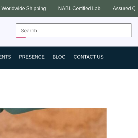
hipping
NABL Certified Lab
Assured Quality
Bes
ENTS
PRESENCE
BLOG
CONTACT US