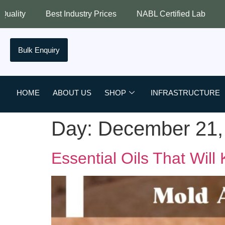
Best Industry Prices
NABL Certified Lab
Assured Qual
Bulk Enquiry
HOME
ABOUT US
SHOP
INFRASTRUCTURE
Day:
December 21,
Essential Oils That Will