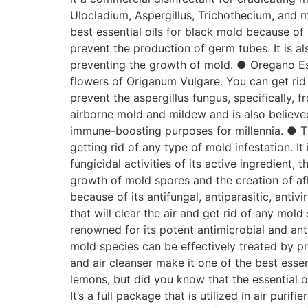
Ulocladium, Aspergillus, Trichothecium, and m
best essential oils for black mold because of 
prevent the production of germ tubes. It is al
preventing the growth of mold. ● Oregano Es
flowers of Origanum Vulgare. You can get rid 
prevent the aspergillus fungus, specifically, 
airborne mold and mildew and is also believed
immune-boosting purposes for millennia. ● Th
getting rid of any type of mold infestation. I
fungicidal activities of its active ingredient,
growth of mold spores and the creation of afl
because of its antifungal, antiparasitic, antiv
that will clear the air and get rid of any mold
renowned for its potent antimicrobial and antib
mold species can be effectively treated by p
and air cleanser make it one of the best essen
lemons, but did you know that the essential 
It’s a full package that is utilized in air puri