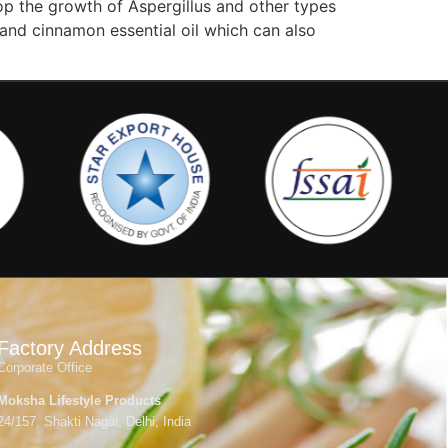
top the growth of Aspergillus and other types
 and cinnamon essential oil which can also
Factory Address
Corporate Office
Moksha Lifestyle Products
24/157, Shakti Nagar, Delhi, India