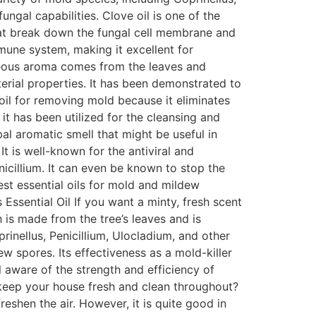
ngal capabilities. Clove oil is one of the
 that break down the fungal cell membrane and
mmune system, making it excellent for
aceous aroma comes from the leaves and
erial properties. It has been demonstrated to
l oil for removing mold because it eliminates
it has been utilized for the cleansing and
l aromatic smell that might be useful in
t is well-known for the antiviral and
enicillium. It can even be known to stop the
est essential oils for mold and mildew
s Essential Oil If you want a minty, fresh scent
ch is made from the tree’s leaves and is
prinellus, Penicillium, Ulocladium, and other
 spores. Its effectiveness as a mold-killer
l aware of the strength and efficiency of
 keep your house fresh and clean throughout?
freshen the air. However, it is quite good in