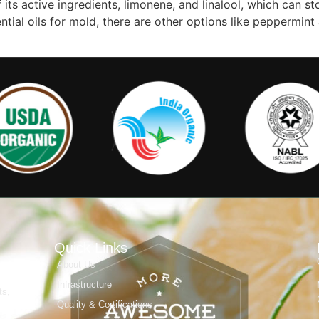
its active ingredients, limonene, and linalool, which can s
tial oils for mold, there are other options like peppermint
Quick Links
About Us
Infrastructure
ts,
Quality & Certifications