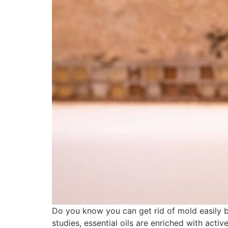
Do you know you can get rid of mold easily by 
studies, essential oils are enriched with acti