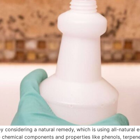
considering a natural remedy, which is using all-natural ess
ve chemical components and properties like phenols, terpenes