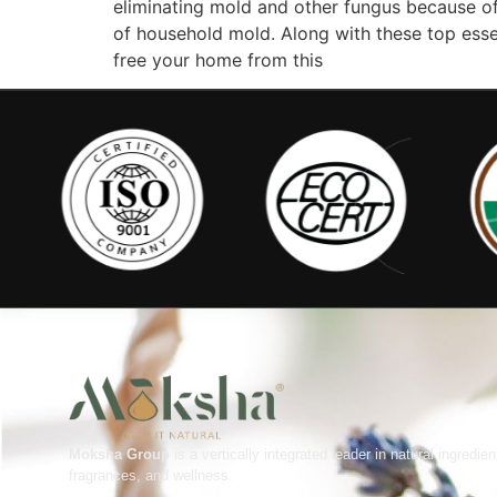
eliminating mold and other fungus because of 
of household mold. Along with these top essen
free your home from this
Moksha Group
is a vertically integrated leader in natural ingredien
fragrances, and wellness.