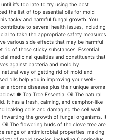
il it’s too late to try using the best
ed the list of top essential oils for mold
this tacky and harmful fungal growth. You
contribute to several health issues, including
crucial to take the appropriate safety measures
ve various side effects that may be harmful
et rid of these sticky substances. Essential
cial medicinal qualities and constituents that
elves against bacteria and mold by
e natural way of getting rid of mold and
sed oils help you in improving your well-
er airborne diseases plus their unique aroma
 below: ● Tea Tree Essential Oil The natural
ld. It has a fresh, calming, and camphor-like
nd leaking cells and damaging the cell wall.
e thwarting the growth of fungal organisms. It
 Oil The flowering buds of the clove tree are
ide range of antimicrobial properties, making
riety of mold species, including Coprinellus,