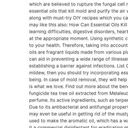
which are believed to rupture the fungal cell
essential oils that kill mold and purify the ai
along with must-try DIY recipes which you ca
may like this also: How Can Essential Oils Kil
learning difficulties, digestive disorders, hea
at the appropriate moment. Using synthetic c
to your health. Therefore, taking into account 
oils are fragrant liquids made from various pl
can aid in preventing a wide range of illness
establishing a barrier against infections. Lis
mildew, then you should try incorporating ess
being. In case of mold removal, they will he
is what we love. Find out more about the benef
fungicide tea tree oil extracted from Melaleuca
perfume. Its active ingredients, such as terpe
Due to its antibacterial and antifungal proper
may even be useful in getting rid of the must
used to make the aromatic oil, which has a war
it a commercial disinfectant for eradicating m