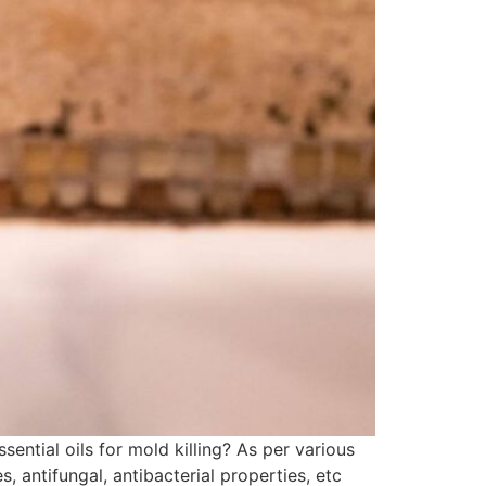
ential oils for mold killing? As per various
, antifungal, antibacterial properties, etc