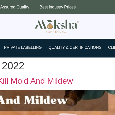
ity
Best Industry Prices
Worldwide S
PRIVATE LABELLING
QUALITY & CERTIFICATIONS
CLI
 2022
 Kill Mold And Mildew