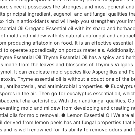
ore since it possesses the strongest and most general antifu
its principal ingredient, eugenol, and antifungal qualities
so rich in antioxidants and will help you strengthen your i
sential Oil Oregano Essential oil with its sharp and herb
of mold and mildew with its natural antifungal and antibact
from producing aflatoxin on food. It is an effective essentia
 to operate sporadically on porous materials. Additionally, 
yme Essential Oil Thyme Essential Oil has a spicy and herba
t is made from the leaves and blossoms of Thymus Vulgaris. I
 thymol. It can eradicate mold species like Aspergillus and P
atoxin. Thyme essential oil is without a doubt one of the b
iral, antibacterial, and antimicrobial properties. ● Eucalyptu
 spores in the air. Then go for eucalyptus essential oil, whi
acterial characteristics. With their antifungal qualities, Co
reventing mold and mildew from developing and creating new
tial oils for mold removal. ● Lemon Essential Oil We are al
oil derived from lemon peels has antifungal properties that
fiers and is well renowned for its ability to remove odors and 