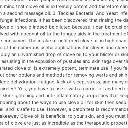
in mind that clove oil is extremely potent and therefore can p
 with a second massage oil. 3. Tackles Bacterial And Yeast In
l fungal infections. It has been discovered that rinsing th
Clove oil should indeed be diluted because it can be cruel o
lved with coconut oil to the tongue aids in the treatment o
 consumed. The intake of unfiltered clove oil in high quant
e of the numerous useful applications for cloves and clove o
ply an unvarnished drop of clove oil to your blister or skin
 assisting in the expulsion of pustules and skin tags over t
ted clove oil is extremely potent, terminate use if you face 
bout other options and methods for removing warts and skin 
clude dehydration, fatigue, lack of sleep, stress, and many 
circles? Yes, you have to use it with a carrier oil and perfo
th skin-lightening and anti-inflammatory properties that ke
ndering about the ways to use clove oil for skin then keep
ell and is safe to use. However, a patch test is recommende
akeaway Clove oil is beneficial to your skin, and you must 
s of clove are just as incredible as the therapeutic proper