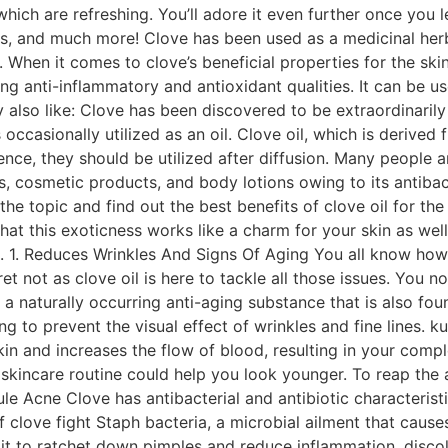
which are refreshing. You’ll adore it even further once you 
ks, and much more! Clove has been used as a medicinal herb
When it comes to clove’s beneficial properties for the skin, 
ing anti-inflammatory and antioxidant qualities. It can be u
y also like: Clove has been discovered to be extraordinari
s occasionally utilized as an oil. Clove oil, which is deriv
nce, they should be utilized after diffusion. Many people ar
 cosmetic products, and body lotions owing to its antibacte
o the topic and find out the best benefits of clove oil for 
hat this exoticness works like a charm for your skin as well
. 1. Reduces Wrinkles And Signs Of Aging You all know how i
t not as clove oil is here to tackle all those issues. You no
is a naturally occurring anti-aging substance that is also f
g to prevent the visual effect of wrinkles and fine lines. ku
kin and increases the flow of blood, resulting in your comp
e skincare routine could help you look younger. To reap the 
e Acne Clove has antibacterial and antibiotic characteristic
of clove fight Staph bacteria, a microbial ailment that cause
it to ratchet down pimples and reduce inflammation, discolor