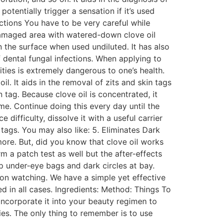
otentially trigger a sensation if it’s used
fections You have to be very careful while
e damaged area with watered-down clove oil
n the surface when used undiluted. It has also
f dental fungal infections. When applying to
ities is extremely dangerous to one’s health.
il. It aids in the removal of zits and skin tags
 tag. Because clove oil is concentrated, it
ime. Continue doing this every day until the
difficulty, dissolve it with a useful carrier
tags. You may also like: 5. Eliminates Dark
more. But, did you know that clove oil works
rm a patch test as well but the after-effects
ep under-eye bags and dark circles at bay.
 on watching. We have a simple yet effective
d in all cases. Ingredients: Method: Things To
incorporate it into your beauty regimen to
ties. The only thing to remember is to use