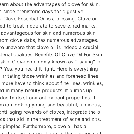
learn about the advantages of clove for skin,
 since prehistoric days for digestive
Clove Essential Oil is a blessing. Clove oil
sed to treat moderate to severe, red marks,
ly advantageous for skin and numerous skin
ed from clove dabs, has numerous advantages.
e unaware that clove oil is indeed a crucial
rial qualities. Benefits Of Clove Oil For Skin
the skin. Clove commonly known as “Laaung” in
? Yes, you heard it right. Here is everything
rritating those wrinkles and forehead lines
 more have to think about fine lines, wrinkles,
ound in many beauty products. It pumps up
dos to its strong antioxidant properties. It
lexion looking young and beautiful, luminous,
anti-aging rewards of cloves, integrate the oil
s that aid in the treatment of acne and zits.
s pimples. Furthermore, clove oil has a
ation, and so on. It aids in the diagnosis of