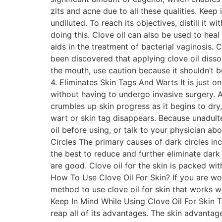
zits and acne due to all these qualities. Keep 
undiluted. To reach its objectives, distill it
doing this. Clove oil can also be used to hea
aids in the treatment of bacterial vaginosis. 
been discovered that applying clove oil disso
the mouth, use caution because it shouldn’t be
4. Eliminates Skin Tags And Warts It is just on
without having to undergo invasive surgery. Ap
crumbles up skin progress as it begins to dry,
wart or skin tag disappears. Because unadultera
oil before using, or talk to your physician a
Circles The primary causes of dark circles in
the best to reduce and further eliminate dark 
are good. Clove oil for the skin is packed wi
How To Use Clove Oil For Skin? If you are wo
method to use clove oil for skin that works w
Keep In Mind While Using Clove Oil For Skin T
reap all of its advantages. The skin advantage