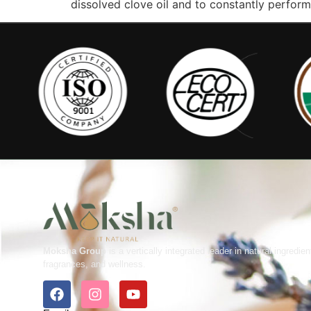
dissolved clove oil and to constantly perform 
Moksha Group
is a vertically integrated leader in natural ingredien
fragrances, and wellness.