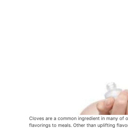
Cloves are a common ingredient in many of ou
flavorings to meals. Other than uplifting flav