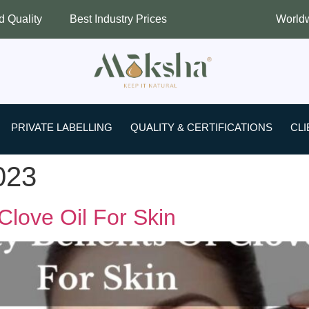
Best Industry Prices
Worldwide Shippi
PRIVATE LABELLING
QUALITY & CERTIFICATIONS
CLI
023
Clove Oil For Skin