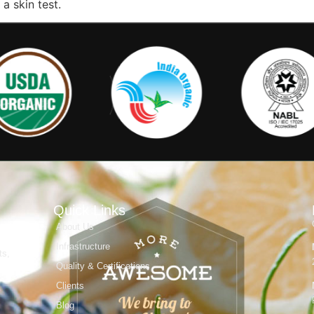
a skin test.
Quick Links
About Us
Infrastructure
ts,
Quality & Certifications
Clients
Blog