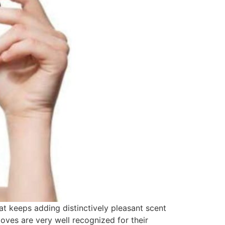
t keeps adding distinctively pleasant scent
loves are very well recognized for their