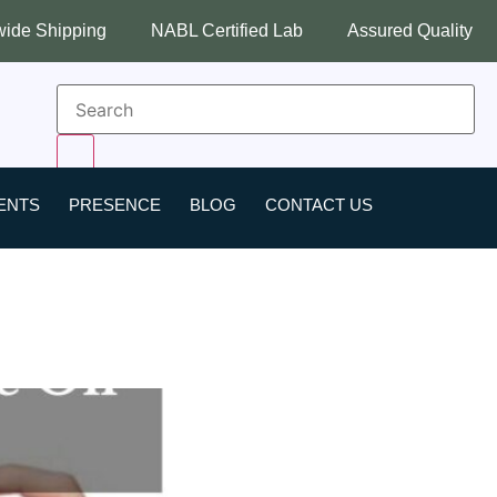
ng
NABL Certified Lab
Assured Quality
Best Indu
ENTS
PRESENCE
BLOG
CONTACT US