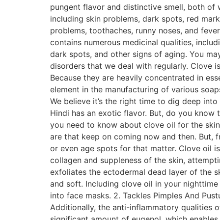
pungent flavor and distinctive smell, both of 
including skin problems, dark spots, red mar
problems, toothaches, runny noses, and fever. 
contains numerous medicinal qualities, includ
dark spots, and other signs of aging. You ma
disorders that we deal with regularly. Clove i
Because they are heavily concentrated in esse
element in the manufacturing of various soaps,
We believe it’s the right time to dig deep int
Hindi has an exotic flavor. But, do you know t
you need to know about clove oil for the skin
are that keep on coming now and then. But, fre
or even age spots for that matter. Clove oil 
collagen and suppleness of the skin, attemptin
exfoliates the ectodermal dead layer of the s
and soft. Including clove oil in your nighttim
into face masks. 2. Tackles Pimples And Pustul
Additionally, the anti-inflammatory qualities 
significant amount of eugenol, which enables 