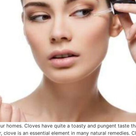
r homes. Cloves have quite a toasty and pungent taste tha
or, clove is an essential element in many natural remedies. C