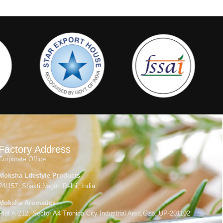
Factory Address
Corporate Office
Moksha Lifestyle Products
24/157, Shakti Nagar, Delhi, India
Moksha Aromatics
Plot A-212, Sector A4 Tronica City Industrial Area,Gzb, UP-201102