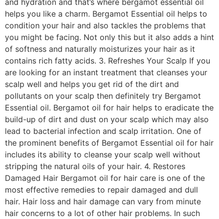
and hydration and that’s where bergamot essential oil
helps you like a charm. Bergamot Essential oil helps to
condition your hair and also tackles the problems that
you might be facing. Not only this but it also adds a hint
of softness and naturally moisturizes your hair as it
contains rich fatty acids. 3. Refreshes Your Scalp If you
are looking for an instant treatment that cleanses your
scalp well and helps you get rid of the dirt and
pollutants on your scalp then definitely try Bergamot
Essential oil. Bergamot oil for hair helps to eradicate the
build-up of dirt and dust on your scalp which may also
lead to bacterial infection and scalp irritation. One of
the prominent benefits of Bergamot Essential oil for hair
includes its ability to cleanse your scalp well without
stripping the natural oils of your hair. 4. Restores
Damaged Hair Bergamot oil for hair care is one of the
most effective remedies to repair damaged and dull
hair. Hair loss and hair damage can vary from minute
hair concerns to a lot of other hair problems. In such