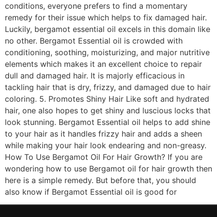
conditions, everyone prefers to find a momentary
remedy for their issue which helps to fix damaged hair.
Luckily, bergamot essential oil excels in this domain like
no other. Bergamot Essential oil is crowded with
conditioning, soothing, moisturizing, and major nutritive
elements which makes it an excellent choice to repair
dull and damaged hair. It is majorly efficacious in
tackling hair that is dry, frizzy, and damaged due to hair
coloring. 5. Promotes Shiny Hair Like soft and hydrated
hair, one also hopes to get shiny and luscious locks that
look stunning. Bergamot Essential oil helps to add shine
to your hair as it handles frizzy hair and adds a sheen
while making your hair look endearing and non-greasy.
How To Use Bergamot Oil For Hair Growth? If you are
wondering how to use Bergamot oil for hair growth then
here is a simple remedy. But before that, you should
also know if Bergamot Essential oil is good for