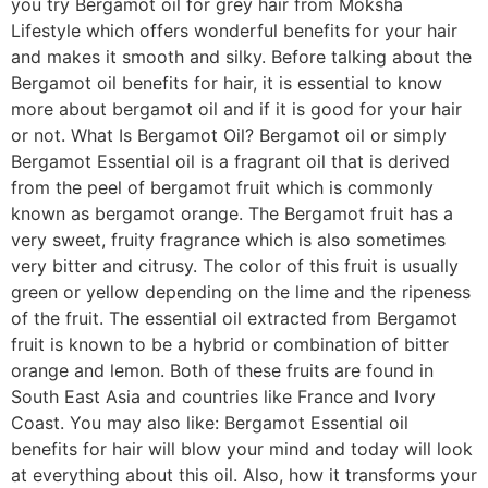
you try Bergamot oil for grey hair from Moksha
Lifestyle which offers wonderful benefits for your hair
and makes it smooth and silky. Before talking about the
Bergamot oil benefits for hair, it is essential to know
more about bergamot oil and if it is good for your hair
or not. What Is Bergamot Oil? Bergamot oil or simply
Bergamot Essential oil is a fragrant oil that is derived
from the peel of bergamot fruit which is commonly
known as bergamot orange. The Bergamot fruit has a
very sweet, fruity fragrance which is also sometimes
very bitter and citrusy. The color of this fruit is usually
green or yellow depending on the lime and the ripeness
of the fruit. The essential oil extracted from Bergamot
fruit is known to be a hybrid or combination of bitter
orange and lemon. Both of these fruits are found in
South East Asia and countries like France and Ivory
Coast. You may also like: Bergamot Essential oil
benefits for hair will blow your mind and today will look
at everything about this oil. Also, how it transforms your