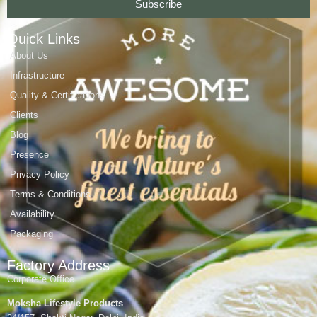
Subscribe
Quick Links
About Us
Infrastructure
Quality & Certifications
Clients
Blog
Presence
Privacy Policy
Terms & Conditions
Availability
Packaging
Factory Address
Corporate Office
Moksha Lifestyle Products