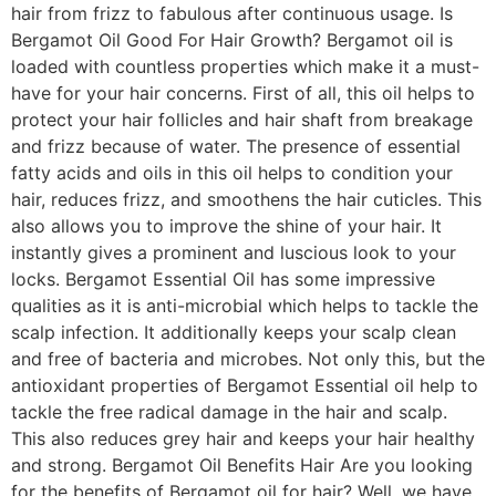
hair from frizz to fabulous after continuous usage. Is
Bergamot Oil Good For Hair Growth? Bergamot oil is
loaded with countless properties which make it a must-
have for your hair concerns. First of all, this oil helps to
protect your hair follicles and hair shaft from breakage
and frizz because of water. The presence of essential
fatty acids and oils in this oil helps to condition your
hair, reduces frizz, and smoothens the hair cuticles. This
also allows you to improve the shine of your hair. It
instantly gives a prominent and luscious look to your
locks. Bergamot Essential Oil has some impressive
qualities as it is anti-microbial which helps to tackle the
scalp infection. It additionally keeps your scalp clean
and free of bacteria and microbes. Not only this, but the
antioxidant properties of Bergamot Essential oil help to
tackle the free radical damage in the hair and scalp.
This also reduces grey hair and keeps your hair healthy
and strong. Bergamot Oil Benefits Hair Are you looking
for the benefits of Bergamot oil for hair? Well, we have