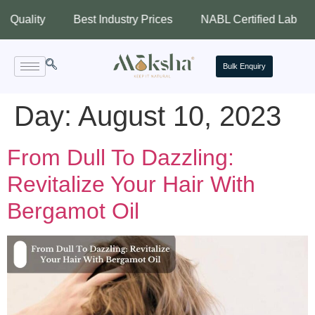
ty
Best Industry Prices
NABL Certified Lab
Assu
Bulk Enquiry
Day:
August 10, 2023
From Dull To Dazzling:
Revitalize Your Hair With
Bergamot Oil