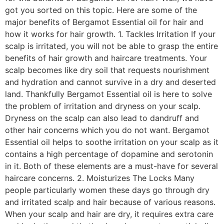
got you sorted on this topic. Here are some of the
major benefits of Bergamot Essential oil for hair and
how it works for hair growth. 1. Tackles Irritation If your
scalp is irritated, you will not be able to grasp the entire
benefits of hair growth and haircare treatments. Your
scalp becomes like dry soil that requests nourishment
and hydration and cannot survive in a dry and deserted
land. Thankfully Bergamot Essential oil is here to solve
the problem of irritation and dryness on your scalp.
Dryness on the scalp can also lead to dandruff and
other hair concerns which you do not want. Bergamot
Essential oil helps to soothe irritation on your scalp as it
contains a high percentage of dopamine and serotonin
in it. Both of these elements are a must-have for several
haircare concerns. 2. Moisturizes The Locks Many
people particularly women these days go through dry
and irritated scalp and hair because of various reasons.
When your scalp and hair are dry, it requires extra care