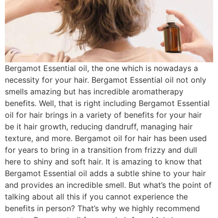
Bergamot Essential oil, the one which is nowadays a
necessity for your hair. Bergamot Essential oil not only
smells amazing but has incredible aromatherapy
benefits. Well, that is right including Bergamot Essential
oil for hair brings in a variety of benefits for your hair
be it hair growth, reducing dandruff, managing hair
texture, and more. Bergamot oil for hair has been used
for years to bring in a transition from frizzy and dull
here to shiny and soft hair. It is amazing to know that
Bergamot Essential oil adds a subtle shine to your hair
and provides an incredible smell. But what’s the point of
talking about all this if you cannot experience the
benefits in person? That’s why we highly recommend