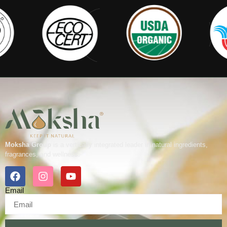
Moksha Group
is a vertically integrated leader in natural ingredients,
fragrances, and wellness.
Email