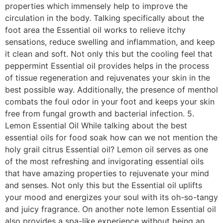
properties which immensely help to improve the
circulation in the body. Talking specifically about the
foot area the Essential oil works to relieve itchy
sensations, reduce swelling and inflammation, and keep
it clean and soft. Not only this but the cooling feel that
peppermint Essential oil provides helps in the process
of tissue regeneration and rejuvenates your skin in the
best possible way. Additionally, the presence of menthol
combats the foul odor in your foot and keeps your skin
free from fungal growth and bacterial infection. 5.
Lemon Essential Oil While talking about the best
essential oils for food soak how can we not mention the
holy grail citrus Essential oil? Lemon oil serves as one
of the most refreshing and invigorating essential oils
that have amazing properties to rejuvenate your mind
and senses. Not only this but the Essential oil uplifts
your mood and energizes your soul with its oh-so-tangy
and juicy fragrance. On another note lemon Essential oil
also provides a spa-like experience without being an