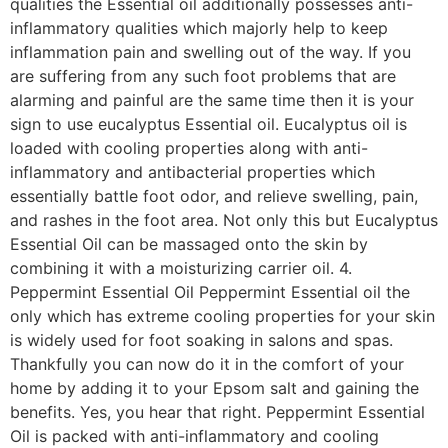
qualities the Essential oil additionally possesses anti-
inflammatory qualities which majorly help to keep
inflammation pain and swelling out of the way. If you
are suffering from any such foot problems that are
alarming and painful are the same time then it is your
sign to use eucalyptus Essential oil. Eucalyptus oil is
loaded with cooling properties along with anti-
inflammatory and antibacterial properties which
essentially battle foot odor, and relieve swelling, pain,
and rashes in the foot area. Not only this but Eucalyptus
Essential Oil can be massaged onto the skin by
combining it with a moisturizing carrier oil. 4.
Peppermint Essential Oil Peppermint Essential oil the
only which has extreme cooling properties for your skin
is widely used for foot soaking in salons and spas.
Thankfully you can now do it in the comfort of your
home by adding it to your Epsom salt and gaining the
benefits. Yes, you hear that right. Peppermint Essential
Oil is packed with anti-inflammatory and cooling