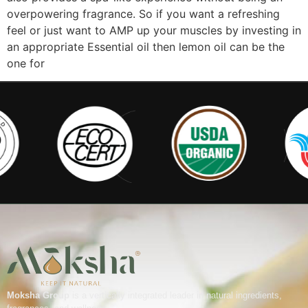
overpowering fragrance. So if you want a refreshing
feel or just want to AMP up your muscles by investing in
an appropriate Essential oil then lemon oil can be the
one for
Moksha Group
is a vertically integrated leader in natural ingredients,