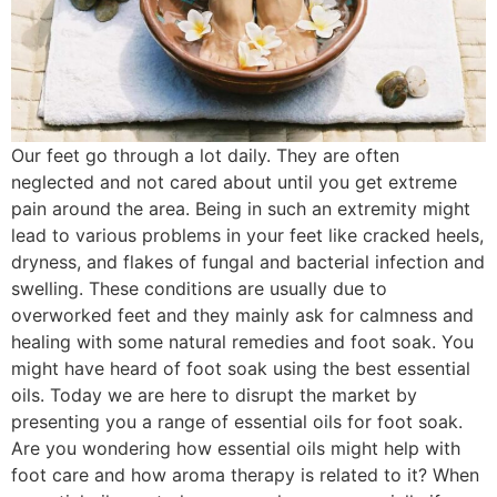
Our feet go through a lot daily. They are often
neglected and not cared about until you get extreme
pain around the area. Being in such an extremity might
lead to various problems in your feet like cracked heels,
dryness, and flakes of fungal and bacterial infection and
swelling. These conditions are usually due to
overworked feet and they mainly ask for calmness and
healing with some natural remedies and foot soak. You
might have heard of foot soak using the best essential
oils. Today we are here to disrupt the market by
presenting you a range of essential oils for foot soak.
Are you wondering how essential oils might help with
foot care and how aroma therapy is related to it? When