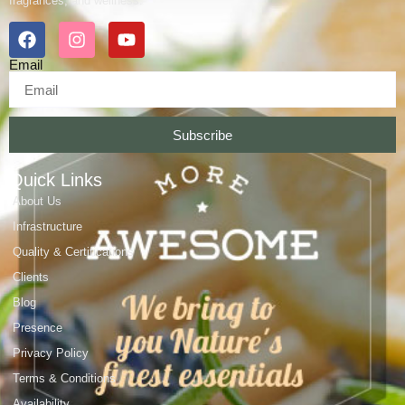
fragrances, and wellness.
Email
Subscribe
Quick Links
About Us
Infrastructure
Quality & Certifications
Clients
Blog
Presence
Privacy Policy
Terms & Conditions
Availability