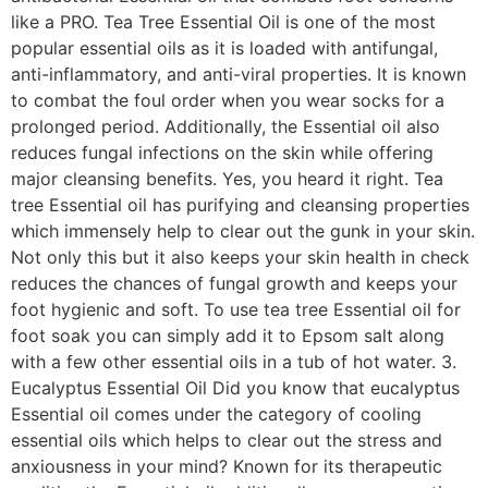
like a PRO. Tea Tree Essential Oil is one of the most
popular essential oils as it is loaded with antifungal,
anti-inflammatory, and anti-viral properties. It is known
to combat the foul order when you wear socks for a
prolonged period. Additionally, the Essential oil also
reduces fungal infections on the skin while offering
major cleansing benefits. Yes, you heard it right. Tea
tree Essential oil has purifying and cleansing properties
which immensely help to clear out the gunk in your skin.
Not only this but it also keeps your skin health in check
reduces the chances of fungal growth and keeps your
foot hygienic and soft. To use tea tree Essential oil for
foot soak you can simply add it to Epsom salt along
with a few other essential oils in a tub of hot water. 3.
Eucalyptus Essential Oil Did you know that eucalyptus
Essential oil comes under the category of cooling
essential oils which helps to clear out the stress and
anxiousness in your mind? Known for its therapeutic