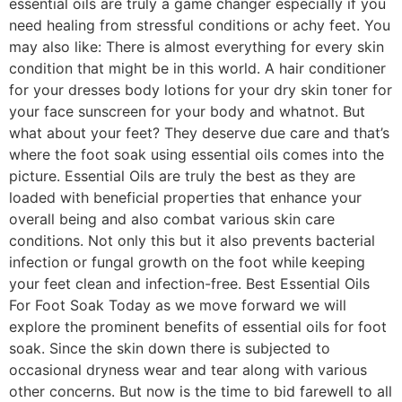
essential oils are truly a game changer especially if you
need healing from stressful conditions or achy feet. You
may also like: There is almost everything for every skin
condition that might be in this world. A hair conditioner
for your dresses body lotions for your dry skin toner for
your face sunscreen for your body and whatnot. But
what about your feet? They deserve due care and that’s
where the foot soak using essential oils comes into the
picture. Essential Oils are truly the best as they are
loaded with beneficial properties that enhance your
overall being and also combat various skin care
conditions. Not only this but it also prevents bacterial
infection or fungal growth on the foot while keeping
your feet clean and infection-free. Best Essential Oils
For Foot Soak Today as we move forward we will
explore the prominent benefits of essential oils for foot
soak. Since the skin down there is subjected to
occasional dryness wear and tear along with various
other concerns. But now is the time to bid farewell to all