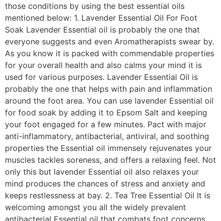
those conditions by using the best essential oils
mentioned below: 1. Lavender Essential Oil For Foot
Soak Lavender Essential oil is probably the one that
everyone suggests and even Aromatherapists swear by.
As you know it is packed with commendable properties
for your overall health and also calms your mind it is
used for various purposes. Lavender Essential Oil is
probably the one that helps with pain and inflammation
around the foot area. You can use lavender Essential oil
for food soak by adding it to Epsom Salt and keeping
your foot engaged for a few minutes. Pact with major
anti-inflammatory, antibacterial, antiviral, and soothing
properties the Essential oil immensely rejuvenates your
muscles tackles soreness, and offers a relaxing feel. Not
only this but lavender Essential oil also relaxes your
mind produces the chances of stress and anxiety and
keeps restlessness at bay. 2. Tea Tree Essential Oil It is
welcoming amongst you all the widely prevalent
antibacterial Essential oil that combats foot concerns