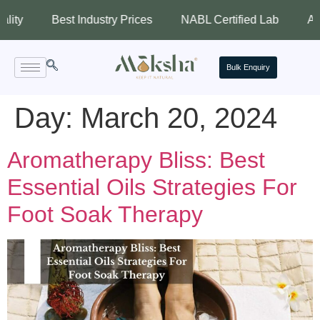
Best Industry Prices
NABL Certified Lab
Assured 
Bulk Enquiry
Day:
March 20, 2024
Aromatherapy Bliss: Best
Essential Oils Strategies For
Foot Soak Therapy