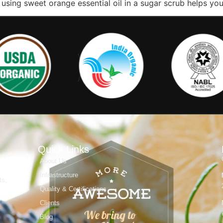
at using sweet orange essential oil in a sugar scrub helps yo
Quick Links
About Us
Infrastructure
ts,
Quality & Certifications
Clients
Blog