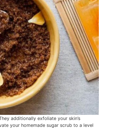
ey additionally exfoliate your skin’s
elevate your homemade sugar scrub to a level