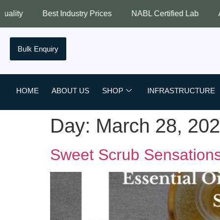
est Industry Prices
NABL Certified Lab
Assured Quali
Bulk Enquiry
HOME
ABOUT US
SHOP
INFRASTRUCTURE
Day:
March 28, 20
Sweet Scrub Sensations: