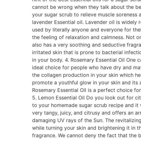
cannot be wrong when they talk about the benef
your sugar scrub to relieve muscle soreness and
lavender Essential oil. Lavender oil is widely 
used by literally anyone and everyone for the
the feeling of relaxation and calmness. Not on
also has a very soothing and seductive fragra
irritated skin that is prone to bacterial infe
in your body. 4. Rosemary Essential Oil One 
ideal choice for people who have dry and mat
the collagen production in your skin which hel
promote a youthful glow in your skin and its 
Rosemary Essential Oil is a perfect choice fo
5. Lemon Essential Oil Do you look out for c
to your homemade sugar scrub recipe and it wil
very tangy, juicy, and citrusy and offers an a
damaging UV rays of the Sun. The revitalizing,
while turning your skin and brightening it in 
fragrance. We cannot deny the fact that the b