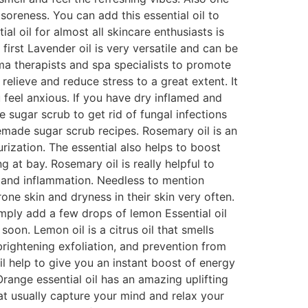
soreness. You can add this essential oil to
al oil for almost all skincare enthusiasts is
 first Lavender oil is very versatile and can be
oma therapists and spa specialists to promote
relieve and reduce stress to a great extent. It
 feel anxious. If you have dry inflamed and
e sugar scrub to get rid of fungal infections
emade sugar scrub recipes. Rosemary oil is an
ization. The essential also helps to boost
 at bay. Rosemary oil is really helpful to
s and inflammation. Needless to mention
one skin and dryness in their skin very often.
mply add a few drops of lemon Essential oil
oon. Lemon oil is a citrus oil that smells
 brightening exfoliation, and prevention from
il help to give you an instant boost of energy
Orange essential oil has an amazing uplifting
hat usually capture your mind and relax your