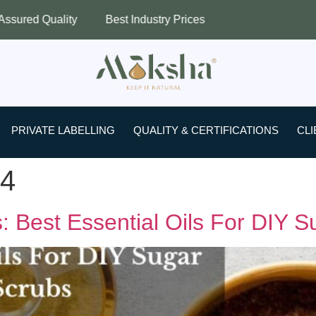
ty
Best Industry Prices
Worldwide Sh
PRIVATE LABELLING
QUALITY & CERTIFICATIONS
CLI
24
 Best Essential Oils For DIY S