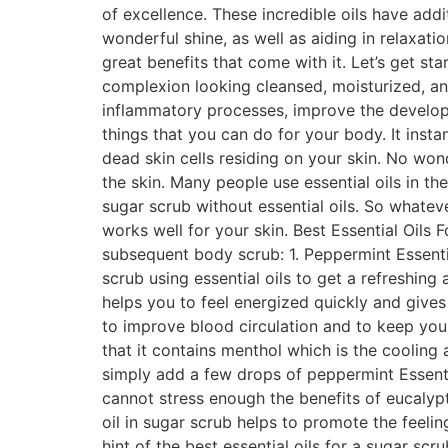
of excellence. These incredible oils have add
wonderful shine, as well as aiding in relaxati
great benefits that come with it. Let’s get st
complexion looking cleansed, moisturized, and
inflammatory processes, improve the developm
things that you can do for your body. It insta
dead skin cells residing on your skin. No won
the skin. Many people use essential oils in th
sugar scrub without essential oils. So whatev
works well for your skin. Best Essential Oils 
subsequent body scrub: 1. Peppermint Essent
scrub using essential oils to get a refreshing
helps you to feel energized quickly and gives 
to improve blood circulation and to keep you
that it contains menthol which is the cooling
simply add a few drops of peppermint Essenti
cannot stress enough the benefits of eucalyptu
oil in sugar scrub helps to promote the feeli
hint of the best essential oils for a sugar s