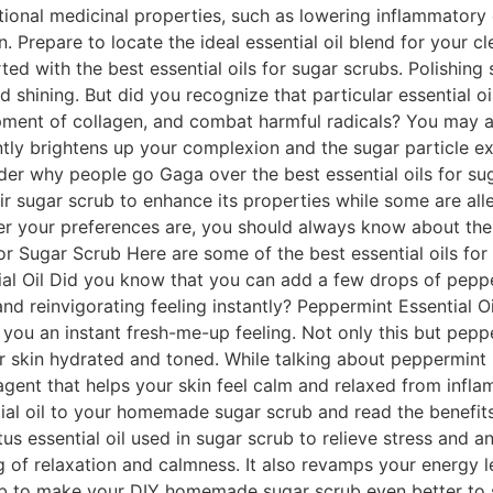
itional medicinal properties, such as lowering inflammatory
on. Prepare to locate the ideal essential oil blend for your 
arted with the best essential oils for sugar scrubs. Polishin
 shining. But did you recognize that particular essential o
ent of collagen, and combat harmful radicals? You may als
ntly brightens up your complexion and the sugar particle ex
der why people go Gaga over the best essential oils for sug
eir sugar scrub to enhance its properties while some are alle
er your preferences are, you should always know about the b
For Sugar Scrub Here are some of the best essential oils for
ial Oil Did you know that you can add a few drops of pepp
 and reinvigorating feeling instantly? Peppermint Essential
you an instant fresh-me-up feeling. Not only this but pepper
r skin hydrated and toned. While talking about peppermint E
 agent that helps your skin feel calm and relaxed from infl
al oil to your homemade sugar scrub and read the benefits l
s essential oil used in sugar scrub to relieve stress and anx
ng of relaxation and calmness. It also revamps your energy 
crub to make your DIY homemade sugar scrub even better to s