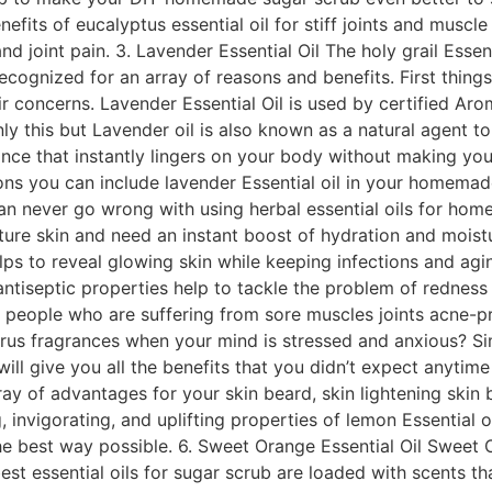
its of eucalyptus essential oil for stiff joints and muscle 
 joint pain. 3. Lavender Essential Oil The holy grail Essenti
recognized for an array of reasons and benefits. First things
ir concerns. Lavender Essential Oil is used by certified Ar
ly this but Lavender oil is also known as a natural agent to 
nce that instantly lingers on your body without making you
ctions you can include lavender Essential oil in your homemad
can never go wrong with using herbal essential oils for hom
ure skin and need an instant boost of hydration and moistur
ps to reveal glowing skin while keeping infections and aging
antiseptic properties help to tackle the problem of rednes
r people who are suffering from sore muscles joints acne-pr
itrus fragrances when your mind is stressed and anxious? Si
l give you all the benefits that you didn’t expect anytime s
rray of advantages for your skin beard, skin lightening skin
 invigorating, and uplifting properties of lemon Essential o
the best way possible. 6. Sweet Orange Essential Oil Sweet 
est essential oils for sugar scrub are loaded with scents t