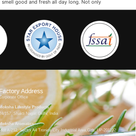
u smell good and fresh all day long. Not only
Factory Address
Corporate Office
Moksha Lifestyle Products
24/157, Shakti Nagar, Delhi, India
Moksha Aromatics
Plot A-212, Sector A4 Tronica City Industrial Area,Gzb, UP-201102