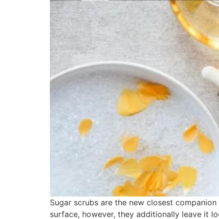
Sugar scrubs are the new closest companion w
surface, however, they additionally leave it 