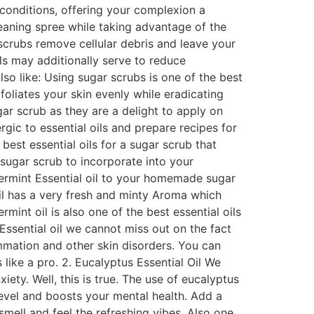
 conditions, offering your complexion a
cleaning spree while taking advantage of the
g scrubs remove cellular debris and leave your
ils may additionally serve to reduce
o like: Using sugar scrubs is one of the best
foliates your skin evenly while eradicating
ar scrub as they are a delight to apply on
rgic to essential oils and prepare recipes for
est essential oils for a sugar scrub that
 sugar scrub to incorporate into your
ermint Essential oil to your homemade sugar
 Oil has a very fresh and minty Aroma which
mint oil is also one of the best essential oils
ssential oil we cannot miss out on the fact
ammation and other skin disorders. You can
ike a pro. 2. Eucalyptus Essential Oil We
iety. Well, this is true. The use of eucalyptus
level and boosts your mental health. Add a
mell and feel the refreshing vibes. Also one