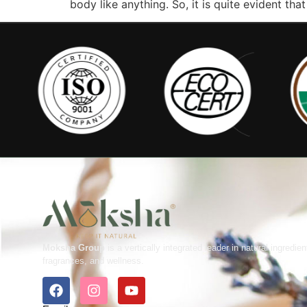
body like anything. So, it is quite evident th
Moksha Group
is a vertically integrated leader in natural ingredien
fragrances, and wellness.