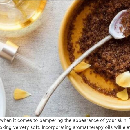
hen it comes to pampering the appearance of your skin. Th
looking velvety soft. Incorporating aromatherapy oils will 