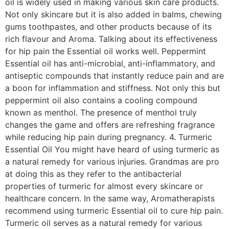
oil is widely used in making various skin care products.
Not only skincare but it is also added in balms, chewing
gums toothpastes, and other products because of its
rich flavour and Aroma. Talking about its effectiveness
for hip pain the Essential oil works well. Peppermint
Essential oil has anti-microbial, anti-inflammatory, and
antiseptic compounds that instantly reduce pain and are
a boon for inflammation and stiffness. Not only this but
peppermint oil also contains a cooling compound
known as menthol. The presence of menthol truly
changes the game and offers are refreshing fragrance
while reducing hip pain during pregnancy. 4. Turmeric
Essential Oil You might have heard of using turmeric as
a natural remedy for various injuries. Grandmas are pro
at doing this as they refer to the antibacterial
properties of turmeric for almost every skincare or
healthcare concern. In the same way, Aromatherapists
recommend using turmeric Essential oil to cure hip pain.
Turmeric oil serves as a natural remedy for various