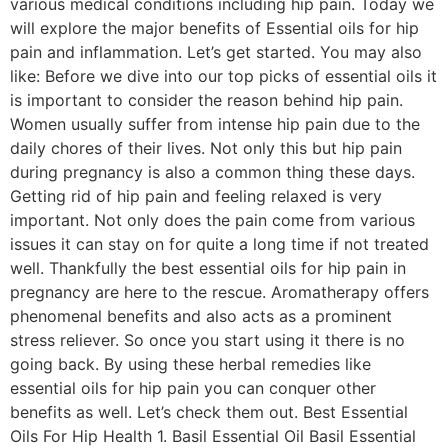
various medical conditions including hip pain. Today we
will explore the major benefits of Essential oils for hip
pain and inflammation. Let’s get started. You may also
like: Before we dive into our top picks of essential oils it
is important to consider the reason behind hip pain.
Women usually suffer from intense hip pain due to the
daily chores of their lives. Not only this but hip pain
during pregnancy is also a common thing these days.
Getting rid of hip pain and feeling relaxed is very
important. Not only does the pain come from various
issues it can stay on for quite a long time if not treated
well. Thankfully the best essential oils for hip pain in
pregnancy are here to the rescue. Aromatherapy offers
phenomenal benefits and also acts as a prominent
stress reliever. So once you start using it there is no
going back. By using these herbal remedies like
essential oils for hip pain you can conquer other
benefits as well. Let’s check them out. Best Essential
Oils For Hip Health 1. Basil Essential Oil Basil Essential