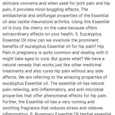
skincare concerns and when used for joint pain and hip
pain, it provides mind-boggling effects. The
antibacterial and antifungal properties of the Essential
oil also tackle rheumatoid arthritis. Using this Essential
oil is truly the cherry on the cake because offers
extraordinary effects on your health. 5. Eucalyptus
Essential Oil How can we overlook the prominent
benefits of eucalyptus Essential oil for hip pain? Hip
Pain in pregnancy is quite common and dealing with it
might take ages to cure. But guess what? We have a
natural remedy that works just like other medicinal
treatments and also cures hip pain without any side
effects. We are referring to the amazing properties of
eucalyptus Essential oil. The essential oil has natural
pain-relieving, anti-inflammatory, and anti-microbial
properties that offer phenomenal effects for hip pain.
Further, the Essential oil has a very coming and
soothing fragrance that reduces stress and relieves
inflammation. 6. Rosemary Essential Oil Herbal essential