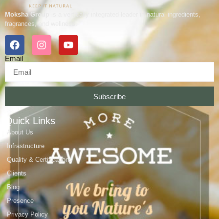
Moksha Group
is a vertically integrated leader in natural ingredients,
fragrances, and wellness.
Email
Subscribe
Quick Links
About Us
Infrastructure
Quality & Certifications
Clients
Blog
Presence
Privacy Policy