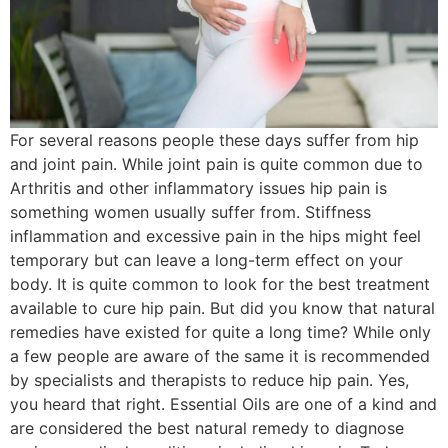
For several reasons people these days suffer from hip
and joint pain. While joint pain is quite common due to
Arthritis and other inflammatory issues hip pain is
something women usually suffer from. Stiffness
inflammation and excessive pain in the hips might feel
temporary but can leave a long-term effect on your
body. It is quite common to look for the best treatment
available to cure hip pain. But did you know that natural
remedies have existed for quite a long time? While only
a few people are aware of the same it is recommended
by specialists and therapists to reduce hip pain. Yes,
you heard that right. Essential Oils are one of a kind and
are considered the best natural remedy to diagnose