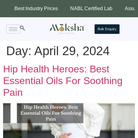
Best Industry Prices
NABL Certified Lab
Assured Qual
Bulk Enquiry
Day:
April 29, 2024
Hip Health Heroes: Best
Essential Oils For Soothing
Pain