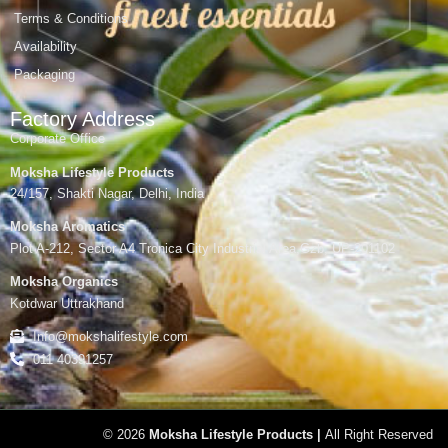
Terms & Conditions
Availability
Packaging
Factory Address
Corporate Office
Moksha Lifestyle Products
24/157, Shakti Nagar, Delhi, India
Moksha Aromatics
Plot A-212, Sector A4 Tronica City Industrial Area,Gzb, UP-201102
Moksha Organics
Kotdwar Uttrakhand
Info@mokshalifestyle.com
011 40391257
© 2026
Moksha Lifestyle Products |
All Right Reserved