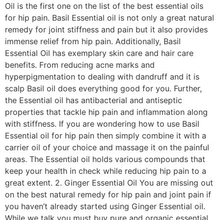
Oil is the first one on the list of the best essential oils
for hip pain. Basil Essential oil is not only a great natural
remedy for joint stiffness and pain but it also provides
immense relief from hip pain. Additionally, Basil
Essential Oil has exemplary skin care and hair care
benefits. From reducing acne marks and
hyperpigmentation to dealing with dandruff and it is
scalp Basil oil does everything good for you. Further,
the Essential oil has antibacterial and antiseptic
properties that tackle hip pain and inflammation along
with stiffness. If you are wondering how to use Basil
Essential oil for hip pain then simply combine it with a
carrier oil of your choice and massage it on the painful
areas. The Essential oil holds various compounds that
keep your health in check while reducing hip pain to a
great extent. 2. Ginger Essential Oil You are missing out
on the best natural remedy for hip pain and joint pain if
you haven’t already started using Ginger Essential oil.
While we talk you must buy pure and organic essential