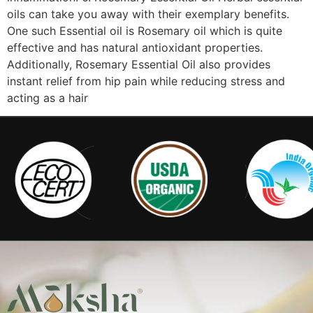
oils can take you away with their exemplary benefits.
One such Essential oil is Rosemary oil which is quite
effective and has natural antioxidant properties.
Additionally, Rosemary Essential Oil also provides
instant relief from hip pain while reducing stress and
acting as a hair