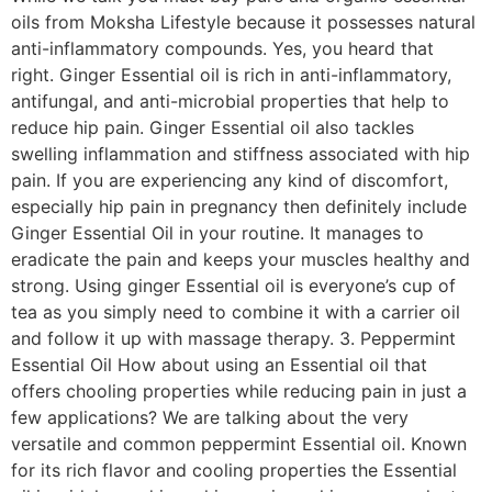
oils from Moksha Lifestyle because it possesses natural
anti-inflammatory compounds. Yes, you heard that
right. Ginger Essential oil is rich in anti-inflammatory,
antifungal, and anti-microbial properties that help to
reduce hip pain. Ginger Essential oil also tackles
swelling inflammation and stiffness associated with hip
pain. If you are experiencing any kind of discomfort,
especially hip pain in pregnancy then definitely include
Ginger Essential Oil in your routine. It manages to
eradicate the pain and keeps your muscles healthy and
strong. Using ginger Essential oil is everyone’s cup of
tea as you simply need to combine it with a carrier oil
and follow it up with massage therapy. 3. Peppermint
Essential Oil How about using an Essential oil that
offers chooling properties while reducing pain in just a
few applications? We are talking about the very
versatile and common peppermint Essential oil. Known
for its rich flavor and cooling properties the Essential