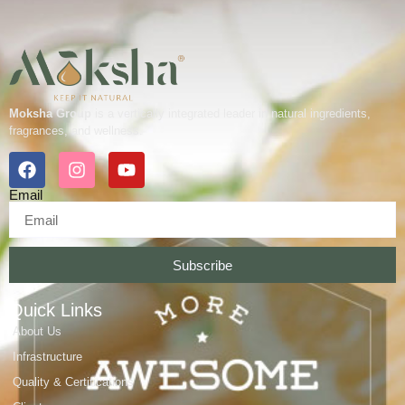
Moksha Group
is a vertically integrated leader in natural ingredients,
fragrances, and wellness.
Email
Subscribe
Quick Links
About Us
Infrastructure
Quality & Certifications