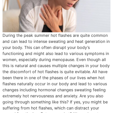
During the peak summer hot flashes are quite common
and can lead to intense sweating and heat generation in
your body. This can often disrupt your body’s
functioning and might also lead to various symptoms in
women, especially during menopause. Even though all
this is natural and causes multiple changes in your body
the discomfort of hot flashes is quite evitable. All have
been there in one of the phases of our lives when hot
flashes naturally occur in our body and lead to various
changes including hormonal changes sweating feeling
extremely hot nervousness and anxiety. Are you also
going through something like this? If yes, you might be
suffering from hot flashes, which can distract your