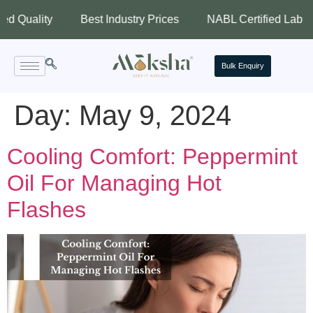
ality
Best Industry Prices
NABL Certified Lab
As
Bulk Enquiry
Day:
May 9, 2024
Cooling Comfort: Peppermint
Oil For Managing Hot
Flashes