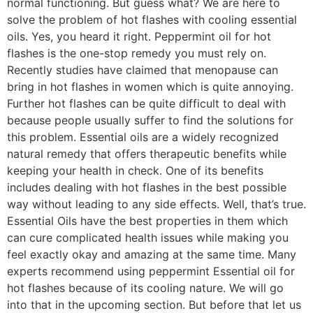
normal functioning. But guess what? We are here to
solve the problem of hot flashes with cooling essential
oils. Yes, you heard it right. Peppermint oil for hot
flashes is the one-stop remedy you must rely on.
Recently studies have claimed that menopause can
bring in hot flashes in women which is quite annoying.
Further hot flashes can be quite difficult to deal with
because people usually suffer to find the solutions for
this problem. Essential oils are a widely recognized
natural remedy that offers therapeutic benefits while
keeping your health in check. One of its benefits
includes dealing with hot flashes in the best possible
way without leading to any side effects. Well, that’s true.
Essential Oils have the best properties in them which
can cure complicated health issues while making you
feel exactly okay and amazing at the same time. Many
experts recommend using peppermint Essential oil for
hot flashes because of its cooling nature. We will go
into that in the upcoming section. But before that let us