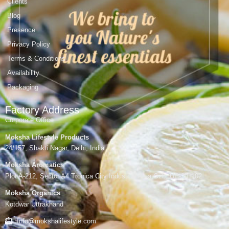
Clients
Blog
Presence
Privacy Policy
Terms & Conditions
Availability
Packaging
Factory Address
Corporate Office
Moksha Lifestyle Products
24/157, Shakti Nagar, Delhi, India
Moksha Aromatics
Plot A-212, Sector A4 Tronica City Industrial Area,Gzb, UP-201102
Moksha Organics
Kotdwar Uttrakhand
Info@mokshalifestyle.com