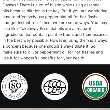
Flashes? There is a lot of hustle while using essential
oils because dilution is the key. But if you are wondering
how to effectively use peppermint oil for hot flashes
and get instant relief then here are some ways. You may
also like: Takeaway Essential oils are all-natural
ingredients that contain plant extracts and their essence
in the best way possible. However, using them is always
a concern because one should always dilute it. So,
make sure to dilute peppermint oil for hot flashes and
use it for wonderful benefits for your health.