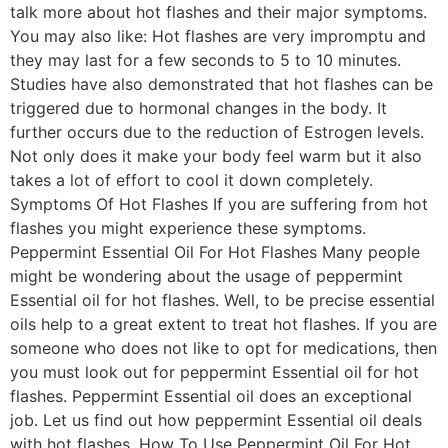
talk more about hot flashes and their major symptoms.
You may also like: Hot flashes are very impromptu and
they may last for a few seconds to 5 to 10 minutes.
Studies have also demonstrated that hot flashes can be
triggered due to hormonal changes in the body. It
further occurs due to the reduction of Estrogen levels.
Not only does it make your body feel warm but it also
takes a lot of effort to cool it down completely.
Symptoms Of Hot Flashes If you are suffering from hot
flashes you might experience these symptoms.
Peppermint Essential Oil For Hot Flashes Many people
might be wondering about the usage of peppermint
Essential oil for hot flashes. Well, to be precise essential
oils help to a great extent to treat hot flashes. If you are
someone who does not like to opt for medications, then
you must look out for peppermint Essential oil for hot
flashes. Peppermint Essential oil does an exceptional
job. Let us find out how peppermint Essential oil deals
with hot flashes. How To Use Peppermint Oil For Hot