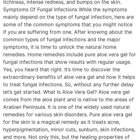
itchiness, intense redness, and bumps on the skin.
Symptoms Of Fungal Infections While the symptoms
mainly depend on the type of fungal infection, here are
some of the common symptoms that you might notice
if you are suffering from one. After knowing about the
common types of fungal infections and the major
symptoms, it is time to unlock the natural home
remedies. Home remedies include pure aloe vera gel for
fungal infections that show results with regular usage.
Yes, you heard that right. It’s time to discover the
extraordinary benefits of aloe vera gel and how it helps
to treat fungal infections. So, without any further delay
let’s get started. What Is Aloe Vera Gel? Aloe vera gel
comes from the aloe plant and is native to the areas of
Arabian Peninsula. It is one of the widely used natural
remedies for various skin disorders. Pure aloe vera gel
for the skin is a magical remedy as it treats acne,
hyperpigmentation, minor cuts, sunburn, skin infections,
and more. Not only this, but the healing properties of