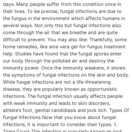
days. Many people suffer from this condition once in
their lives. To be precise, fungal infections are due to
the fungus in the environment which affects humans in
several ways. Not only this but fungal infections also
come through the air that we breathe and are quite
difficult to prevent. You may also like: Thankfully, some
home remedies, like aloe vera gel for fungus treatment
help. Studies have found that the fungal spores enter
our body through the polluted air and destroy the
immunity power. Once the immunity weakens, it shows
the symptoms of fungal infections on the skin and body.
While fungal infections are not a life-threatening
disease, they are popularly known as opportunistic
infections. The fungal infection usually affects people
with weak immunity and leads to skin disorders,
athlete’s foot, genital candidiasis and jock itch. Types Of
Fungal Infections Now that you know about fungal
infections, it is important to consider their types. 1.
Tinea Cruris This infection is popularly known as jock