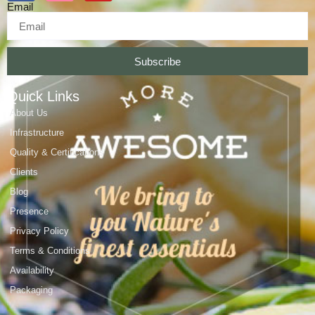
Email
Subscribe
Quick Links
About Us
Infrastructure
Quality & Certifications
Clients
Blog
Presence
Privacy Policy
Terms & Conditions
Availability
Packaging