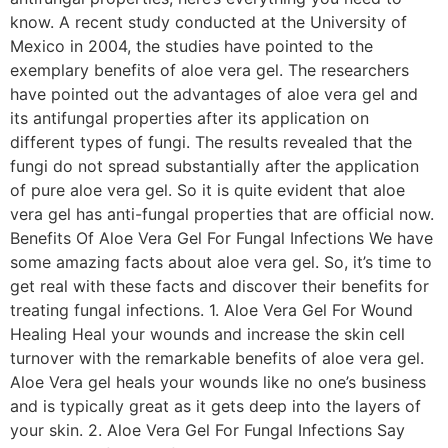
know. A recent study conducted at the University of
Mexico in 2004, the studies have pointed to the
exemplary benefits of aloe vera gel. The researchers
have pointed out the advantages of aloe vera gel and
its antifungal properties after its application on
different types of fungi. The results revealed that the
fungi do not spread substantially after the application
of pure aloe vera gel. So it is quite evident that aloe
vera gel has anti-fungal properties that are official now.
Benefits Of Aloe Vera Gel For Fungal Infections We have
some amazing facts about aloe vera gel. So, it’s time to
get real with these facts and discover their benefits for
treating fungal infections. 1. Aloe Vera Gel For Wound
Healing Heal your wounds and increase the skin cell
turnover with the remarkable benefits of aloe vera gel.
Aloe Vera gel heals your wounds like no one’s business
and is typically great as it gets deep into the layers of
your skin. 2. Aloe Vera Gel For Fungal Infections Say