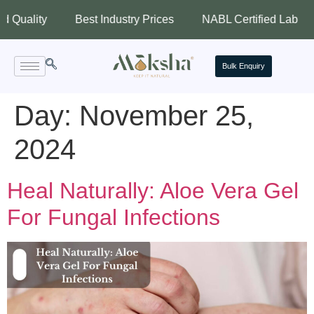
lity
Best Industry Prices
NABL Certified Lab
Ass
Bulk Enquiry
Day:
November 25,
2024
Heal Naturally: Aloe Vera Gel
For Fungal Infections