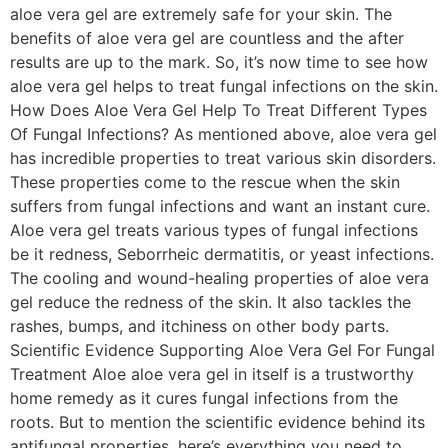
aloe vera gel are extremely safe for your skin. The
benefits of aloe vera gel are countless and the after
results are up to the mark. So, it’s now time to see how
aloe vera gel helps to treat fungal infections on the skin.
How Does Aloe Vera Gel Help To Treat Different Types
Of Fungal Infections? As mentioned above, aloe vera gel
has incredible properties to treat various skin disorders.
These properties come to the rescue when the skin
suffers from fungal infections and want an instant cure.
Aloe vera gel treats various types of fungal infections
be it redness, Seborrheic dermatitis, or yeast infections.
The cooling and wound-healing properties of aloe vera
gel reduce the redness of the skin. It also tackles the
rashes, bumps, and itchiness on other body parts.
Scientific Evidence Supporting Aloe Vera Gel For Fungal
Treatment Aloe aloe vera gel in itself is a trustworthy
home remedy as it cures fungal infections from the
roots. But to mention the scientific evidence behind its
antifungal properties, here’s everything you need to