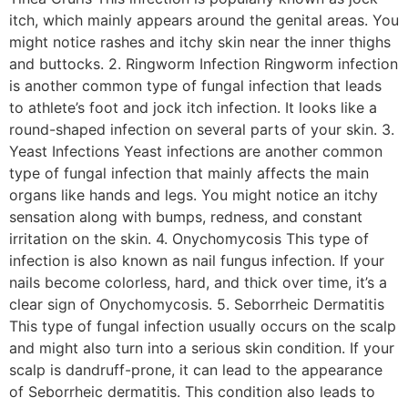
itch, which mainly appears around the genital areas. You
might notice rashes and itchy skin near the inner thighs
and buttocks. 2. Ringworm Infection Ringworm infection
is another common type of fungal infection that leads
to athlete’s foot and jock itch infection. It looks like a
round-shaped infection on several parts of your skin. 3.
Yeast Infections Yeast infections are another common
type of fungal infection that mainly affects the main
organs like hands and legs. You might notice an itchy
sensation along with bumps, redness, and constant
irritation on the skin. 4. Onychomycosis This type of
infection is also known as nail fungus infection. If your
nails become colorless, hard, and thick over time, it’s a
clear sign of Onychomycosis. 5. Seborrheic Dermatitis
This type of fungal infection usually occurs on the scalp
and might also turn into a serious skin condition. If your
scalp is dandruff-prone, it can lead to the appearance
of Seborrheic dermatitis. This condition also leads to