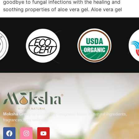
goodbye to fungal infections with the healing and
soothing properties of aloe vera gel. Aloe vera gel
Moksha Group
is a vertically integrated leader in natural ingredients,
fragrances, and wellness.