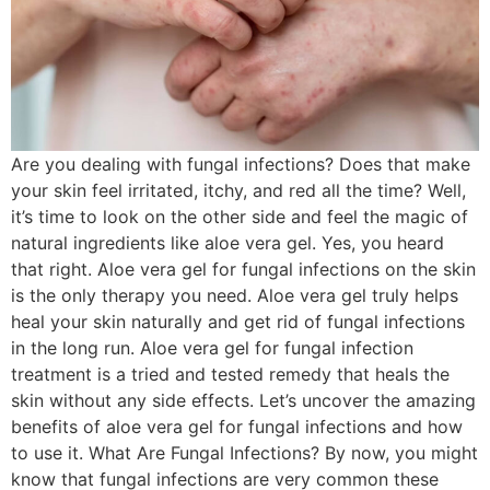
Are you dealing with fungal infections? Does that make
your skin feel irritated, itchy, and red all the time? Well,
it’s time to look on the other side and feel the magic of
natural ingredients like aloe vera gel. Yes, you heard
that right. Aloe vera gel for fungal infections on the skin
is the only therapy you need. Aloe vera gel truly helps
heal your skin naturally and get rid of fungal infections
in the long run. Aloe vera gel for fungal infection
treatment is a tried and tested remedy that heals the
skin without any side effects. Let’s uncover the amazing
benefits of aloe vera gel for fungal infections and how
to use it. What Are Fungal Infections? By now, you might
know that fungal infections are very common these