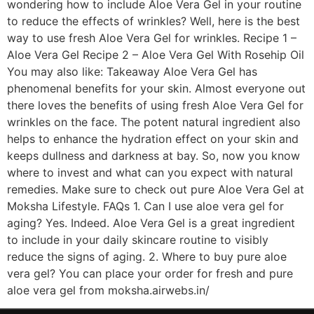
wondering how to include Aloe Vera Gel in your routine
to reduce the effects of wrinkles? Well, here is the best
way to use fresh Aloe Vera Gel for wrinkles. Recipe 1 –
Aloe Vera Gel Recipe 2 – Aloe Vera Gel With Rosehip Oil
You may also like: Takeaway Aloe Vera Gel has
phenomenal benefits for your skin. Almost everyone out
there loves the benefits of using fresh Aloe Vera Gel for
wrinkles on the face. The potent natural ingredient also
helps to enhance the hydration effect on your skin and
keeps dullness and darkness at bay. So, now you know
where to invest and what can you expect with natural
remedies. Make sure to check out pure Aloe Vera Gel at
Moksha Lifestyle. FAQs 1. Can I use aloe vera gel for
aging? Yes. Indeed. Aloe Vera Gel is a great ingredient
to include in your daily skincare routine to visibly
reduce the signs of aging. 2. Where to buy pure aloe
vera gel? You can place your order for fresh and pure
aloe vera gel from moksha.airwebs.in/