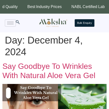
lity
Best Industry Prices
NABL Certified Lab
As
Bulk Enquiry
Day:
December 4,
2024
Say Goodbye To Wrinkles
With Natural Aloe Vera Gel