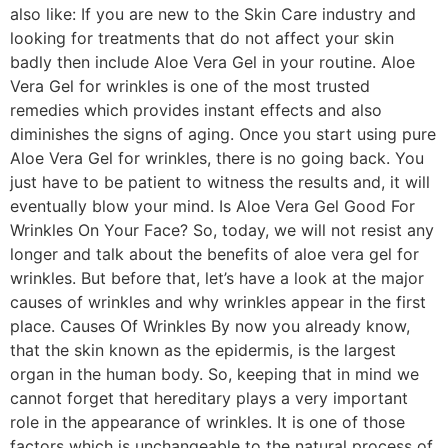
also like: If you are new to the Skin Care industry and
looking for treatments that do not affect your skin
badly then include Aloe Vera Gel in your routine. Aloe
Vera Gel for wrinkles is one of the most trusted
remedies which provides instant effects and also
diminishes the signs of aging. Once you start using pure
Aloe Vera Gel for wrinkles, there is no going back. You
just have to be patient to witness the results and, it will
eventually blow your mind. Is Aloe Vera Gel Good For
Wrinkles On Your Face? So, today, we will not resist any
longer and talk about the benefits of aloe vera gel for
wrinkles. But before that, let’s have a look at the major
causes of wrinkles and why wrinkles appear in the first
place. Causes Of Wrinkles By now you already know,
that the skin known as the epidermis, is the largest
organ in the human body. So, keeping that in mind we
cannot forget that hereditary plays a very important
role in the appearance of wrinkles. It is one of those
factors which is unchangeable to the natural process of