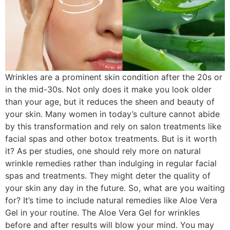
Wrinkles are a prominent skin condition after the 20s or
in the mid-30s. Not only does it make you look older
than your age, but it reduces the sheen and beauty of
your skin. Many women in today’s culture cannot abide
by this transformation and rely on salon treatments like
facial spas and other botox treatments. But is it worth
it? As per studies, one should rely more on natural
wrinkle remedies rather than indulging in regular facial
spas and treatments. They might deter the quality of
your skin any day in the future. So, what are you waiting
for? It’s time to include natural remedies like Aloe Vera
Gel in your routine. The Aloe Vera Gel for wrinkles
before and after results will blow your mind. You may