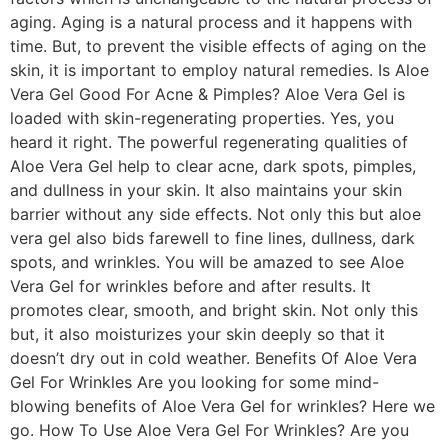
aging. Aging is a natural process and it happens with
time. But, to prevent the visible effects of aging on the
skin, it is important to employ natural remedies. Is Aloe
Vera Gel Good For Acne & Pimples? Aloe Vera Gel is
loaded with skin-regenerating properties. Yes, you
heard it right. The powerful regenerating qualities of
Aloe Vera Gel help to clear acne, dark spots, pimples,
and dullness in your skin. It also maintains your skin
barrier without any side effects. Not only this but aloe
vera gel also bids farewell to fine lines, dullness, dark
spots, and wrinkles. You will be amazed to see Aloe
Vera Gel for wrinkles before and after results. It
promotes clear, smooth, and bright skin. Not only this
but, it also moisturizes your skin deeply so that it
doesn’t dry out in cold weather. Benefits Of Aloe Vera
Gel For Wrinkles Are you looking for some mind-
blowing benefits of Aloe Vera Gel for wrinkles? Here we
go. How To Use Aloe Vera Gel For Wrinkles? Are you