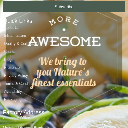
Subscribe
Quick Links
About Us
Infrastructure
Quality & Certifications
Clients
Blog
Presence
Privacy Policy
Terms & Conditions
Availability
Packaging
Factory Address
Corporate Office
Moksha Lifestyle Products