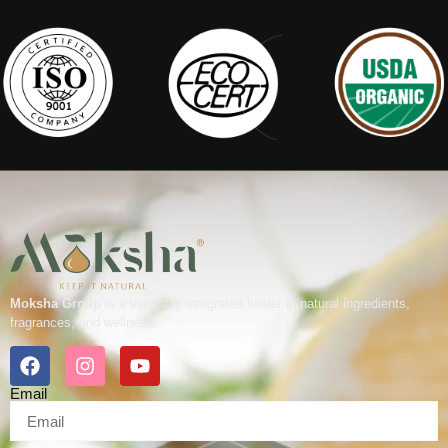
Moksha Group
is a vertically integrated leader in natural ingredients,
fragrances, and wellness.
Email