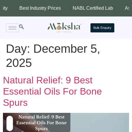
Best Industry Prices
NABL Certified Lab
Assured Q
Bulk Enquiry
Day:
December 5,
2025
Natural Relief: 9 Best
Essential Oils For Bone
Spurs