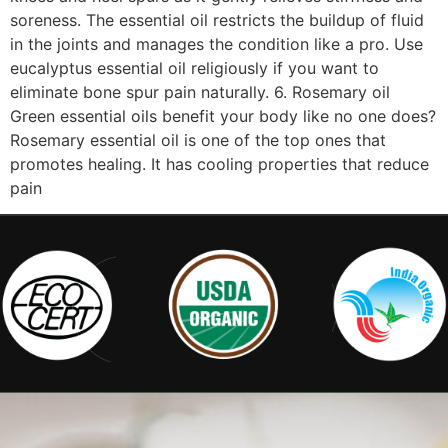
soreness. The essential oil restricts the buildup of fluid
in the joints and manages the condition like a pro. Use
eucalyptus essential oil religiously if you want to
eliminate bone spur pain naturally. 6. Rosemary oil
Green essential oils benefit your body like no one does?
Rosemary essential oil is one of the top ones that
promotes healing. It has cooling properties that reduce
pain