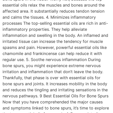
essential oils relax the muscles and bones around the
affected area. It substantially reduces tendon tension
and calms the tissues. 4. Minimizes inflammatory
processes The top-selling essential oils are rich in anti-
inflammatory properties. They help alleviate
inflammation and swelling in the body. An inflamed and
irritated tissue can increase the tendency for muscle
spasms and pain. However, powerful essential oils like
chamomile and frankincense can help reduce it with
regular use. 5. Soothe nervous inflammation During
bone spurs, you might experience extreme nervous
irritation and inflammation that don’t leave the body.
Thankfully, that phase is over with essential oils for
bone spurs and joints. It increases mobility in the body
and reduces the tingling and irritating sensations in the
nervous pathways. 9 Best Essential Oils For Bone Spurs
Now that you have comprehended the major causes
and symptoms linked to bone spurs, it’s time to explore