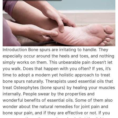
Introduction Bone spurs are irritating to handle. They
especially occur around the heels and toes, and nothing
simply works on them. This unbearable pain doesn’t let
you walk. Does that happen with you often? If yes, it’s
time to adopt a modern yet holistic approach to treat
bone spurs naturally. Therapists used essential oils that
treat Osteophytes (bone spurs) by healing your muscles
internally. People swear by the properties and
wonderful benefits of essential oils. Some of them also
wonder about the natural remedies for joint pain and
bone spur pain, and if they are effective or not. If you