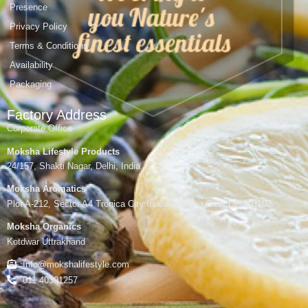
Presence
Privacy Policy
Terms & Conditions
Availability
Packaging
Factory Address
Corporate Office
Moksha Lifestyle Products
24/157, Shakti Nagar, Delhi, India
Moksha Aromatics
Plot A-212, Sector A4 Tronica City Industrial Area,Gzb, UP-201102
Moksha Organics
Kotdwar Uttrakhand
Info@mokshalifestyle.com
011 40391257