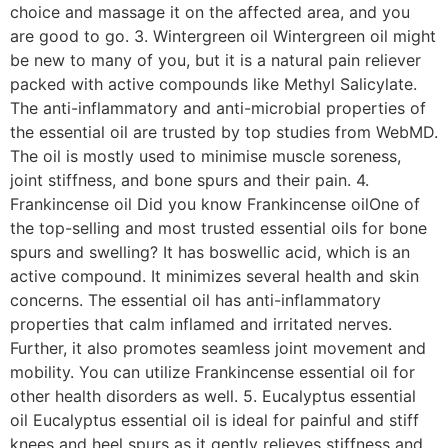
choice and massage it on the affected area, and you
are good to go. 3. Wintergreen oil Wintergreen oil might
be new to many of you, but it is a natural pain reliever
packed with active compounds like Methyl Salicylate.
The anti-inflammatory and anti-microbial properties of
the essential oil are trusted by top studies from WebMD.
The oil is mostly used to minimise muscle soreness,
joint stiffness, and bone spurs and their pain. 4.
Frankincense oil Did you know Frankincense oilOne of
the top-selling and most trusted essential oils for bone
spurs and swelling? It has boswellic acid, which is an
active compound. It minimizes several health and skin
concerns. The essential oil has anti-inflammatory
properties that calm inflamed and irritated nerves.
Further, it also promotes seamless joint movement and
mobility. You can utilize Frankincense essential oil for
other health disorders as well. 5. Eucalyptus essential
oil Eucalyptus essential oil is ideal for painful and stiff
knees and heel spurs as it gently relieves stiffness and