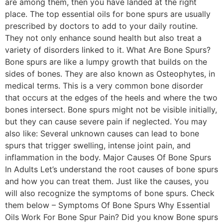
are among them, then you have landed at the right
place. The top essential oils for bone spurs are usually
prescribed by doctors to add to your daily routine.
They not only enhance sound health but also treat a
variety of disorders linked to it. What Are Bone Spurs?
Bone spurs are like a lumpy growth that builds on the
sides of bones. They are also known as Osteophytes, in
medical terms. This is a very common bone disorder
that occurs at the edges of the heels and where the two
bones intersect. Bone spurs might not be visible initially,
but they can cause severe pain if neglected. You may
also like: Several unknown causes can lead to bone
spurs that trigger swelling, intense joint pain, and
inflammation in the body. Major Causes Of Bone Spurs
In Adults Let’s understand the root causes of bone spurs
and how you can treat them. Just like the causes, you
will also recognize the symptoms of bone spurs. Check
them below – Symptoms Of Bone Spurs Why Essential
Oils Work For Bone Spur Pain? Did you know Bone spurs