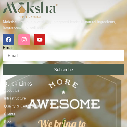
Moksha Group
is a vertically integrated leader in natural ingredients,
fragrances, and wellness.
Email
Subscribe
Quick Links
About Us
Infrastructure
Quality & Certifications
Clients
Blog