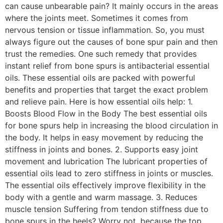
can cause unbearable pain? It mainly occurs in the areas
where the joints meet. Sometimes it comes from
nervous tension or tissue inflammation. So, you must
always figure out the causes of bone spur pain and then
trust the remedies. One such remedy that provides
instant relief from bone spurs is antibacterial essential
oils. These essential oils are packed with powerful
benefits and properties that target the exact problem
and relieve pain. Here is how essential oils help: 1.
Boosts Blood Flow in the Body The best essential oils
for bone spurs help in increasing the blood circulation in
the body. It helps in easy movement by reducing the
stiffness in joints and bones. 2. Supports easy joint
movement and lubrication The lubricant properties of
essential oils lead to zero stiffness in joints or muscles.
The essential oils effectively improve flexibility in the
body with a gentle and warm massage. 3. Reduces
muscle tension Suffering from tendon stiffness due to
bone spurs in the heels? Worry not, because the top