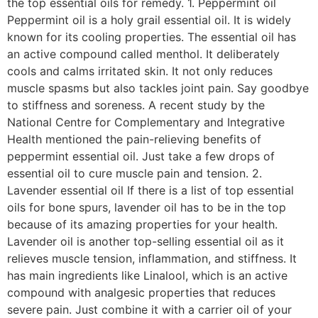
the top essential oils for remedy. 1. Peppermint oil
Peppermint oil is a holy grail essential oil. It is widely
known for its cooling properties. The essential oil has
an active compound called menthol. It deliberately
cools and calms irritated skin. It not only reduces
muscle spasms but also tackles joint pain. Say goodbye
to stiffness and soreness. A recent study by the
National Centre for Complementary and Integrative
Health mentioned the pain-relieving benefits of
peppermint essential oil. Just take a few drops of
essential oil to cure muscle pain and tension. 2.
Lavender essential oil If there is a list of top essential
oils for bone spurs, lavender oil has to be in the top
because of its amazing properties for your health.
Lavender oil is another top-selling essential oil as it
relieves muscle tension, inflammation, and stiffness. It
has main ingredients like Linalool, which is an active
compound with analgesic properties that reduces
severe pain. Just combine it with a carrier oil of your