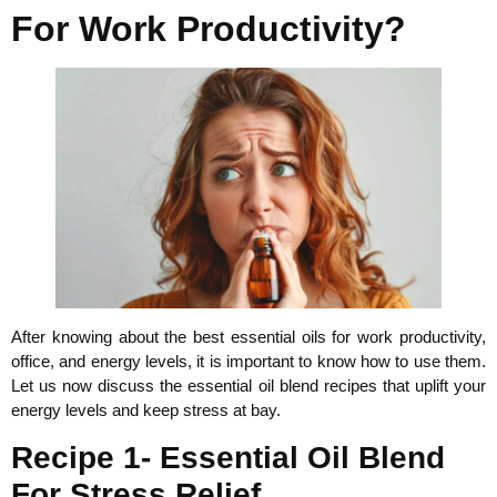
For Work Productivity?
After knowing about the best essential oils for work productivity,
office, and energy levels, it is important to know how to use them.
Let us now discuss the essential oil blend recipes that uplift your
energy levels and keep stress at bay.
Recipe 1- Essential Oil Blend
For Stress Relief