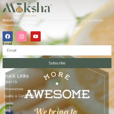
Moksha Group
is a vertically integrated leader in natural ingredients,
fragrances, and wellness.
Email
Subscribe
Quick Links
About Us
Infrastructure
Quality & Certifications
Clients
Blog