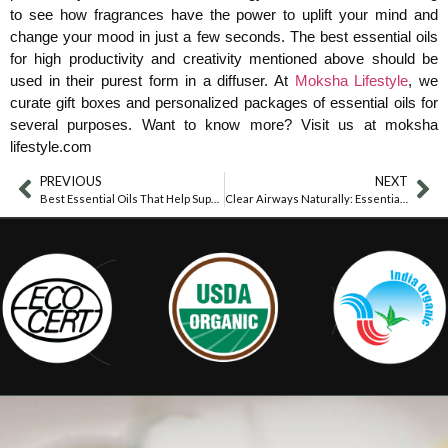
to see how fragrances have the power to uplift your mind and
change your mood in just a few seconds. The best essential oils
for high productivity and creativity mentioned above should be
used in their purest form in a diffuser. At
Moksha Lifestyle
, we
curate gift boxes and personalized packages of essential oils for
several purposes. Want to know more? Visit us at moksha
lifestyle.com
PREVIOUS
NEXT
Best Essential Oils That Help Suppress Appetite Effectively
Clear Airways Naturally: Essential Oils For Better Breathing