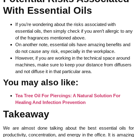
With Essential Oils
If you’re wondering about the risks associated with
essential oils, then simply check if you aren’t allergic to any
of the fragrances mentioned above.
On another note, essential oils have amazing benefits and
do not cause any risk, especially in the workplace.
However, if you are working in the technical space around
machines, make sure to keep your distance from diffusers
and not diffuse it in that particular area.
You may also like:
Tea Tree Oil For Piercings: A Natural Solution For
Healing And Infection Prevention
Takeaway
We are almost done talking about the best essential oils for
productivity, concentration, and energy in the office. It is amazing