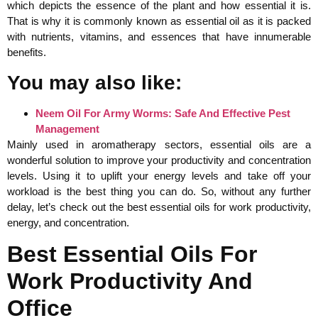
which depicts the essence of the plant and how essential it is.
That is why it is commonly known as essential oil as it is packed
with nutrients, vitamins, and essences that have innumerable
benefits.
You may also like:
Neem Oil For Army Worms: Safe And Effective Pest
Management
Mainly used in aromatherapy sectors, essential oils are a
wonderful solution to improve your productivity and concentration
levels. Using it to uplift your energy levels and take off your
workload is the best thing you can do. So, without any further
delay, let’s check out the best essential oils for work productivity,
energy, and concentration.
Best Essential Oils For
Work Productivity And
Office