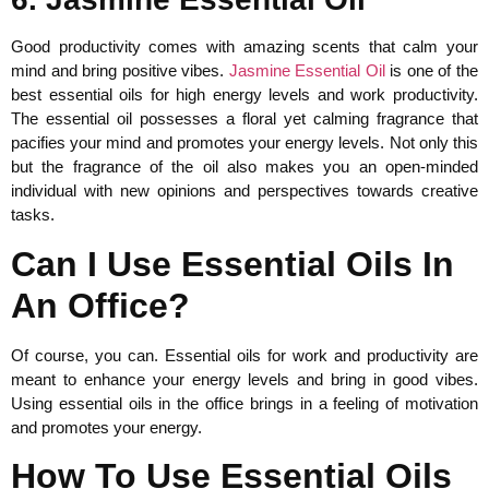
Good productivity comes with amazing scents that calm your
mind and bring positive vibes.
Jasmine Essential Oil
is one of the
best essential oils for high energy levels and work productivity.
The essential oil possesses a floral yet calming fragrance that
pacifies your mind and promotes your energy levels. Not only this
but the fragrance of the oil also makes you an open-minded
individual with new opinions and perspectives towards creative
tasks.
Can I Use Essential Oils In
An Office?
Of course, you can. Essential oils for work and productivity are
meant to enhance your energy levels and bring in good vibes.
Using essential oils in the office brings in a feeling of motivation
and promotes your energy.
How To Use Essential Oils