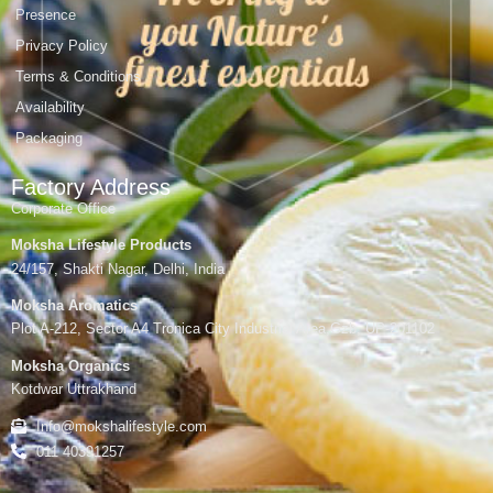
Presence
Privacy Policy
Terms & Conditions
Availability
Packaging
Factory Address
Corporate Office
Moksha Lifestyle Products
24/157, Shakti Nagar, Delhi, India
Moksha Aromatics
Plot A-212, Sector A4 Tronica City Industrial Area,Gzb, UP-201102
Moksha Organics
Kotdwar Uttrakhand
Info@mokshalifestyle.com
011 40391257