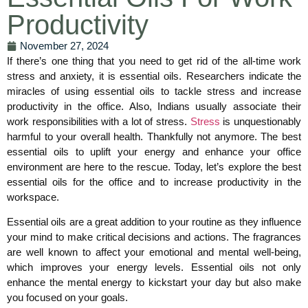
Productivity
November 27, 2024
If there’s one thing that you need to get rid of the all-time work
stress and anxiety, it is essential oils. Researchers indicate the
miracles of using essential oils to tackle stress and increase
productivity in the office. Also, Indians usually associate their
work responsibilities with a lot of stress.
Stress
is unquestionably
harmful to your overall health. Thankfully not anymore. The best
essential oils to uplift your energy and enhance your office
environment are here to the rescue. Today, let’s explore the best
essential oils for the office and to increase productivity in the
workspace.
Essential oils are a great addition to your routine as they influence
your mind to make critical decisions and actions. The fragrances
are well known to affect your emotional and mental well-being,
which improves your energy levels. Essential oils not only
enhance the mental energy to kickstart your day but also make
you focused on your goals.