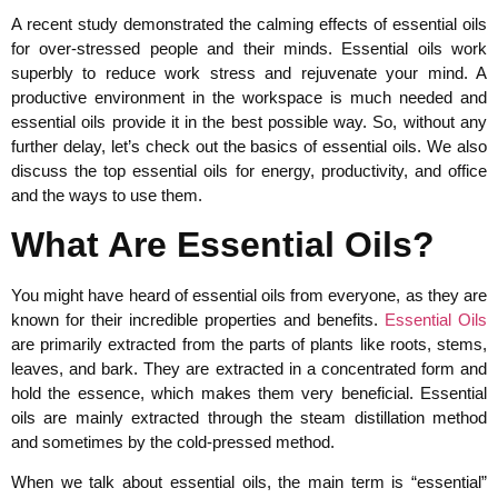
A recent study demonstrated the calming effects of essential oils
for over-stressed people and their minds. Essential oils work
superbly to reduce work stress and rejuvenate your mind. A
productive environment in the workspace is much needed and
essential oils provide it in the best possible way. So, without any
further delay, let’s check out the basics of essential oils. We also
discuss the top essential oils for energy, productivity, and office
and the ways to use them.
What Are Essential Oils?
You might have heard of essential oils from everyone, as they are
known for their incredible properties and benefits.
Essential Oils
are primarily extracted from the parts of plants like roots, stems,
leaves, and bark. They are extracted in a concentrated form and
hold the essence, which makes them very beneficial. Essential
oils are mainly extracted through the steam distillation method
and sometimes by the cold-pressed method.
When we talk about essential oils, the main term is “essential”