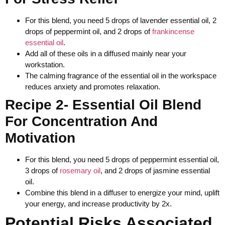
For this blend, you need 5 drops of lavender essential oil, 2
drops of peppermint oil, and 2 drops of
frankincense
essential oil
.
Add all of these oils in a diffused mainly near your
workstation.
The calming fragrance of the essential oil in the workspace
reduces anxiety and promotes relaxation.
Recipe 2- Essential Oil Blend
For Concentration And
Motivation
For this blend, you need 5 drops of peppermint essential oil,
3 drops of
rosemary oil
, and 2 drops of jasmine essential
oil.
Combine this blend in a diffuser to energize your mind, uplift
your energy, and increase productivity by 2x.
Potential Risks Associated