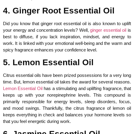
4. Ginger Root Essential Oil
Did you know that ginger root essential oil is also known to uplift
your energy and concentration levels? Well,
ginger essential oil
is
best to diffuse, if you lack inspiration, mindset, and energy to
work. It is linked with your emotional well-being and the warm and
spicy fragrance enhances your confidence level.
5. Lemon Essential Oil
Citrus essential oils have been prized possessions for a very long
time. But, lemon essential oil takes the award for several reasons.
Lemon Essential Oil
has a stimulating and uplifting fragrance, that
keeps up with your norepinephrine levels. This compound is
primarily responsible for energy levels, sleep disorders, focus,
and mood swings. Thankfully, the citrus fragrance of lemon oil
keeps everything in check and balances your hormone levels so
that you feel energetic during work.
6. Jasmine Essential Oil