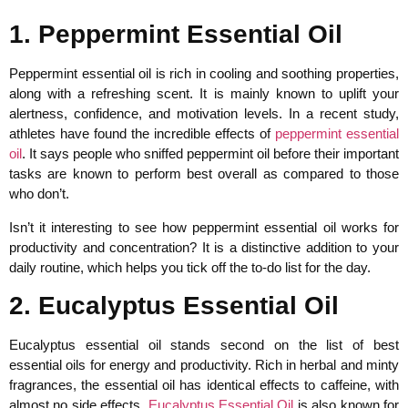
1. Peppermint Essential Oil
Peppermint essential oil is rich in cooling and soothing properties,
along with a refreshing scent. It is mainly known to uplift your
alertness, confidence, and motivation levels. In a recent study,
athletes have found the incredible effects of
peppermint essential
oil
. It says people who sniffed peppermint oil before their important
tasks are known to perform best overall as compared to those
who don’t.
Isn’t it interesting to see how peppermint essential oil works for
productivity and concentration? It is a distinctive addition to your
daily routine, which helps you tick off the to-do list for the day.
2. Eucalyptus Essential Oil
Eucalyptus essential oil stands second on the list of best
essential oils for energy and productivity. Rich in herbal and minty
fragrances, the essential oil has identical effects to caffeine, with
almost no side effects.
Eucalyptus Essential Oil
is also known for