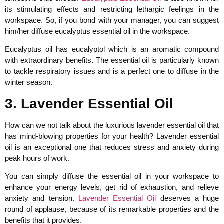
its stimulating effects and restricting lethargic feelings in the
workspace. So, if you bond with your manager, you can suggest
him/her diffuse eucalyptus essential oil in the workspace.
Eucalyptus oil has eucalyptol which is an aromatic compound
with extraordinary benefits. The essential oil is particularly known
to tackle respiratory issues and is a perfect one to diffuse in the
winter season.
3. Lavender Essential Oil
How can we not talk about the luxurious lavender essential oil that
has mind-blowing properties for your health? Lavender essential
oil is an exceptional one that reduces stress and anxiety during
peak hours of work.
You can simply diffuse the essential oil in your workspace to
enhance your energy levels, get rid of exhaustion, and relieve
anxiety and tension.
Lavender Essential Oil
deserves a huge
round of applause, because of its remarkable properties and the
benefits that it provides.