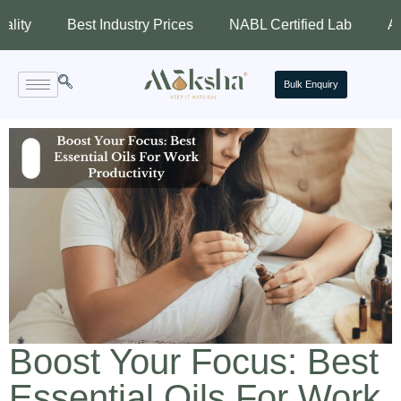
Best Industry Prices
NABL Certified Lab
Assured Qu
Bulk Enquiry
Boost Your Focus: Best
Essential Oils For Work