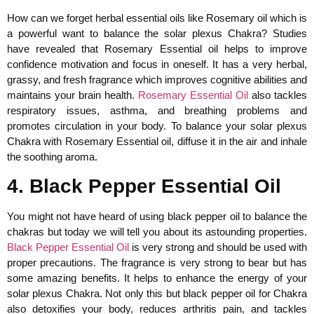
How can we forget herbal essential oils like Rosemary oil which is
a powerful want to balance the solar plexus Chakra? Studies
have revealed that Rosemary Essential oil helps to improve
confidence motivation and focus in oneself. It has a very herbal,
grassy, and fresh fragrance which improves cognitive abilities and
maintains your brain health.
Rosemary Essential Oil
also tackles
respiratory issues, asthma, and breathing problems and
promotes circulation in your body. To balance your solar plexus
Chakra with Rosemary Essential oil, diffuse it in the air and inhale
the soothing aroma.
4. Black Pepper Essential Oil
You might not have heard of using black pepper oil to balance the
chakras but today we will tell you about its astounding properties.
Black Pepper Essential Oil
is very strong and should be used with
proper precautions. The fragrance is very strong to bear but has
some amazing benefits. It helps to enhance the energy of your
solar plexus Chakra. Not only this but black pepper oil for Chakra
also detoxifies your body, reduces arthritis pain, and tackles