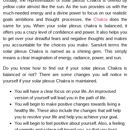
Usually, the representation of solar plexus Chakra is offered by
yellow color almost like the sun. As the sun provides us with the
much-needed energy and a divine power to focus on our realistic
goals ambitions and thought processes, the
Chakra
does the
same for you. When your solar plexus chakra is balanced, it
offers you a crazy level of confidence and power. It also helps you
to get over your dreadful fears and negative thoughts and makes
you accountable for the choices you make. Sanskrit terms the
solar plexus Chakra is named as a shining gem. This simply
means a clear imagination of energy, radiance, power, and sun.
Do you know how to find out if your solar plexus Chakra is
balanced or not? There are some changes you will notice in
yourself if your solar plexus Chakra is maintained.
You will have a clear focus on your life. An improvised
version of yourself will lead you in the path of life.
You will begin to make positive changes towards living a
healthy life. These also include the changes that will help
you to revolve your life and help you achieve your goal.
You will begin to feel positive about yourself. Also, a feeling
of serenity and solace will bound you, so that you trust