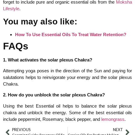
forget to include pure and organic essential oils from the
Moksha
Lifestyle
.
You may also like:
How To Use Essential Oils To Treat Water Retention?
FAQs
1. What activates the solar plexus Chakra?
Attempting yoga poses in the direction of the Sun and paying for
salutations helps to reinvigorate your energy and the solar plexus
Chakra.
2. How do you unblock the solar plexus Chakra?
Using the best Essential oil helps to balance the solar plexus
chakra and unblock the energy. Some of the best essential oils
include peppermint, Rosemary, black pepper, and
lemongrass
.
PREVIOUS
NEXT
Grooming Guide: Rosemary Oil For Beard Growth
Carrier Oils For Perfume Making – Create Your Fragrance