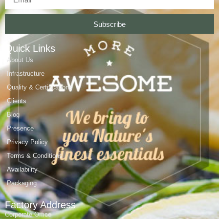
Subscribe
Quick Links
About Us
Infrastructure
Quality & Certifications
Clients
Blog
Presence
Privacy Policy
Terms & Conditions
Availability
Packaging
Factory Address
Corporate Office