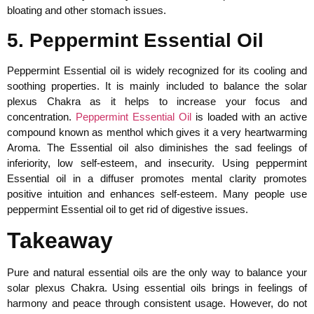
bloating and other stomach issues.
5. Peppermint Essential Oil
Peppermint Essential oil is widely recognized for its cooling and
soothing properties. It is mainly included to balance the solar
plexus Chakra as it helps to increase your focus and
concentration.
Peppermint Essential Oil
is loaded with an active
compound known as menthol which gives it a very heartwarming
Aroma. The Essential oil also diminishes the sad feelings of
inferiority, low self-esteem, and insecurity. Using peppermint
Essential oil in a diffuser promotes mental clarity promotes
positive intuition and enhances self-esteem. Many people use
peppermint Essential oil to get rid of digestive issues.
Takeaway
Pure and natural essential oils are the only way to balance your
solar plexus Chakra. Using essential oils brings in feelings of
harmony and peace through consistent usage. However, do not