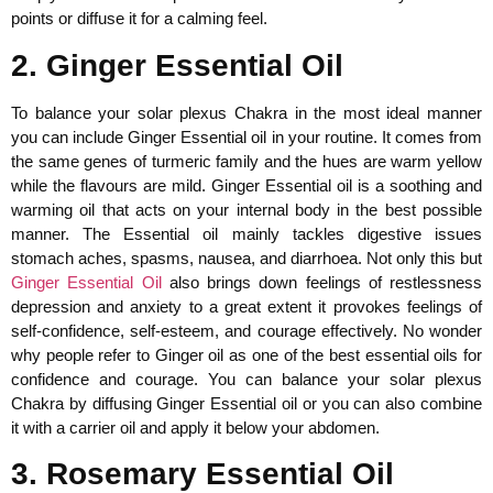
points or diffuse it for a calming feel.
2. Ginger Essential Oil
To balance your solar plexus Chakra in the most ideal manner
you can include Ginger Essential oil in your routine. It comes from
the same genes of turmeric family and the hues are warm yellow
while the flavours are mild. Ginger Essential oil is a soothing and
warming oil that acts on your internal body in the best possible
manner. The Essential oil mainly tackles digestive issues
stomach aches, spasms, nausea, and diarrhoea. Not only this but
Ginger Essential Oil
also brings down feelings of restlessness
depression and anxiety to a great extent it provokes feelings of
self-confidence, self-esteem, and courage effectively. No wonder
why people refer to Ginger oil as one of the best essential oils for
confidence and courage. You can balance your solar plexus
Chakra by diffusing Ginger Essential oil or you can also combine
it with a carrier oil and apply it below your abdomen.
3. Rosemary Essential Oil