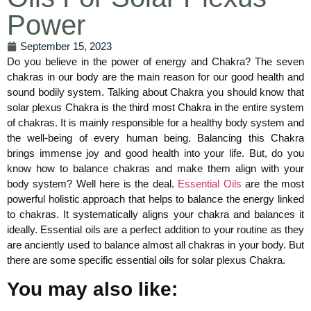
Power
September 15, 2023
Do you believe in the power of energy and Chakra? The seven
chakras in our body are the main reason for our good health and
sound bodily system. Talking about Chakra you should know that
solar plexus Chakra is the third most Chakra in the entire system
of chakras. It is mainly responsible for a healthy body system and
the well-being of every human being. Balancing this Chakra
brings immense joy and good health into your life. But, do you
know how to balance chakras and make them align with your
body system? Well here is the deal.
Essential Oils
are the most
powerful holistic approach that helps to balance the energy linked
to chakras. It systematically aligns your chakra and balances it
ideally. Essential oils are a perfect addition to your routine as they
are anciently used to balance almost all chakras in your body. But
there are some specific essential oils for solar plexus Chakra.
You may also like: