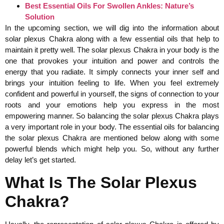
Best Essential Oils For Swollen Ankles: Nature’s
Solution
In the upcoming section, we will dig into the information about
solar plexus Chakra along with a few essential oils that help to
maintain it pretty well. The solar plexus Chakra in your body is the
one that provokes your intuition and power and controls the
energy that you radiate. It simply connects your inner self and
brings your intuition feeling to life. When you feel extremely
confident and powerful in yourself, the signs of connection to your
roots and your emotions help you express in the most
empowering manner. So balancing the solar plexus Chakra plays
a very important role in your body. The essential oils for balancing
the solar plexus Chakra are mentioned below along with some
powerful blends which might help you. So, without any further
delay let’s get started.
What Is The Solar Plexus
Chakra?