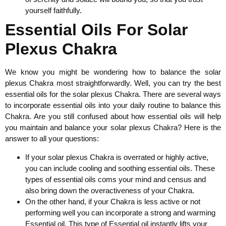
yourself faithfully.
Essential Oils For Solar
Plexus Chakra
We know you might be wondering how to balance the solar
plexus Chakra most straightforwardly. Well, you can try the best
essential oils for the solar plexus Chakra. There are several ways
to incorporate essential oils into your daily routine to balance this
Chakra. Are you still confused about how essential oils will help
you maintain and balance your solar plexus Chakra? Here is the
answer to all your questions:
If your solar plexus Chakra is overrated or highly active,
you can include cooling and soothing essential oils. These
types of essential oils coms your mind and census and
also bring down the overactiveness of your Chakra.
On the other hand, if your Chakra is less active or not
performing well you can incorporate a strong and warming
Essential oil. This type of Essential oil instantly lifts your