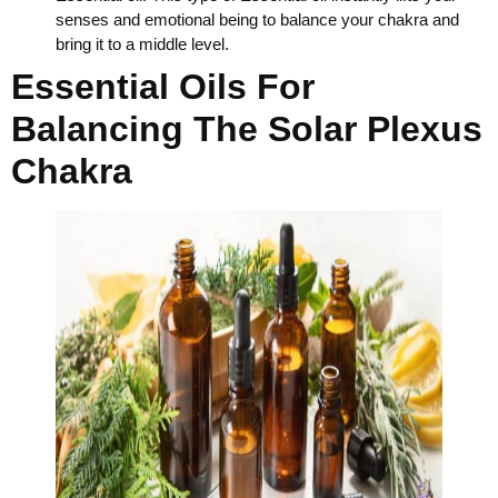
senses and emotional being to balance your chakra and
bring it to a middle level.
Essential Oils For
Balancing The Solar Plexus
Chakra