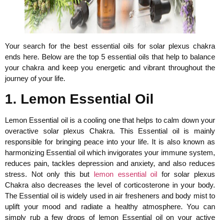
Your search for the best essential oils for solar plexus chakra
ends here. Below are the top 5 essential oils that help to balance
your chakra and keep you energetic and vibrant throughout the
journey of your life.
1. Lemon Essential Oil
Lemon Essential oil is a cooling one that helps to calm down your
overactive solar plexus Chakra. This Essential oil is mainly
responsible for bringing peace into your life. It is also known as
harmonizing Essential oil which invigorates your immune system,
reduces pain, tackles depression and anxiety, and also reduces
stress. Not only this but
lemon essential oil
for solar plexus
Chakra also decreases the level of corticosterone in your body.
The Essential oil is widely used in air fresheners and body mist to
uplift your mood and radiate a healthy atmosphere. You can
simply rub a few drops of lemon Essential oil on your active