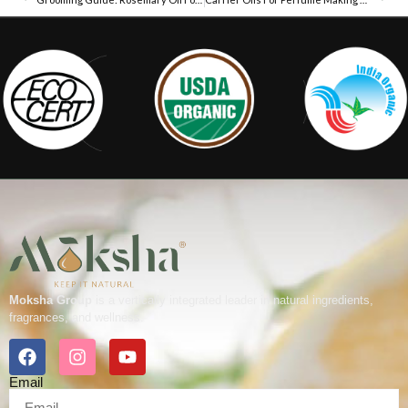
Moksha Group
is a vertically integrated leader in natural ingredients,
fragrances, and wellness.
Email