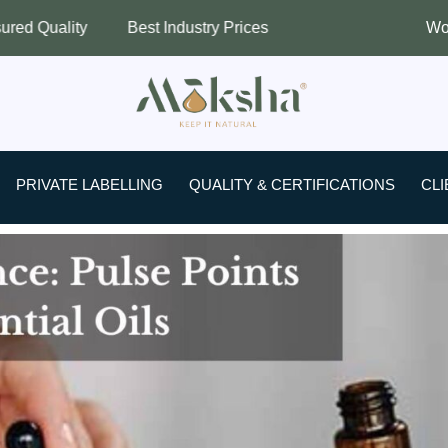
Best Industry Prices
Worldwide Shippi
PRIVATE LABELLING
QUALITY & CERTIFICATIONS
CLI