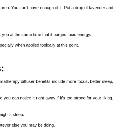
 area. You can’t have enough of it! Put a drop of lavender and
x you at the same time that it purges toxic energy.
cially when applied topically at this point.
:
romatherapy diffuser benefits include more focus, better sleep,
 can notice it right away if it’s too strong for your liking.
night’s sleep.
hatever else you may be doing.