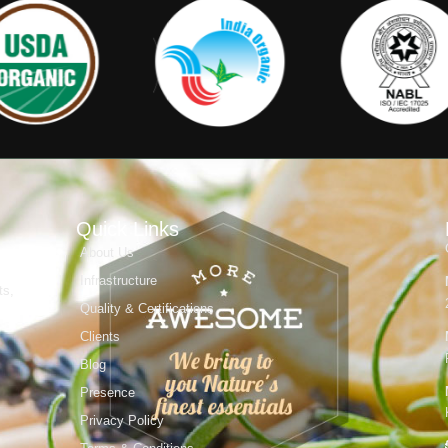
Quick Links
About Us
Infrastructure
ts,
Quality & Certifications
Clients
Blog
Presence
Privacy Policy