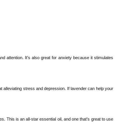
attention. It’s also great for anxiety because it stimulates
 alleviating stress and depression. If lavender can help your
. This is an all-star essential oil, and one that’s great to use