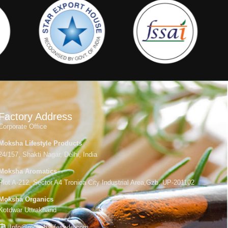
Factory Address
Corporate Office
Moksha Lifestyle Products
24/157, Shakti Nagar, Delhi, India
Moksha Aromatics
Plot A-212, Sector A4 Tronica City Industrial Area,Gzb, UP-201102
Moksha Organics
Kotdwar Uttrakhand
Info@mokshalifestyle.com