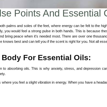
se Points And Essential 
 both palms and soles of the feet, where energy can be felt to the hig
lly, you would feel a strong pulse in both hands. This is because th
nd bring peace when it’s needed most. There are over one thousand 
knows best and can tell you if the scent is right for you. Not all ess
 Body For Essential Oils:
 to absorbing oils. This is why anxiety, stress, and depression can
ety.
s where you feel a slight vibration in energy. When you have a headach