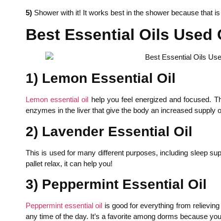
5)
Shower with it! It works best in the shower because that i
Best Essential Oils Used 
1) Lemon Essential Oil
Lemon essential oil
help you feel energized and focused. The
enzymes in the liver that give the body an increased supply 
2) Lavender Essential Oil
This is used for many different purposes, including sleep su
pallet relax, it can help you!
3) Peppermint Essential Oil
Peppermint essential oil
is good for everything from relieving 
any time of the day. It’s a favorite among dorms because you c