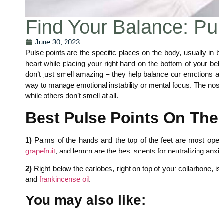
Find Your Balance: Pul
June 30, 2023
Pulse points are the specific places on the body, usually in
heart while placing your right hand on the bottom of your be
don’t just smell amazing – they help balance our emotions a
way to manage emotional instability or mental focus. The nose 
while others don’t smell at all.
Best Pulse Points On The
1)
Palms of the hands and the top of the feet are most open
grapefruit
, and lemon are the best scents for neutralizing anxi
2)
Right below the earlobes, right on top of your collarbone, i
and
frankincense oil
.
You may also like: