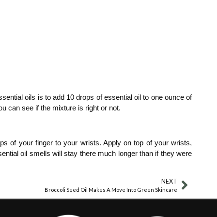
sential oils is to add 10 drops of essential oil to one ounce of
u can see if the mixture is right or not.
s of your finger to your wrists. Apply on top of your wrists,
tial oil smells will stay there much longer than if they were
NEXT
Broccoli Seed Oil Makes A Move Into Green Skincare