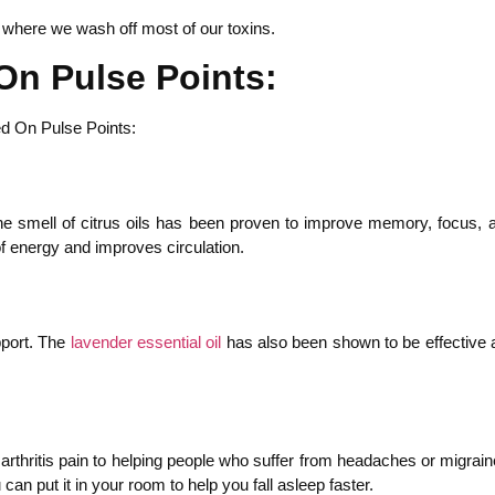
s where we wash off most of our toxins.
On Pulse Points:
 smell of citrus oils has been proven to improve memory, focus, and 
of energy and improves circulation.
pport. The
lavender essential oil
has also been shown to be effective at
arthritis pain to helping people who suffer from headaches or migraines
an put it in your room to help you fall asleep faster.