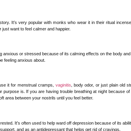
tory. It’s very popular with monks who wear it in their ritual ince
 just want to feel calmer and happier.
g anxious or stressed because of its calming effects on the body and 
be feeling anxious about.
use it for menstrual cramps,
vaginitis
, body odor, or just plain old s
ur purpose is. If you are having trouble breathing at night because of
oft area between your nostrils until you feel better.
rested. It’s often used to help ward off depression because of its abil
support, and as an antidepressant that helps get rid of cravings.