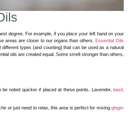
Oils
hest degree. For example, if you place your left hand on your
ese areas are closer to our organs than others.
Essential Oils
different types (and counting) that can be used as a natural
ential oils are created equal. Some smell stronger than others,
 be noted quicker if placed at these points. Lavender,
basil
,
e or just need to relax, this area is perfect for mixing
ginger