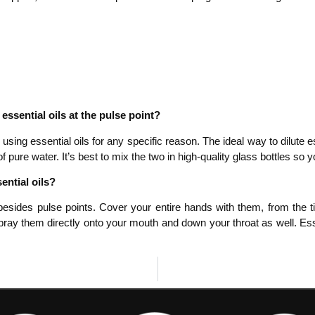
ssential oils at the pulse point?
 using essential oils for any specific reason. The ideal way to dilute es
 pure water. It’s best to mix the two in high-quality glass bottles so yo
ential oils?
besides pulse points. Cover your entire hands with them, from the tip
ray them directly onto your mouth and down your throat as well. Essen