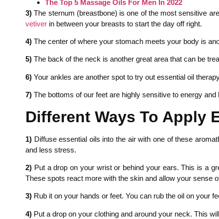
The Top 5 Massage Oils For Men In 2022
3)
The sternum (breastbone) is one of the most sensitive areas
vetiver
in between your breasts to start the day off right.
4)
The center of where your stomach meets your body is anoth
5)
The back of the neck is another great area that can be treat
6)
Your ankles are another spot to try out essential oil therap
7)
The bottoms of our feet are highly sensitive to energy and 
Different Ways To Apply E
1)
Diffuse essential oils into the air with one of these aroma
and less stress.
2)
Put a drop on your wrist or behind your ears. This is a gr
These spots react more with the skin and allow your sense of 
3)
Rub it on your hands or feet. You can rub the oil on your fee
4)
Put a drop on your clothing and around your neck. This wil