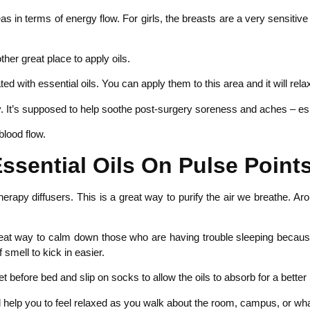
 in terms of energy flow. For girls, the breasts are a very sensitive
er great place to apply oils.
ed with essential oils. You can apply them to this area and it will rela
y. It’s supposed to help soothe post-surgery soreness and aches – espe
blood flow.
ssential Oils On Pulse Points
therapy diffusers. This is a great way to purify the air we breathe. A
eat way to calm down those who are having trouble sleeping because you
smell to kick in easier.
t before bed and slip on socks to allow the oils to absorb for a better 
l help you to feel relaxed as you walk about the room, campus, or w