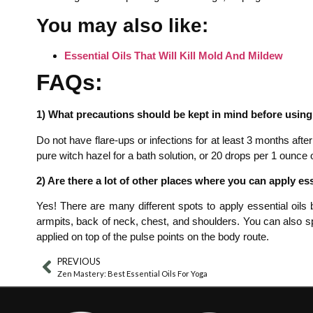
You may also like:
Essential Oils That Will Kill Mold And Mildew
FAQs:
1) What precautions should be kept in mind before using e
Do not have flare-ups or infections for at least 3 months after
pure witch hazel for a bath solution, or 20 drops per 1 ounce of
2) Are there a lot of other places where you can apply ess
Yes! There are many different spots to apply essential oils 
armpits, back of neck, chest, and shoulders. You can also sp
applied on top of the pulse points on the body route.
PREVIOUS
Zen Mastery: Best Essential Oils For Yoga