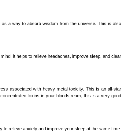
nse as a way to absorb wisdom from the universe. This is also
mind. It helps to relieve headaches, improve sleep, and clear
tress associated with heavy metal toxicity. This is an all-star
 concentrated toxins in your bloodstream, this is a very good
ity to relieve anxiety and improve your sleep at the same time.