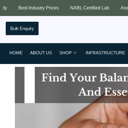
ndustry Prices
NABL Certified Lab
Assured Quality
Bulk Enquiry
HOME
ABOUT US
SHOP
INFRASTRUCTURE