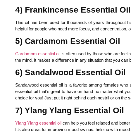
4) Frankincense Essential Oil
This oil has been used for thousands of years throughout his
helpful for people who need more focus, and concentration, or
5) Cardamom Essential Oil
Cardamom essential oil
is often used by those who are feelin
the mind. It makes a difference in any situation that you can 
6) Sandalwood Essential Oil
Sandalwood essential oil is a favorite among females who 
essential oil that’s great to have on hand no matter what yo
choice for you! Just put it right behind each nostril or on the s
7) Ylang Ylang Essential Oil
Ylang Ylang essential oil
can help you feel relaxed and better 
It’s also great for improving mood swings, helping with mood 