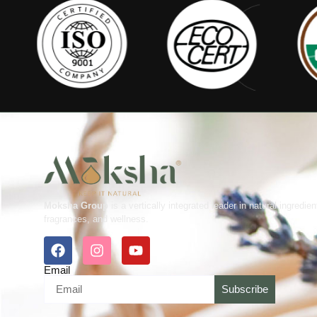
Moksha Group
is a vertically integrated leader in natural ingredien
fragrances, and wellness.
Email
Subscribe