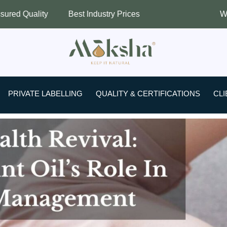
Best Industry Prices
Worldwide Shipping
PRIVATE LABELLING
QUALITY & CERTIFICATIONS
CLI