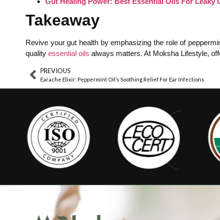
Gut Healing Power: Best Essential Oils For Leaky G
Takeaway
Revive your gut health by emphasizing the role of peppermint 
quality
essential oils
always matters. At Moksha Lifestyle, offe
PREVIOUS
Earache Elixir: Peppermint Oil’s Soothing Relief For Ear Infections