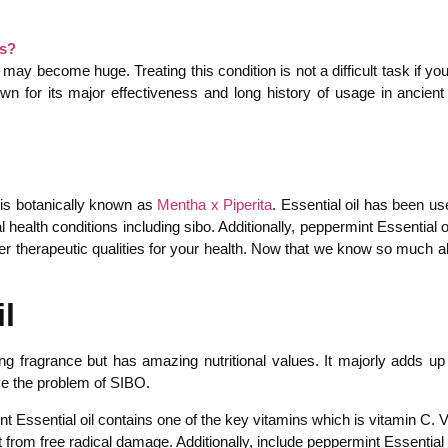
ms?
 may become huge. Treating this condition is not a difficult task if 
wn for its major effectiveness and long history of usage in ancien
 is botanically known as
Mentha x Piperita
. Essential oil has been use
al health conditions including sibo. Additionally, peppermint Essential
therapeutic qualities for your health. Now that we know so much abo
l
g fragrance but has amazing nutritional values. It majorly adds up a
ve the problem of SIBO.
nt Essential oil contains one of the key vitamins which is vitamin C. V
rom free radical damage. Additionally, include peppermint Essential o