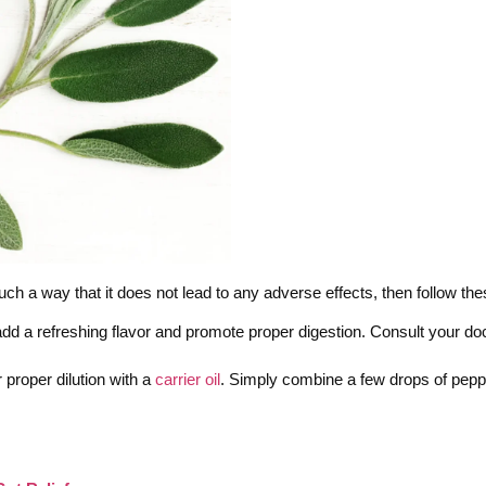
such a way that it does not lead to any adverse effects, then follow th
add a refreshing flavor and promote proper digestion. Consult your doct
proper dilution with a
carrier oil
. Simply combine a few drops of pepp