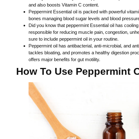
and also boosts Vitamin C content.
Peppermint Essential oil is packed with powerful vitam
bones managing blood sugar levels and blood pressure a
Did you know that peppermint Essential oil has cooling
responsible for reducing muscle pain, congestion, unheal
sure to include peppermint oil in your routine.
Peppermint oil has antibacterial, anti-microbial, and a
tackles bloating, and promotes a healthy digestion pro
offers major benefits for gut motility.
How To Use Peppermint O