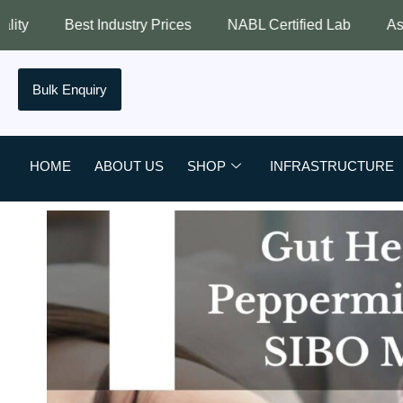
stry Prices
NABL Certified Lab
Assured Quality
Bulk Enquiry
HOME
ABOUT US
SHOP
INFRASTRUCTURE