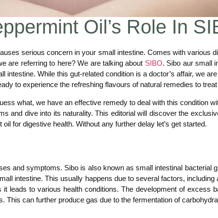
eppermint Oil’s Role In
auses serious concern in your small intestine. Comes with various di
 we are referring to here? We are talking about
SIBO
. Sibo aur small i
l intestine. While this gut-related condition is a doctor’s affair, we 
eady to experience the refreshing flavours of natural remedies to treat 
uess what, we have an effective remedy to deal with this condition wit
s and dive into its naturality. This editorial will discover the exclusi
il for digestive health. Without any further delay let’s get started.
ses and symptoms. Sibo is also known as small intestinal bacterial gr
 small intestine. This usually happens due to several factors, including
it leads to various health conditions. The development of excess bact
. This can further produce gas due to the fermentation of carbohydra