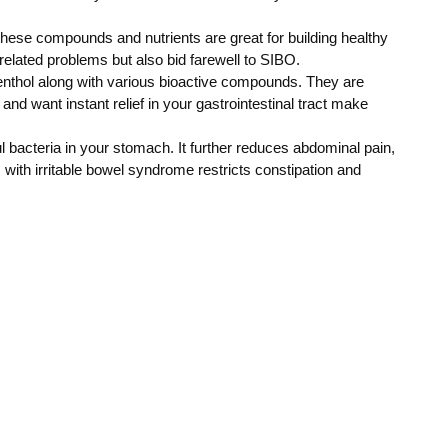
hese compounds and nutrients are great for building healthy
related problems but also bid farewell to SIBO.
menthol along with various bioactive compounds. They are
and want instant relief in your gastrointestinal tract make
l bacteria in your stomach. It further reduces abdominal pain,
with irritable bowel syndrome restricts constipation and