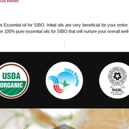
ut Relief
Essential oil for SIBO. Initial oils are very beneficial for your enti
r 100% pure essential oils for SIBO that will nurture your overall wel
Quick Links