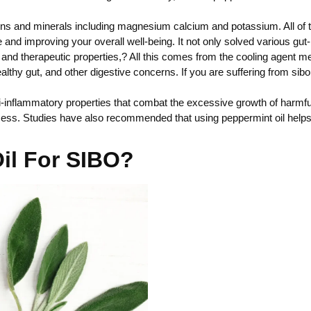
ins and minerals including magnesium calcium and potassium. All of t
nd improving your overall well-being. It not only solved various gut-
 and therapeutic properties,? All this comes from the cooling agent 
thy gut, and other digestive concerns. If you are suffering from sibo 
nti-inflammatory properties that combat the excessive growth of harmfu
cess. Studies have also recommended that using peppermint oil helps 
il For SIBO?