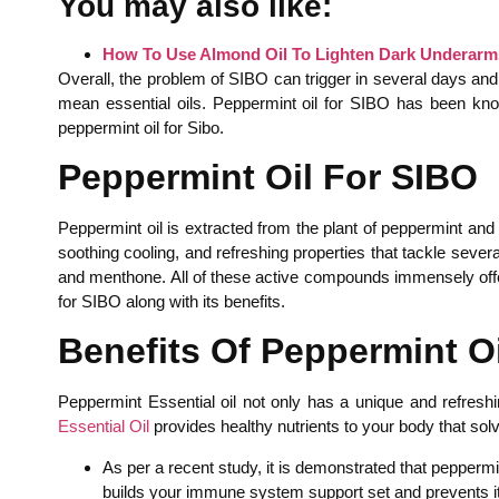
You may also like:
How To Use Almond Oil To Lighten Dark Underar
Overall, the problem of SIBO can trigger in several days and
mean essential oils. Peppermint oil for SIBO has been kno
peppermint oil for Sibo.
Peppermint Oil For SIBO
Peppermint oil is extracted from the plant of peppermint and
soothing cooling, and refreshing properties that tackle sever
and menthone. All of these active compounds immensely offer 
for SIBO along with its benefits.
Benefits Of Peppermint Oi
Peppermint Essential oil not only has a unique and refreshin
Essential Oil
provides healthy nutrients to your body that sol
As per a recent study, it is demonstrated that peppermi
builds your immune system support set and prevents it f