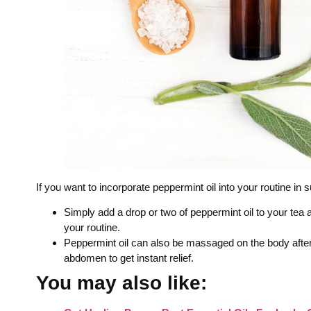
If you want to incorporate peppermint oil into your routine in 
Simply add a drop or two of peppermint oil to your tea 
your routine.
Peppermint oil can also be massaged on the body after 
abdomen to get instant relief.
You may also like: