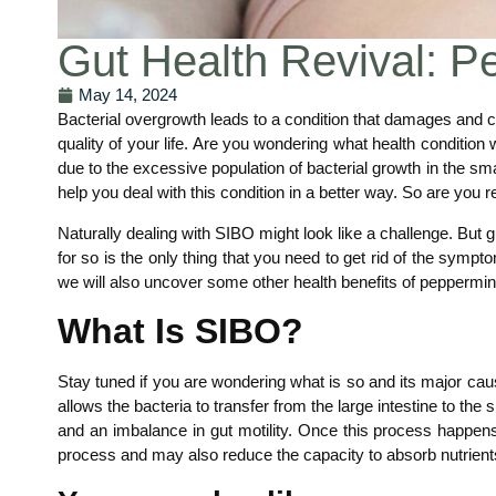
Gut Health Revival: P
May 14, 2024
Bacterial overgrowth leads to a condition that damages and c
quality of your life. Are you wondering what health condition
due to the excessive population of bacterial growth in the smal
help you deal with this condition in a better way. So are you r
Naturally dealing with SIBO might look like a challenge. But g
for so is the only thing that you need to get rid of the symptom
we will also uncover some other health benefits of peppermint o
What Is SIBO?
Stay tuned if you are wondering what is so and its major cau
allows the bacteria to transfer from the large intestine to the
and an imbalance in gut motility. Once this process happens 
process and may also reduce the capacity to absorb nutrients