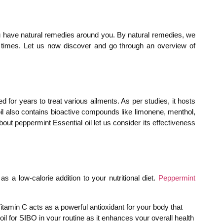
you have natural remedies around you. By natural remedies, we
t times. Let us now discover and go through an overview of
d for years to treat various ailments. As per studies, it hosts
 oil also contains bioactive compounds like limonene, menthol,
ut peppermint Essential oil let us consider its effectiveness
s a low-calorie addition to your nutritional diet.
Peppermint
itamin C acts as a powerful antioxidant for your body that
il for SIBO in your routine as it enhances your overall health