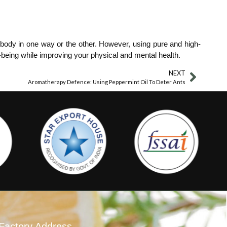
re body in one way or the other. However, using pure and high-
l-being while improving your physical and mental health.
NEXT
Aromatherapy Defence: Using Peppermint Oil To Deter Ants
Factory Address