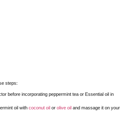
ese steps:
or before incorporating peppermint tea or Essential oil in
ermint oil with
coconut oil
or
olive oil
and massage it on your