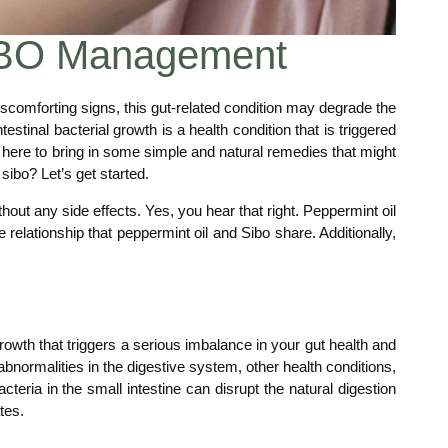
 SIBO Management
scomforting signs, this gut-related condition may degrade the
ntestinal bacterial growth is a health condition that is triggered
are here to bring in some simple and natural remedies that might
sibo? Let’s get started.
hout any side effects. Yes, you hear that right. Peppermint oil
ve relationship that peppermint oil and Sibo share. Additionally,
owth that triggers a serious imbalance in your gut health and
 abnormalities in the digestive system, other health conditions,
eria in the small intestine can disrupt the natural digestion
tes.