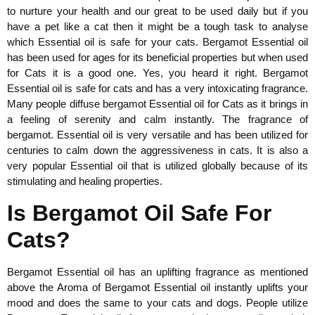
to nurture your health and our great to be used daily but if you
have a pet like a cat then it might be a tough task to analyse
which Essential oil is safe for your cats. Bergamot Essential oil
has been used for ages for its beneficial properties but when used
for Cats it is a good one. Yes, you heard it right. Bergamot
Essential oil is safe for cats and has a very intoxicating fragrance.
Many people diffuse bergamot Essential oil for Cats as it brings in
a feeling of serenity and calm instantly. The fragrance of
bergamot. Essential oil is very versatile and has been utilized for
centuries to calm down the aggressiveness in cats. It is also a
very popular Essential oil that is utilized globally because of its
stimulating and healing properties.
Is Bergamot Oil Safe For
Cats?
Bergamot Essential oil has an uplifting fragrance as mentioned
above the Aroma of Bergamot Essential oil instantly uplifts your
mood and does the same to your cats and dogs. People utilize