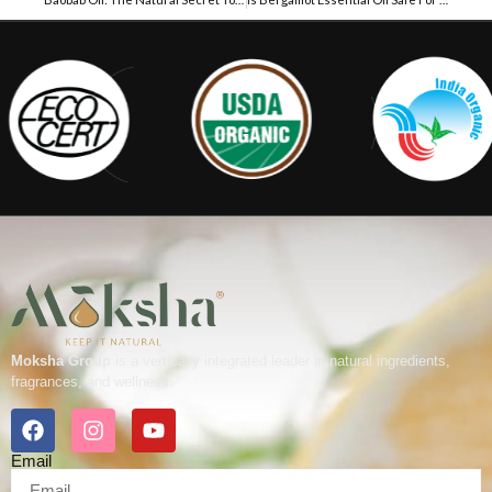
Moksha Group
is a vertically integrated leader in natural ingredients,
fragrances, and wellness.
Email