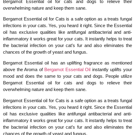
Bergamot Essential oil for cats and dogs to relieve their
overwhelming nature and keep them sane.
Bergamot Essential oil for Cats is a safe option as a treats fungal
infections in your cats. Yes, you heard it right. Since the Essential
oil has exclusive qualities like antifungal antibacterial and anti-
inflammatory it works great for your cats. It instantly helps to treat
the bacterial infection on your cat’s fur and also eliminates the
chances of the growth of yeast and fungus.
Bergamot Essential oil has an uplifting fragrance as mentioned
above the Aroma of
Bergamot Essential Oil
instantly uplifts your
mood and does the same to your cats and dogs. People utilize
Bergamot Essential oil for cats and dogs to relieve their
overwhelming nature and keep them sane.
Bergamot Essential oil for Cats is a safe option as a treats fungal
infections in your cats. Yes, you heard it right. Since the Essential
oil has exclusive qualities like antifungal antibacterial and anti-
inflammatory it works great for your cats. It instantly helps to treat
the bacterial infection on your cat’s fur and also eliminates the
chances of the growth of yeast and fungus.