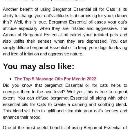
Another benefit of using Bergamot Essential oil for Cats is its
ability to change your cat’s attitude. Is it surprising for you to know
this? Well, this is true. Bergamot Essential oil eases your cat’s
attitude especially when they are irritated and aggressive. The
Aroma of Bergamot Essential oil calms your irritated pets and
also uplifts their senses when they are depressed. You can
simply diffuse bergamot Essential oil to keep your dogs fun-loving
and free of irritation and aggressive nature.
You may also like:
The Top 5 Massage Oils For Men In 2022
Did you know that bergamot Essential oil for cats helps to
energize them to the next level? Well yes, this is true to a great
extent. You can diffuse bergamot Essential oil along with other
essential oils for Cats to create a calming and soothing blend.
This blend will help to uplift and stimulate your cat’s senses and
enhance their mood.
One of the most useful benefits of using Bergamot Essential oil