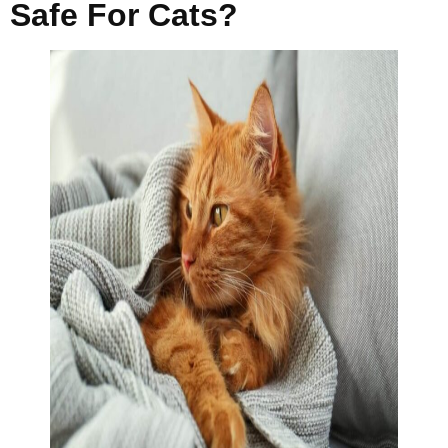
Safe For Cats?