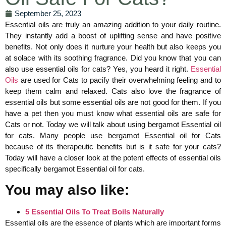
September 25, 2023
Essential oils are truly an amazing addition to your daily routine.
They instantly add a boost of uplifting sense and have positive
benefits. Not only does it nurture your health but also keeps you
at solace with its soothing fragrance. Did you know that you can
also use essential oils for cats? Yes, you heard it right.
Essential
Oils
are used for Cats to pacify their overwhelming feeling and to
keep them calm and relaxed. Cats also love the fragrance of
essential oils but some essential oils are not good for them. If you
have a pet then you must know what essential oils are safe for
Cats or not. Today we will talk about using bergamot Essential oil
for cats. Many people use bergamot Essential oil for Cats
because of its therapeutic benefits but is it safe for your cats?
Today will have a closer look at the potent effects of essential oils
specifically bergamot Essential oil for cats.
You may also like:
5 Essential Oils To Treat Boils Naturally
Essential oils are the essence of plants which are important forms