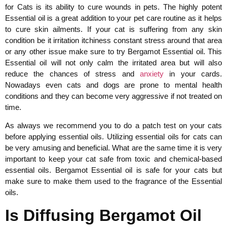
for Cats is its ability to cure wounds in pets. The highly potent
Essential oil is a great addition to your pet care routine as it helps
to cure skin ailments. If your cat is suffering from any skin
condition be it irritation itchiness constant stress around that area
or any other issue make sure to try Bergamot Essential oil. This
Essential oil will not only calm the irritated area but will also
reduce the chances of stress and
anxiety
in your cards.
Nowadays even cats and dogs are prone to mental health
conditions and they can become very aggressive if not treated on
time.
As always we recommend you to do a patch test on your cats
before applying essential oils. Utilizing essential oils for cats can
be very amusing and beneficial. What are the same time it is very
important to keep your cat safe from toxic and chemical-based
essential oils. Bergamot Essential oil is safe for your cats but
make sure to make them used to the fragrance of the Essential
oils.
Is Diffusing Bergamot Oil