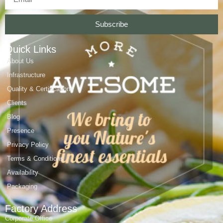
Subscribe
Quick Links
About Us
Infrastructure
Quality & Certifications
Clients
Blog
Presence
Privacy Policy
Terms & Conditions
Availability
Packaging
Factory Address
Corporate Office