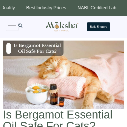
Best Industry Prices
NABL Certified Lab
Assure
Bulk Enquiry
Is Bergamot Essential
Oil Safe For Cats?