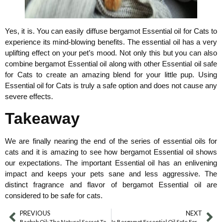
Yes, it is. You can easily diffuse bergamot Essential oil for Cats to
experience its mind-blowing benefits. The essential oil has a very
uplifting effect on your pet’s mood. Not only this but you can also
combine bergamot Essential oil along with other Essential oil safe
for Cats to create an amazing blend for your little pup. Using
Essential oil for Cats is truly a safe option and does not cause any
severe effects.
Takeaway
We are finally nearing the end of the series of essential oils for
cats and it is amazing to see how bergamot Essential oil shows
our expectations. The important Essential oil has an enlivening
impact and keeps your pets sane and less aggressive. The
distinct fragrance and flavor of bergamot Essential oil are
considered to be safe for cats.
PREVIOUS
NEXT
Baobab Oil: The Natural Secret To Glowing Skin
Is Bergamot Essential Oil Safe For Dogs?