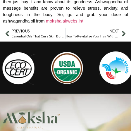
then just buy it and know about its goodness. Ashwagandha oil
massage benefits are proven to relieve stress, anxiety, and
toughness in the body. So, go and grab your dose of
ashwagandha oil from
moksha.airwebs.in/
PREVIOUS
NEXT
Essential Oils That Cure Skin Burns
How To Revitalize Your Hair With Thyme Oil?