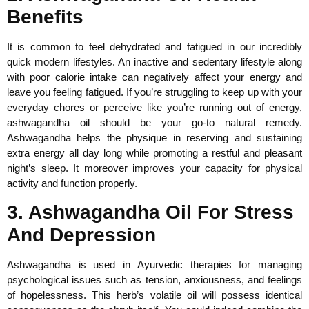
Benefits
It is common to feel dehydrated and fatigued in our incredibly
quick modern lifestyles. An inactive and sedentary lifestyle along
with poor calorie intake can negatively affect your energy and
leave you feeling fatigued. If you’re struggling to keep up with your
everyday chores or perceive like you’re running out of energy,
ashwagandha oil should be your go-to natural remedy.
Ashwagandha helps the physique in reserving and sustaining
extra energy all day long while promoting a restful and pleasant
night’s sleep. It moreover improves your capacity for physical
activity and function properly.
3. Ashwagandha Oil For Stress
And Depression
Ashwagandha is used in Ayurvedic therapies for managing
psychological issues such as tension, anxiousness, and feelings
of hopelessness. This herb’s volatile oil will possess identical