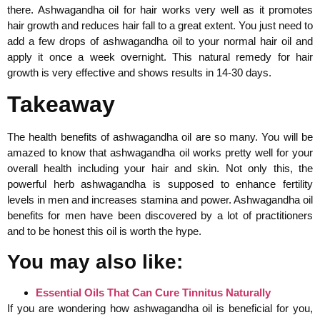
there. Ashwagandha oil for hair works very well as it promotes
hair growth and reduces hair fall to a great extent. You just need to
add a few drops of ashwagandha oil to your normal hair oil and
apply it once a week overnight. This natural remedy for hair
growth is very effective and shows results in 14-30 days.
Takeaway
The health benefits of ashwagandha oil are so many. You will be
amazed to know that ashwagandha oil works pretty well for your
overall health including your hair and skin. Not only this, the
powerful herb ashwagandha is supposed to enhance fertility
levels in men and increases stamina and power. Ashwagandha oil
benefits for men have been discovered by a lot of practitioners
and to be honest this oil is worth the hype.
You may also like:
Essential Oils That Can Cure Tinnitus Naturally
If you are wondering how ashwagandha oil is beneficial for you,