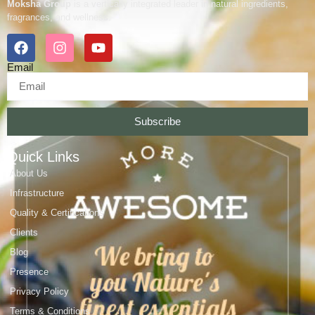
Moksha Group
is a vertically integrated leader in natural ingredients,
fragrances, and wellness.
Email
Subscribe
Quick Links
About Us
Infrastructure
Quality & Certifications
Clients
Blog
Presence
Privacy Policy
Terms & Conditions