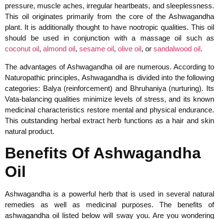
pressure, muscle aches, irregular heartbeats, and sleeplessness.
This oil originates primarily from the core of the Ashwagandha
plant. It is additionally thought to have nootropic qualities. This oil
should be used in conjunction with a massage oil such as
coconut oil
,
almond oil
,
sesame oil
,
olive oil
, or
sandalwood oil
.
The advantages of Ashwagandha oil are numerous. According to
Naturopathic principles, Ashwagandha is divided into the following
categories: Balya (reinforcement) and Bhruhaniya (nurturing). Its
Vata-balancing qualities minimize levels of stress, and its known
medicinal characteristics restore mental and physical endurance.
This outstanding herbal extract herb functions as a hair and skin
natural product.
Benefits Of Ashwagandha
Oil
Ashwagandha is a powerful herb that is used in several natural
remedies as well as medicinal purposes. The benefits of
ashwagandha oil listed below will sway you. Are you wondering