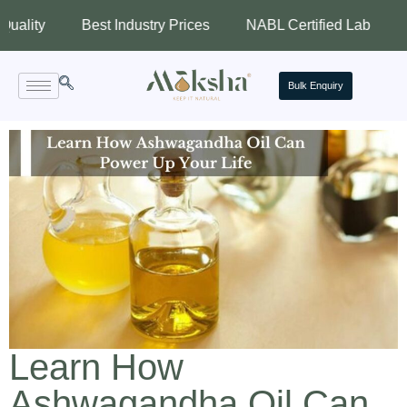
Best Industry Prices
NABL Certified Lab
Assured
Bulk Enquiry
Learn How
Ashwagandha Oil Can