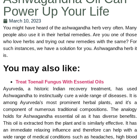
Power Up Your Life
March 10, 2023
You might have heard of the ashwagandha herb very often. Many
people also use it in their herbal remedies. Are you one of those
who love herbs and trying out new remedies with the same? For
such instances, we have a solution for you. Ashwagandha herb it
is.
You may also like:
Treat Toenail Fungus With Essential Oils
Ayurveda, a historic Indian recovery treatment, has used
Ashwagandha to instinctually cure a wide range of diseases. It is
among Ayurveda’s most prominent herbal plants, and it’s a
component of numerous traditional compositions. The analogy
holds for Ashwagandha essential oil as it has diverse benefits.
This oil is extracted from the plant and is similarly effective. It has
an immediate relaxing influence and therefore can help with a
wide range of medical conditions such as headaches, high blood