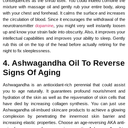
consequences as the shrub itself. You could indeed combine the
mixture with massage oil and gently rub your entire body, along
with your chest and forehead. It calms the surface and increases
the circulation of blood. Since it encourages the withdrawal of the
neurotransmitter
dopamine
, you might very well instantly loosen
up and know your strain fade into obscurity. Also, it improves your
intellectual capabilities and improves your ability to sleep. Gently
rub this oil on the top of the head before actually retiring for the
night to fix sleeplessness.
4. Ashwagandha Oil To Reverse
Signs Of Aging
Ashwagandha is an antioxidant-rich perennial that could assist
you to age naturally. It guarantees profound nourishment and
hydration of the skin as well as the rejuvenation of skin cells that
have died by increasing collagen synthesis. You can just use
Ashwagandha oil-imbued skincare products to achieve a glowing
complexion by penetrating the innermost skin barrier and
increasing elastic properties. Choose an age-reversing AKA anti-