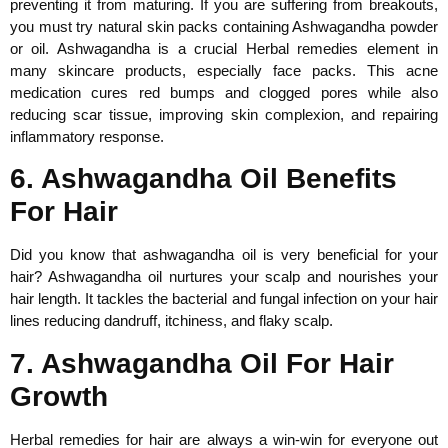
preventing it from maturing. If you are suffering from breakouts,
you must try natural skin packs containing Ashwagandha powder
or oil. Ashwagandha is a crucial Herbal remedies element in
many skincare products, especially face packs. This acne
medication cures red bumps and clogged pores while also
reducing scar tissue, improving skin complexion, and repairing
inflammatory response.
6. Ashwagandha Oil Benefits
For Hair
Did you know that ashwagandha oil is very beneficial for your
hair? Ashwagandha oil nurtures your scalp and nourishes your
hair length. It tackles the bacterial and fungal infection on your hair
lines reducing dandruff, itchiness, and flaky scalp.
7. Ashwagandha Oil For Hair
Growth
Herbal remedies for hair are always a win-win for everyone out