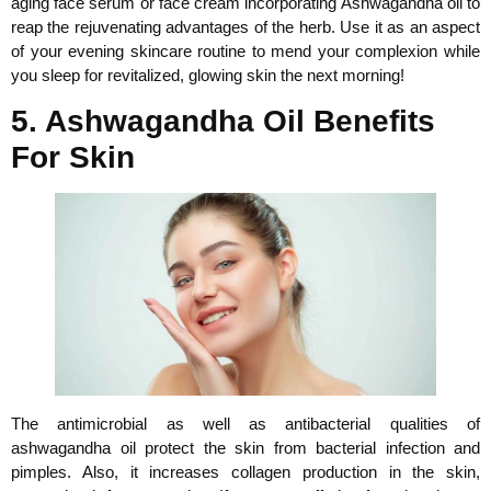
aging face serum or face cream incorporating Ashwagandha oil to
reap the rejuvenating advantages of the herb. Use it as an aspect
of your evening skincare routine to mend your complexion while
you sleep for revitalized, glowing skin the next morning!
5. Ashwagandha Oil Benefits
For Skin
The antimicrobial as well as antibacterial qualities of
ashwagandha oil protect the skin from bacterial infection and
pimples. Also, it increases collagen production in the skin,