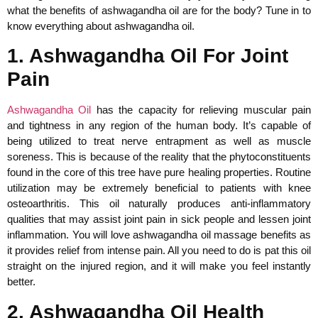
what the benefits of ashwagandha oil are for the body? Tune in to
know everything about ashwagandha oil.
1. Ashwagandha Oil For Joint
Pain
Ashwagandha Oil
has the capacity for relieving muscular pain
and tightness in any region of the human body. It’s capable of
being utilized to treat nerve entrapment as well as muscle
soreness. This is because of the reality that the phytoconstituents
found in the core of this tree have pure healing properties. Routine
utilization may be extremely beneficial to patients with knee
osteoarthritis. This oil naturally produces anti-inflammatory
qualities that may assist joint pain in sick people and lessen joint
inflammation. You will love ashwagandha oil massage benefits as
it provides relief from intense pain. All you need to do is pat this oil
straight on the injured region, and it will make you feel instantly
better.
2. Ashwagandha Oil Health