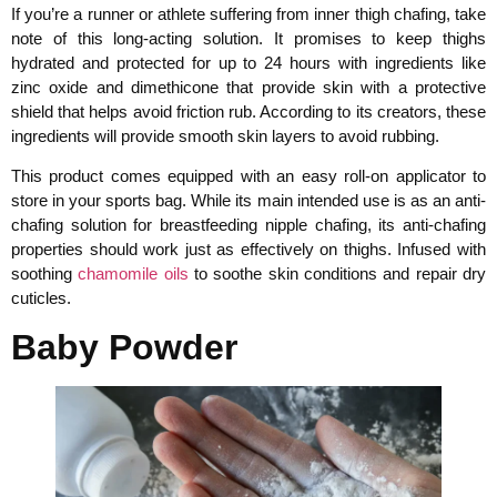
If you’re a runner or athlete suffering from inner thigh chafing, take
note of this long-acting solution. It promises to keep thighs
hydrated and protected for up to 24 hours with ingredients like
zinc oxide and dimethicone that provide skin with a protective
shield that helps avoid friction rub. According to its creators, these
ingredients will provide smooth skin layers to avoid rubbing.
This product comes equipped with an easy roll-on applicator to
store in your sports bag. While its main intended use is as an anti-
chafing solution for breastfeeding nipple chafing, its anti-chafing
properties should work just as effectively on thighs. Infused with
soothing
chamomile oils
to soothe skin conditions and repair dry
cuticles.
Baby Powder