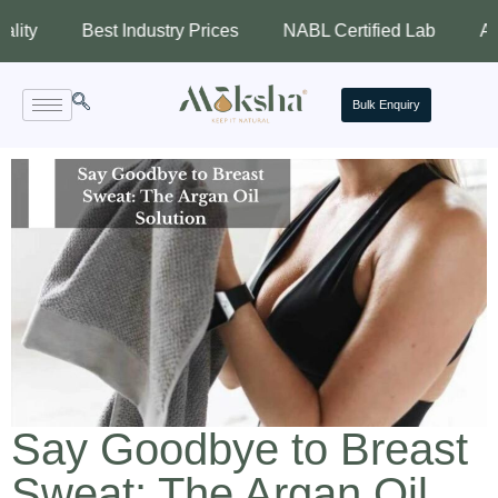
Best Industry Prices
NABL Certified Lab
Assured Q
Bulk Enquiry
Say Goodbye to Breast
Sweat: The Argan Oil