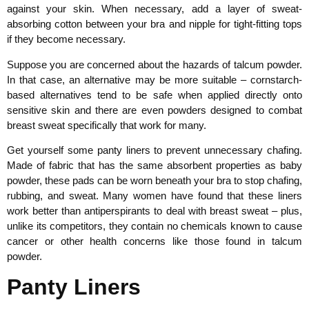
against your skin. When necessary, add a layer of sweat-
absorbing cotton between your bra and nipple for tight-fitting tops
if they become necessary.
Suppose you are concerned about the hazards of talcum powder.
In that case, an alternative may be more suitable – cornstarch-
based alternatives tend to be safe when applied directly onto
sensitive skin and there are even powders designed to combat
breast sweat specifically that work for many.
Get yourself some panty liners to prevent unnecessary chafing.
Made of fabric that has the same absorbent properties as baby
powder, these pads can be worn beneath your bra to stop chafing,
rubbing, and sweat. Many women have found that these liners
work better than antiperspirants to deal with breast sweat – plus,
unlike its competitors, they contain no chemicals known to cause
cancer or other health concerns like those found in talcum
powder.
Panty Liners