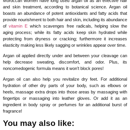
Moroccan women have long used argan oil as an effective hair
and skin treatment, according to botanical science. Argan oil
boasts an abundance of potent antioxidants and fatty acids that
provide nourishment to both hair and skin, including its abundance
of
vitamin E
which scavenges free radicals, helping slow the
aging process; while its fatty acids keep skin hydrated while
protecting from dryness or cracking; furthermore it increases
elasticity making less likely sagging or wrinkles appear over time.
Argan oil applied directly under and between your cleavage can
help decrease sweating, discomfort, and odor. Plus, its
noncomedogenic formula means it won’t block pores!
Argan oil can also help you revitalize dry feet. For additional
hydration of other dry parts of your body, such as elbows or
heels, massage extra drops into those areas by massaging with
fingertips or massaging into leather gloves. Or add it as an
ingredient in body spray or perfumes for an additional burst of
fragrance!
You may also like: