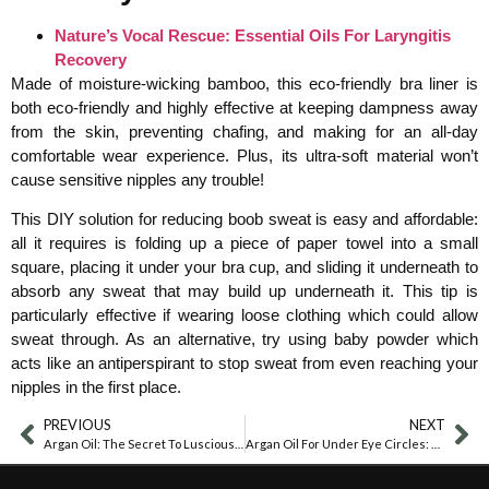
Nature’s Vocal Rescue: Essential Oils For Laryngitis
Recovery
Made of moisture-wicking bamboo, this eco-friendly bra liner is
both eco-friendly and highly effective at keeping dampness away
from the skin, preventing chafing, and making for an all-day
comfortable wear experience. Plus, its ultra-soft material won’t
cause sensitive nipples any trouble!
This DIY solution for reducing boob sweat is easy and affordable:
all it requires is folding up a piece of paper towel into a small
square, placing it under your bra cup, and sliding it underneath to
absorb any sweat that may build up underneath it. This tip is
particularly effective if wearing loose clothing which could allow
sweat through. As an alternative, try using baby powder which
acts like an antiperspirant to stop sweat from even reaching your
nipples in the first place.
PREVIOUS
NEXT
Argan Oil: The Secret To Luscious Eyebrows
Argan Oil For Under Eye Circles: A Natural Solution