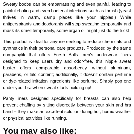
Sweaty boobs can be embarrassing and even painful, leading to
painful chafing and even bacterial infections such as thrush (yeast
thrives in warm, damp places like your nipples!) While
antiperspirants and deodorants will stop sweating temporarily and
mask its smell temporarily, some argan oil might just do the trick!
This product is ideal for anyone seeking to reduce chemicals and
synthetics in their personal care products. Produced by the same
companylik that offers Fresh Balls men’s underwear liners
designed to keep users dry and odor-free, this nipple sweat
buster offers comparable absorbency without aluminum,
parabens, or talc content; additionally, it doesn’t contain perfume
or dye-related irritation ingredients like perfume. Simply pop one
under your bra when sweat starts building up!
Panty liners designed specifically for breasts can also help
prevent chaffing by sitting discreetly between your skin and bra
band – they make an excellent solution during hot, humid weather
or physical activities like running.
You may also like: