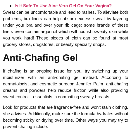
Is It Safe To Use Aloe Vera Gel On Your Vagina?
Sweat can be uncomfortable and lead to rashes. To alleviate both
problems, bra liners can help absorb excess sweat by layering
under your bra and over your rib cage; some brands of these
liners even contain argan oil which will nourish sweaty skin while
you work hard! These pieces of cloth can be found at most
grocery stores, drugstores, or beauty specialty shops.
Anti-Chafing Gel
If chafing is an ongoing issue for you, try switching up your
moisturizer with an anti-chafing gel instead. According to
dermatologist and cosmetic surgeon Jennifer Palm, anti-chafing
creams and powders help reduce friction while also providing
sweat control – essentials in combatting sweaty breasts!
Look for products that are fragrance-free and won’t stain clothing,
she advises. Additionally, make sure the formula hydrates without
becoming sticky or drying over time. Other ways you may try to
prevent chafing include.