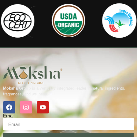
Moksha Group
is a vertically integrated leader in natural ingredients,
fragrances, and wellness.
Email