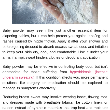
Baby powder may seem like just another essential item for
diapering babies, but it can help protect you against chafing and
rashes caused by nipple friction. Apply it after your shower and
before getting dressed to absorb excess sweat, odor, and irritation
to keep your skin dry, cool, and comfortable. Use it under your
arms if armpit sweat hinders clothes or deodorant application!
Baby powder may be effective in controlling body odor, but isn’t
appropriate for those suffering from
hyperhidrosis (intense
underarm sweating)
. If this condition affects you, more permanent
solutions like surgery or medication should be explored to
manage its symptoms effectively.
Reducing breast sweat may involve wearing loose, flowing tops
and dresses made with breathable fabrics like cotton, linen, or
sateen instead of synthetic materials that trap heat and moisture