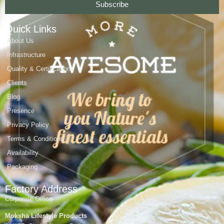
Subscribe
Quick Links
About Us
Infrastructure
Quality & Certifications
Clients
Blog
Presence
Privacy Policy
Terms & Conditions
Availability
Packaging
Factory Address
Corporate Office
Moksha Lifestyle Products