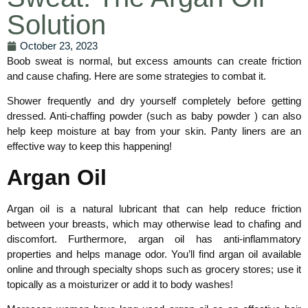
Solution
October 23, 2023
Boob sweat is normal, but excess amounts can create friction
and cause chafing. Here are some strategies to combat it.
Shower frequently and dry yourself completely before getting
dressed. Anti-chaffing powder (such as baby powder ) can also
help keep moisture at bay from your skin. Panty liners are an
effective way to keep this happening!
Argan Oil
Argan oil is a natural lubricant that can help reduce friction
between your breasts, which may otherwise lead to chafing and
discomfort. Furthermore, argan oil has anti-inflammatory
properties and helps manage odor. You’ll find argan oil available
online and through specialty shops such as grocery stores; use it
topically as a moisturizer or add it to body washes!