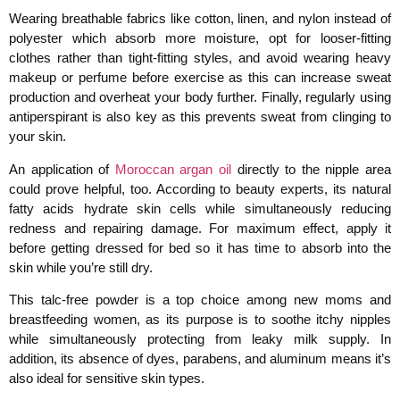
Wearing breathable fabrics like cotton, linen, and nylon instead of
polyester which absorb more moisture, opt for looser-fitting
clothes rather than tight-fitting styles, and avoid wearing heavy
makeup or perfume before exercise as this can increase sweat
production and overheat your body further. Finally, regularly using
antiperspirant is also key as this prevents sweat from clinging to
your skin.
An application of
Moroccan argan oil
directly to the nipple area
could prove helpful, too. According to beauty experts, its natural
fatty acids hydrate skin cells while simultaneously reducing
redness and repairing damage. For maximum effect, apply it
before getting dressed for bed so it has time to absorb into the
skin while you’re still dry.
This talc-free powder is a top choice among new moms and
breastfeeding women, as its purpose is to soothe itchy nipples
while simultaneously protecting from leaky milk supply. In
addition, its absence of dyes, parabens, and aluminum means it’s
also ideal for sensitive skin types.