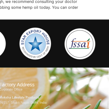
hough, we recommend consulting your doctor
grabbing some hemp oil today. You can order
Factory Address
Corporate Office
Moksha Lifestyle Products
24/157, Shakti Nagar, Delhi, India