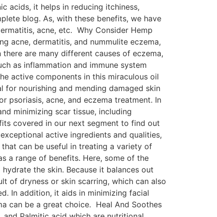
 acids, it helps in reducing itchiness,
mplete blog. As, with these benefits, we have
 dermatitis, acne, etc. Why Consider Hemp
ing acne, dermatitis, and nummulite eczema,
h there are many different causes of eczema,
, such as inflammation and immune system
he active components in this miraculous oil
ial for nourishing and mending damaged skin
or psoriasis, acne, and eczema treatment. In
 and minimizing scar tissue, including
its covered in our next segment to find out
ceptional active ingredients and qualities,
hat can be useful in treating a variety of
as a range of benefits. Here, some of the
 hydrate the skin. Because it balances out
sult of dryness or skin scarring, which can also
 In addition, it aids in minimizing facial
zema can be a great choice. Heal And Soothes
and Palmitic acid which are nutritional