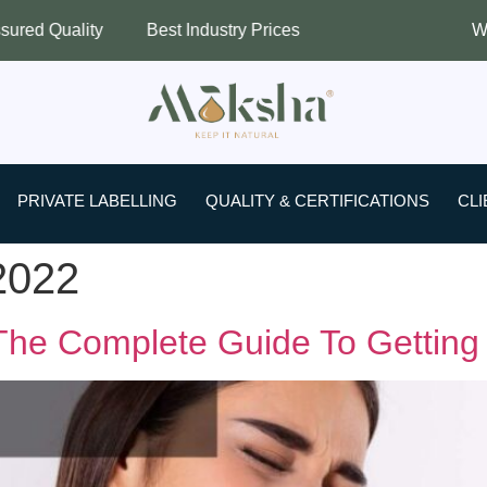
ity
Best Industry Prices
Worldwide S
PRIVATE LABELLING
QUALITY & CERTIFICATIONS
CLI
2022
he Complete Guide To Getting R