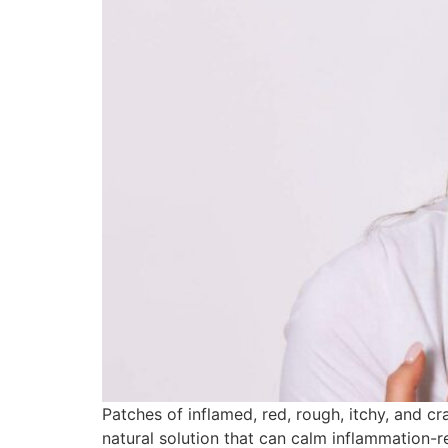
Patches of inflamed, red, rough, itchy, and c
natural solution that can calm inflammation-