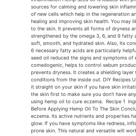
sources for calming and lowering skin inflamm
of new cells which help in the regeneration an
healing and improving skin health. You may li
to the skin. It prevents all forms of dryness 
strengthened by the omega 3, 6, and 9 fatty a
soft, smooth, and hydrated skin. Also, Its c
6 necessary fatty acids are particularly help
seed oil reduced the signs and symptoms of ec
comedogenic, helps to control sebum productio
prevents dryness. It creates a shielding laye
conditions from the inside out. DIY Recipe
it straight on your skin if you have skin irritat
the skin first to make sure you don’t have an
using hemp oil to cure eczema. Recipe 1 Ingre
Before Applying Hemp Oil To The Skin Conclusi
eczema. Its active nutrients and properties h
glow. If you have symptoms like redness, inf
prone skin. This natural and versatile will wo