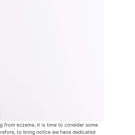
ng from eczema, it is time to consider some
refore, to bring notice we have dedicated