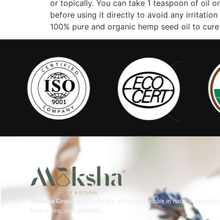
or topically. You can take 1 teaspoon of oil 
before using it directly to avoid any irritat
100% pure and organic hemp seed oil to cur
Moksha Group
is a vertically integrated leader in natural ingredien
fragrances, and wellness.