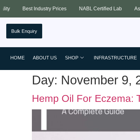
Best Industry Prices
NABL Certified Lab
Assured Qual
Bulk Enquiry
HOME
ABOUT US
SHOP
INFRASTRUCTURE
Day:
November 9, 
Hemp Oil For Eczema: T