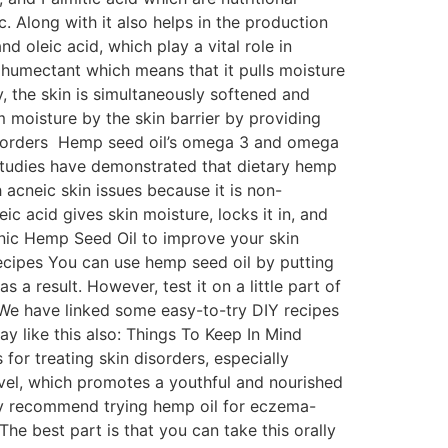
. Along with it also helps in the production
d oleic acid, which play a vital role in
a humectant which means that it pulls moisture
y, the skin is simultaneously softened and
m moisture by the skin barrier by providing
 Disorders Hemp seed oil’s omega 3 and omega
, studies have demonstrated that dietary hemp
acneic skin issues because it is non-
 acid gives skin moisture, locks it in, and
ganic Hemp Seed Oil to improve your skin
cipes You can use hemp seed oil by putting
as a result. However, test it on a little part of
. We have linked some easy-to-try DIY recipes
y like this also: Things To Keep In Mind
or treating skin disorders, especially
evel, which promotes a youthful and nourished
hly recommend trying hemp oil for eczema-
The best part is that you can take this orally