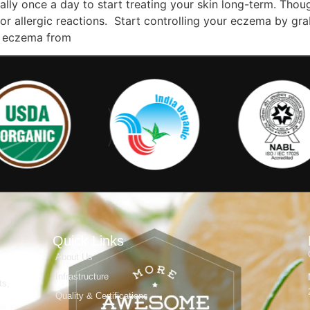
orally once a day to start treating your skin long-term. T
ion or allergic reactions. Start controlling your eczema by 
e eczema from
Quick Links
About Us
Infrastructure
ts,
Quality & Certifications