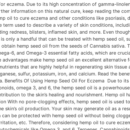
 for eczema. Due to its high concentration of gamma-linolenic
further information on this natural cure, keep reading the co
p oil to cure eczema and other conditions like psoriasis,
erm used to describe a variety of skin conditions, includ
ng redness, blisters, inflamed skin, and more. Even thoug
e is only a handful that can be treated with hemp seed oil
 obtain hemp seed oil from the seeds of Cannabis sativa. T
mega-6, and Omega-3 essential fatty acids, which are cruc
e advantages make hemp seed oil an excellent alternative f
 nutrients that are highly helpful in regenerating skin tissue
anese, sulfur, potassium, iron, and calcium. Read the benef
. Benefits Of Using Hemp Seed Oil For Eczema Due to its ex
onoids, omega 3, and 6, the hemp seed oil is a powerhouse t
tribution to the skin’s healing and nourishment. Hemp oil h
ion With no pore-clogging effects, hemp seed oil is used to
the skin’s oil production. Your skin may generate oil as a re
n can be protected with hemp seed oil without being clogged.
irritation, etc. Therefore, considering hemp oil to cure ec
ytochemicals like Omega 3, and 6, Terpenes, Cannabinoids, 