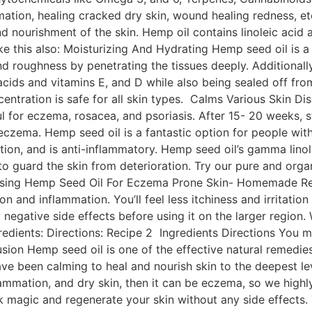
ation, healing cracked dry skin, wound healing redness, etc
d nourishment of the skin. Hemp oil contains linoleic acid an
ke this also: Moisturizing And Hydrating Hemp seed oil is 
and roughness by penetrating the tissues deeply. Additionall
cids and vitamins E, and D while also being sealed off fro
oncentration is safe for all skin types. Calms Various Skin
ful for eczema, rosacea, and psoriasis. After 15- 20 weeks
zema. Hemp seed oil is a fantastic option for people with 
n, and is anti-inflammatory. Hemp seed oil’s gamma linoleic
r to guard the skin from deterioration. Try our pure and or
s Using Hemp Seed Oil For Eczema Prone Skin- Homemade Re
ion and inflammation. You’ll feel less itchiness and irritation 
y negative side effects before using it on the larger region
dients: Directions: Recipe 2 Ingredients Directions You ma
on Hemp seed oil is one of the effective natural remedies f
ave been calming to heal and nourish skin to the deepest l
lammation, and dry skin, then it can be eczema, so we hig
rk magic and regenerate your skin without any side effects. 