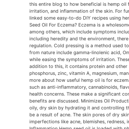
this entire blog to how beneficial is hemp oil
irritation, and inflammation of the skin. For 
linked some easy-to-do DIY recipes using hem
Seed Oil For Eczema? Eczema is a wholesome t
among others, which include symptoms includi
including heredity and the environment, ther
regulation. Cold pressing is a method used to
from nature include gamma-linolenic acid, O
while easing the symptoms of irritation. Thes
addition to this, it contains protein and other
phosphorus, zinc, vitamin A, magnesium, mang
more about how useful hemp oil is for eczema
such as anti-inflammatory, cannabinoids, flav
health concerns. These make a significant con
benefits are discussed. Minimizes Oil Product
oily, dry skin by hydrating it and controlling 
be a result of acne. The skin pores of dry ski
imperfections like acne, blemishes, redness, 
Inflammation Hemp seed oil is loaded with ph