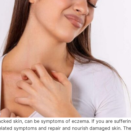
racked skin, can be symptoms of eczema. If you are sufferi
related symptoms and repair and nourish damaged skin. The