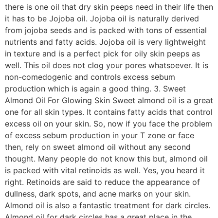
there is one oil that dry skin peeps need in their life then
it has to be Jojoba oil. Jojoba oil is naturally derived
from jojoba seeds and is packed with tons of essential
nutrients and fatty acids. Jojoba oil is very lightweight
in texture and is a perfect pick for oily skin peeps as
well. This oil does not clog your pores whatsoever. It is
non-comedogenic and controls excess sebum
production which is again a good thing. 3. Sweet
Almond Oil For Glowing Skin Sweet almond oil is a great
one for all skin types. It contains fatty acids that control
excess oil on your skin. So, now if you face the problem
of excess sebum production in your T zone or face
then, rely on sweet almond oil without any second
thought. Many people do not know this but, almond oil
is packed with vital retinoids as well. Yes, you heard it
right. Retinoids are said to reduce the appearance of
dullness, dark spots, and acne marks on your skin.
Almond oil is also a fantastic treatment for dark circles.
Almond oil for dark circles has a great place in the