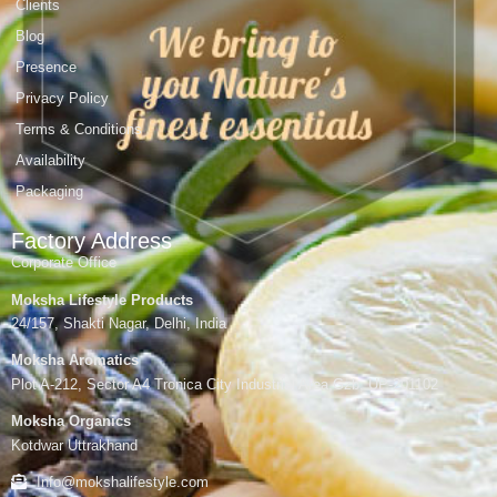
Clients
Blog
Presence
Privacy Policy
Terms & Conditions
Availability
Packaging
Factory Address
Corporate Office
Moksha Lifestyle Products
24/157, Shakti Nagar, Delhi, India
Moksha Aromatics
Plot A-212, Sector A4 Tronica City Industrial Area,Gzb, UP-201102
Moksha Organics
Kotdwar Uttrakhand
Info@mokshalifestyle.com