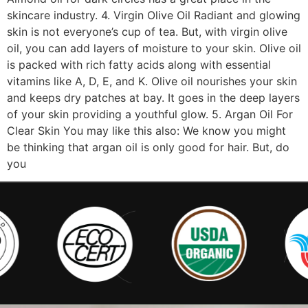
skincare industry. 4. Virgin Olive Oil Radiant and glowing
skin is not everyone’s cup of tea. But, with virgin olive
oil, you can add layers of moisture to your skin. Olive oil
is packed with rich fatty acids along with essential
vitamins like A, D, E, and K. Olive oil nourishes your skin
and keeps dry patches at bay. It goes in the deep layers
of your skin providing a youthful glow. 5. Argan Oil For
Clear Skin You may like this also: We know you might
be thinking that argan oil is only good for hair. But, do
you