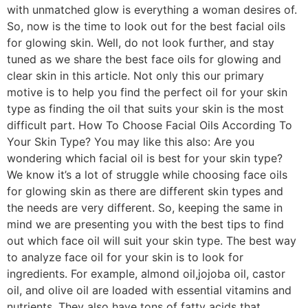
with unmatched glow is everything a woman desires of.
So, now is the time to look out for the best facial oils
for glowing skin. Well, do not look further, and stay
tuned as we share the best face oils for glowing and
clear skin in this article. Not only this our primary
motive is to help you find the perfect oil for your skin
type as finding the oil that suits your skin is the most
difficult part. How To Choose Facial Oils According To
Your Skin Type? You may like this also: Are you
wondering which facial oil is best for your skin type?
We know it’s a lot of struggle while choosing face oils
for glowing skin as there are different skin types and
the needs are very different. So, keeping the same in
mind we are presenting you with the best tips to find
out which face oil will suit your skin type. The best way
to analyze face oil for your skin is to look for
ingredients. For example, almond oil,jojoba oil, castor
oil, and olive oil are loaded with essential vitamins and
nutrients. They also have tons of fatty acids that