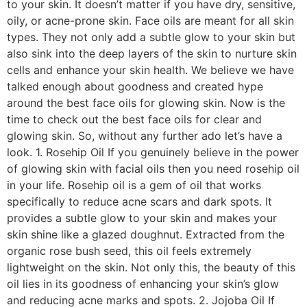
to your skin. It doesn’t matter if you have dry, sensitive,
oily, or acne-prone skin. Face oils are meant for all skin
types. They not only add a subtle glow to your skin but
also sink into the deep layers of the skin to nurture skin
cells and enhance your skin health. We believe we have
talked enough about goodness and created hype
around the best face oils for glowing skin. Now is the
time to check out the best face oils for clear and
glowing skin. So, without any further ado let’s have a
look. 1. Rosehip Oil If you genuinely believe in the power
of glowing skin with facial oils then you need rosehip oil
in your life. Rosehip oil is a gem of oil that works
specifically to reduce acne scars and dark spots. It
provides a subtle glow to your skin and makes your
skin shine like a glazed doughnut. Extracted from the
organic rose bush seed, this oil feels extremely
lightweight on the skin. Not only this, the beauty of this
oil lies in its goodness of enhancing your skin’s glow
and reducing acne marks and spots. 2. Jojoba Oil If