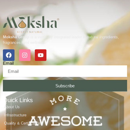
Moksha Group
is a vertically integrated leader in natural ingredients,
fragrances, and wellness.
Email
Subscribe
Quick Links
About Us
Infrastructure
Quality & Certifications