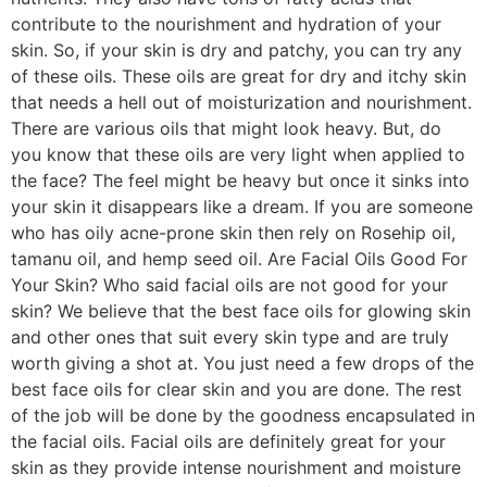
contribute to the nourishment and hydration of your
skin. So, if your skin is dry and patchy, you can try any
of these oils. These oils are great for dry and itchy skin
that needs a hell out of moisturization and nourishment.
There are various oils that might look heavy. But, do
you know that these oils are very light when applied to
the face? The feel might be heavy but once it sinks into
your skin it disappears like a dream. If you are someone
who has oily acne-prone skin then rely on Rosehip oil,
tamanu oil, and hemp seed oil. Are Facial Oils Good For
Your Skin? Who said facial oils are not good for your
skin? We believe that the best face oils for glowing skin
and other ones that suit every skin type and are truly
worth giving a shot at. You just need a few drops of the
best face oils for clear skin and you are done. The rest
of the job will be done by the goodness encapsulated in
the facial oils. Facial oils are definitely great for your
skin as they provide intense nourishment and moisture