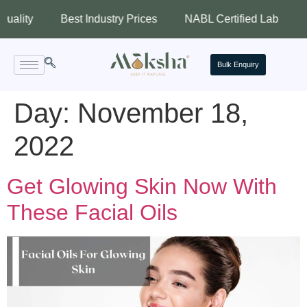
y
Best Industry Prices
NABL Certified Lab
Assure
Bulk Enquiry
Day:
November 18,
2022
Get Glowing Skin Now With
These Facial Oils