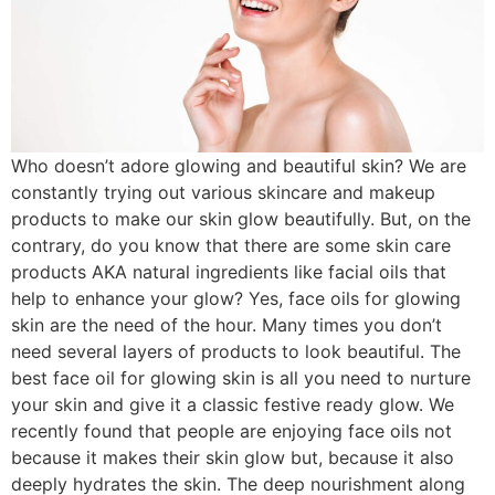
Who doesn’t adore glowing and beautiful skin? We are
constantly trying out various skincare and makeup
products to make our skin glow beautifully. But, on the
contrary, do you know that there are some skin care
products AKA natural ingredients like facial oils that
help to enhance your glow? Yes, face oils for glowing
skin are the need of the hour. Many times you don’t
need several layers of products to look beautiful. The
best face oil for glowing skin is all you need to nurture
your skin and give it a classic festive ready glow. We
recently found that people are enjoying face oils not
because it makes their skin glow but, because it also
deeply hydrates the skin. The deep nourishment along