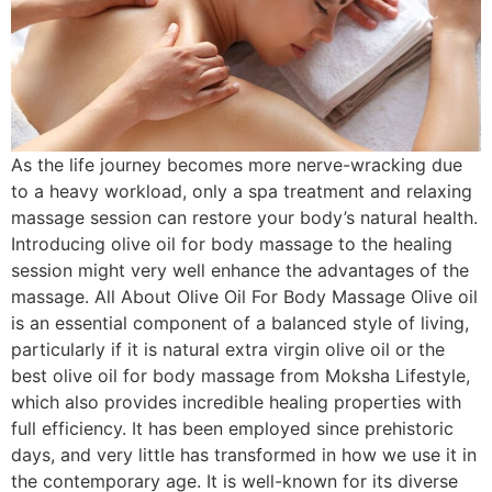
As the life journey becomes more nerve-wracking due
to a heavy workload, only a spa treatment and relaxing
massage session can restore your body’s natural health.
Introducing olive oil for body massage to the healing
session might very well enhance the advantages of the
massage. All About Olive Oil For Body Massage Olive oil
is an essential component of a balanced style of living,
particularly if it is natural extra virgin olive oil or the
best olive oil for body massage from Moksha Lifestyle,
which also provides incredible healing properties with
full efficiency. It has been employed since prehistoric
days, and very little has transformed in how we use it in
the contemporary age. It is well-known for its diverse