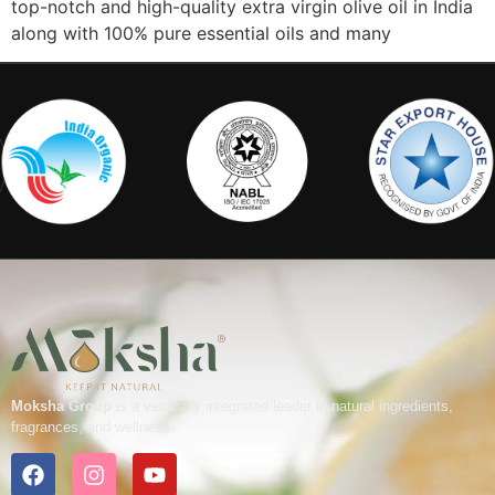
top-notch and high-quality extra virgin olive oil in India
along with 100% pure essential oils and many
Moksha Group
is a vertically integrated leader in natural ingredients,
fragrances, and wellness.