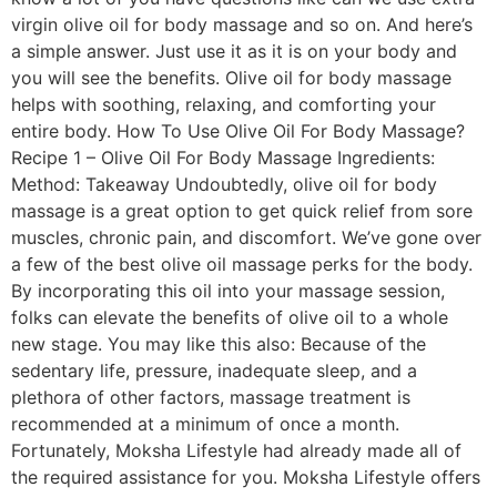
virgin olive oil for body massage and so on. And here’s
a simple answer. Just use it as it is on your body and
you will see the benefits. Olive oil for body massage
helps with soothing, relaxing, and comforting your
entire body. How To Use Olive Oil For Body Massage?
Recipe 1 – Olive Oil For Body Massage Ingredients:
Method: Takeaway Undoubtedly, olive oil for body
massage is a great option to get quick relief from sore
muscles, chronic pain, and discomfort. We’ve gone over
a few of the best olive oil massage perks for the body.
By incorporating this oil into your massage session,
folks can elevate the benefits of olive oil to a whole
new stage. You may like this also: Because of the
sedentary life, pressure, inadequate sleep, and a
plethora of other factors, massage treatment is
recommended at a minimum of once a month.
Fortunately, Moksha Lifestyle had already made all of
the required assistance for you. Moksha Lifestyle offers