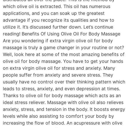
which olive oil is extracted. This oil has numerous
applications, and you can soak up the greatest
advantage if you recognize its qualities and how to
utilize it. It’s discussed further down. Let’s continue
reading! Benefits Of Using Olive Oil For Body Massage
Are you wondering if extra virgin olive oil for body
massage is truly a game changer in your routine or not?
Well, look here at some of the most amazing benefits of
olive oil for body massage. You have to get your hands
on extra virgin olive oil for stress and anxiety. Many
people suffer from anxiety and severe stress. They
usually have no control over their thinking pattern which
leads to stress, anxiety, and even depression at times.
Thanks to olive oil for body massage which acts as an
ideal stress reliever. Massage with olive oil also relieves
anxiety, stress, and tension in the body. It boosts energy
levels while also assisting to comfort your body by
increasing the flow of blood. An acupressure with olive