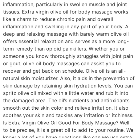
inflammation, particularly in swollen muscle and joint
tissues. Extra virgin olive oil for body massage works
like a charm to reduce chronic pain and overall
inflammation and swelling in any part of your body. A
deep and relaxing massage with barely warm olive oil
offers essential relaxation and serves as a more long-
term remedy than opioid painkillers. Whether you or
someone you know thoroughly struggles with joint pain
or gout, olive oil body massages can assist you to
recover and get back on schedule. Olive oil is an all-
natural skin moisturizer. Also, it aids in the prevention of
skin damage by retaining skin hydration levels. You can
spritz olive oil mixed with a little water and rub it into
the damaged area. The oil’s nutrients and antioxidants
smooth out the skin color and relieve irritation. It also
soothes your skin and tackles any irritation or itchiness.
Is Extra Virgin Olive Oil Good For Body Massage? Well,
to be precise, it is a great oil to add to your routine. We
know a lot of you have questions like can we use extra