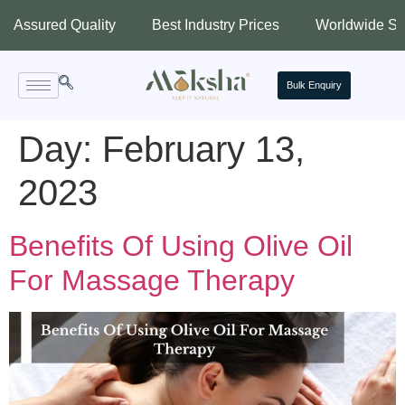
ured Quality
Best Industry Prices
Worldwide Shippin
Bulk Enquiry
Day:
February 13,
2023
Benefits Of Using Olive Oil
For Massage Therapy