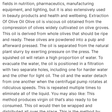
fields in nutrition, pharmaceutics, manufacturing
equipment, and lighting, but it is also extensively used
in beauty products and health and wellbeing. Extraction
Of Olive Oil Olive oil is viscous oil obtained from the
compression of olives widely cultivated on olive groves.
This oil is derived from whole olives that should be ripe
and ready. These olives are powdered into a pulp and
afterward pressed. The oil is separated from the natural
plant slurry by exerting pressure on the press. The
squished oil will retain a high proportion of water. To
evacuate the water, the oil is positioned in a filtration
with two separate holes, including one for harder water
and the other for light oil. The oil and the water detach
from one another when the centrifugal pump rotates at
ridiculous speeds. This is repeated multiple times to
eliminate all of the liquid. You may also like: This
method produces virgin oil that’s also ready to be
consumed. This oil would then be wrapped and
distributed all over the place. This is the method by