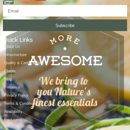
Email
Subscribe
Quick Links
About Us
Infrastructure
Quality & Certifications
Clients
Blog
Presence
Privacy Policy
Terms & Conditions
Availability
Packaging