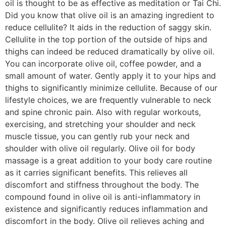
oil is thought to be as effective as meditation or Tai Chi.
Did you know that olive oil is an amazing ingredient to
reduce cellulite? It aids in the reduction of saggy skin.
Cellulite in the top portion of the outside of hips and
thighs can indeed be reduced dramatically by olive oil.
You can incorporate olive oil, coffee powder, and a
small amount of water. Gently apply it to your hips and
thighs to significantly minimize cellulite. Because of our
lifestyle choices, we are frequently vulnerable to neck
and spine chronic pain. Also with regular workouts,
exercising, and stretching your shoulder and neck
muscle tissue, you can gently rub your neck and
shoulder with olive oil regularly. Olive oil for body
massage is a great addition to your body care routine
as it carries significant benefits. This relieves all
discomfort and stiffness throughout the body. The
compound found in olive oil is anti-inflammatory in
existence and significantly reduces inflammation and
discomfort in the body. Olive oil relieves aching and