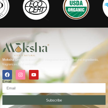
Moksha Group
is a vertically integrated leader in natural ingredients,
fragrances, and wellness.
Email
Subscribe