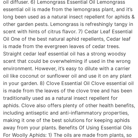
oil diffuser. 6) Lemongrass Essential Oil Lemongrass
essential oil is made from the lemongrass plant, and it’s
long been used as a natural insect repellent for aphids &
other garden pests. Lemongrass is refreshingly tangy in
scent with hints of citrus flavor. 7) Cedar Leaf Essential
Oil One of the best natural aphid repellents, Cedar leaf
is made from the evergreen leaves of cedar trees.
Straight cedar leaf essential oil has a strong woodsy
scent that could be overwhelming if used in the wrong
environment. However, it’s easy to dilute with a carrier
oil like coconut or sunflower oil and use it on any plant
in your garden. 8) Clove Essential Oil Clove essential oil
is made from the leaves of the clove tree and has been
traditionally used as a natural insect repellent for
aphids. Clove also offers plenty of other health benefits,
including antiseptic and anti-inflammatory properties,
making it one of the best solutions for keeping aphids
away from your plants. Benefits Of Using Essential Oils
For Woolly Aphids: 1) The oils are made from plants, so