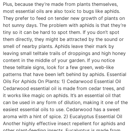
Plus, because they’re made from plants themselves,
most essential oils are also toxic to bugs like aphids.
They prefer to feed on tender new growth of plants on
hot sunny days. The problem with aphids is that they’re
tiny so it can be hard to spot them. If you don’t spot
them directly, they might be attracted by the sound or
smell of nearby plants. Aphids leave their mark by
leaving small telltale trails of droppings and high honey
content in the middle of your garden. If you notice
these telltale signs, look for a few green, web-like
patterns that have been left behind by aphids. Essential
Oils For Aphids On Plants: 1) Cedarwood Essential Oil
Cedarwood essential oil is made from cedar trees, and
it works like magic on aphids. It’s an essential oil that
can be used in any form of dilution, making it one of the
easiest essential oils to use. Cedarwood has a sweet
aroma with a hint of spice. 2) Eucalyptus Essential Oil
Another highly effective insect repellent for aphids and
other plant-feeding insects. Eucalyptus is made from