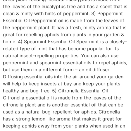
the leaves of the eucalyptus tree and has a scent that is
clean & minty with hints of peppermint. 3) Peppermint
Essential Oil Peppermint oil is made from the leaves of
the peppermint plant. It has a fresh, minty aroma that is
great for repelling aphids from plants in your garden &
home. 4) Spearmint Essential Oil Spearmint is a closely-
related type of mint that has become popular for its
natural insect-repelling properties. You can also use
peppermint and spearmint essential oils to repel aphids,
but use them in a different form – an oil diffuser!
Diffusing essential oils into the air around your garden
will help to keep insects at bay and keep your plants
healthy and bug-free. 5) Citronella Essential Oil
Citronella essential oil is made from the leaves of the
citronella plant and is another essential oil that can be
used as a natural bug-repellent for aphids. Citronella
has a strong lemon-like aroma that makes it great for
keeping aphids away from your plants when used in an