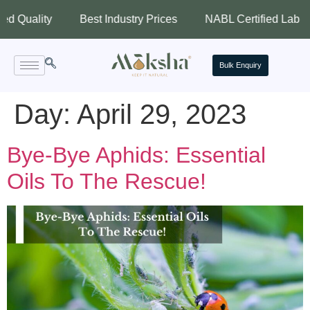
lity
Best Industry Prices
NABL Certified Lab
Ass
Bulk Enquiry
Day:
April 29, 2023
Bye-Bye Aphids: Essential
Oils To The Rescue!