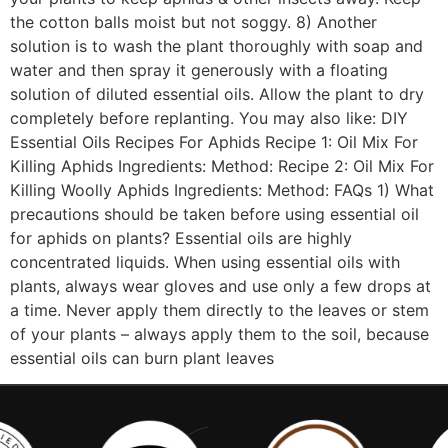
the cotton balls moist but not soggy. 8) Another
solution is to wash the plant thoroughly with soap and
water and then spray it generously with a floating
solution of diluted essential oils. Allow the plant to dry
completely before replanting. You may also like: DIY
Essential Oils Recipes For Aphids Recipe 1: Oil Mix For
Killing Aphids Ingredients: Method: Recipe 2: Oil Mix For
Killing Woolly Aphids Ingredients: Method: FAQs 1) What
precautions should be taken before using essential oil
for aphids on plants? Essential oils are highly
concentrated liquids. When using essential oils with
plants, always wear gloves and use only a few drops at
a time. Never apply them directly to the leaves or stem
of your plants – always apply them to the soil, because
essential oils can burn plant leaves