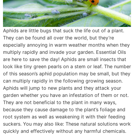
Aphids are little bugs that suck the life out of a plant.
They can be found all over the world, but they’re
especially annoying in warm weather months when they
multiply rapidly and invade your garden. Essential Oils
are here to save the day! Aphids are small insects that
look like tiny green pearls on a stem or leaf. The number
of this season’s aphid population may be small, but they
can multiply rapidly in the following growing season.
Aphids will jump to new plants and they attack your
garden whether you have an infestation of them or not.
They are not beneficial to the plant in many ways,
because they cause damage to the plant’s foliage and
root system as well as weakening it with their feeding
suckers. You may also like: These natural solutions work
quickly and effectively without any harmful chemicals.