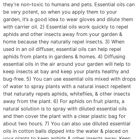
they’re non-toxic to humans and pets. Essential oils can
be very potent, so when you apply them to your
garden, it’s a good idea to wear gloves and dilute them
with carrier oil. 2) Essential oils work quickly to repel
aphids and other insects away from your garden &
home because they naturally repel insects. 3) When
used in an oil diffuser, essential oils can help repel
aphids from plants in gardens & homes. 4) Diffusing
essential oils in the air around your garden will help to
keep insects at bay and keep your plants healthy and
bug-free. 5) You can use essential oils mixed with drops
of water to spray plants with a natural insect repellent
that naturally repels aphids, whiteflies, & other insects
away from the plant. 6) For aphids on fruit plants, a
natural solution is to spray with diluted essential oils
and then cover the plant with a clear plastic bag for
about two hours. 7) You can also use diluted essential
oils in cotton balls dipped into the water & placed on
your plants to keep aphids & other insects away. Keep