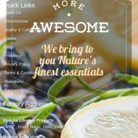
Quick Links
About Us
Infrastructure
Quality & Certifications
Clients
Blog
Presence
Privacy Policy
Terms & Conditions
Availability
Packaging
Factory Address
Corporate Office
Moksha Lifestyle Products
24/157, Shakti Nagar, Delhi, India
Moksha Aromatics