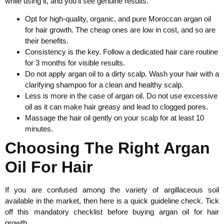
while using it, and you’ll see genuine results.
Opt for high-quality, organic, and pure Moroccan argan oil
for hair growth. The cheap ones are low in cost, and so are
their benefits.
Consistency is the key. Follow a dedicated hair care routine
for 3 months for visible results.
Do not apply argan oil to a dirty scalp. Wash your hair with a
clarifying shampoo for a clean and healthy scalp.
Less is more in the case of argan oil. Do not use excessive
oil as it can make hair greasy and lead to clogged pores.
Massage the hair oil gently on your scalp for at least 10
minutes.
Choosing The Right Argan
Oil For Hair
If you are confused among the variety of argillaceous soil
available in the market, then here is a quick guideline check. Tick
off this mandatory checklist before buying argan oil for hair
growth.