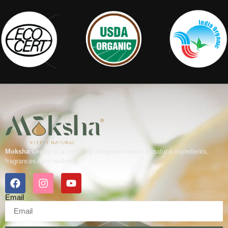
Moksha Group
is a vertically integrated leader in natural ingredients,
fragrances, and wellness.
Email