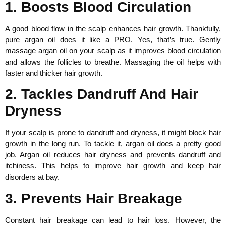
1. Boosts Blood Circulation
A good blood flow in the scalp enhances hair growth. Thankfully,
pure argan oil does it like a PRO. Yes, that’s true. Gently
massage argan oil on your scalp as it improves blood circulation
and allows the follicles to breathe. Massaging the oil helps with
faster and thicker hair growth.
2. Tackles Dandruff And Hair
Dryness
If your scalp is prone to dandruff and dryness, it might block hair
growth in the long run. To tackle it, argan oil does a pretty good
job. Argan oil reduces hair dryness and prevents dandruff and
itchiness. This helps to improve hair growth and keep hair
disorders at bay.
3. Prevents Hair Breakage
Constant hair breakage can lead to hair loss. However, the