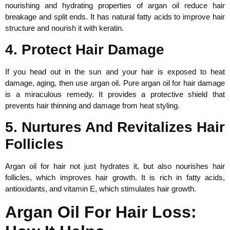
nourishing and hydrating properties of argan oil reduce hair
breakage and split ends. It has natural fatty acids to improve hair
structure and nourish it with keratin.
4. Protect Hair Damage
If you head out in the sun and your hair is exposed to heat
damage, aging, then use argan oil. Pure argan oil for hair damage
is a miraculous remedy. It provides a protective shield that
prevents hair thinning and damage from heat styling.
5. Nurtures And Revitalizes Hair
Follicles
Argan oil for hair not just hydrates it, but also nourishes hair
follicles, which improves hair growth. It is rich in fatty acids,
antioxidants, and vitamin E, which stimulates hair growth.
Argan Oil For Hair Loss: