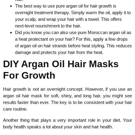
The best way to use pure argan oil for hair growth is
overnight treatment therapy. Simply warm the oil, apply it to
your scalp, and wrap your hair with a towel. This offers
next-level nourishment to the hair.
Did you know you can also use pure Moroccan argan oil as
a heat protectant on your hair? For this, apply a few drops
of argan oil on hair strands before heat styling. This reduces
damage and protects your hair from the heat.
DIY Argan Oil Hair Masks
For Growth
Hair growth is not an overnight concept. However, if you use an
argan oil hair mask for soft, shiny, and long hair, you might see
results faster than ever. The key is to be consistent with your hair
care routine.
Another thing that plays a very important role in your diet. Your
body health speaks a lot about your skin and hair health.