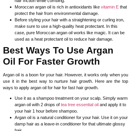
hair friction while combing.
Moroccan argan oil is rich in antioxidants like
vitamin E
that
protect the hair from environmental damage.
Before styling your hair with a straightening or curling iron,
make sure to use a high-quality heat protectant. In this
case, pure Moroccan argan oil works like magic. It can be
used as a heat protectant oil to reduce hair damage.
Best Ways To Use Argan
Oil For Faster Growth
Argan oil is a boon for your hair. However, it works only when you
use it in the best way to nurture hair growth. Here are the top
ways to apply argan oil for hair for fast hair growth.
Use it as a shampoo treatment on your scalp. Simply warm
argan oil with 2 drops of
tea tree essential oil
and apply it to
your hair 1 hour before shampoo.
Argan oil is a natural conditioner for your hair. Use it on your
damp hair as a leave-in conditioner for that ultimate glossy
hair.