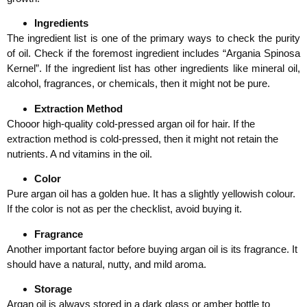
Ingredients
The ingredient list is one of the primary ways to check the purity
of oil. Check if the foremost ingredient includes “Argania Spinosa
Kernel”. If the ingredient list has other ingredients like mineral oil,
alcohol, fragrances, or chemicals, then it might not be pure.
Extraction Method
Chooor high-quality cold-pressed argan oil for hair. If the
extraction method is cold-pressed, then it might not retain the
nutrients. A nd vitamins in the oil.
Color
Pure argan oil has a golden hue. It has a slightly yellowish colour.
If the color is not as per the checklist, avoid buying it.
Fragrance
Another important factor before buying argan oil is its fragrance. It
should have a natural, nutty, and mild aroma.
Storage
Argan oil is always stored in a dark glass or amber bottle to