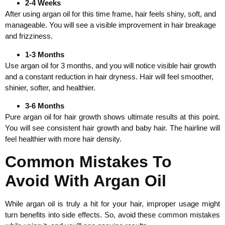
2-4 Weeks
After using argan oil for this time frame, hair feels shiny, soft, and
manageable. You will see a visible improvement in hair breakage
and frizziness.
1-3 Months
Use argan oil for 3 months, and you will notice visible hair growth
and a constant reduction in hair dryness. Hair will feel smoother,
shinier, softer, and healthier.
3-6 Months
Pure argan oil for hair growth shows ultimate results at this point.
You will see consistent hair growth and baby hair. The hairline will
feel healthier with more hair density.
Common Mistakes To
Avoid With Argan Oil
While argan oil is truly a hit for your hair, improper usage might
turn benefits into side effects. So, avoid these common mistakes