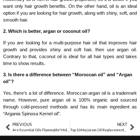
want only hair growth benefits. On the other hand, oil is an ideal
option if you are looking for hair growth, along with shiny, soft, and
smooth hair.
2. Which is better, argan or coconut oil?
If you are looking for a multi-purpose hair oil that improves hair
growth and provides shiny and soft hair, then use argan oil.
Contrary to that, coconut oil is ideal for all hair types and takes
time to show results.
3. Is there a difference between “Moroccan oil” and “Argan
oil”?
Yes, there’s a lot of difference. Moroccan argan oil is a trademark
name. However, pure argan oil is 100% organic and sourced
through cold-pressed methods and has its main ingredient as
“Argania Spinosa Kernel oil”.
PREVIOUS
NEXT
Are Essential Oils Flammable? Hidden Risks Revealed
Top 10 Marjoram Oil Replacements Every Home Needs