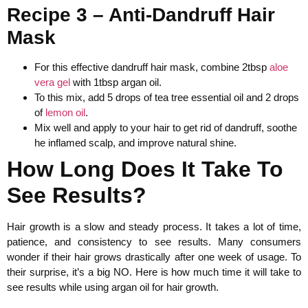
Recipe 3 – Anti-Dandruff Hair
Mask
For this effective dandruff hair mask, combine 2tbsp
aloe
vera gel
with 1tbsp argan oil.
To this mix, add 5 drops of tea tree essential oil and 2 drops
of
lemon oil
.
Mix well and apply to your hair to get rid of dandruff, soothe
he inflamed scalp, and improve natural shine.
How Long Does It Take To
See Results?
Hair growth is a slow and steady process. It takes a lot of time,
patience, and consistency to see results. Many consumers
wonder if their hair grows drastically after one week of usage. To
their surprise, it’s a big NO. Here is how much time it will take to
see results while using argan oil for hair growth.