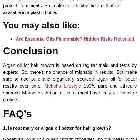
protect its nutrients. So, make sure to buy the one that isn’t
available in a plastic bottle.
You may also like:
Are Essential Oils Flammable? Hidden Risks Revealed
Conclusion
Argan oil for hair growth is based on regular trials and tests by
experts. So, there’s no chance of mishaps in results. But make
sure to use pure and organically sourced argan oil for better
results over time.
Moksha Lifestyle
100% pure and ethically
sourced Moroccan Argan oil is a must-have in your haircare
routine.
FAQ’s
1. Is rosemary or argan oil better for hair growth?
Rosemary oil is rich in hair growth properties, so it is better if you