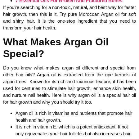
7 Essential Oils For Broken And Fractured Bones
If you’re searching for a non-toxic, natural, and best way for faster
hair growth, then this is it. Try pure Moroccan Argan oil for soft
and shiny hair. It is the one-stop ingredient that you need to
transform your hair health.
What Makes Argan Oil
Special?
Do you know what makes argan oil different and special from
other hair oils? Argan oil is extracted from the ripe kernels of
argan trees. Known for its rich and luxurious texture, it has been
used for centuries to stimulate hair growth, enhance skin health,
and nurture nail health. Here is why argan oil is a special hair oil
for hair growth and why you should try it too.
Argan oil is rich in vitamins and nutrients that promote hair
health and hair growth.
It is rich in vitamin E, which is a potent antioxidant. It not
only rejuvenates your hair follicles but also increases hair