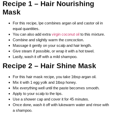
Recipe 1 – Hair Nourishing
Mask
For this recipe, Ipe combines argan oil and castor oil in
equal quantities.
You can also add extra
virgin coconut oil
to this mixture.
Combine and slightly warm the concoction.
Massage it gently on your scalp and hair length.
Give steam if possible, or wrap it with a hot towel.
Lastly, wash it off with a mild shampoo.
Recipe 2 – Hair Shine Mask
For this hair mask recipe, you take 1tbsp argan oil.
Mix it with 1 egg yolk and 1tbsp honey.
Mix everything well until the paste becomes smooth.
Apply to your scalp to the tips.
Use a shower cap and cover it for 45 minutes.
Once done, wash it off with lukewarm water and rinse with
a shampoo.