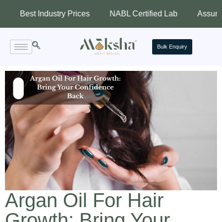
 Industry Prices
NABL Certified Lab
Assured Quality
Bulk Enquiry
Argan Oil For Hair
Growth: Bring Your