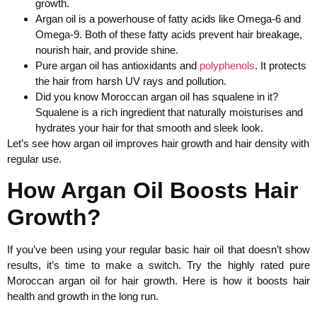
growth.
Argan oil is a powerhouse of fatty acids like Omega-6 and
Omega-9. Both of these fatty acids prevent hair breakage,
nourish hair, and provide shine.
Pure argan oil has antioxidants and
polyphenols
. It protects
the hair from harsh UV rays and pollution.
Did you know Moroccan argan oil has squalene in it?
Squalene is a rich ingredient that naturally moisturises and
hydrates your hair for that smooth and sleek look.
Let’s see how argan oil improves hair growth and hair density with
regular use.
How Argan Oil Boosts Hair
Growth?
If you’ve been using your regular basic hair oil that doesn’t show
results, it’s time to make a switch. Try the highly rated pure
Moroccan argan oil for hair growth. Here is how it boosts hair
health and growth in the long run.