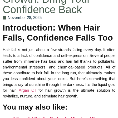
Confidence Back
November 28, 2025
Introduction: When Hair
Falls, Confidence Falls Too
Hair fall is not just about a few strands falling every day. It often
leads to a lack of confidence and self-expression. Several people
suffer from immense hair loss and hair fall thanks to pollutants,
environmental stressors, and chemical-based products. All of
these contribute to hair fall. In the long run, that ultimately makes
you less confident about your looks. But here’s something that
brings a ray of sunshine through the darkness. It’s the liquid gold
for hair.
Argan Oil
for hair growth is the ultimate solution to
revitalize, nurture, and stimulate hair growth.
You may also like: