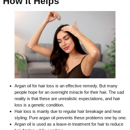
How It Helps
Argan oil for hair loss is an effective remedy. But many
people hope for an overnight miracle for their hair. The sad
reality is that these are unrealistic expectations, and hair
loss is a genetic condition.
Hair loss is mainly due to regular hair breakage and heat
styling. Pure argan oil prevents these problems one by one.
Argan oil is used as a leave-in treatment for hair to reduce