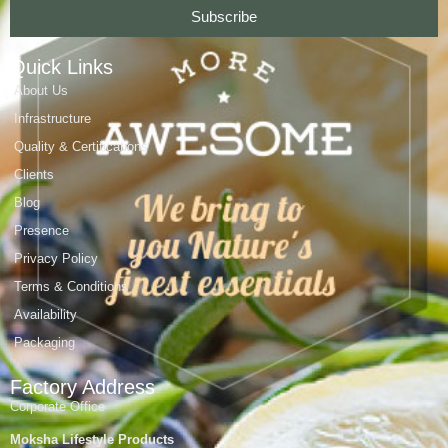
Subscribe
Quick Links
About Us
Infrastructure
Quality & Certifications
Clients
Blog
Presence
Privacy Policy
Terms & Conditions
Availability
Packaging
Factory Address
Corporate Office
Moksha Lifestyle Products