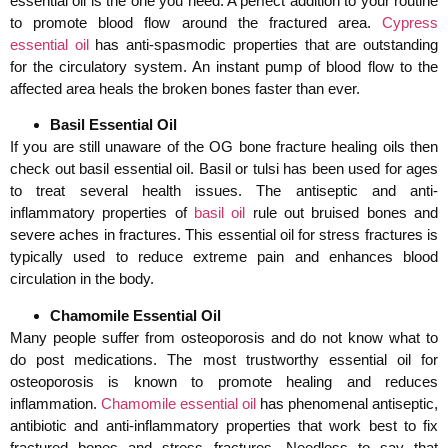
essential oil is the one you need. A perfect addition to your routine
to promote blood flow around the fractured area.
Cypress
essential oil
has anti-spasmodic properties that are outstanding
for the circulatory system. An instant pump of blood flow to the
affected area heals the broken bones faster than ever.
Basil Essential Oil
If you are still unaware of the OG bone fracture healing oils then
check out basil essential oil. Basil or tulsi has been used for ages
to treat several health issues. The antiseptic and anti-
inflammatory properties of
basil oil
rule out bruised bones and
severe aches in fractures. This essential oil for stress fractures is
typically used to reduce extreme pain and enhances blood
circulation in the body.
Chamomile Essential Oil
Many people suffer from osteoporosis and do not know what to
do post medications. The most trustworthy essential oil for
osteoporosis is known to promote healing and reduces
inflammation.
Chamomile essential oil
has phenomenal antiseptic,
antibiotic and anti-inflammatory properties that work best to fix
fractured bones and stress fractures. Needless to say that