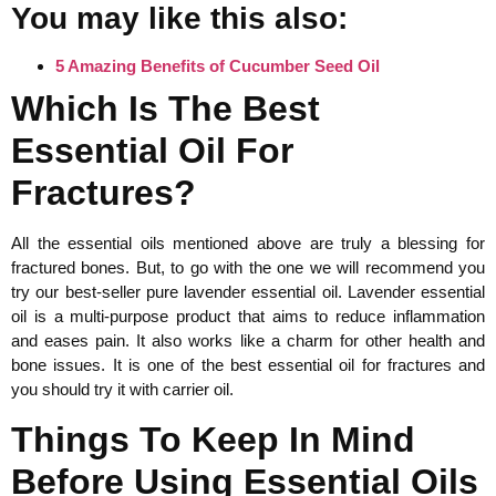
You may like this also:
5 Amazing Benefits of Cucumber Seed Oil
Which Is The Best
Essential Oil For
Fractures?
All the essential oils mentioned above are truly a blessing for
fractured bones. But, to go with the one we will recommend you
try our best-seller pure lavender essential oil. Lavender essential
oil is a multi-purpose product that aims to reduce inflammation
and eases pain. It also works like a charm for other health and
bone issues. It is one of the best essential oil for fractures and
you should try it with carrier oil.
Things To Keep In Mind
Before Using Essential Oils