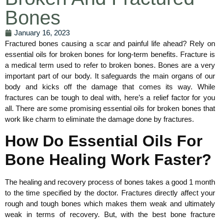
Bones
January 16, 2023
Fractured bones causing a scar and painful life ahead? Rely on
essential oils for broken bones for long-term benefits. Fracture is
a medical term used to refer to broken bones. Bones are a very
important part of our body. It safeguards the main organs of our
body and kicks off the damage that comes its way. While
fractures can be tough to deal with, here’s a relief factor for you
all. There are some promising essential oils for broken bones that
work like charm to eliminate the damage done by fractures.
How Do Essential Oils For
Bone Healing Work Faster?
The healing and recovery process of bones takes a good 1 month
to the time specified by the doctor. Fractures directly affect your
rough and tough bones which makes them weak and ultimately
weak in terms of recovery. But, with the best bone fracture