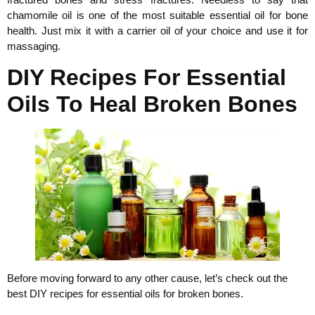
chamomile oil is one of the most suitable essential oil for bone
health. Just mix it with a carrier oil of your choice and use it for
massaging.
DIY Recipes For Essential
Oils To Heal Broken Bones
Before moving forward to any other cause, let’s check out the
best DIY recipes for essential oils for broken bones.