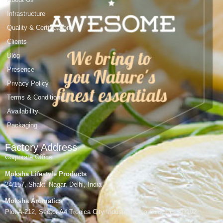
Infrastructure
Quality & Certifications
Clients
Blog
Presence
Privacy Policy
Terms & Conditions
Availability
Packaging
Factory Address
Corporate Office
Moksha Lifestyle Products
24/157, Shakti Nagar, Delhi, India
Moksha Aromatics
Plot A-212, Sector A4 Tronica City Industrial Area,Gzb, UP-201102