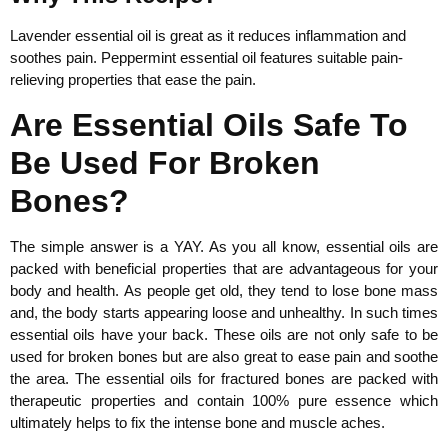
Lavender essential oil is great as it reduces inflammation and
soothes pain. Peppermint essential oil features suitable pain-
relieving properties that ease the pain.
Are Essential Oils Safe To
Be Used For Broken
Bones?
The simple answer is a YAY. As you all know, essential oils are
packed with beneficial properties that are advantageous for your
body and health. As people get old, they tend to lose bone mass
and, the body starts appearing loose and unhealthy. In such times
essential oils have your back. These oils are not only safe to be
used for broken bones but are also great to ease pain and soothe
the area. The essential oils for fractured bones are packed with
therapeutic properties and contain 100% pure essence which
ultimately helps to fix the intense bone and muscle aches.