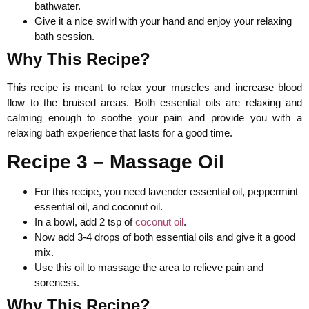
bathwater.
Give it a nice swirl with your hand and enjoy your relaxing
bath session.
Why This Recipe?
This recipe is meant to relax your muscles and increase blood
flow to the bruised areas. Both essential oils are relaxing and
calming enough to soothe your pain and provide you with a
relaxing bath experience that lasts for a good time.
Recipe 3 – Massage Oil
For this recipe, you need lavender essential oil, peppermint
essential oil, and coconut oil.
In a bowl, add 2 tsp of
coconut oil
.
Now add 3-4 drops of both essential oils and give it a good
mix.
Use this oil to massage the area to relieve pain and
soreness.
Why This Recipe?