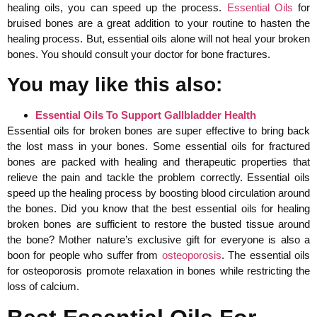
healing oils, you can speed up the process.
Essential Oils
for
bruised bones are a great addition to your routine to hasten the
healing process. But, essential oils alone will not heal your broken
bones. You should consult your doctor for bone fractures.
You may like this also:
Essential Oils To Support Gallbladder Health
Essential oils for broken bones are super effective to bring back
the lost mass in your bones. Some essential oils for fractured
bones are packed with healing and therapeutic properties that
relieve the pain and tackle the problem correctly. Essential oils
speed up the healing process by boosting blood circulation around
the bones. Did you know that the best essential oils for healing
broken bones are sufficient to restore the busted tissue around
the bone? Mother nature’s exclusive gift for everyone is also a
boon for people who suffer from
osteoporosis
. The essential oils
for osteoporosis promote relaxation in bones while restricting the
loss of calcium.