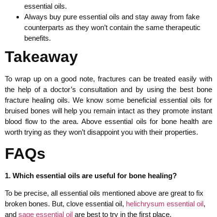
essential oils.
Always buy pure essential oils and stay away from fake
counterparts as they won’t contain the same therapeutic
benefits.
Takeaway
To wrap up on a good note, fractures can be treated easily with
the help of a doctor’s consultation and by using the best bone
fracture healing oils. We know some beneficial essential oils for
bruised bones will help you remain intact as they promote instant
blood flow to the area. Above essential oils for bone health are
worth trying as they won’t disappoint you with their properties.
FAQs
1. Which essential oils are useful for bone healing?
To be precise, all essential oils mentioned above are great to fix
broken bones. But, clove essential oil,
helichrysum essential oil
,
and
sage essential oil
are best to try in the first place.