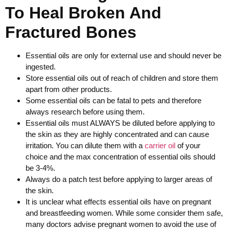
To Heal Broken And
Fractured Bones
Essential oils are only for external use and should never be
ingested.
Store essential oils out of reach of children and store them
apart from other products.
Some essential oils can be fatal to pets and therefore
always research before using them.
Essential oils must ALWAYS be diluted before applying to
the skin as they are highly concentrated and can cause
irritation. You can dilute them with a
carrier oil
of your
choice and the max concentration of essential oils should
be 3-4%.
Always do a patch test before applying to larger areas of
the skin.
It is unclear what effects essential oils have on pregnant
and breastfeeding women. While some consider them safe,
many doctors advise pregnant women to avoid the use of