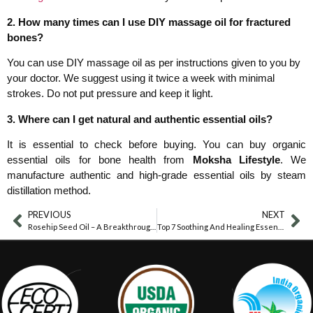
2. How many times can I use DIY massage oil for fractured
bones?
You can use DIY massage oil as per instructions given to you by
your doctor. We suggest using it twice a week with minimal
strokes. Do not put pressure and keep it light.
3. Where can I get natural and authentic essential oils?
It is essential to check before buying. You can buy organic
essential oils for bone health from
Moksha Lifestyle
. We
manufacture authentic and high-grade essential oils by steam
distillation method.
PREVIOUS
NEXT
Rosehip Seed Oil – A Breakthrough In Skin Lightening
Top 7 Soothing And Healing Essential Oils