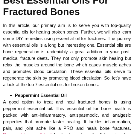
Best Essential Oils For
Fractured Bones
In this article, our primary aim is to serve you with top-quality
essential oils for healing broken bones. Further, we will also learn
some DIY remedies using essential oil for fractures. The journey
with essential oils is a long but interesting one. Essential oils are
bone regeneration is undeniably a great addition to your post-
medical fracture deets. They not only promote skin healing but
relax the muscles around the bone which eases muscle aches
and promotes blood circulation. These essential oils serve to
regenerate the skin by promoting blood circulation. So, let’s have
a look at the top 7 essential oils for broken bones.
Peppermint Essential Oil
A good option to treat and heal fractured bones is using
peppermint essential oil. This essential oil for bone health is
packed with anti-inflammatory, antispasmodic, and analgesic
properties that promote faster healing. It tackles inflammation,
pain, and joint ache like a PRO and heals bone fractures.