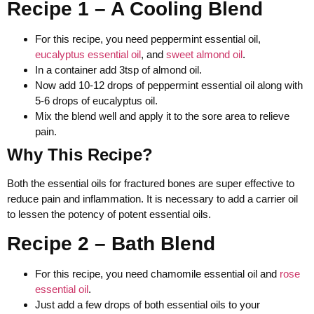
Recipe 1 – A Cooling Blend
For this recipe, you need peppermint essential oil,
eucalyptus essential oil
, and
sweet almond oil
.
In a container add 3tsp of almond oil.
Now add 10-12 drops of peppermint essential oil along with
5-6 drops of eucalyptus oil.
Mix the blend well and apply it to the sore area to relieve
pain.
Why This Recipe?
Both the essential oils for fractured bones are super effective to
reduce pain and inflammation. It is necessary to add a carrier oil
to lessen the potency of potent essential oils.
Recipe 2 – Bath Blend
For this recipe, you need chamomile essential oil and
rose
essential oil
.
Just add a few drops of both essential oils to your