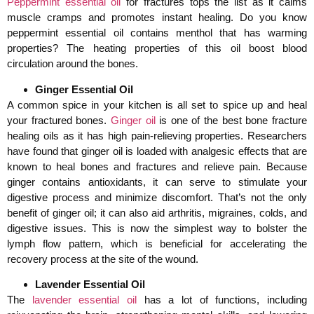
Peppermint essential oil
for fractures tops the list as it calms
muscle cramps and promotes instant healing. Do you know
peppermint essential oil contains menthol that has warming
properties? The heating properties of this oil boost blood
circulation around the bones.
Ginger Essential Oil
A common spice in your kitchen is all set to spice up and heal
your fractured bones.
Ginger oil
is one of the best bone fracture
healing oils as it has high pain-relieving properties. Researchers
have found that ginger oil is loaded with analgesic effects that are
known to heal bones and fractures and relieve pain. Because
ginger contains antioxidants, it can serve to stimulate your
digestive process and minimize discomfort. That’s not the only
benefit of ginger oil; it can also aid arthritis, migraines, colds, and
digestive issues. This is now the simplest way to bolster the
lymph flow pattern, which is beneficial for accelerating the
recovery process at the site of the wound.
Lavender Essential Oil
The
lavender essential oil
has a lot of functions, including