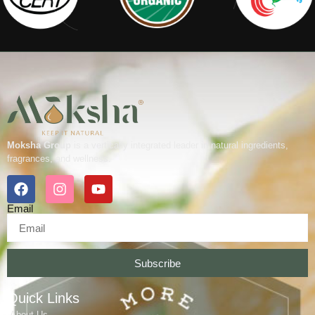
Moksha Group
is a vertically integrated leader in natural ingredients,
fragrances, and wellness.
Email
Subscribe
Quick Links
About Us