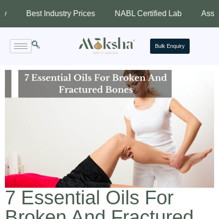
st Industry Prices
NABL Certified Lab
Assured Qualit
Bulk Enquiry
7 Essential Oils For
Broken And Fractured