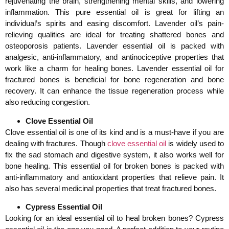
rejuvenating the brain, strengthening mental skills, and lowering
inflammation. This pure essential oil is great for lifting an
individual’s spirits and easing discomfort. Lavender oil’s pain-
relieving qualities are ideal for treating shattered bones and
osteoporosis patients. Lavender essential oil is packed with
analgesic, anti-inflammatory, and antinociceptive properties that
work like a charm for healing bones. Lavender essential oil for
fractured bones is beneficial for bone regeneration and bone
recovery. It can enhance the tissue regeneration process while
also reducing congestion.
Clove Essential Oil
Clove essential oil is one of its kind and is a must-have if you are
dealing with fractures. Though
clove essential oil
is widely used to
fix the sad stomach and digestive system, it also works well for
bone healing. This essential oil for broken bones is packed with
anti-inflammatory and antioxidant properties that relieve pain. It
also has several medicinal properties that treat fractured bones.
Cypress Essential Oil
Looking for an ideal essential oil to heal broken bones? Cypress