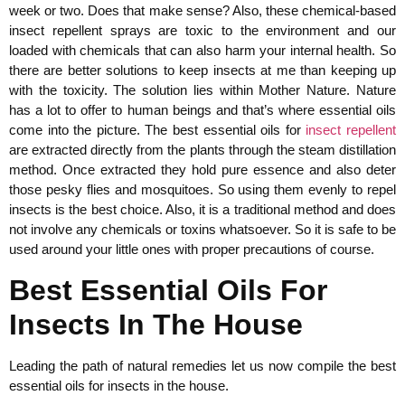
week or two. Does that make sense? Also, these chemical-based
insect repellent sprays are toxic to the environment and our
loaded with chemicals that can also harm your internal health. So
there are better solutions to keep insects at me than keeping up
with the toxicity. The solution lies within Mother Nature. Nature
has a lot to offer to human beings and that’s where essential oils
come into the picture. The best essential oils for
insect repellent
are extracted directly from the plants through the steam distillation
method. Once extracted they hold pure essence and also deter
those pesky flies and mosquitoes. So using them evenly to repel
insects is the best choice. Also, it is a traditional method and does
not involve any chemicals or toxins whatsoever. So it is safe to be
used around your little ones with proper precautions of course.
Best Essential Oils For
Insects In The House
Leading the path of natural remedies let us now compile the best
essential oils for insects in the house.