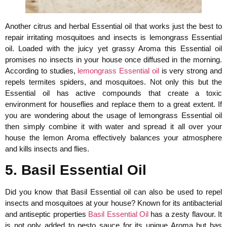
Another citrus and herbal Essential oil that works just the best to
repair irritating mosquitoes and insects is lemongrass Essential
oil. Loaded with the juicy yet grassy Aroma this Essential oil
promises no insects in your house once diffused in the morning.
According to studies,
lemongrass Essential oil
is very strong and
repels termites spiders, and mosquitoes. Not only this but the
Essential oil has active compounds that create a toxic
environment for houseflies and replace them to a great extent. If
you are wondering about the usage of lemongrass Essential oil
then simply combine it with water and spread it all over your
house the lemon Aroma effectively balances your atmosphere
and kills insects and flies.
5. Basil Essential Oil
Did you know that Basil Essential oil can also be used to repel
insects and mosquitoes at your house? Known for its antibacterial
and antiseptic properties
Basil Essential Oil
has a zesty flavour. It
is not only added to pesto sauce for its unique Aroma but has