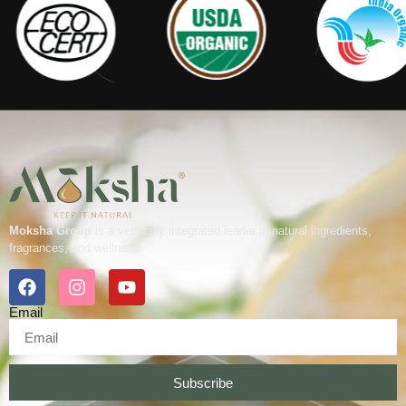
Moksha Group
is a vertically integrated leader in natural ingredients,
fragrances, and wellness.
Email
Subscribe