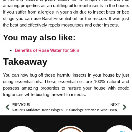
amazing properties as an uplifting oil to repel insects in the house.
If you suffer from allergies in your skin due to insect bites or bee
stings you can use Basil Essential oil for the rescue. It was just
the best and effectively repels mosquitoes and other insects.
You may also like:
Benefits of Rose Water for Skin
Takeaway
You can now bug off those harmful insects in your house by just
using essential oils. These essential oils are 100% natural and
possess amazing properties to nurture your house with exotic
fragrances while bidding farewell to insects.
PREVIOUS
NEXT
Nature’s Antidote: Harnessing Essential Oils For Stinging Nettle Relief
Balancing Hormones: Best Essential Oils For Managing Estrogen Dominance