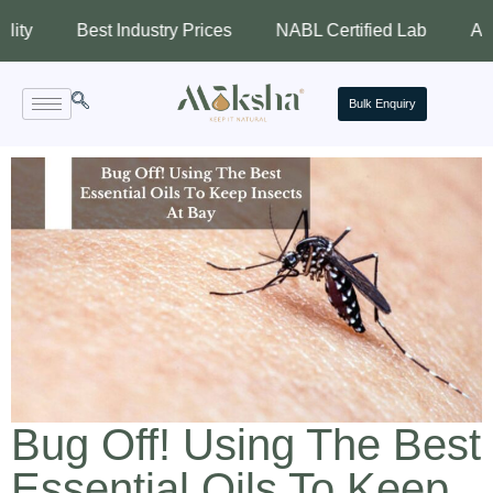
Best Industry Prices
NABL Certified Lab
Assured Q
Bulk Enquiry
Bug Off! Using The Best
Essential Oils To Keep