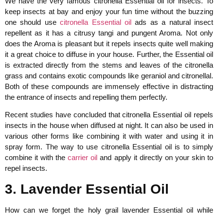
We have the very famous citronella Essential oil for insects. To
keep insects at bay and enjoy your fun time without the buzzing
one should use
citronella Essential oil
ads as a natural insect
repellent as it has a citrusy tangi and pungent Aroma. Not only
does the Aroma is pleasant but it repels insects quite well making
it a great choice to diffuse in your house. Further, the Essential oil
is extracted directly from the stems and leaves of the citronella
grass and contains exotic compounds like geraniol and citronellal.
Both of these compounds are immensely effective in distracting
the entrance of insects and repelling them perfectly.
Recent studies have concluded that citronella Essential oil repels
insects in the house when diffused at night. It can also be used in
various other forms like combining it with water and using it in
spray form. The way to use citronella Essential oil is to simply
combine it with the
carrier oil
and apply it directly on your skin to
repel insects.
3. Lavender Essential Oil
How can we forget the holy grail lavender Essential oil while