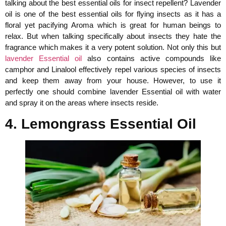
talking about the best essential oils for insect repellent? Lavender
oil is one of the best essential oils for flying insects as it has a
floral yet pacifying Aroma which is great for human beings to
relax. But when talking specifically about insects they hate the
fragrance which makes it a very potent solution. Not only this but
lavender Essential oil
also contains active compounds like
camphor and Linalool effectively repel various species of insects
and keep them away from your house. However, to use it
perfectly one should combine lavender Essential oil with water
and spray it on the areas where insects reside.
4. Lemongrass Essential Oil