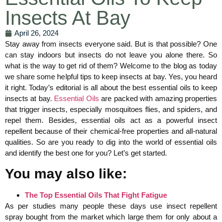
Insects At Bay
April 26, 2024
Stay away from insects everyone said. But is that possible? One
can stay indoors but insects do not leave you alone there. So
what is the way to get rid of them? Welcome to the blog as today
we share some helpful tips to keep insects at bay. Yes, you heard
it right. Today’s editorial is all about the best essential oils to keep
insects at bay.
Essential Oils
are packed with amazing properties
that trigger insects, especially mosquitoes flies, and spiders, and
repel them. Besides, essential oils act as a powerful insect
repellent because of their chemical-free properties and all-natural
qualities. So are you ready to dig into the world of essential oils
and identify the best one for you? Let’s get started.
You may also like:
The Top Essential Oils That Fight Fatigue
As per studies many people these days use insect repellent
spray bought from the market which large them for only about a