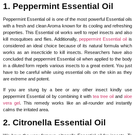
1. Peppermint Essential Oil
Peppermint Essential oil is one of the most powerful Essential oils
with a fresh and clean Aroma known for its cooling and refreshing
properties. This Essential oil works well to repel insects and also
kill mosquitoes and flies. Additionally,
peppermint Essential oil
is
considered an ideal choice because of its natural formula which
works as an insecticide to kill insects. Researchers have also
concluded that peppermint Essential oil when applied to the body
in a diluted form repels various insects to a great extent. You just
have to be careful while using essential oils on the skin as they
are extreme and potent.
If you are stung by a bee or any other insect kindly use
peppermint Essential oil by combining it with
tea tree oil
and
aloe
vera gel
. This remedy works like an all-rounder and instantly
calms the irritated area.
2. Citronella Essential Oil