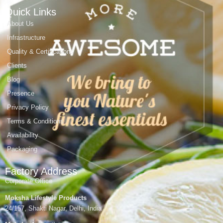
Quick Links
About Us
Infrastructure
Quality & Certifications
Clients
Blog
Presence
Privacy Policy
Terms & Conditions
Availability
Packaging
Factory Address
Corporate Office
Moksha Lifestyle Products
24/157, Shakti Nagar, Delhi, India