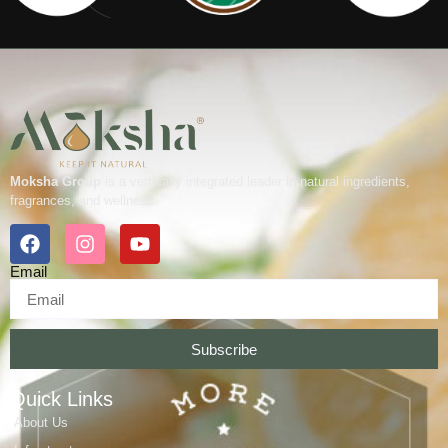
Moksha Group
is a vertically integrated leader in natural ingredients,
fragrances, and wellness.
Email
Subscribe
Quick Links
About Us