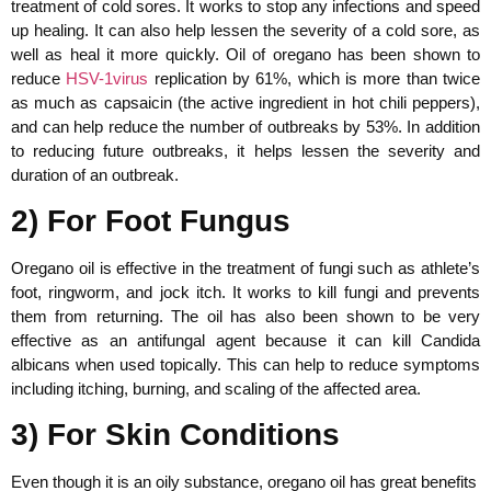
treatment of cold sores. It works to stop any infections and speed
up healing. It can also help lessen the severity of a cold sore, as
well as heal it more quickly. Oil of oregano has been shown to
reduce
HSV-1virus
replication by 61%, which is more than twice
as much as capsaicin (the active ingredient in hot chili peppers),
and can help reduce the number of outbreaks by 53%. In addition
to reducing future outbreaks, it helps lessen the severity and
duration of an outbreak.
2) For Foot Fungus
Oregano oil is effective in the treatment of fungi such as athlete’s
foot, ringworm, and jock itch. It works to kill fungi and prevents
them from returning. The oil has also been shown to be very
effective as an antifungal agent because it can kill Candida
albicans when used topically. This can help to reduce symptoms
including itching, burning, and scaling of the affected area.
3) For Skin Conditions
Even though it is an oily substance, oregano oil has great benefits