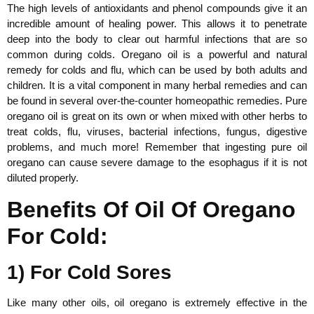
The high levels of antioxidants and phenol compounds give it an
incredible amount of healing power. This allows it to penetrate
deep into the body to clear out harmful infections that are so
common during colds. Oregano oil is a powerful and natural
remedy for colds and flu, which can be used by both adults and
children. It is a vital component in many herbal remedies and can
be found in several over-the-counter homeopathic remedies. Pure
oregano oil is great on its own or when mixed with other herbs to
treat colds, flu, viruses, bacterial infections, fungus, digestive
problems, and much more! Remember that ingesting pure oil
oregano can cause severe damage to the esophagus if it is not
diluted properly.
Benefits Of Oil Of Oregano
For Cold:
1) For Cold Sores
Like many other oils, oil oregano is extremely effective in the