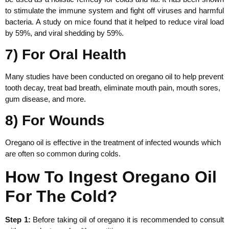
to stimulate the immune system and fight off viruses and harmful
bacteria. A study on mice found that it helped to reduce viral load
by 59%, and viral shedding by 59%.
7) For Oral Health
Many studies have been conducted on oregano oil to help prevent
tooth decay, treat bad breath, eliminate mouth pain, mouth sores,
gum disease, and more.
8) For Wounds
Oregano oil is effective in the treatment of infected wounds which
are often so common during colds.
How To Ingest Oregano Oil
For The Cold?
Step 1:
Before taking oil of oregano it is recommended to consult