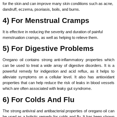
for the skin and can improve many skin conditions such as acne,
dandruff, eczema, psoriasis, boils, and burns.
4) For Menstrual Cramps
It is effective in reducing the severity and duration of painful
menstruation cramps, as well as helping to relieve them.
5) For Digestive Problems
Oregano oil contains strong anti-inflammatory properties which
can be used to treat a wide array of digestive disorders. It is a
powerful remedy for indigestion and acid reflux, as it helps to
alleviate symptoms on a cellular level. It also has antioxidant
properties that can help reduce the risk of leaks in blood vessels
which are often associated with leaky gut syndrome.
6) For Colds And Flu
The strong antiviral and antibacterial properties of oregano oil can
be used as a holistic remedy for colds and flu. It has been shown