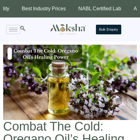
Best Industry Prices
NABL Certified Lab
Assured Qu
Bulk Enquiry
Combat The Cold:
Oregano Oil’s Healing