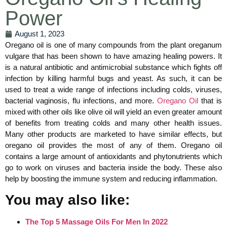
Power
August 1, 2023
Oregano oil is one of many compounds from the plant oreganum
vulgare that has been shown to have amazing healing powers. It
is a natural antibiotic and antimicrobial substance which fights off
infection by killing harmful bugs and yeast. As such, it can be
used to treat a wide range of infections including colds, viruses,
bacterial vaginosis, flu infections, and more.
Oregano Oil
that is
mixed with other oils like olive oil will yield an even greater amount
of benefits from treating colds and many other health issues.
Many other products are marketed to have similar effects, but
oregano oil provides the most of any of them. Oregano oil
contains a large amount of antioxidants and phytonutrients which
go to work on viruses and bacteria inside the body. These also
help by boosting the immune system and reducing inflammation.
You may also like:
The Top 5 Massage Oils For Men In 2022