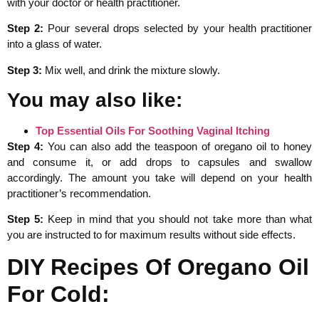
with your doctor or health practitioner.
Step 2:
Pour several drops selected by your health practitioner
into a glass of water.
Step 3:
Mix well, and drink the mixture slowly.
You may also like:
Top Essential Oils For Soothing Vaginal Itching
Step 4:
You can also add the teaspoon of oregano oil to honey
and consume it, or add drops to capsules and swallow
accordingly. The amount you take will depend on your health
practitioner’s recommendation.
Step 5:
Keep in mind that you should not take more than what
you are instructed to for maximum results without side effects.
DIY Recipes Of Oregano Oil
For Cold: