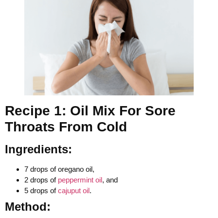
Recipe 1: Oil Mix For Sore
Throats From Cold
Ingredients:
7 drops of oregano oil,
2 drops of
peppermint oil
, and
5 drops of
cajuput oil
.
Method: