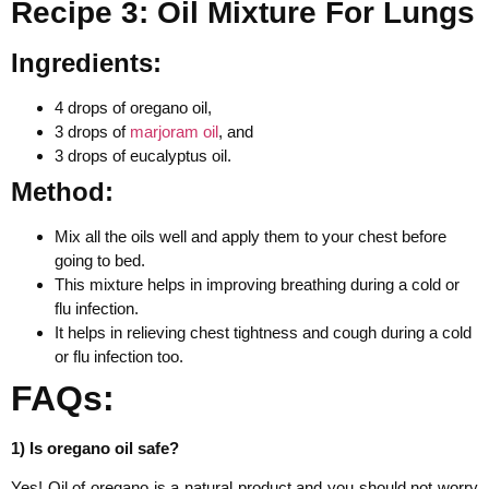
Recipe 3: Oil Mixture For Lungs
Ingredients:
4 drops of oregano oil,
3 drops of
marjoram oil
, and
3 drops of eucalyptus oil.
Method:
Mix all the oils well and apply them to your chest before
going to bed.
This mixture helps in improving breathing during a cold or
flu infection.
It helps in relieving chest tightness and cough during a cold
or flu infection too.
FAQs:
1) Is oregano oil safe?
Yes! Oil of oregano is a natural product and you should not worry