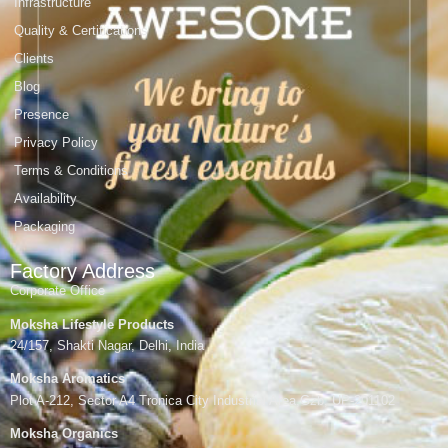
Infrastructure
Quality & Certifications
Clients
Blog
Presence
Privacy Policy
Terms & Conditions
Availability
Packaging
Factory Address
Corporate Office
Moksha Lifestyle Products
24/157, Shakti Nagar, Delhi, India
Moksha Aromatics
Plot A-212, Sector A4 Tronica City Industrial Area,Gzb, UP-201102
Moksha Organics