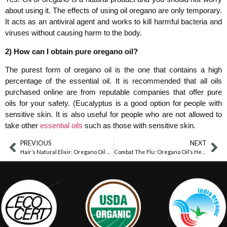
about using it. The effects of using oil oregano are only temporary.
It acts as an antiviral agent and works to kill harmful bacteria and
viruses without causing harm to the body.
2) How can I obtain pure oregano oil?
The purest form of oregano oil is the one that contains a high
percentage of the essential oil. It is recommended that all oils
purchased online are from reputable companies that offer pure
oils for your safety. (Eucalyptus is a good option for people with
sensitive skin. It is also useful for people who are not allowed to
take other
essential oils
such as those with sensitive skin.
PREVIOUS
NEXT
Hair’s Natural Elixir: Oregano Oil Benefits
Combat The Flu: Oregano Oil’s Healing Power