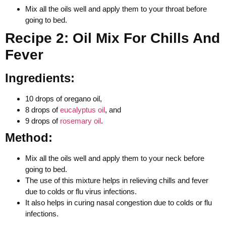
Mix all the oils well and apply them to your throat before
going to bed.
Recipe 2: Oil Mix For Chills And
Fever
Ingredients:
10 drops of oregano oil,
8 drops of
eucalyptus oil
, and
9 drops of
rosemary oil
.
Method:
Mix all the oils well and apply them to your neck before
going to bed.
The use of this mixture helps in relieving chills and fever
due to colds or flu virus infections.
It also helps in curing nasal congestion due to colds or flu
infections.