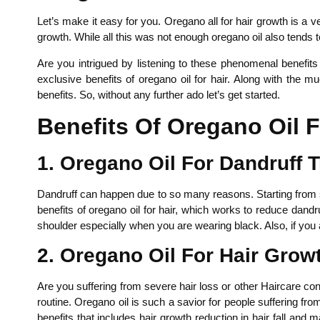
Let’s make it easy for you. Oregano all for hair growth is a
growth. While all this was not enough oregano oil also tends t
Are you intrigued by listening to these phenomenal benefit
exclusive benefits of oregano oil for hair. Along with the 
benefits. So, without any further ado let’s get started.
Benefits Of Oregano Oil F
1. Oregano Oil For Dandruff 
Dandruff can happen due to so many reasons. Starting from sca
benefits of oregano oil for hair, which works to reduce dandr
shoulder especially when you are wearing black. Also, if you 
2. Oregano Oil For Hair Grow
Are you suffering from severe hair loss or other Haircare conce
routine. Oregano oil is such a savior for people suffering fr
benefits that includes hair growth reduction in hair fall and