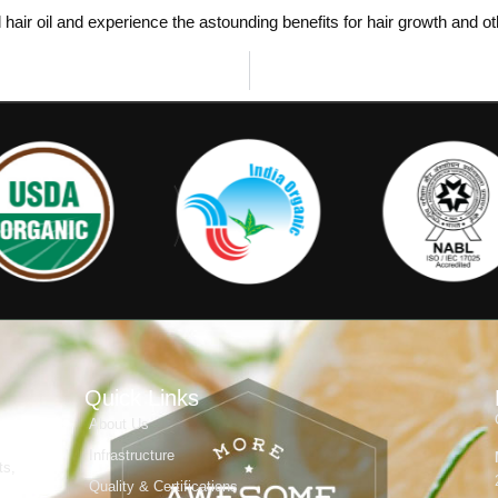
hair oil and experience the astounding benefits for hair growth and o
Quick Links
About Us
Infrastructure
ts,
Quality & Certifications