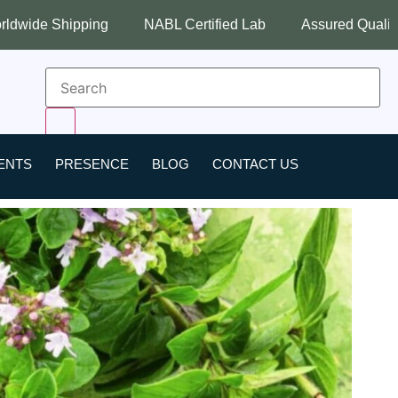
NABL Certified Lab
Assured Quality
Best Industry Pr
ENTS
PRESENCE
BLOG
CONTACT US