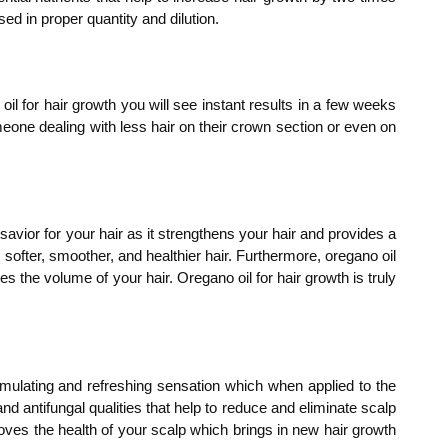
ed in proper quantity and dilution.
il for hair growth you will see instant results in a few weeks
meone dealing with less hair on their crown section or even on
 savior for your hair as it strengthens your hair and provides a
, softer, smoother, and healthier hair. Furthermore, oregano oil
 the volume of your hair. Oregano oil for hair growth is truly
imulating and refreshing sensation which when applied to the
 and antifungal qualities that help to reduce and eliminate scalp
mproves the health of your scalp which brings in new hair growth