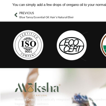
You can simply add a few drops of oregano oil to your normal 
PREVIOUS
Blue Tansy Essential Oil: Hair’s Natural Elixir
Moksha Group
is a vertically integrated leader in natural ingredien
fragrances, and wellness.