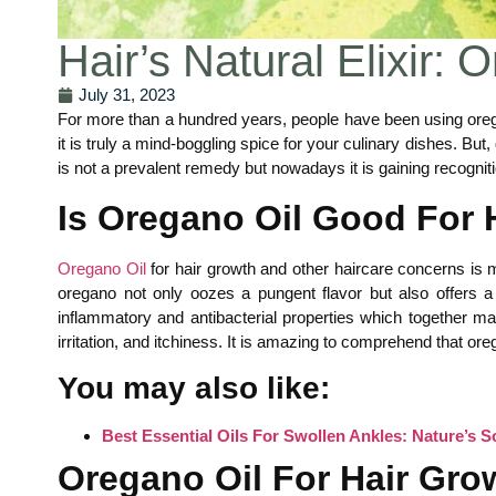
Hair’s Natural Elixir: 
July 31, 2023
For more than a hundred years, people have been using orega
it is truly a mind-boggling spice for your culinary dishes. Bu
is not a prevalent remedy but nowadays it is gaining recognitio
Is Oregano Oil Good For 
Oregano Oil
for hair growth and other haircare concerns is m
oregano not only oozes a pungent flavor but also offers a w
inflammatory and antibacterial properties which together mai
irritation, and itchiness. It is amazing to comprehend that oreg
You may also like:
Best Essential Oils For Swollen Ankles: Nature’s S
Oregano Oil For Hair Gro