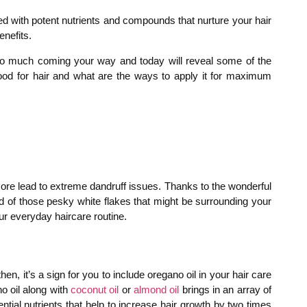
ed with potent nutrients and compounds that nurture your hair
enefits.
s so much coming your way and today will reveal some of the
 good for hair and what are the ways to apply it for maximum
 more lead to extreme dandruff issues. Thanks to the wonderful
rid of those pesky white flakes that might be surrounding your
ur everyday haircare routine.
en, it’s a sign for you to include oregano oil in your hair care
o oil along with
coconut oil
or
almond oil
brings in an array of
ntial nutrients that help to increase hair growth by two times