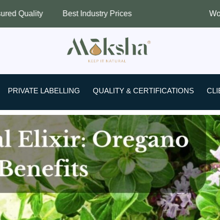
 Industry Prices
Worldwide Shipping
PRIVATE LABELLING
QUALITY & CERTIFICATIONS
CLI