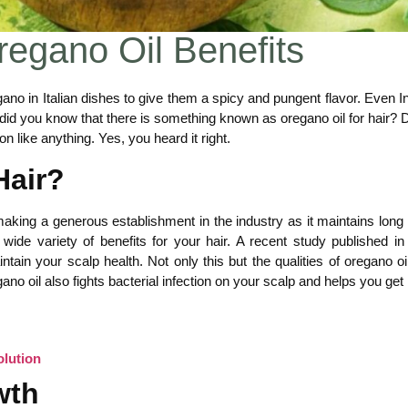
Oregano Oil Benefits
no in Italian dishes to give them a spicy and pungent flavor. Even I
t, did you know that there is something known as oregano oil for hair?
n like anything. Yes, you heard it right.
Hair?
aking a generous establishment in the industry as it maintains long 
ide variety of benefits for your hair. A recent study published in
ntain your scalp health. Not only this but the qualities of oregano oi
ano oil also fights bacterial infection on your scalp and helps you get r
olution
wth