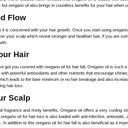
 but oregano oil also brings in countless benefits for your hair when us
od Flow
 it is concerned with your hair growth. Once you start using oregano o
on your scalp which reveal stronger and healthier hair. If you are so
owth.
our Hair
ave got you covered with oregano oil for hair fall. Oregano oil is such a
ed with powerful antioxidants and other nutrients that encourage shinier
 which leads to the bare minimum or no hair breakage and also increases
ing hair loss.
ur Scalp
l fragrance and minty benefits. Oregano oil offers a very cooling st
regano oil for hair loss is also loaded with anti-infective, antiseptic,
 In addition to this oregano oil for hair fall is also beneficial as it i