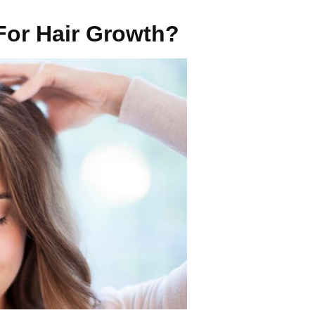
For Hair Growth?