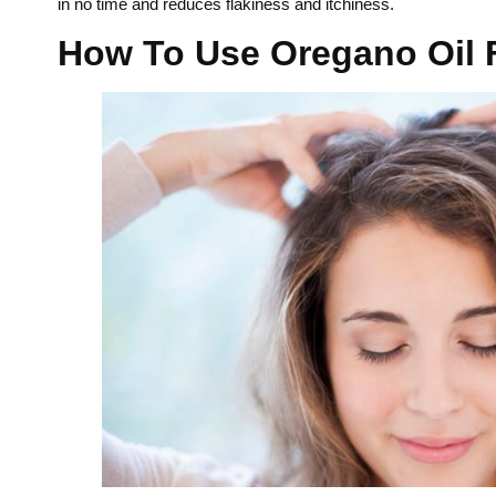
in no time and reduces flakiness and itchiness.
How To Use Oregano Oil 