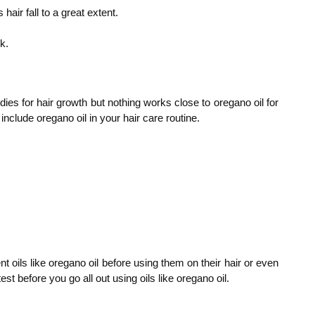
ir fall to a great extent.
k.
ies for hair growth but nothing works close to oregano oil for
 include oregano oil in your hair care routine.
t oils like oregano oil before using them on their hair or even
t before you go all out using oils like oregano oil.