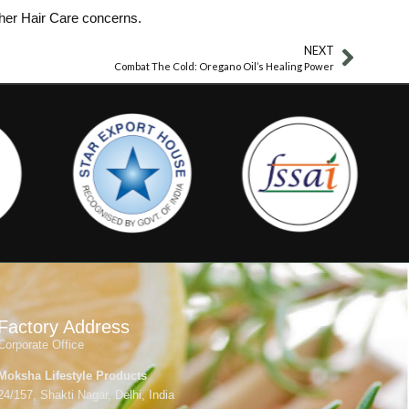
ther Hair Care concerns.
NEXT
Combat The Cold: Oregano Oil’s Healing Power
Factory Address
Corporate Office
Moksha Lifestyle Products
24/157, Shakti Nagar, Delhi, India