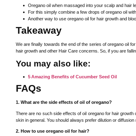
Oregano oil when massaged into your scalp and hair len
For this simply combine a few drops of oregano oil with 
Another way to use oregano oil for hair growth and bloo
Takeaway
We are finally towards the end of the series of oregano oil f
hair growth and other Hair Care concerns. So, if you are falling
You may also like:
5 Amazing Benefits of Cucumber Seed Oil
FAQs
1. What are the side effects of oil of oregano?
There are no such side effects of oil oregano for hair growth 
skin in general. You should always prefer dilution or diffusio
2. How to use oregano oil for hair?