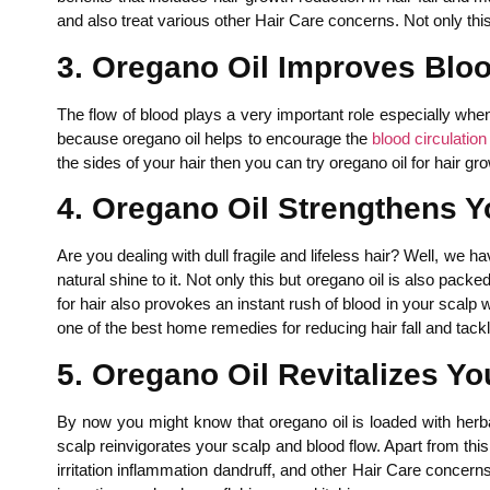
and also treat various other Hair Care concerns. Not only this
3. Oregano Oil Improves Blo
The flow of blood plays a very important role especially when
because oregano oil helps to encourage the
blood circulation
the sides of your hair then you can try oregano oil for hair gr
4. Oregano Oil Strengthens Y
Are you dealing with dull fragile and lifeless hair? Well, we h
natural shine to it. Not only this but oregano oil is also pack
for hair also provokes an instant rush of blood in your scalp
one of the best home remedies for reducing hair fall and tackl
5. Oregano Oil Revitalizes Yo
By now you might know that oregano oil is loaded with herba
scalp reinvigorates your scalp and blood flow. Apart from this o
irritation inflammation dandruff, and other Hair Care concerns.