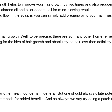
gth helps to improve your hair growth by two times and also reduces ha
almond oil and oil or coconut oil for mind-blowing results.
d flow in the scalp is you can simply add oregano oil to your hair mas
or hair growth. Well, to be precise, there are so many other home remed
 for the idea of hair growth and absolutely no hair loss then definitely
or other health concerns in general. But one should always dilute poten
n methods for added benefits. And as always we say try doing a patch tes