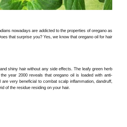
ndians nowadays are addicted to the properties of oregano as
 Does that surprise you? Yes, we know that oregano oil for hair
and shiny hair without any side effects. The leafy green herb
 the year 2000 reveals that oregano oil is loaded with anti-
l are very beneficial to combat scalp inflammation, dandruff,
id of the residue residing on your hair.