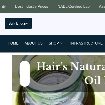
 Prices
NABL Certified Lab
Assured Quality
Best
Bulk Enquiry
HOME
ABOUT US
SHOP
INFRASTRUCTURE