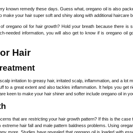
 very known remedy these days. Guess what, oregano oil is also pack
o make your hair super soft and shiny along with additional haircare b
s of oregano oil for hair growth? Hold your breath because there i
much-needed information, you will also get to know if is oregano oil
or Hair
Treatment
lp irritation to greasy hair, irritated scalp, inflammation, and a lot
uff to a great extent and also tackles inflammation. It helps you get 
are keen to make your hair shiner and softer include oregano oil in yo
th
rns that are restricting your hair growth pattern? If this is the case th
om extreme hair fall and male pattern baldness problems. Using oregan
 many more. Studies have revealed that oregano oil is loaded with esse