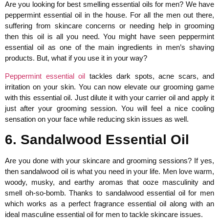
Are you looking for best smelling essential oils for men? We have
peppermint essential oil in the house. For all the men out there,
suffering from skincare concerns or needing help in grooming
then this oil is all you need. You might have seen peppermint
essential oil as one of the main ingredients in men’s shaving
products. But, what if you use it in your way?
Peppermint essential oil
tackles dark spots, acne scars, and
irritation on your skin. You can now elevate our grooming game
with this essential oil. Just dilute it with your carrier oil and apply it
just after your grooming session. You will feel a nice cooling
sensation on your face while reducing skin issues as well.
6. Sandalwood Essential Oil
Are you done with your skincare and grooming sessions? If yes,
then sandalwood oil is what you need in your life. Men love warm,
woody, musky, and earthy aromas that ooze masculinity and
smell oh-so-bomb. Thanks to sandalwood essential oil for men
which works as a perfect fragrance essential oil along with an
ideal masculine essential oil for men to tackle skincare issues.