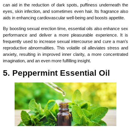
can aid in the reduction of dark spots, puffiness underneath the
eyes, skin infection, and sometimes even hair. Its fragrance also
aids in enhancing cardiovascular well-being and boosts appetite.
By boosting sexual erection time, essential oils also enhance sex
performance and deliver a more pleasurable experience. It is
frequently used to increase sexual intercourse and cure a man’s
reproductive abnormalities. This volatile oil alleviates stress and
anxiety, resulting in improved inner clarity, a more concentrated
imagination, and an even more fulfilling insight.
5. Peppermint Essential Oil