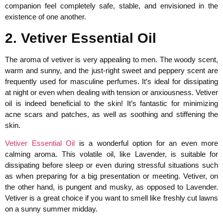
companion feel completely safe, stable, and envisioned in the
existence of one another.
2. Vetiver Essential Oil
The aroma of vetiver is very appealing to men. The woody scent,
warm and sunny, and the just-right sweet and peppery scent are
frequently used for masculine perfumes. It’s ideal for dissipating
at night or even when dealing with tension or anxiousness. Vetiver
oil is indeed beneficial to the skin! It’s fantastic for minimizing
acne scars and patches, as well as soothing and stiffening the
skin.
Vetiver Essential Oil
is a wonderful option for an even more
calming aroma. This volatile oil, like Lavender, is suitable for
dissipating before sleep or even during stressful situations such
as when preparing for a big presentation or meeting. Vetiver, on
the other hand, is pungent and musky, as opposed to Lavender.
Vetiver is a great choice if you want to smell like freshly cut lawns
on a sunny summer midday.