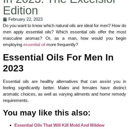
Edition
February 22, 2023
Do you want to know which natural oils are ideal for men? How do
men apply essential oils? Which essential oils offer the most
masculine aromas? Or, as a man, how would you begin
employing
essential oil
more frequently?
Essential Oils For Men In
2023
Essential oils are healthy alternatives that can assist you in
feeling significantly better. Males and females have distinct
aromatic choices, as well as varying ailments and home remedy
requirements.
You may like this also:
Essential Oils That Will Kill Mold And Mildew