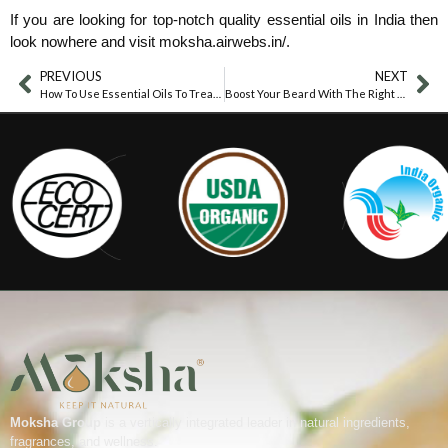
If you are looking for top-notch quality essential oils in India then
look nowhere and visit moksha.airwebs.in/.
PREVIOUS
NEXT
How To Use Essential Oils To Treat Water Retention?
Boost Your Beard With The Right Carrier Oils
Moksha Group
is a vertically integrated leader in natural ingredients,
fragrances, and wellness.