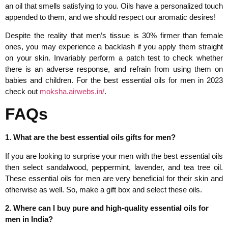
an oil that smells satisfying to you. Oils have a personalized touch
appended to them, and we should respect our aromatic desires!
Despite the reality that men’s tissue is 30% firmer than female
ones, you may experience a backlash if you apply them straight
on your skin. Invariably perform a patch test to check whether
there is an adverse response, and refrain from using them on
babies and children. For the best essential oils for men in 2023
check out
moksha.airwebs.in/
.
FAQs
1. What are the best essential oils gifts for men?
If you are looking to surprise your men with the best essential oils
then select sandalwood, peppermint, lavender, and tea tree oil.
These essential oils for men are very beneficial for their skin and
otherwise as well. So, make a gift box and select these oils.
2. Where can I buy pure and high-quality essential oils for
men in India?