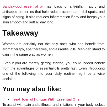
Sandalwood essential oil
has loads of anti-inflammatory and
antiseptic properties that help reduce acne scars, dull spots, and
signs of aging. It also reduces inflammation if any and keeps your
skin smooth and soft all day long.
Takeaway
Women are certainly not the only ones who can benefit from
aromatherapy, spa therapies, and essential oils. Men can stand to
gain in the same way as women.
Even if you are merely getting started, you could indeed benefit
from the advantages of essential oils pretty fast. Even introducing
one of the following into your daily routine might be a wise
decision.
You may also like:
Treat Toenail Fungus With Essential Oils
To assist with pain and stiffness and irritations in your body, select