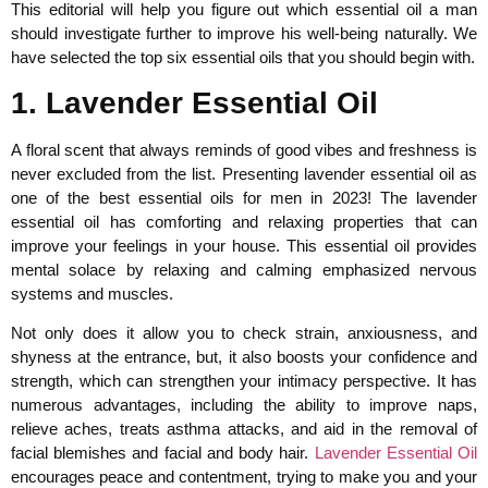
This editorial will help you figure out which essential oil a man
should investigate further to improve his well-being naturally. We
have selected the top six essential oils that you should begin with.
1. Lavender Essential Oil
A floral scent that always reminds of good vibes and freshness is
never excluded from the list. Presenting lavender essential oil as
one of the best essential oils for men in 2023! The lavender
essential oil has comforting and relaxing properties that can
improve your feelings in your house. This essential oil provides
mental solace by relaxing and calming emphasized nervous
systems and muscles.
Not only does it allow you to check strain, anxiousness, and
shyness at the entrance, but, it also boosts your confidence and
strength, which can strengthen your intimacy perspective. It has
numerous advantages, including the ability to improve naps,
relieve aches, treats asthma attacks, and aid in the removal of
facial blemishes and facial and body hair.
Lavender Essential Oil
encourages peace and contentment, trying to make you and your