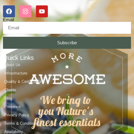
Email
Subscribe
Quick Links
About Us
Infrastructure
Quality & Certifications
Clients
Blog
Presence
Privacy Policy
Terms & Conditions
Availability