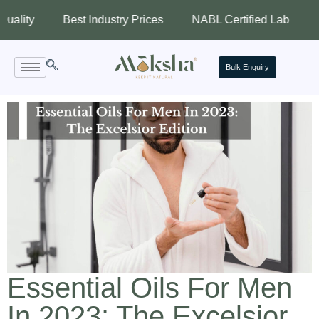
Best Industry Prices
NABL Certified Lab
Assured
Bulk Enquiry
Essential Oils For Men
In 2023: The Excelsior