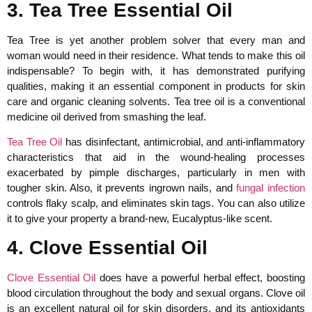
3. Tea Tree Essential Oil
Tea Tree is yet another problem solver that every man and
woman would need in their residence. What tends to make this oil
indispensable? To begin with, it has demonstrated purifying
qualities, making it an essential component in products for skin
care and organic cleaning solvents. Tea tree oil is a conventional
medicine oil derived from smashing the leaf.
Tea Tree Oil
has disinfectant, antimicrobial, and anti-inflammatory
characteristics that aid in the wound-healing processes
exacerbated by pimple discharges, particularly in men with
tougher skin. Also, it prevents ingrown nails, and
fungal infection
controls flaky scalp, and eliminates skin tags. You can also utilize
it to give your property a brand-new, Eucalyptus-like scent.
4. Clove Essential Oil
Clove Essential Oil
does have a powerful herbal effect, boosting
blood circulation throughout the body and sexual organs. Clove oil
is an excellent natural oil for skin disorders, and its antioxidants