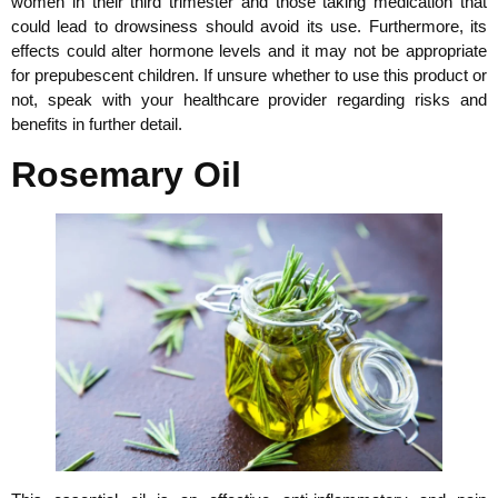
women in their third trimester and those taking medication that
could lead to drowsiness should avoid its use. Furthermore, its
effects could alter hormone levels and it may not be appropriate
for prepubescent children. If unsure whether to use this product or
not, speak with your healthcare provider regarding risks and
benefits in further detail.
Rosemary Oil