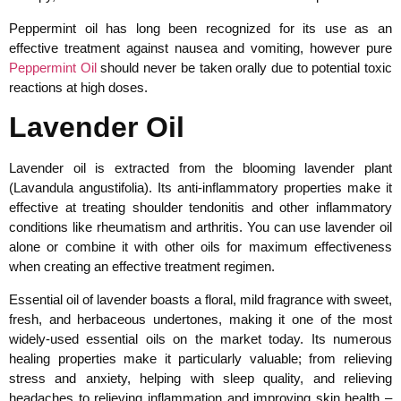
Peppermint oil has long been recognized for its use as an
effective treatment against nausea and vomiting, however pure
Peppermint Oil
should never be taken orally due to potential toxic
reactions at high doses.
Lavender Oil
Lavender oil is extracted from the blooming lavender plant
(Lavandula angustifolia). Its anti-inflammatory properties make it
effective at treating shoulder tendonitis and other inflammatory
conditions like rheumatism and arthritis. You can use lavender oil
alone or combine it with other oils for maximum effectiveness
when creating an effective treatment regimen.
Essential oil of lavender boasts a floral, mild fragrance with sweet,
fresh, and herbaceous undertones, making it one of the most
widely-used essential oils on the market today. Its numerous
healing properties make it particularly valuable; from relieving
stress and anxiety, helping with sleep quality, and relieving
headaches to relieving inflammation and improving skin health –