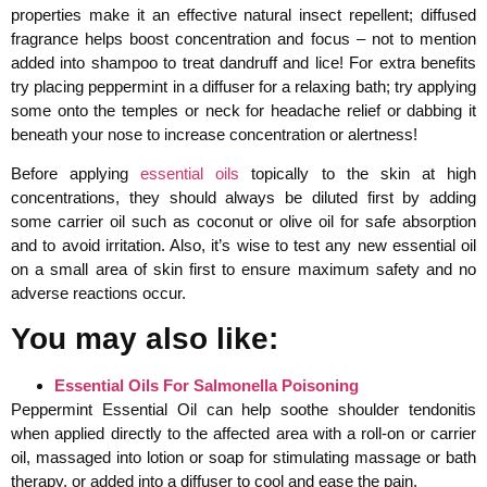
properties make it an effective natural insect repellent; diffused
fragrance helps boost concentration and focus – not to mention
added into shampoo to treat dandruff and lice! For extra benefits
try placing peppermint in a diffuser for a relaxing bath; try applying
some onto the temples or neck for headache relief or dabbing it
beneath your nose to increase concentration or alertness!
Before applying
essential oils
topically to the skin at high
concentrations, they should always be diluted first by adding
some carrier oil such as coconut or olive oil for safe absorption
and to avoid irritation. Also, it’s wise to test any new essential oil
on a small area of skin first to ensure maximum safety and no
adverse reactions occur.
You may also like:
Essential Oils For Salmonella Poisoning
Peppermint Essential Oil can help soothe shoulder tendonitis
when applied directly to the affected area with a roll-on or carrier
oil, massaged into lotion or soap for stimulating massage or bath
therapy, or added into a diffuser to cool and ease the pain.