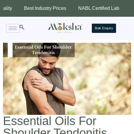
Best Industry Prices
NABL Certified Lab
Assured Q
Bulk Enquiry
Essential Oils For
Shoulder Tendonitis