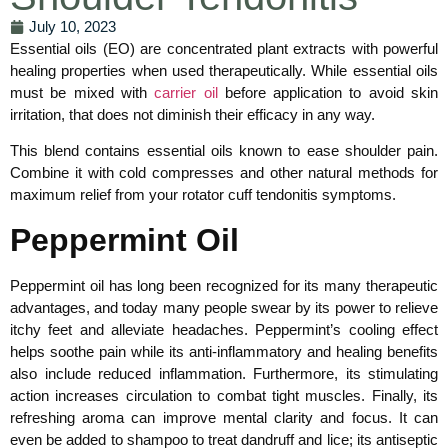
July 10, 2023
Essential oils (EO) are concentrated plant extracts with powerful
healing properties when used therapeutically. While essential oils
must be mixed with
carrier oil
before application to avoid skin
irritation, that does not diminish their efficacy in any way.
This blend contains essential oils known to ease shoulder pain.
Combine it with cold compresses and other natural methods for
maximum relief from your rotator cuff tendonitis symptoms.
Peppermint Oil
Peppermint oil has long been recognized for its many therapeutic
advantages, and today many people swear by its power to relieve
itchy feet and alleviate headaches. Peppermint’s cooling effect
helps soothe pain while its anti-inflammatory and healing benefits
also include reduced inflammation. Furthermore, its stimulating
action increases circulation to combat tight muscles. Finally, its
refreshing aroma can improve mental clarity and focus. It can
even be added to shampoo to treat dandruff and lice; its antiseptic