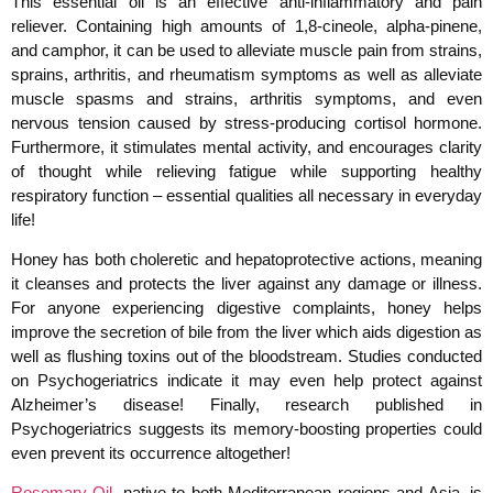
This essential oil is an effective anti-inflammatory and pain
reliever. Containing high amounts of 1,8-cineole, alpha-pinene,
and camphor, it can be used to alleviate muscle pain from strains,
sprains, arthritis, and rheumatism symptoms as well as alleviate
muscle spasms and strains, arthritis symptoms, and even
nervous tension caused by stress-producing cortisol hormone.
Furthermore, it stimulates mental activity, and encourages clarity
of thought while relieving fatigue while supporting healthy
respiratory function – essential qualities all necessary in everyday
life!
Honey has both choleretic and hepatoprotective actions, meaning
it cleanses and protects the liver against any damage or illness.
For anyone experiencing digestive complaints, honey helps
improve the secretion of bile from the liver which aids digestion as
well as flushing toxins out of the bloodstream. Studies conducted
on Psychogeriatrics indicate it may even help protect against
Alzheimer’s disease! Finally, research published in
Psychogeriatrics suggests its memory-boosting properties could
even prevent its occurrence altogether!
Rosemary Oil
, native to both Mediterranean regions and Asia, is