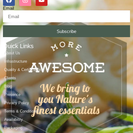
Email
Subscribe
Quick Links
About Us
Infrastructure
Quality & Certifications
Clients
Blog
Presence
Privacy Policy
Terms & Conditions
Availability
Packaging