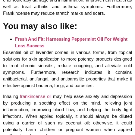
well as treat arthritis and asthma symptoms. Furthermore,
Frankincense may reduce stretch marks and scars.
You may also like:
Fresh And Fit: Harnessing Peppermint Oil For Weight
Loss Success
Essential oil of lavender comes in various forms, from topical
solutions for skin application to more potency products designed
to treat chronic sinusitis, reduce coughing, and alleviate cold
symptoms. Furthermore, research indicates it contains
antibacterial, antifungal, and antiparasitic properties that make it
effective against bacteria, fungi, and parasites.
Inhaling
frankincense oil
may help ease anxiety and depression
by producing a soothing effect on the mind, relieving joint
inflammation, improving blood flow, and helping the body fight
infections. When applied topically, it should always be diluted
using a carrier oil such as coconut oil; otherwise, it could
potentially harm children or pregnant women when applied