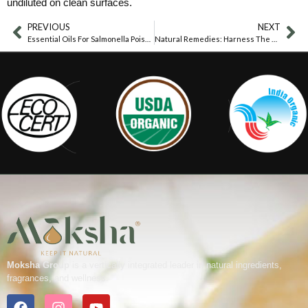
undiluted on clean surfaces.
PREVIOUS
NEXT
Essential Oils For Salmonella Poisoning
Natural Remedies: Harness The Power Of Essential Oils For Food Poisoning Relief
Moksha Group
is a vertically integrated leader in natural ingredients,
fragrances, and wellness.