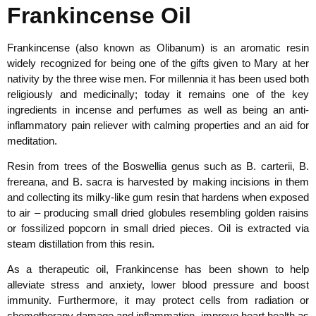
Frankincense Oil
Frankincense (also known as Olibanum) is an aromatic resin
widely recognized for being one of the gifts given to Mary at her
nativity by the three wise men. For millennia it has been used both
religiously and medicinally; today it remains one of the key
ingredients in incense and perfumes as well as being an anti-
inflammatory pain reliever with calming properties and an aid for
meditation.
Resin from trees of the Boswellia genus such as B. carterii, B.
frereana, and B. sacra is harvested by making incisions in them
and collecting its milky-like gum resin that hardens when exposed
to air – producing small dried globules resembling golden raisins
or fossilized popcorn in small dried pieces. Oil is extracted via
steam distillation from this resin.
As a therapeutic oil, Frankincense has been shown to help
alleviate stress and anxiety, lower blood pressure and boost
immunity. Furthermore, it may protect cells from radiation or
chemotherapy damage and inflammation, improve heart health as