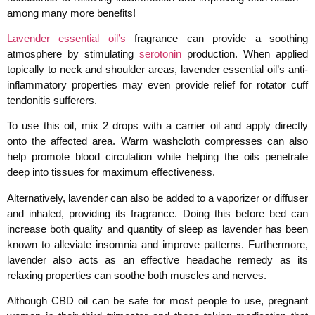
among many more benefits!
Lavender essential oil’s
fragrance can provide a soothing
atmosphere by stimulating
serotonin
production. When applied
topically to neck and shoulder areas, lavender essential oil’s anti-
inflammatory properties may even provide relief for rotator cuff
tendonitis sufferers.
To use this oil, mix 2 drops with a carrier oil and apply directly
onto the affected area. Warm washcloth compresses can also
help promote blood circulation while helping the oils penetrate
deep into tissues for maximum effectiveness.
Alternatively, lavender can also be added to a vaporizer or diffuser
and inhaled, providing its fragrance. Doing this before bed can
increase both quality and quantity of sleep as lavender has been
known to alleviate insomnia and improve patterns. Furthermore,
lavender also acts as an effective headache remedy as its
relaxing properties can soothe both muscles and nerves.
Although CBD oil can be safe for most people to use, pregnant