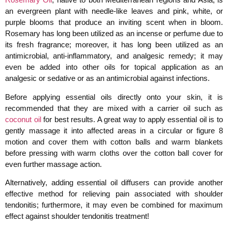
an evergreen plant with needle-like leaves and pink, white, or
purple blooms that produce an inviting scent when in bloom.
Rosemary has long been utilized as an incense or perfume due to
its fresh fragrance; moreover, it has long been utilized as an
antimicrobial, anti-inflammatory, and analgesic remedy; it may
even be added into other oils for topical application as an
analgesic or sedative or as an antimicrobial against infections.
Before applying essential oils directly onto your skin, it is
recommended that they are mixed with a carrier oil such as
coconut oil
for best results. A great way to apply essential oil is to
gently massage it into affected areas in a circular or figure 8
motion and cover them with cotton balls and warm blankets
before pressing with warm cloths over the cotton ball cover for
even further massage action.
Alternatively, adding essential oil diffusers can provide another
effective method for relieving pain associated with shoulder
tendonitis; furthermore, it may even be combined for maximum
effect against shoulder tendonitis treatment!