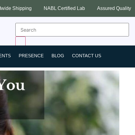
NABL Certified Lab
Assured Quality
Best Industry
ENTS
PRESENCE
BLOG
CONTACT US