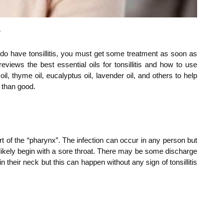
s
you do have tonsillitis, you must get some treatment as soon as
eviews the best essential oils for tonsillitis and how to use
e oil, thyme oil, eucalyptus oil, lavender oil, and others to help
m than good.
part of the “pharynx”. The infection can occur in any person but
t likely begin with a sore throat. There may be some discharge
their neck but this can happen without any sign of tonsillitis