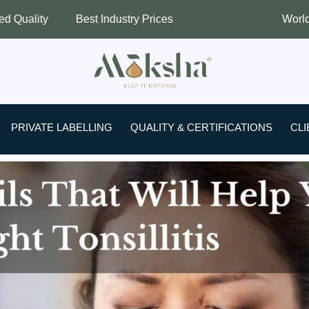
est Industry Prices
Worldwide Shipping
PRIVATE LABELLING
QUALITY & CERTIFICATIONS
CLI