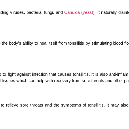
uding viruses, bacteria, fungi, and
Candida (yeast)
. It naturally dis
e the body’s ability to heal itself from tonsillitis by stimulating blood
to fight against infection that causes tonsillitis. It is also anti-i
red tissues which can help with recovery from sore throats and other p
p to relieve sore throats and the symptoms of tonsillitis. It may al