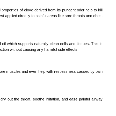
 properties of clove derived from its pungent odor help to kill
st applied directly to painful areas like sore throats and chest
 oil which supports naturally clean cells and tissues. This is
fection without causing any harmful side effects.
ve sore muscles and even help with restlessness caused by pain
dry out the throat, soothe irritation, and ease painful airway