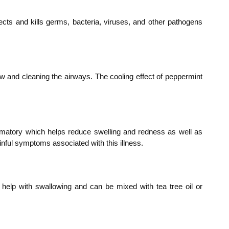
infects and kills germs, bacteria, viruses, and other pathogens
 flow and cleaning the airways. The cooling effect of peppermint
nflammatory which helps reduce swelling and redness as well as
ainful symptoms associated with this illness.
so help with swallowing and can be mixed with tea tree oil or