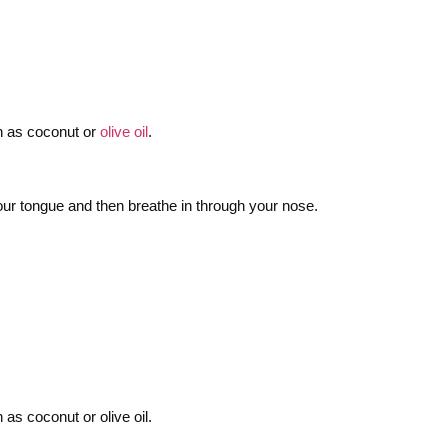
uch as coconut or
olive oil
.
 your tongue and then breathe in through your nose.
as coconut or olive oil.