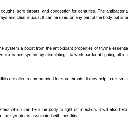
 coughs, sore throats, and congestion for centuries. The antibacterial
rways and clear mucus. It can be used on any part of the body but is be
mune system a boost from the antioxidant properties of thyme essential
 your immune system by stimulating it to work harder at fighting off in
nsillitis are often recommended for sore throats. It may help to relie
ct which can help the body to fight off infection. It will also help 
e the symptoms associated with tonsillitis.