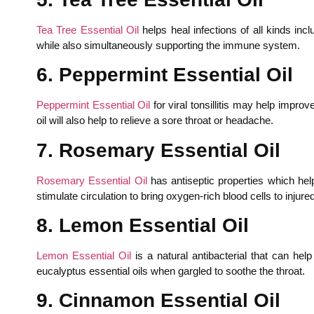
Tea Tree Essential Oil
helps heal infections of all kinds incl
while also simultaneously supporting the immune system.
6. Peppermint Essential Oil
Peppermint Essential Oil
for viral tonsillitis may help improv
oil will also help to relieve a sore throat or headache.
7. Rosemary Essential Oil
Rosemary Essential Oil
has antiseptic properties which help 
stimulate circulation to bring oxygen-rich blood cells to inju
8. Lemon Essential Oil
Lemon Essential Oil
is a natural antibacterial that can hel
eucalyptus essential oils when gargled to soothe the throat.
9. Cinnamon Essential Oil