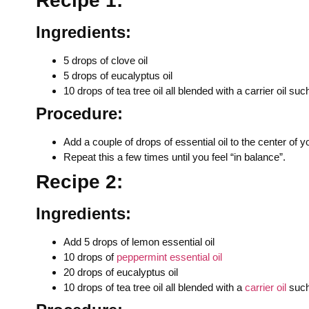
Recipe 1:
Ingredients:
5 drops of clove oil
5 drops of eucalyptus oil
10 drops of tea tree oil all blended with a carrier oil s
Procedure:
Add a couple of drops of essential oil to the center of
Repeat this a few times until you feel “in balance”.
Recipe 2:
Ingredients:
Add 5 drops of lemon essential oil
10 drops of
peppermint essential oil
20 drops of eucalyptus oil
10 drops of tea tree oil all blended with a
carrier oil
such 