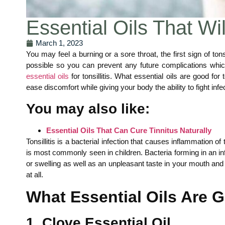
Essential Oils That Wil
March 1, 2023
You may feel a burning or a sore throat, the first sign of ton
possible so you can prevent any future complications which c
essential oils
for tonsillitis. What essential oils are good for t
ease discomfort while giving your body the ability to fight i
You may also like:
Essential Oils That Can Cure Tinnitus Naturally
Tonsillitis is a bacterial infection that causes inflammation o
is most commonly seen in children. Bacteria forming in an inf
or swelling as well as an unpleasant taste in your mouth and 
at all.
What Essential Oils Are G
1. Clove Essential Oil