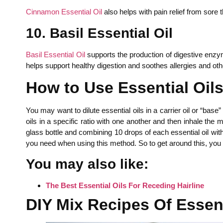
Cinnamon Essential Oil
also helps with pain relief from sore 
10. Basil Essential Oil
Basil Essential Oil
supports the production of digestive enzyme
helps support healthy digestion and soothes allergies and ot
How to Use Essential Oils 
You may want to dilute essential oils in a carrier oil or “bas
oils in a specific ratio with one another and then inhale the m
glass bottle and combining 10 drops of each essential oil wit
you need when using this method. So to get around this, you c
You may also like:
The Best Essential Oils For Receding Hairline
DIY Mix Recipes Of Essenti