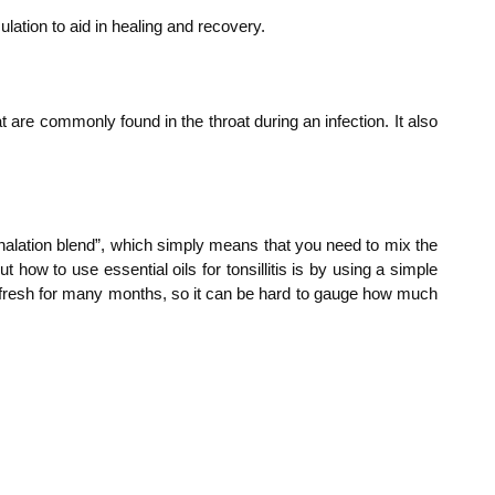
lation to aid in healing and recovery.
 are commonly found in the throat during an infection. It also
“inhalation blend”, which simply means that you need to mix the
t how to use essential oils for tonsillitis is by using a simple
tay fresh for many months, so it can be hard to gauge how much