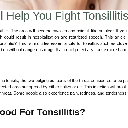
l Help You Fight Tonsilliti
sillitis. The area will become swollen and painful, like an ulcer. If 
ould result in hospitalization and restricted speech. This article r
onsillitis? This list includes essential oils for tonsillitis such as clov
nfection without dangerous drugs that could potentially cause more har
f the tonsils, the two bulging out parts of the throat considered to be 
ected area are spread by either saliva or air. This infection will mos
throat. Some people also experience pain, redness, and tenderness in 
ood For Tonsillitis?