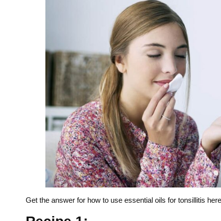
Get the answer for how to use essential oils for tonsillitis here