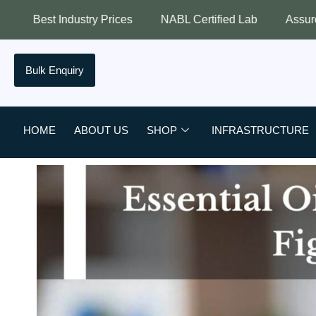
try Prices
NABL Certified Lab
Assured Quality
B
Bulk Enquiry
HOME
ABOUT US
SHOP
INFRASTRUCTURE