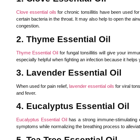
Clove essential oils
for chronic tonsillitis have been used for
certain bacteria in the throat. It may also help to open the ai
congestion.
2. Thyme Essential Oil
Thyme Essential Oil
for fungal tonsillitis will give your im
especially helpful when fighting an infection because it helps
3. Lavender Essential Oil
When used for pain relief,
lavender essential oils
for viral to
and fever.
4. Eucalyptus Essential Oil
Eucalyptus Essential Oil
has a strong immune-stimulating effe
symptoms while normalizing the breathing process to alleviat
5. Tea Tree Essential Oil