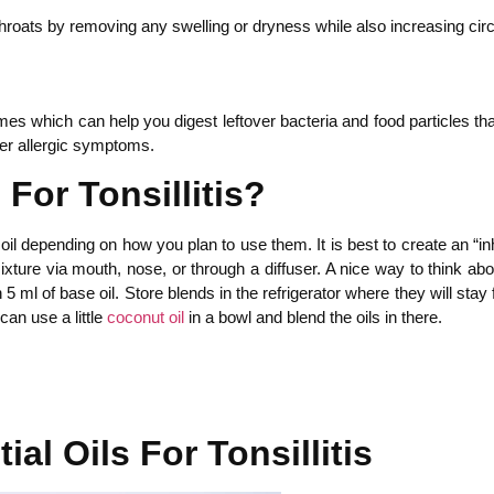
throats by removing any swelling or dryness while also increasing circu
s which can help you digest leftover bacteria and food particles that
her allergic symptoms.
For Tonsillitis?
e” oil depending on how you plan to use them. It is best to create an 
ixture via mouth, nose, or through a diffuser. A nice way to think abou
h 5 ml of base oil. Store blends in the refrigerator where they will s
an use a little
coconut oil
in a bowl and blend the oils in there.
al Oils For Tonsillitis