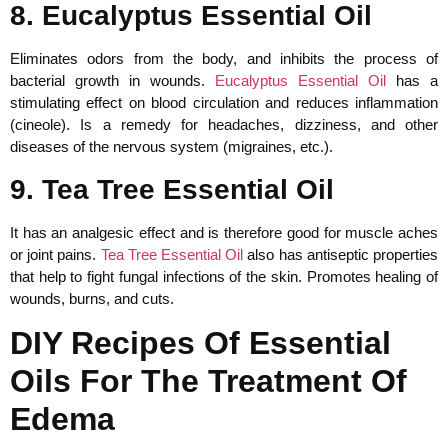
8. Eucalyptus Essential Oil
Eliminates odors from the body, and inhibits the process of
bacterial growth in wounds.
Eucalyptus Essential Oil
has a
stimulating effect on blood circulation and reduces inflammation
(cineole). Is a remedy for headaches, dizziness, and other
diseases of the nervous system (migraines, etc.).
9. Tea Tree Essential Oil
It has an analgesic effect and is therefore good for muscle aches
or joint pains.
Tea Tree Essential Oil
also has antiseptic properties
that help to fight fungal infections of the skin. Promotes healing of
wounds, burns, and cuts.
DIY Recipes Of Essential
Oils For The Treatment Of
Edema