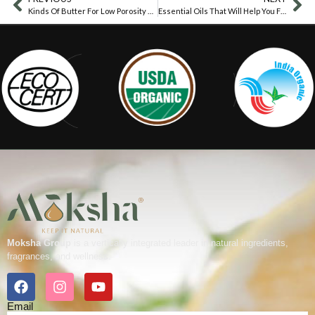
Kinds Of Butter For Low Porosity Hair
Essential Oils That Will Help You Fight Tonsillitis
Moksha Group
is a vertically integrated leader in natural ingredients,
fragrances, and wellness.
Email