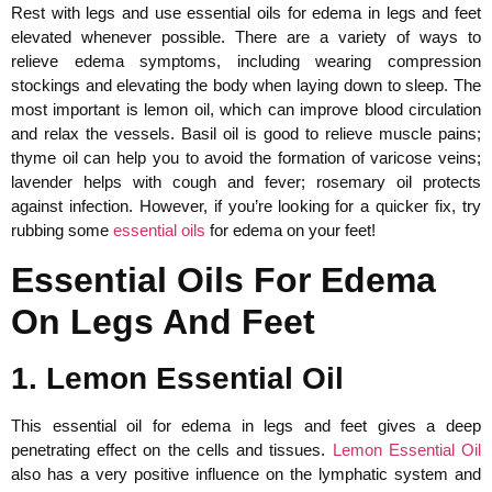
Rest with legs and use essential oils for edema in legs and feet
elevated whenever possible. There are a variety of ways to
relieve edema symptoms, including wearing compression
stockings and elevating the body when laying down to sleep. The
most important is lemon oil, which can improve blood circulation
and relax the vessels. Basil oil is good to relieve muscle pains;
thyme oil can help you to avoid the formation of varicose veins;
lavender helps with cough and fever; rosemary oil protects
against infection. However, if you’re looking for a quicker fix, try
rubbing some
essential oils
for edema on your feet!
Essential Oils For Edema
On Legs And Feet
1. Lemon Essential Oil
This essential oil for edema in legs and feet gives a deep
penetrating effect on the cells and tissues.
Lemon Essential Oil
also has a very positive influence on the lymphatic system and