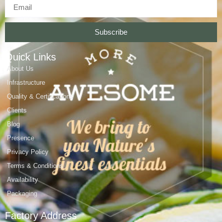
Subscribe
Quick Links
About Us
Infrastructure
Quality & Certifications
Clients
Blog
Presence
Privacy Policy
Terms & Conditions
Availability
Packaging
Factory Address