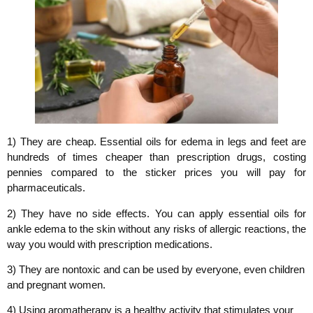
1) They are cheap. Essential oils for edema in legs and feet are
hundreds of times cheaper than prescription drugs, costing
pennies compared to the sticker prices you will pay for
pharmaceuticals.
2) They have no side effects. You can apply essential oils for
ankle edema to the skin without any risks of allergic reactions, the
way you would with prescription medications.
3) They are nontoxic and can be used by everyone, even children
and pregnant women.
4) Using aromatherapy is a healthy activity that stimulates your