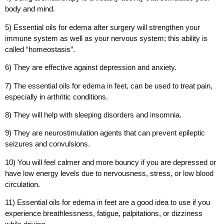
body and mind.
5) Essential oils for edema after surgery will strengthen your
immune system as well as your nervous system; this ability is
called “homeostasis”.
6) They are effective against depression and anxiety.
7) The essential oils for edema in feet, can be used to treat pain,
especially in arthritic conditions.
8) They will help with sleeping disorders and insomnia.
9) They are neurostimulation agents that can prevent epileptic
seizures and convulsions.
10) You will feel calmer and more bouncy if you are depressed or
have low energy levels due to nervousness, stress, or low blood
circulation.
11) Essential oils for edema in feet are a good idea to use if you
experience breathlessness, fatigue, palpitations, or dizziness