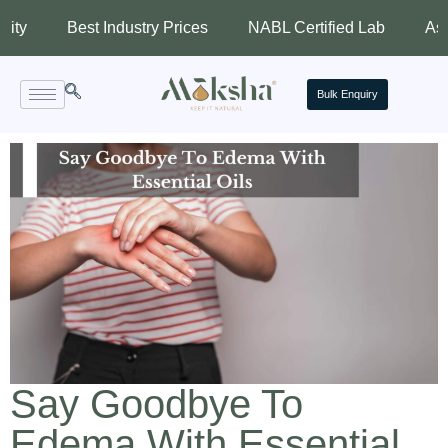
Best Industry Prices
NABL Certified Lab
Assured Qua
Bulk Enquiry
Say Goodbye To
Edema With Essential