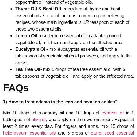
peppermint oil instead of vegetable oils.
Thyme Oil & Basil Oil-
a mixture of thyme and basil
essential oils is one of the most common pain-relieving
recipes, whose main ingredient is 1/2 teaspoon of each of
these two essential oils.
Lemon Oil-
use lemon essential oil in a tablespoon of
vegetable oil, mix them and apply on the affected area.
Eucalyptus Oil-
mix eucalyptus essential oil with a
tablespoon of vegetable oil (cold pressed), and apply to the
areas.
Tea Tree Oil-
mix 5 drops of tea tree essential oil with 5
tablespoons of vegetable oil, and apply on the affected area.
FAQs
1) How to treat edema in the legs and swollen ankles?
Mix 10 drops of rosemary oil and 10 drops of
cypress oil
in 1
tablespoon of
olive oil
, and apply on the swollen areas. Repeat at
least 2 times every day. For fingers and arms, mix 15 drops of
helichrysum essential oils
and 5 drops of
carrot seed essential