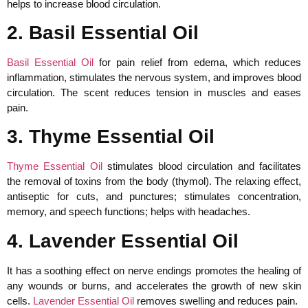
helps to increase blood circulation.
2. Basil Essential Oil
Basil Essential Oil
for pain relief from edema, which reduces
inflammation, stimulates the nervous system, and improves blood
circulation. The scent reduces tension in muscles and eases
pain.
3. Thyme Essential Oil
Thyme Essential Oil
stimulates blood circulation and facilitates
the removal of toxins from the body (thymol). The relaxing effect,
antiseptic for cuts, and punctures; stimulates concentration,
memory, and speech functions; helps with headaches.
4. Lavender Essential Oil
It has a soothing effect on nerve endings promotes the healing of
any wounds or burns, and accelerates the growth of new skin
cells.
Lavender Essential Oil
removes swelling and reduces pain.