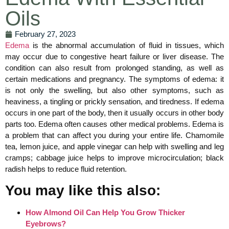
Oils
February 27, 2023
Edema
is the abnormal accumulation of fluid in tissues, which
may occur due to congestive heart failure or liver disease. The
condition can also result from prolonged standing, as well as
certain medications and pregnancy. The symptoms of edema: it
is not only the swelling, but also other symptoms, such as
heaviness, a tingling or prickly sensation, and tiredness. If edema
occurs in one part of the body, then it usually occurs in other body
parts too. Edema often causes other medical problems. Edema is
a problem that can affect you during your entire life. Chamomile
tea, lemon juice, and apple vinegar can help with swelling and leg
cramps; cabbage juice helps to improve microcirculation; black
radish helps to reduce fluid retention.
You may like this also:
How Almond Oil Can Help You Grow Thicker
Eyebrows?