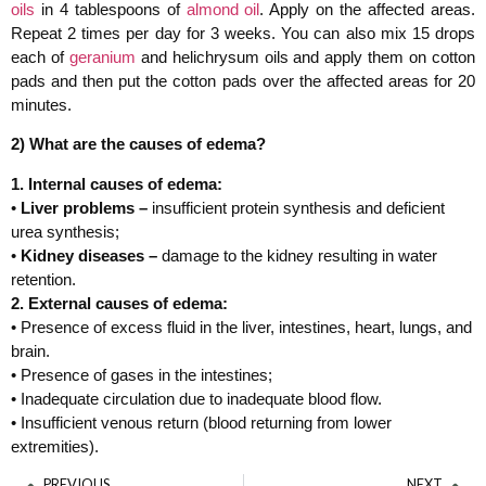
oils
in 4 tablespoons of
almond oil
. Apply on the affected areas.
Repeat 2 times per day for 3 weeks. You can also mix 15 drops
each of
geranium
and helichrysum oils and apply them on cotton
pads and then put the cotton pads over the affected areas for 20
minutes.
2) What are the causes of edema?
1. Internal causes of edema:
•
Liver problems –
insufficient protein synthesis and deficient
urea synthesis;
•
Kidney diseases –
damage to the kidney resulting in water
retention.
2. External causes of edema:
• Presence of excess fluid in the liver, intestines, heart, lungs, and
brain.
• Presence of gases in the intestines;
• Inadequate circulation due to inadequate blood flow.
• Insufficient venous return (blood returning from lower
extremities).
PREVIOUS
NEXT