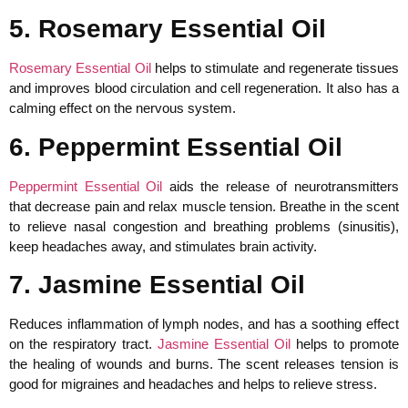
5. Rosemary Essential Oil
Rosemary Essential Oil
helps to stimulate and regenerate tissues
and improves blood circulation and cell regeneration. It also has a
calming effect on the nervous system.
6. Peppermint Essential Oil
Peppermint Essential Oil
aids the release of neurotransmitters
that decrease pain and relax muscle tension. Breathe in the scent
to relieve nasal congestion and breathing problems (sinusitis),
keep headaches away, and stimulates brain activity.
7. Jasmine Essential Oil
Reduces inflammation of lymph nodes, and has a soothing effect
on the respiratory tract.
Jasmine Essential Oil
helps to promote
the healing of wounds and burns. The scent releases tension is
good for migraines and headaches and helps to relieve stress.