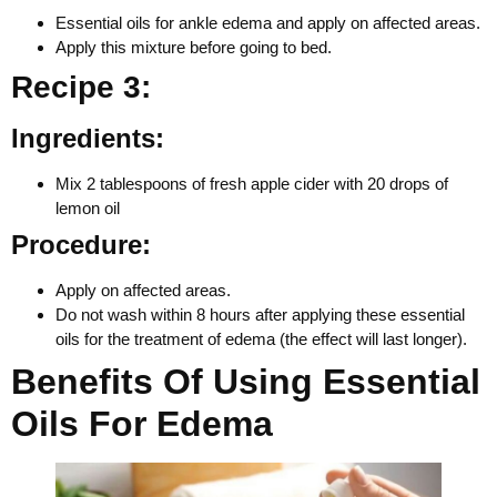
Essential oils for ankle edema and apply on affected areas.
Apply this mixture before going to bed.
Recipe 3:
Ingredients:
Mix 2 tablespoons of fresh apple cider with 20 drops of
lemon oil
Procedure:
Apply on affected areas.
Do not wash within 8 hours after applying these essential
oils for the treatment of edema (the effect will last longer).
Benefits Of Using Essential
Oils For Edema