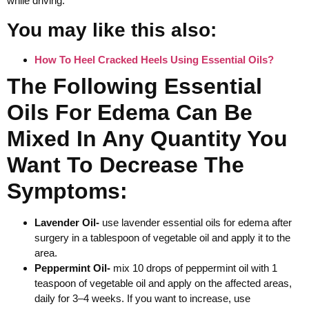
while driving.
You may like this also:
How To Heel Cracked Heels Using Essential Oils?
The Following Essential
Oils For Edema Can Be
Mixed In Any Quantity You
Want To Decrease The
Symptoms:
Lavender Oil-
use lavender essential oils for edema after
surgery in a tablespoon of vegetable oil and apply it to the
area.
Peppermint Oil-
mix 10 drops of peppermint oil with 1
teaspoon of vegetable oil and apply on the affected areas,
daily for 3–4 weeks. If you want to increase, use