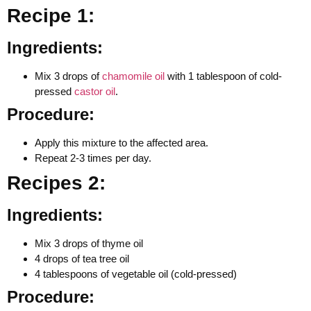
Recipe 1:
Ingredients:
Mix 3 drops of
chamomile oil
with 1 tablespoon of cold-
pressed
castor oil
.
Procedure:
Apply this mixture to the affected area.
Repeat 2-3 times per day.
Recipes 2:
Ingredients:
Mix 3 drops of thyme oil
4 drops of tea tree oil
4 tablespoons of vegetable oil (cold-pressed)
Procedure: