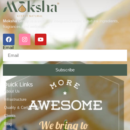
Moksha Group
is a vertically integrated leader in natural ingredients,
fragrances, and wellness.
Email
Subscribe
Quick Links
About Us
Infrastructure
Quality & Certifications
Clients
Blog