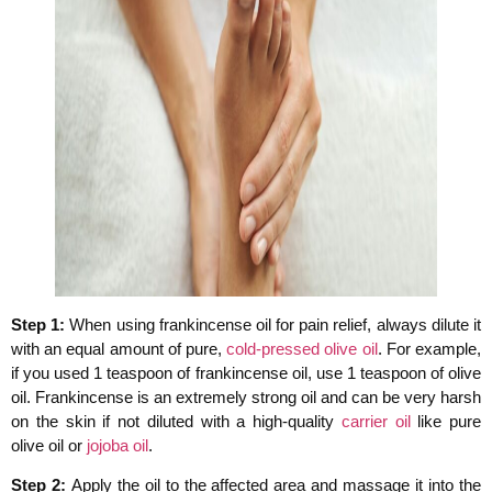
Step 1:
When using frankincense oil for pain relief, always dilute it
with an equal amount of pure,
cold-pressed olive oil
. For example,
if you used 1 teaspoon of frankincense oil, use 1 teaspoon of olive
oil. Frankincense is an extremely strong oil and can be very harsh
on the skin if not diluted with a high-quality
carrier oil
like pure
olive oil or
jojoba oil
.
Step 2:
Apply the oil to the affected area and massage it into the