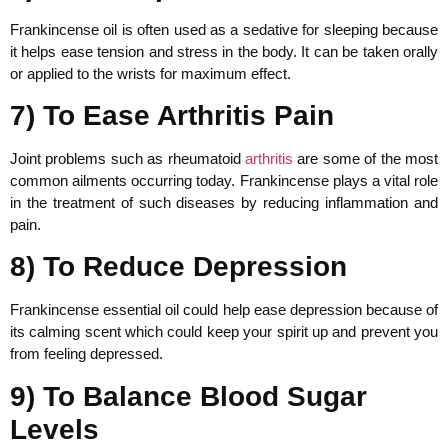
Frankincense oil is often used as a sedative for sleeping because
it helps ease tension and stress in the body. It can be taken orally
or applied to the wrists for maximum effect.
7) To Ease Arthritis Pain
Joint problems such as rheumatoid
arthritis
are some of the most
common ailments occurring today. Frankincense plays a vital role
in the treatment of such diseases by reducing inflammation and
pain.
8) To Reduce Depression
Frankincense essential oil could help ease depression because of
its calming scent which could keep your spirit up and prevent you
from feeling depressed.
9) To Balance Blood Sugar
Levels