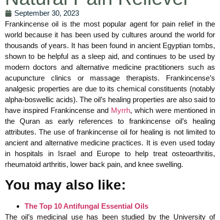
September 30, 2023
Frankincense oil is the most popular agent for pain relief in the
world because it has been used by cultures around the world for
thousands of years. It has been found in ancient Egyptian tombs,
shown to be helpful as a sleep aid, and continues to be used by
modern doctors and alternative medicine practitioners such as
acupuncture clinics or massage therapists. Frankincense’s
analgesic properties are due to its chemical constituents (notably
alpha-boswellic acids). The oil’s healing properties are also said to
have inspired Frankincense and
Myrrh
, which were mentioned in
the Quran as early references to frankincense oil’s healing
attributes. The use of frankincense oil for healing is not limited to
ancient and alternative medicine practices. It is even used today
in hospitals in Israel and Europe to help treat osteoarthritis,
rheumatoid arthritis, lower back pain, and knee swelling.
You may also like:
The Top 10 Antifungal Essential Oils
The oil’s medicinal use has been studied by the University of