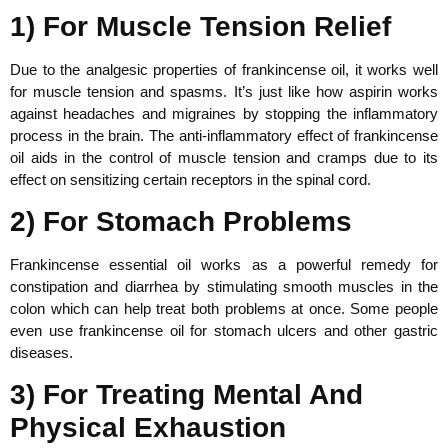
1) For Muscle Tension Relief
Due to the analgesic properties of frankincense oil, it works well
for muscle tension and spasms. It’s just like how aspirin works
against headaches and migraines by stopping the inflammatory
process in the brain. The anti-inflammatory effect of frankincense
oil aids in the control of muscle tension and cramps due to its
effect on sensitizing certain receptors in the spinal cord.
2) For Stomach Problems
Frankincense essential oil works as a powerful remedy for
constipation and diarrhea by stimulating smooth muscles in the
colon which can help treat both problems at once. Some people
even use frankincense oil for stomach ulcers and other gastric
diseases.
3) For Treating Mental And
Physical Exhaustion