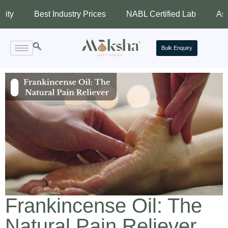
Best Industry Prices
NABL Certified Lab
Assured Qu
Bulk Enquiry
Frankincense Oil: The
Natural Pain Reliever