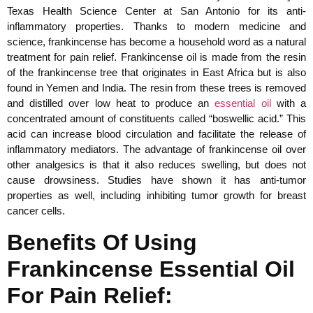
Texas Health Science Center at San Antonio for its anti-
inflammatory properties. Thanks to modern medicine and
science, frankincense has become a household word as a natural
treatment for pain relief. Frankincense oil is made from the resin
of the frankincense tree that originates in East Africa but is also
found in Yemen and India. The resin from these trees is removed
and distilled over low heat to produce an
essential oil
with a
concentrated amount of constituents called “boswellic acid.” This
acid can increase blood circulation and facilitate the release of
inflammatory mediators. The advantage of frankincense oil over
other analgesics is that it also reduces swelling, but does not
cause drowsiness. Studies have shown it has anti-tumor
properties as well, including inhibiting tumor growth for breast
cancer cells.
Benefits Of Using
Frankincense Essential Oil
For Pain Relief: