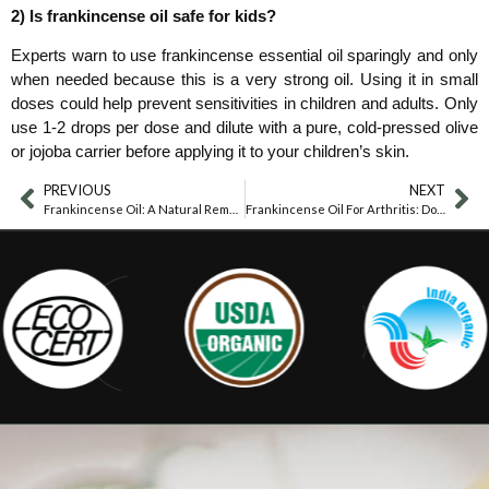
2) Is frankincense oil safe for kids?
Experts warn to use frankincense essential oil sparingly and only
when needed because this is a very strong oil. Using it in small
doses could help prevent sensitivities in children and adults. Only
use 1-2 drops per dose and dilute with a pure, cold-pressed olive
or jojoba carrier before applying it to your children’s skin.
PREVIOUS
NEXT
Frankincense Oil: A Natural Remedy For Knee Pain
Frankincense Oil For Arthritis: Does It Work?