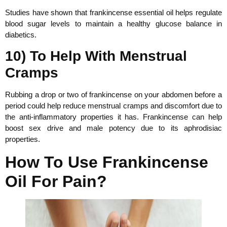
Studies have shown that frankincense essential oil helps regulate
blood sugar levels to maintain a healthy glucose balance in
diabetics.
10) To Help With Menstrual
Cramps
Rubbing a drop or two of frankincense on your abdomen before a
period could help reduce menstrual cramps and discomfort due to
the anti-inflammatory properties it has. Frankincense can help
boost sex drive and male potency due to its aphrodisiac
properties.
How To Use Frankincense
Oil For Pain?