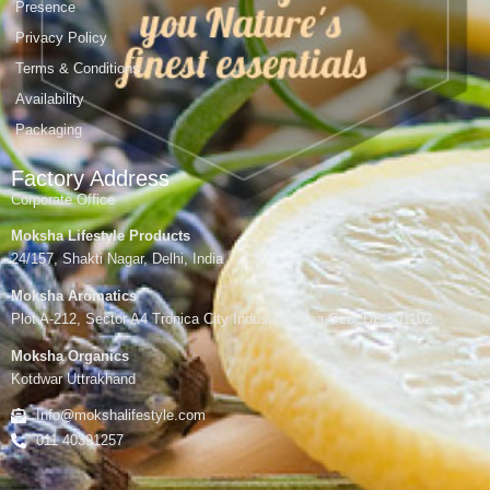
Presence
Privacy Policy
Terms & Conditions
Availability
Packaging
Factory Address
Corporate Office
Moksha Lifestyle Products
24/157, Shakti Nagar, Delhi, India
Moksha Aromatics
Plot A-212, Sector A4 Tronica City Industrial Area,Gzb, UP-201102
Moksha Organics
Kotdwar Uttrakhand
Info@mokshalifestyle.com
011 40391257