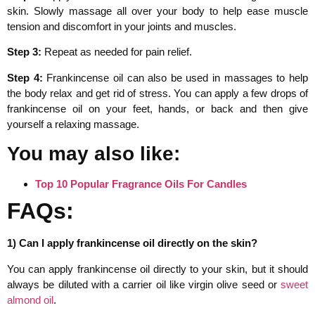
skin. Slowly massage all over your body to help ease muscle
tension and discomfort in your joints and muscles.
Step 3:
Repeat as needed for pain relief.
Step 4:
Frankincense oil can also be used in massages to help
the body relax and get rid of stress. You can apply a few drops of
frankincense oil on your feet, hands, or back and then give
yourself a relaxing massage.
You may also like:
Top 10 Popular Fragrance Oils For Candles
FAQs:
1) Can I apply frankincense oil directly on the skin?
You can apply frankincense oil directly to your skin, but it should
always be diluted with a carrier oil like virgin olive seed or
sweet
almond oil
.