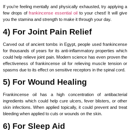
If you’re feeling mentally and physically exhausted, try applying a
few drops of
frankincense essential oil
to your chest! It will give
you the stamina and strength to make it through your day.
4) For Joint Pain Relief
Carved out of ancient tombs in Egypt, people used frankincense
for thousands of years for its anti-inflammatory properties which
could help relieve joint pain. Modern science has even proven the
effectiveness of frankincense oil for relieving muscle tension or
spasms due to its effect on sensitive receptors in the spinal cord.
5) For Wound Healing
Frankincense oil has a high concentration of antibacterial
ingredients which could help cure ulcers, fever blisters, or other
skin infections. When applied topically, it could prevent and treat
bleeding when applied to cuts or wounds on the skin.
6) For Sleep Aid