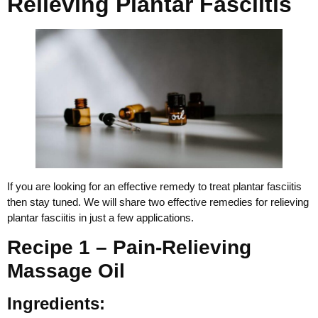
Relieving Plantar Fasciitis
If you are looking for an effective remedy to treat plantar fasciitis
then stay tuned. We will share two effective remedies for relieving
plantar fasciitis in just a few applications.
Recipe 1 – Pain-Relieving
Massage Oil
Ingredients: