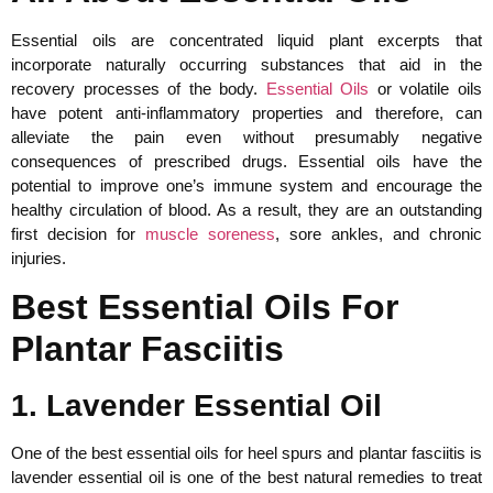
Essential oils are concentrated liquid plant excerpts that
incorporate naturally occurring substances that aid in the
recovery processes of the body.
Essential Oils
or volatile oils
have potent anti-inflammatory properties and therefore, can
alleviate the pain even without presumably negative
consequences of prescribed drugs. Essential oils have the
potential to improve one’s immune system and encourage the
healthy circulation of blood. As a result, they are an outstanding
first decision for
muscle soreness
, sore ankles, and chronic
injuries.
Best Essential Oils For
Plantar Fasciitis
1. Lavender Essential Oil
One of the best essential oils for heel spurs and plantar fasciitis is
lavender essential oil is one of the best natural remedies to treat