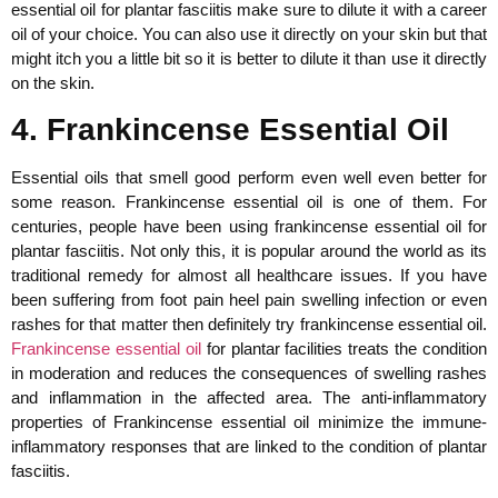
essential oil for plantar fasciitis make sure to dilute it with a career
oil of your choice. You can also use it directly on your skin but that
might itch you a little bit so it is better to dilute it than use it directly
on the skin.
4. Frankincense Essential Oil
Essential oils that smell good perform even well even better for
some reason. Frankincense essential oil is one of them. For
centuries, people have been using frankincense essential oil for
plantar fasciitis. Not only this, it is popular around the world as its
traditional remedy for almost all healthcare issues. If you have
been suffering from foot pain heel pain swelling infection or even
rashes for that matter then definitely try frankincense essential oil.
Frankincense essential oil
for plantar facilities treats the condition
in moderation and reduces the consequences of swelling rashes
and inflammation in the affected area. The anti-inflammatory
properties of Frankincense essential oil minimize the immune-
inflammatory responses that are linked to the condition of plantar
fasciitis.