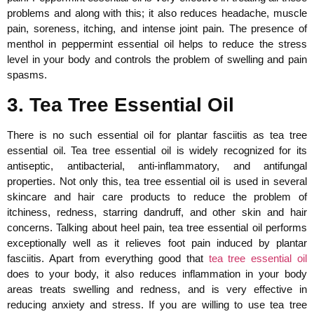
problems and along with this; it also reduces headache, muscle
pain, soreness, itching, and intense joint pain. The presence of
menthol in peppermint essential oil helps to reduce the stress
level in your body and controls the problem of swelling and pain
spasms.
3. Tea Tree Essential Oil
There is no such essential oil for plantar fasciitis as tea tree
essential oil. Tea tree essential oil is widely recognized for its
antiseptic, antibacterial, anti-inflammatory, and antifungal
properties. Not only this, tea tree essential oil is used in several
skincare and hair care products to reduce the problem of
itchiness, redness, starring dandruff, and other skin and hair
concerns. Talking about heel pain, tea tree essential oil performs
exceptionally well as it relieves foot pain induced by plantar
fasciitis. Apart from everything good that
tea tree essential oil
does to your body, it also reduces inflammation in your body
areas treats swelling and redness, and is very effective in
reducing anxiety and stress. If you are willing to use tea tree