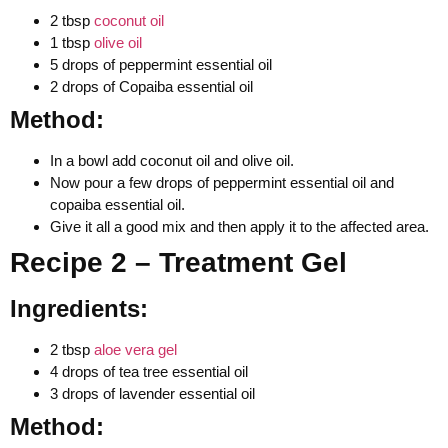
2 tbsp
coconut oil
1 tbsp
olive oil
5 drops of peppermint essential oil
2 drops of Copaiba essential oil
Method:
In a bowl add coconut oil and olive oil.
Now pour a few drops of peppermint essential oil and
copaiba essential oil.
Give it all a good mix and then apply it to the affected area.
Recipe 2 – Treatment Gel
Ingredients:
2 tbsp
aloe vera gel
4 drops of tea tree essential oil
3 drops of lavender essential oil
Method: