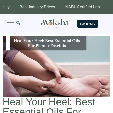
Best Industry Prices
NABL Certified Lab
Assured Q
Bulk Enquiry
Heal Your Heel: Best
Essential Oils For