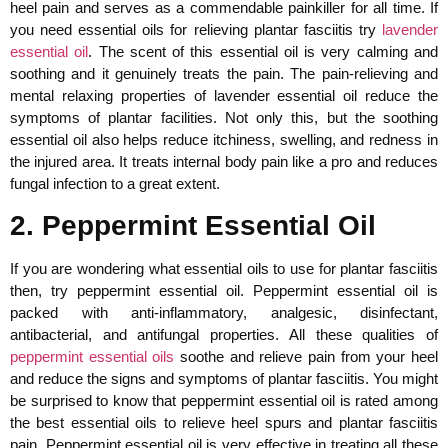
heel pain and serves as a commendable painkiller for all time. If
you need essential oils for relieving plantar fasciitis try
lavender
essential oil
. The scent of this essential oil is very calming and
soothing and it genuinely treats the pain. The pain-relieving and
mental relaxing properties of lavender essential oil reduce the
symptoms of plantar facilities. Not only this, but the soothing
essential oil also helps reduce itchiness, swelling, and redness in
the injured area. It treats internal body pain like a pro and reduces
fungal infection to a great extent.
2. Peppermint Essential Oil
If you are wondering what essential oils to use for plantar fasciitis
then, try peppermint essential oil. Peppermint essential oil is
packed with anti-inflammatory, analgesic, disinfectant,
antibacterial, and antifungal properties. All these qualities of
peppermint essential oils
soothe and relieve pain from your heel
and reduce the signs and symptoms of plantar fasciitis. You might
be surprised to know that peppermint essential oil is rated among
the best essential oils to relieve heel spurs and plantar fasciitis
pain. Peppermint essential oil is very effective in treating all these