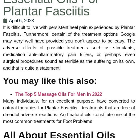
Plantar Fasciitis
April 6, 2023
It is difficult to live with persistent heel pain experienced by Plantar
Fasciitis. Furthermore, certain of the treatment options Google
may very well have provided you don’t appear to be easy. The
adverse effects of possible treatments such as stimulants,
medication anti-inflammatory pain killers, or perhaps even
surgical procedures sound as terrible as the suffering on its own,
and that is quite a statement!
You may like this also:
The Top 5 Massage Oils For Men In 2022
Many individuals, for an excellent purpose, have converted to
natural therapies for Plantar Fasciitis—treatments that are free of
dreadful adverse reactions. And natural oils constitute one of the
most common treatments for Foot Problems.
All About Essential Oils