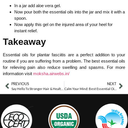
In a jar add aloe vera gel.
Now pour both the essential oils into the jar and mix it with a
spoon.
Now apply this gel on the injured area of your heel for
instant relief.
Takeaway
Essential oils for plantar fasciitis are a perfect addition to your
routine if you are suffering from a problem. The best essential oils
for relieving pain also reduce swelling and spasms. For more
information visit
moksha.airwebs.in/
PREVIOUS
NEXT
Say Hello To Stronger Hair & Healthier Skin With Fenugreek Oil
Calm Your Mind: Best Essential Oils For ADHD