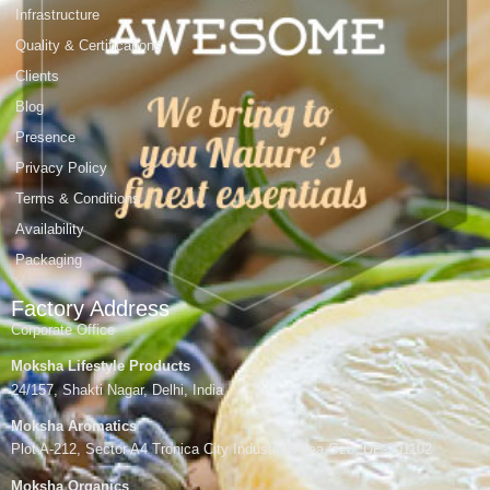
Infrastructure
Quality & Certifications
Clients
Blog
Presence
Privacy Policy
Terms & Conditions
Availability
Packaging
Factory Address
Corporate Office
Moksha Lifestyle Products
24/157, Shakti Nagar, Delhi, India
Moksha Aromatics
Plot A-212, Sector A4 Tronica City Industrial Area,Gzb, UP-201102
Moksha Organics