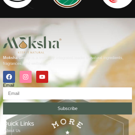
Moksha Group
is a vertically integrated leader in natural ingredients,
fragrances, and wellness.
Email
Subscribe
Quick Links
About Us