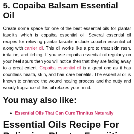
5. Copaiba Balsam Essential
Oil
Create some space for one of the best essential oils for plantar
fasciitis which is copaiba essential oil. Several essential oil
recipes for relieving plantar fasciitis include copaiba essential oil
along with
carrier oil
. This oil works like a pro to treat skin rash,
irritation, and itching. If you use copaiba essential oil regularly on
your heel spurs then you will notice then that they are fading away
to a great extent.
Copaiba essential oil
is a great one as it has
countless health, skin, and hair care benefits. The essential oil is
known to enhance the wound healing process and the nutty and
woody fragrance of this oil relaxes your mind.
You may also like:
Essential Oils That Can Cure Tinnitus Naturally
Essential Oils Recipe For