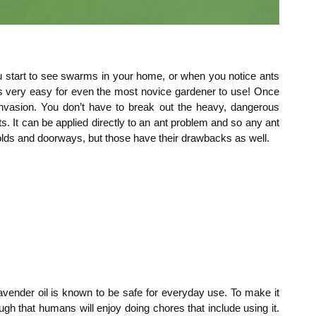
 start to see swarms in your home, or when you notice ants
 it’s very easy for even the most novice gardener to use! Once
invasion. You don’t have to break out the heavy, dangerous
ts. It can be applied directly to an ant problem and so any ant
sholds and doorways, but those have their drawbacks as well.
lavender oil is known to be safe for everyday use. To make it
ugh that humans will enjoy doing chores that include using it.