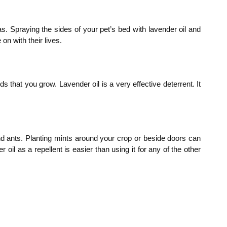
s. Spraying the sides of your pet’s bed with lavender oil and
on with their lives.
s that you grow. Lavender oil is a very effective deterrent. It
 and ants. Planting mints around your crop or beside doors can
l as a repellent is easier than using it for any of the other