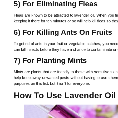
5) For Eliminating Fleas
Fleas are known to be attracted to lavender oil. When you fi
keeping it there for ten minutes or so will help kill fleas so 
6) For Killing Ants On Fruits
To get rid of ants in your fruit or vegetable patches, you nee
can kill insects before they have a chance to contaminate or
7) For Planting Mints
Mints are plants that are friendly to those with sensitive sk
help keep away unwanted pests without having to use chemical
purposes on this list, but it isn’t for everyone.
How To Use Lavender Oil 