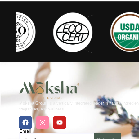
Moksha Group
is a vertically integrated leader in natural ingredien
fragrances, and wellness.
Email