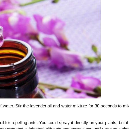
 of water. Stir the lavender oil and water mixture for 30 seconds to mi
l for repelling ants. You could spray it directly on your plants, but 
any area that is infested with ants and spray away until you see a sig