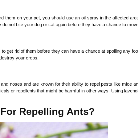
nd them on your pet, you should use an oil spray in the affected area
they do not bite your dog or cat again before they have a chance to move 
d to get rid of them before they can have a chance at spoiling any food
 destroy your crops.
in and noses and are known for their ability to repel pests like mice
s or repellents that might be harmful in other ways. Using lavender oi
For Repelling Ants?