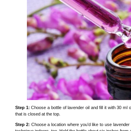
Step 1:
Choose a bottle of lavender oil and fill it with 30 ml
that is closed at the top.
Step 2:
Choose a location where you’d like to use lavender oi
technique indoors, too. Hold the bottle about six inches from 