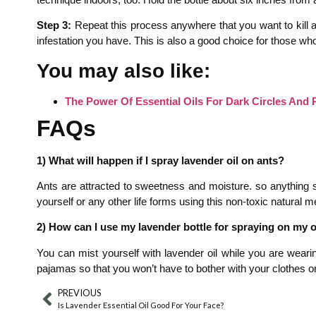
Step 3:
Repeat this process anywhere that you want to kill ant
infestation you have. This is also a good choice for those who
You may also like:
The Power Of Essential Oils For Dark Circles And 
FAQs
1) What will happen if I spray lavender oil on ants?
Ants are attracted to sweetness and moisture. so anything sw
yourself or any other life forms using this non-toxic natural m
2) How can I use my lavender bottle for spraying on my
You can mist yourself with lavender oil while you are wearin
pajamas so that you won’t have to bother with your clothes or s
PREVIOUS
Is Lavender Essential Oil Good For Your Face?