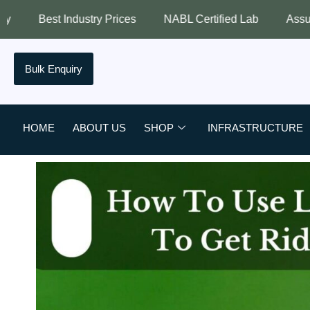
y Prices
NABL Certified Lab
Assured Quality
Bes
Bulk Enquiry
HOME
ABOUT US
SHOP
INFRASTRUCTURE