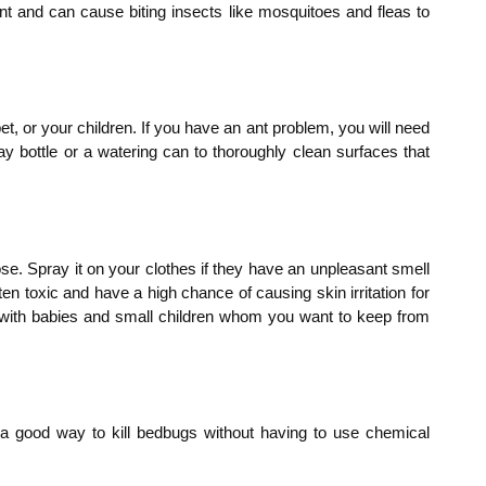
lent and can cause biting insects like mosquitoes and fleas to
t, or your children. If you have an ant problem, you will need
ay bottle or a watering can to thoroughly clean surfaces that
se. Spray it on your clothes if they have an unpleasant smell
ten toxic and have a high chance of causing skin irritation for
use with babies and small children whom you want to keep from
s a good way to kill bedbugs without having to use chemical