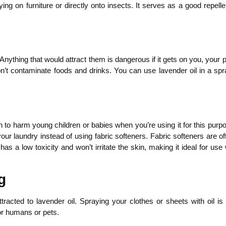
ying on furniture or directly onto insects. It serves as a good repel
nything that would attract them is dangerous if it gets on you, your pe
don’t contaminate foods and drinks. You can use lavender oil in a spr
h to harm young children or babies when you’re using it for this purpo
our laundry instead of using fabric softeners. Fabric softeners are of
has a low toxicity and won’t irritate the skin, making it ideal for 
g
tracted to lavender oil. Spraying your clothes or sheets with oil i
or humans or pets.