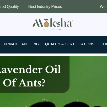
t Industry Prices
Worldwide Shipping
PRIVATE LABELLING
QUALITY & CERTIFICATIONS
CLI