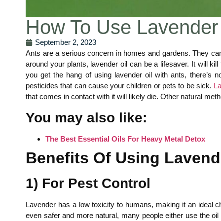
How To Use Lavender 
September 2, 2023
Ants are a serious concern in homes and gardens. They can
around your plants, lavender oil can be a lifesaver. It will 
you get the hang of using lavender oil with ants, there’s
pesticides that can cause your children or pets to be sick.
La
that comes in contact with it will likely die. Other natural 
You may also like:
The Best Essential Oils For Heavy Metal Detox
Benefits Of Using Lavende
1) For Pest Control
Lavender has a low toxicity to humans, making it an ideal ch
even safer and more natural, many people either use the oil i