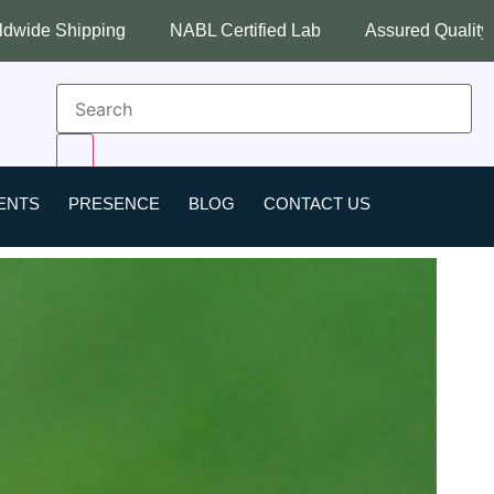
NABL Certified Lab
Assured Quality
Best Industry P
ENTS
PRESENCE
BLOG
CONTACT US