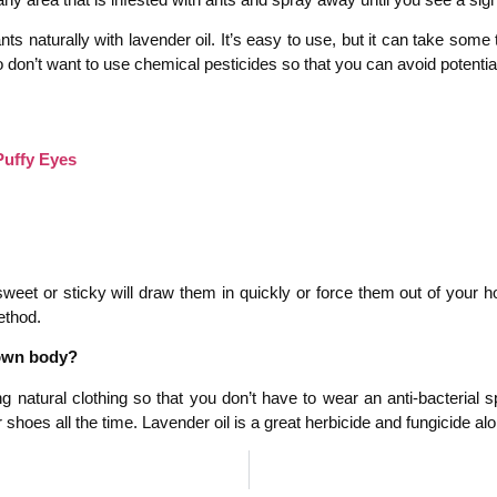
s naturally with lavender oil. It’s easy to use, but it can take some 
 don’t want to use chemical pesticides so that you can avoid potentiall
Puffy Eyes
eet or sticky will draw them in quickly or force them out of your hou
ethod.
 own body?
g natural clothing so that you don’t have to wear an anti-bacterial
hoes all the time. Lavender oil is a great herbicide and fungicide alon