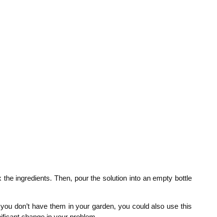
x the ingredients. Then, pour the solution into an empty bottle
if you don’t have them in your garden, you could also use this
nificant change in your problem.