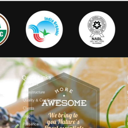
Quick Links
About Us
Infrastructure
ts,
Quality & Certifications
Clients
Blog
Presence