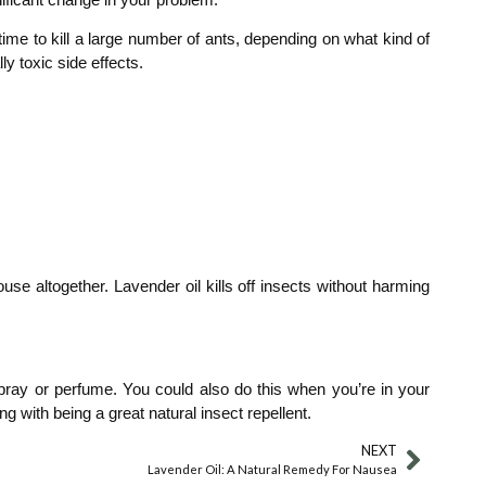
time to kill a large number of ants, depending on what kind of
y toxic side effects.
se altogether. Lavender oil kills off insects without harming
 spray or perfume. You could also do this when you’re in your
g with being a great natural insect repellent.
NEXT
Lavender Oil: A Natural Remedy For Nausea