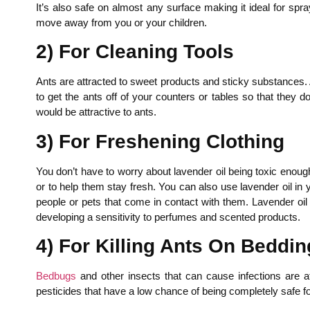
It’s also safe on almost any surface making it ideal for spra
move away from you or your children.
2) For Cleaning Tools
Ants are attracted to sweet products and sticky substances. A
to get the ants off of your counters or tables so that they 
would be attractive to ants.
3) For Freshening Clothing
You don’t have to worry about lavender oil being toxic enoug
or to help them stay fresh. You can also use lavender oil in y
people or pets that come in contact with them. Lavender oil 
developing a sensitivity to perfumes and scented products.
4) For Killing Ants On Beddin
Bedbugs
and other insects that can cause infections are at
pesticides that have a low chance of being completely safe f