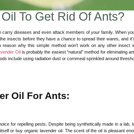
Oil To Get Rid Of Ants?
 carry diseases and even attack members of your family. When you
kill the insects before they have a chance to spread their wares, and
 no reason why this simple method won’t work on any other insect 
vender Oil
is probably the easiest “natural” method for eliminating an
methods include using radiation dust or cornmeal sprinkled around thre
r Oil For Ants:
oice for repelling pests. Despite being synthetically made in a lab, 
tself or buy organic lavender oil. The scent of the oil is pleasant eno