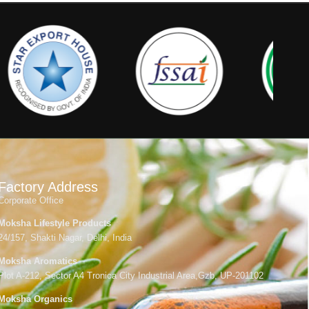
Factory Address
Corporate Office
Moksha Lifestyle Products
24/157, Shakti Nagar, Delhi, India
Moksha Aromatics
Plot A-212, Sector A4 Tronica City Industrial Area,Gzb, UP-201102
Moksha Organics