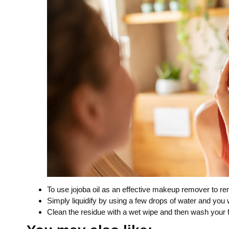
To use jojoba oil as an effective makeup remover to re
Simply liquidify by using a few drops of water and you 
Clean the residue with a wet wipe and then wash your 