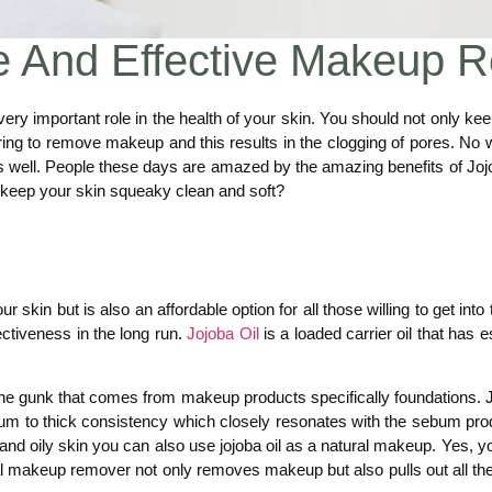
le And Effective Makeup 
ry important role in the health of your skin. You should not only 
ing to remove makeup and this results in the clogging of pores. No w
rks well. People these days are amazed by the amazing benefits of J
keep your skin squeaky clean and soft?
your skin but is also an affordable option for all those willing to get i
ctiveness in the long run.
Jojoba Oil
is a loaded carrier oil that has e
he gunk that comes from makeup products specifically foundations. Joj
dium to thick consistency which closely resonates with the sebum produc
d oily skin you can also use jojoba oil as a natural makeup. Yes, you 
ral makeup remover not only removes makeup but also pulls out all the