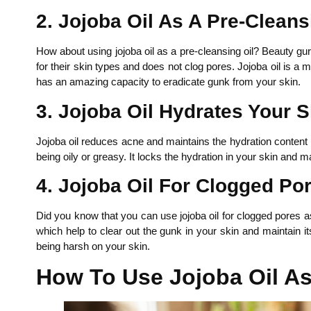
2. Jojoba Oil As A Pre-Cleans
How about using jojoba oil as a pre-cleansing oil? Beauty gu
for their skin types and does not clog pores. Jojoba oil is a
has an amazing capacity to eradicate gunk from your skin.
3. Jojoba Oil Hydrates Your S
Jojoba oil reduces acne and maintains the hydration content 
being oily or greasy. It locks the hydration in your skin and m
4. Jojoba Oil For Clogged Po
Did you know that you can use jojoba oil for clogged pores as
which help to clear out the gunk in your skin and maintain i
being harsh on your skin.
How To Use Jojoba Oil 