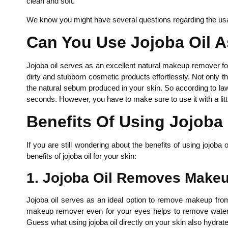
clean and soft.
We know you might have several questions regarding the usa
Can You Use Jojoba Oil 
Jojoba oil serves as an excellent natural makeup remover for y
dirty and stubborn cosmetic products effortlessly. Not only 
the natural sebum produced in your skin. So according to law 
seconds. However, you have to make sure to use it with a littl
Benefits Of Using Jojob
If you are still wondering about the benefits of using joj
benefits of jojoba oil for your skin:
1. Jojoba Oil Removes Make
Jojoba oil serves as an ideal option to remove makeup from y
makeup remover even for your eyes helps to remove waterproo
Guess what using jojoba oil directly on your skin also hydrates