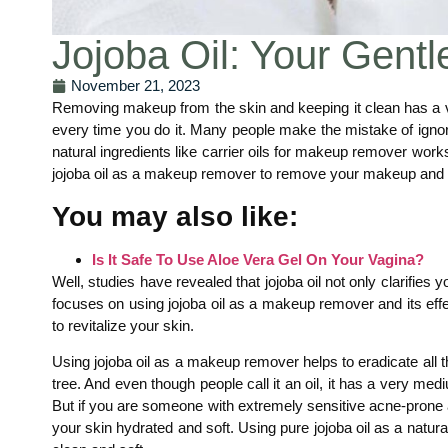
Jojoba Oil: Your Gent
November 21, 2023
Removing makeup from the skin and keeping it clean has a ve
every time you do it. Many people make the mistake of ignor
natural ingredients like carrier oils for makeup remover wo
jojoba oil as a makeup remover to remove your makeup and 
You may also like:
Is It Safe To Use Aloe Vera Gel On Your Vagina?
Well, studies have revealed that jojoba oil not only clarifies 
focuses on using jojoba oil as a makeup remover and its effe
to revitalize your skin.
Using jojoba oil as a makeup remover helps to eradicate all t
tree. And even though people call it an oil, it has a very me
But if you are someone with extremely sensitive acne-prone an
your skin hydrated and soft. Using pure jojoba oil as a natu