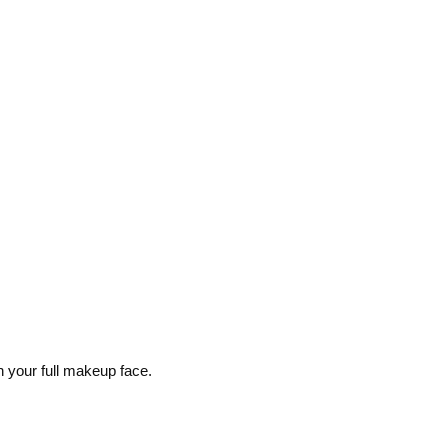
n your full makeup face.