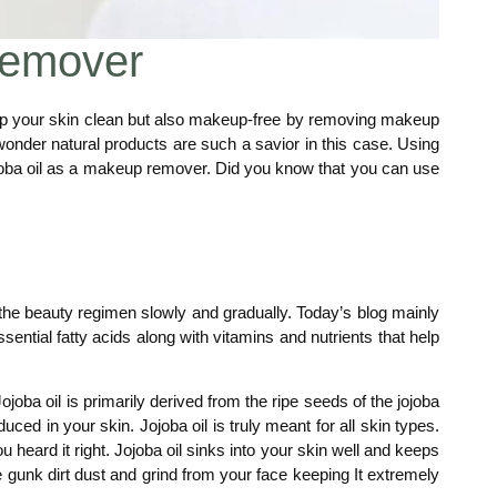
Remover
keep your skin clean but also makeup-free by removing makeup
onder natural products are such a savior in this case. Using
ojoba oil as a makeup remover. Did you know that you can use
nto the beauty regimen slowly and gradually. Today’s blog mainly
ssential fatty acids along with vitamins and nutrients that help
oba oil is primarily derived from the ripe seeds of the jojoba
ed in your skin. Jojoba oil is truly meant for all skin types.
heard it right. Jojoba oil sinks into your skin well and keeps
 gunk dirt dust and grind from your face keeping It extremely