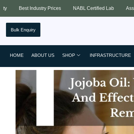
ustry Prices
NABL Certified Lab
Assured Quality
Bulk Enquiry
HOME
ABOUT US
SHOP
INFRASTRUCTURE