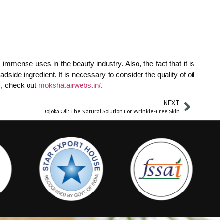
 immense uses in the beauty industry. Also, the fact that it is
ide ingredient. It is necessary to consider the quality of oil
s
, check out
moksha.airwebs.in/
.
NEXT
Jojoba Oil: The Natural Solution For Wrinkle-Free Skin