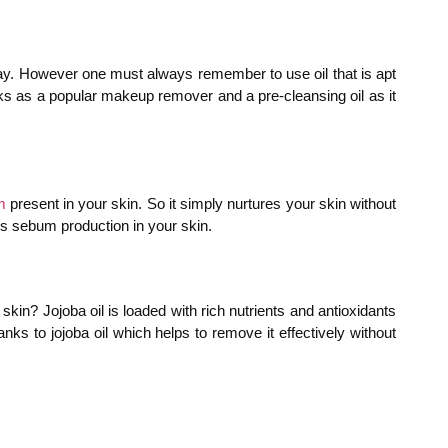
 day. However one must always remember to use oil that is apt
orks as a popular makeup remover and a pre-cleansing oil as it
m
present in your skin. So it simply nurtures your skin without
ess sebum production in your skin.
kin? Jojoba oil is loaded with rich nutrients and antioxidants
ks to jojoba oil which helps to remove it effectively without