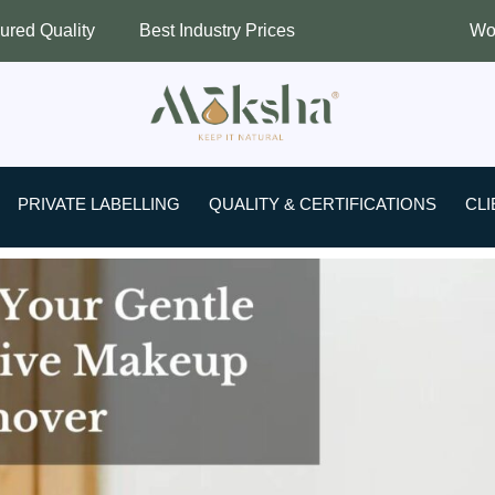
Best Industry Prices
Worldwide Shipping
PRIVATE LABELLING
QUALITY & CERTIFICATIONS
CLI