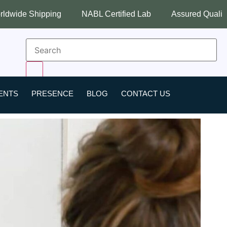
NABL Certified Lab
Assured Quality
Best Indust
ENTS
PRESENCE
BLOG
CONTACT US