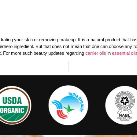
drating your skin or removing makeup. It is a natural product that has
rhero ingredient. But that does not mean that one can choose any roads
r not. For more such beauty updates regarding
carrier oils
in
essential oil