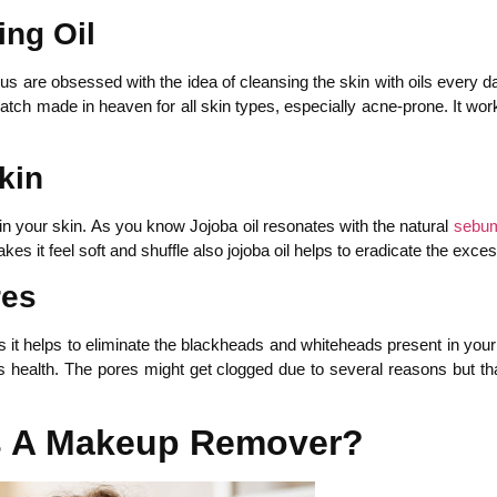
ing Oil
rus are obsessed with the idea of cleansing the skin with oils every
 match made in heaven for all skin types, especially acne-prone. It w
kin
in your skin. As you know Jojoba oil resonates with the natural
sebu
akes it feel soft and shuffle also jojoba oil helps to eradicate the exc
res
 it helps to eliminate the blackheads and whiteheads present in your s
ts health. The pores might get clogged due to several reasons but than
As A Makeup Remover?