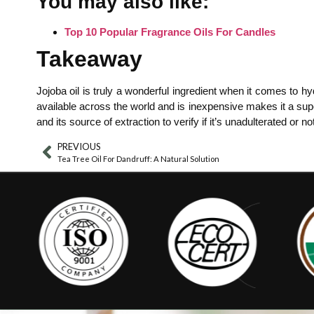
You may also like:
Top 10 Popular Fragrance Oils For Candles
Takeaway
Jojoba oil is truly a wonderful ingredient when it comes to hy
available across the world and is inexpensive makes it a supe
and its source of extraction to verify if it’s unadulterated o
PREVIOUS
Tea Tree Oil For Dandruff: A Natural Solution