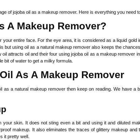
ge of jojoba oil as a makeup remover. Here is everything you need t
As A Makeup Remover?
our entire face. For the eye area, it is considered as a liquid gold i
this but using oil as a natural makeup remover also keeps the chances 
oil attracts oil and their four using jojoba oil as a makeup remover in
e bit of water to get a milky formula.
a Oil As A Makeup Remover
oba oil as a natural makeup remover then keep on reading. We have 
up
our skin. It does not sting even a bit and using it and diluted mak
f makeup. It also eliminates the traces of glittery makeup and thic
 it pretty well.