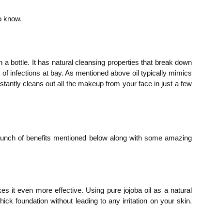
o know.
n a bottle. It has natural cleansing properties that break down
of infections at bay. As mentioned above oil typically mimics
stantly cleans out all the makeup from your face in just a few
a bunch of benefits mentioned below along with some amazing
es it even more effective. Using pure jojoba oil as a natural
k foundation without leading to any irritation on your skin.