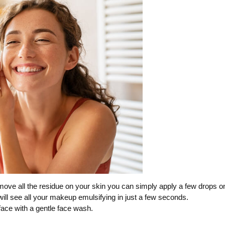
move all the residue on your skin you can simply apply a few drops o
will see all your makeup emulsifying in just a few seconds.
face with a gentle face wash.