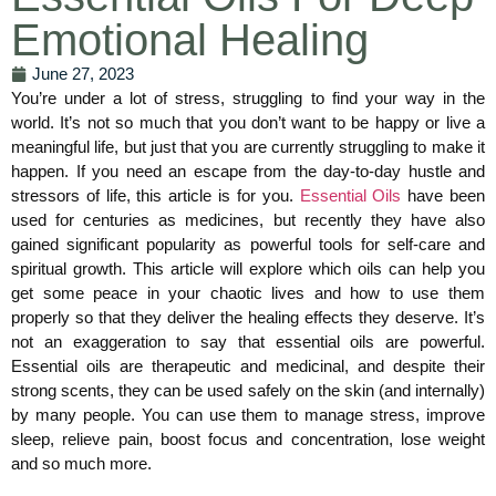
Emotional Healing
June 27, 2023
You’re under a lot of stress, struggling to find your way in the
world. It’s not so much that you don’t want to be happy or live a
meaningful life, but just that you are currently struggling to make it
happen. If you need an escape from the day-to-day hustle and
stressors of life, this article is for you.
Essential Oils
have been
used for centuries as medicines, but recently they have also
gained significant popularity as powerful tools for self-care and
spiritual growth. This article will explore which oils can help you
get some peace in your chaotic lives and how to use them
properly so that they deliver the healing effects they deserve. It’s
not an exaggeration to say that essential oils are powerful.
Essential oils are therapeutic and medicinal, and despite their
strong scents, they can be used safely on the skin (and internally)
by many people. You can use them to manage stress, improve
sleep, relieve pain, boost focus and concentration, lose weight
and so much more.