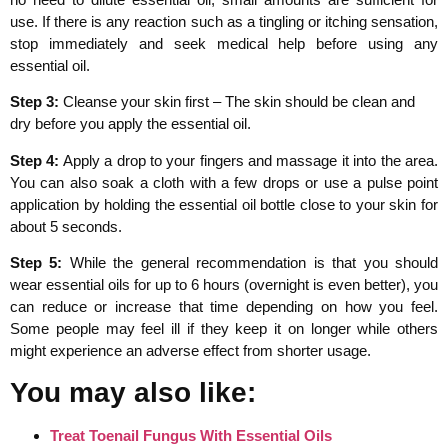
use. If there is any reaction such as a tingling or itching sensation,
stop immediately and seek medical help before using any
essential oil.
Step 3:
Cleanse your skin first – The skin should be clean and
dry before you apply the essential oil.
Step 4:
Apply a drop to your fingers and massage it into the area.
You can also soak a cloth with a few drops or use a pulse point
application by holding the essential oil bottle close to your skin for
about 5 seconds.
Step 5:
While the general recommendation is that you should
wear essential oils for up to 6 hours (overnight is even better), you
can reduce or increase that time depending on how you feel.
Some people may feel ill if they keep it on longer while others
might experience an adverse effect from shorter usage.
You may also like:
Treat Toenail Fungus With Essential Oils