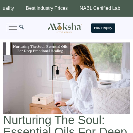
Best Industry Prices
NABL Certified Lab
Assured
Bulk Enquiry
Nurturing The Soul:
Essential Oils For Deep