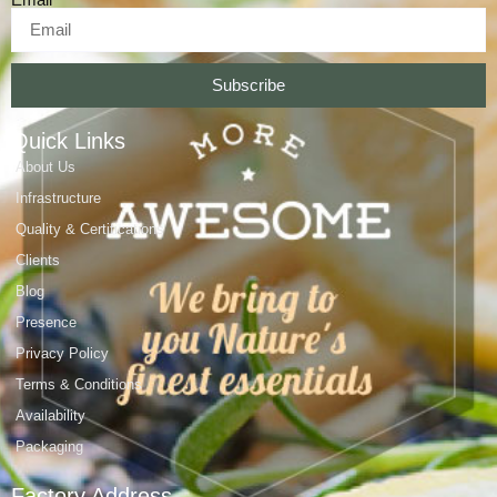
Subscribe
Quick Links
About Us
Infrastructure
Quality & Certifications
Clients
Blog
Presence
Privacy Policy
Terms & Conditions
Availability
Packaging
Factory Address