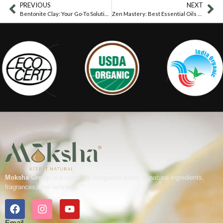
PREVIOUS
NEXT
Bentonite Clay: Your Go-To Solution For Baby’s Diaper Rash Woes
Zen Mastery: Best Essential Oils For Yoga
Moksha Group
is a vertically integrated leader in natural ingredients,
fragrances, and wellness.
Email