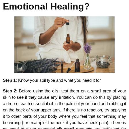
Emotional Healing?
Step 1:
Know your soil type and what you need it for.
Step 2:
Before using the oils, test them on a small area of your
skin to see if they cause any irritation. You can do this by placing
a drop of each essential oil in the palm of your hand and rubbing it
on the back of your upper arm. If there is no reaction, try applying
it to other parts of your body where you feel that something may
be wrong (for example The neck if you have neck pain). There is
no need to dilute essential oil; small amounts are sufficient for