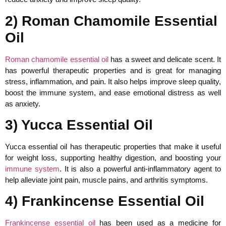
2) Roman Chamomile Essential
Oil
Roman chamomile essential oil
has a sweet and delicate scent. It
has powerful therapeutic properties and is great for managing
stress, inflammation, and pain. It also helps improve sleep quality,
boost the immune system, and ease emotional distress as well
as anxiety.
3) Yucca Essential Oil
Yucca essential oil has therapeutic properties that make it useful
for weight loss, supporting healthy digestion, and boosting your
immune system
. It is also a powerful anti-inflammatory agent to
help alleviate joint pain, muscle pains, and arthritis symptoms.
4) Frankincense Essential Oil
Frankincense essential oil
has been used as a medicine for