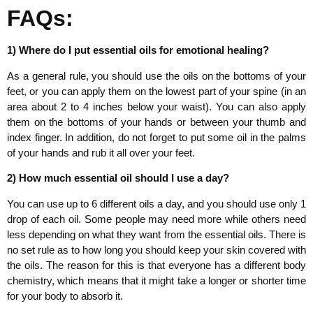
FAQs:
1) Where do I put essential oils for emotional healing?
As a general rule, you should use the oils on the bottoms of your
feet, or you can apply them on the lowest part of your spine (in an
area about 2 to 4 inches below your waist). You can also apply
them on the bottoms of your hands or between your thumb and
index finger. In addition, do not forget to put some oil in the palms
of your hands and rub it all over your feet.
2) How much essential oil should I use a day?
You can use up to 6 different oils a day, and you should use only 1
drop of each oil. Some people may need more while others need
less depending on what they want from the essential oils. There is
no set rule as to how long you should keep your skin covered with
the oils. The reason for this is that everyone has a different body
chemistry, which means that it might take a longer or shorter time
for your body to absorb it.