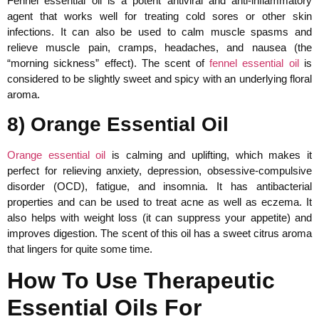
Fennel essential oil is a potent antiviral and anti-inflammatory
agent that works well for treating cold sores or other skin
infections. It can also be used to calm muscle spasms and
relieve muscle pain, cramps, headaches, and nausea (the
“morning sickness” effect). The scent of
fennel essential oil
is
considered to be slightly sweet and spicy with an underlying floral
aroma.
8) Orange Essential Oil
Orange essential oil
is calming and uplifting, which makes it
perfect for relieving anxiety, depression, obsessive-compulsive
disorder (OCD), fatigue, and insomnia. It has antibacterial
properties and can be used to treat acne as well as eczema. It
also helps with weight loss (it can suppress your appetite) and
improves digestion. The scent of this oil has a sweet citrus aroma
that lingers for quite some time.
How To Use Therapeutic
Essential Oils For