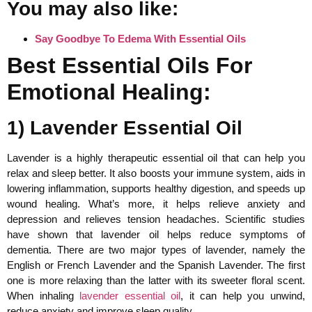
You may also like:
Say Goodbye To Edema With Essential Oils
Best Essential Oils For
Emotional Healing:
1) Lavender Essential Oil
Lavender is a highly therapeutic essential oil that can help you
relax and sleep better. It also boosts your immune system, aids in
lowering inflammation, supports healthy digestion, and speeds up
wound healing. What’s more, it helps relieve anxiety and
depression and relieves tension headaches. Scientific studies
have shown that lavender oil helps reduce symptoms of
dementia. There are two major types of lavender, namely the
English or French Lavender and the Spanish Lavender. The first
one is more relaxing than the latter with its sweeter floral scent.
When inhaling
lavender essential oil
, it can help you unwind,
reduce anxiety and improve sleep quality.