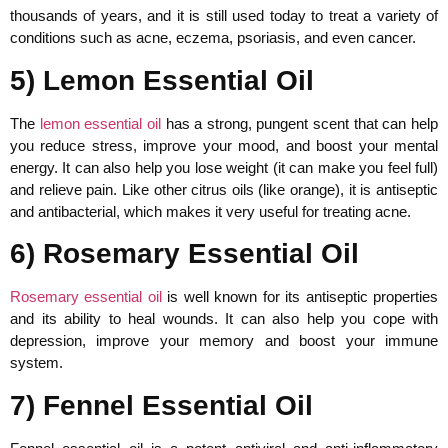
thousands of years, and it is still used today to treat a variety of
conditions such as acne, eczema, psoriasis, and even cancer.
5) Lemon Essential Oil
The
lemon essential oil
has a strong, pungent scent that can help
you reduce stress, improve your mood, and boost your mental
energy. It can also help you lose weight (it can make you feel full)
and relieve pain. Like other citrus oils (like orange), it is antiseptic
and antibacterial, which makes it very useful for treating acne.
6) Rosemary Essential Oil
Rosemary essential oil
is well known for its antiseptic properties
and its ability to heal wounds. It can also help you cope with
depression, improve your memory and boost your immune
system.
7) Fennel Essential Oil