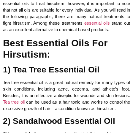
essential oils to treat hirsutism; however, it is important to note
that not all oils are suitable for every individual. As you will read in
the following paragraphs, there are many natural treatments to
fight hirsutism. Among these treatments
essential oils
stand out
as an excellent alternative to chemical-based products.
Best Essential Oils For
Hirsutism:
1) Tea Tree Essential Oil
Tea tree essential oil is a great natural remedy for many types of
skin conditions, including acne, eczema, and athlete’s foot.
Besides, it is an effective antiseptic for wounds and skin lesions.
Tea tree oil
can be used as a hair tonic and works to control the
excessive growth of hair – a condition known as hirsutism.
2) Sandalwood Essential Oil