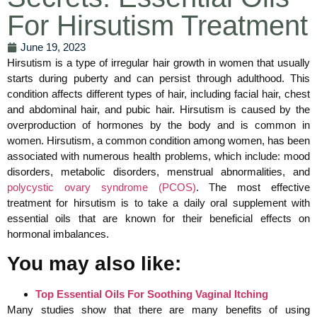
For Hirsutism Treatment
June 19, 2023
Hirsutism is a type of irregular hair growth in women that usually
starts during puberty and can persist through adulthood. This
condition affects different types of hair, including facial hair, chest
and abdominal hair, and pubic hair. Hirsutism is caused by the
overproduction of hormones by the body and is common in
women. Hirsutism, a common condition among women, has been
associated with numerous health problems, which include: mood
disorders, metabolic disorders, menstrual abnormalities, and
polycystic ovary syndrome (PCOS)
. The most effective
treatment for hirsutism is to take a daily oral supplement with
essential oils that are known for their beneficial effects on
hormonal imbalances.
You may also like:
Top Essential Oils For Soothing Vaginal Itching
Many studies show that there are many benefits of using