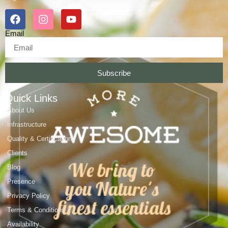
Email
Subscribe
Quick Links
About Us
Infrastructure
Quality & Certifications
Clients
Blog
Presence
Privacy Policy
Terms & Conditions
Availability