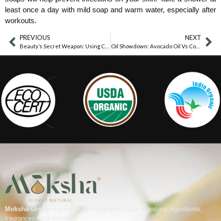
least once a day with mild soap and warm water, especially after
workouts.
PREVIOUS
NEXT
Beauty’s Secret Weapon: Using Coconut Oil To Remove Makeup
Oil Showdown: Avocado Oil Vs Coconut Oil
Moksha Group
is a vertically integrated leader in natural ingredients,
fragrances, and wellness.