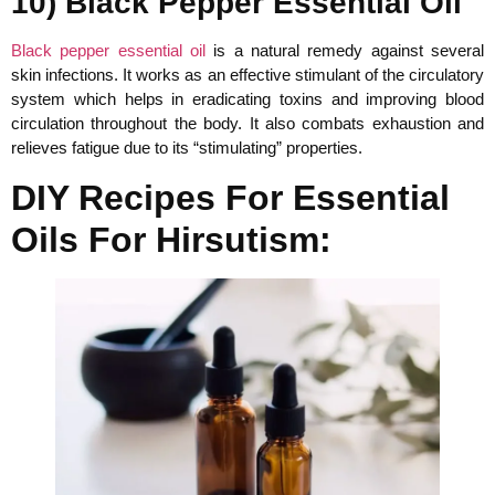
10) Black Pepper Essential Oil
Black pepper essential oil
is a natural remedy against several
skin infections. It works as an effective stimulant of the circulatory
system which helps in eradicating toxins and improving blood
circulation throughout the body. It also combats exhaustion and
relieves fatigue due to its “stimulating” properties.
DIY Recipes For Essential
Oils For Hirsutism: