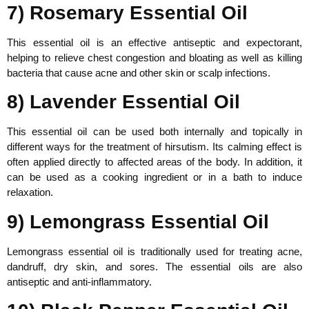
7) Rosemary Essential Oil
This essential oil is an effective antiseptic and expectorant,
helping to relieve chest congestion and bloating as well as killing
bacteria that cause acne and other skin or scalp infections.
8) Lavender Essential Oil
This essential oil can be used both internally and topically in
different ways for the treatment of hirsutism. Its calming effect is
often applied directly to affected areas of the body. In addition, it
can be used as a cooking ingredient or in a bath to induce
relaxation.
9) Lemongrass Essential Oil
Lemongrass essential oil is traditionally used for treating acne,
dandruff, dry skin, and sores. The essential oils are also
antiseptic and anti-inflammatory.