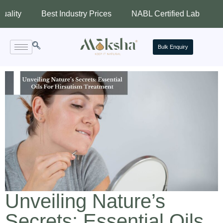
Best Industry Prices
NABL Certified Lab
Assured 
Bulk Enquiry
Unveiling Nature’s
Secrets: Essential Oils