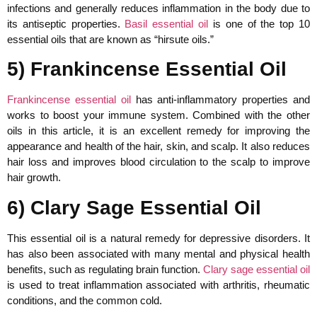
infections and generally reduces inflammation in the body due to
its antiseptic properties.
Basil essential oil
is one of the top 10
essential oils that are known as “hirsute oils.”
5) Frankincense Essential Oil
Frankincense essential oil
has anti-inflammatory properties and
works to boost your immune system. Combined with the other
oils in this article, it is an excellent remedy for improving the
appearance and health of the hair, skin, and scalp. It also reduces
hair loss and improves blood circulation to the scalp to improve
hair growth.
6) Clary Sage Essential Oil
This essential oil is a natural remedy for depressive disorders. It
has also been associated with many mental and physical health
benefits, such as regulating brain function.
Clary sage essential oil
is used to treat inflammation associated with arthritis, rheumatic
conditions, and the common cold.