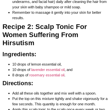
underarms, and facial hair) daily after cleaning the hair from
your skin with baby shampoo or mild soap.
Remember to massage it gently into your skin for better
results.
Recipe 2: Scalp Tonic For
Women Suffering From
Hirsutism
Ingredients:
10 drops of lemon essential oil,
10 drops of
lavender essential oil
, and
8 drops of
rosemary essential oil
.
Directions:
Add all these oils together and mix well with a spoon.
Put the top on this mixture tightly and shake vigorously for a
few seconds. This quantity is enough for one month.
Apply this scalp tonic to the scalp once every week or two,