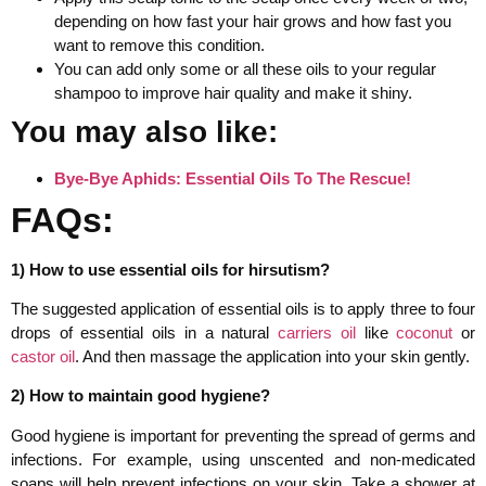
depending on how fast your hair grows and how fast you
want to remove this condition.
You can add only some or all these oils to your regular
shampoo to improve hair quality and make it shiny.
You may also like:
Bye-Bye Aphids: Essential Oils To The Rescue!
FAQs:
1) How to use essential oils for hirsutism?
The suggested application of essential oils is to apply three to four
drops of essential oils in a natural
carriers oil
like
coconut
or
castor oil
. And then massage the application into your skin gently.
2) How to maintain good hygiene?
Good hygiene is important for preventing the spread of germs and
infections. For example, using unscented and non-medicated
soaps will help prevent infections on your skin. Take a shower at