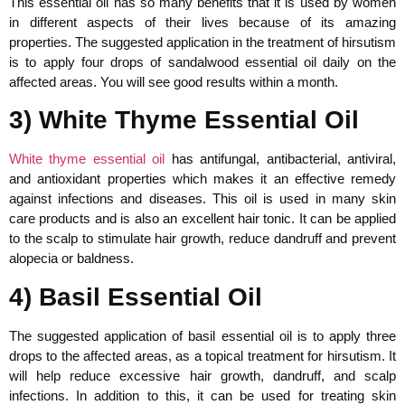
This essential oil has so many benefits that it is used by women
in different aspects of their lives because of its amazing
properties. The suggested application in the treatment of hirsutism
is to apply four drops of sandalwood essential oil daily on the
affected areas. You will see good results within a month.
3) White Thyme Essential Oil
White thyme essential oil
has antifungal, antibacterial, antiviral,
and antioxidant properties which makes it an effective remedy
against infections and diseases. This oil is used in many skin
care products and is also an excellent hair tonic. It can be applied
to the scalp to stimulate hair growth, reduce dandruff and prevent
alopecia or baldness.
4) Basil Essential Oil
The suggested application of basil essential oil is to apply three
drops to the affected areas, as a topical treatment for hirsutism. It
will help reduce excessive hair growth, dandruff, and scalp
infections. In addition to this, it can be used for treating skin