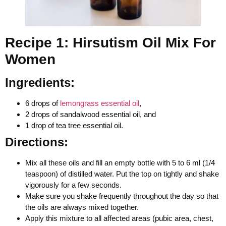
Recipe 1: Hirsutism Oil Mix For
Women
Ingredients:
6 drops of
lemongrass essential oil
,
2 drops of sandalwood essential oil, and
1 drop of tea tree essential oil.
Directions:
Mix all these oils and fill an empty bottle with 5 to 6 ml (1/4
teaspoon) of distilled water. Put the top on tightly and shake
vigorously for a few seconds.
Make sure you shake frequently throughout the day so that
the oils are always mixed together.
Apply this mixture to all affected areas (pubic area, chest,