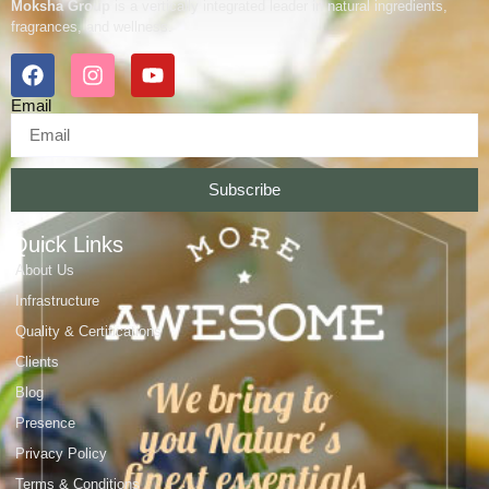
Moksha Group
is a vertically integrated leader in natural ingredients,
fragrances, and wellness.
Email
Subscribe
Quick Links
About Us
Infrastructure
Quality & Certifications
Clients
Blog
Presence
Privacy Policy
Terms & Conditions