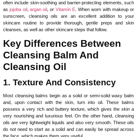
often include skin-soothing and barrier-protecting elements, such
as
jojoba oil
,
argan oil
, or
Vitamin E
. When worn with makeup or
sunscreen, cleansing oils are an excellent addition to your
skincare routine to provide thorough, gentle preps and skin
cleanses, as well as other skincare steps that follow.
Key Differences Between
Cleansing Balm And
Cleansing Oil
1. Texture And Consistency
Most cleansing balms begin as a solid or semi-solid waxy balm
and, upon contact with the skin, turn into oil. These balms
possess a very rich and buttery texture, which gives the skin a
very nourishing and luxurious feel. On the other hand, cleansing
oils are very lightweight liquids and also very smooth. These oils
do not need to start as a solid and can easily be spread across
the face, which makes them very useful.