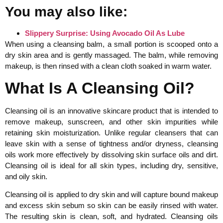
You may also like:
Slippery Surprise: Using Avocado Oil As Lube
When using a cleansing balm, a small portion is scooped onto a
dry skin area and is gently massaged. The balm, while removing
makeup, is then rinsed with a clean cloth soaked in warm water.
What Is A Cleansing Oil?
Cleansing oil is an innovative skincare product that is intended to
remove makeup, sunscreen, and other skin impurities while
retaining skin moisturization. Unlike regular cleansers that can
leave skin with a sense of tightness and/or dryness, cleansing
oils work more effectively by dissolving skin surface oils and dirt.
Cleansing oil is ideal for all skin types, including dry, sensitive,
and oily skin.
Cleansing oil is applied to dry skin and will capture bound makeup
and excess skin sebum so skin can be easily rinsed with water.
The resulting skin is clean, soft, and hydrated. Cleansing oils