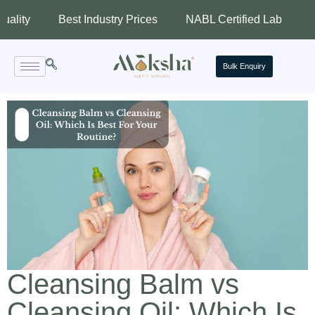
Best Industry Prices
NABL Certified Lab
Assured 
Bulk Enquiry
Cleansing Balm vs
Cleansing Oil: Which Is