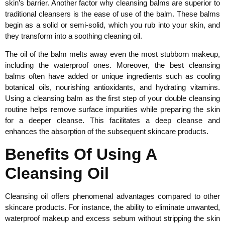
skin’s barrier. Another factor why cleansing balms are superior to
traditional cleansers is the ease of use of the balm. These balms
begin as a solid or semi-solid, which you rub into your skin, and
they transform into a soothing cleaning oil.
The oil of the balm melts away even the most stubborn makeup,
including the waterproof ones. Moreover, the best cleansing
balms often have added or unique ingredients such as cooling
botanical oils, nourishing antioxidants, and hydrating vitamins.
Using a cleansing balm as the first step of your double cleansing
routine helps remove surface impurities while preparing the skin
for a deeper cleanse. This facilitates a deep cleanse and
enhances the absorption of the subsequent skincare products.
Benefits Of Using A
Cleansing Oil
Cleansing oil offers phenomenal advantages compared to other
skincare products. For instance, the ability to eliminate unwanted,
waterproof makeup and excess sebum without stripping the skin