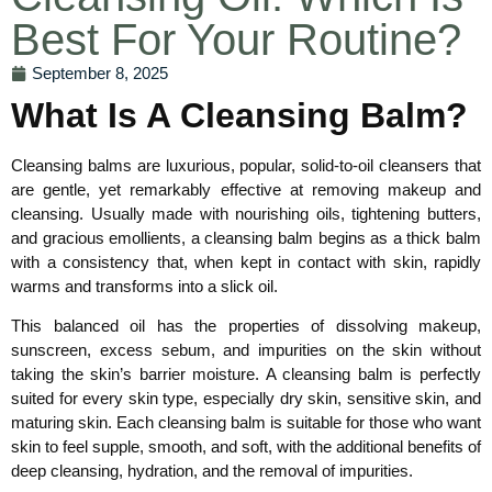
Best For Your Routine?
September 8, 2025
What Is A Cleansing Balm?
Cleansing balms are luxurious, popular, solid-to-oil cleansers that
are gentle, yet remarkably effective at removing makeup and
cleansing. Usually made with nourishing oils, tightening butters,
and gracious emollients, a cleansing balm begins as a thick balm
with a consistency that, when kept in contact with skin, rapidly
warms and transforms into a slick oil.
This balanced oil has the properties of dissolving makeup,
sunscreen, excess sebum, and impurities on the skin without
taking the skin’s barrier moisture. A cleansing balm is perfectly
suited for every skin type, especially dry skin, sensitive skin, and
maturing skin. Each cleansing balm is suitable for those who want
skin to feel supple, smooth, and soft, with the additional benefits of
deep cleansing, hydration, and the removal of impurities.