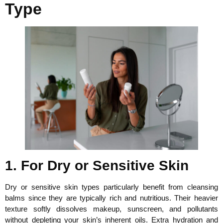
Type
1. For Dry or Sensitive Skin
Dry or sensitive skin types particularly benefit from cleansing
balms since they are typically rich and nutritious. Their heavier
texture softly dissolves makeup, sunscreen, and pollutants
without depleting your skin’s inherent oils. Extra hydration and