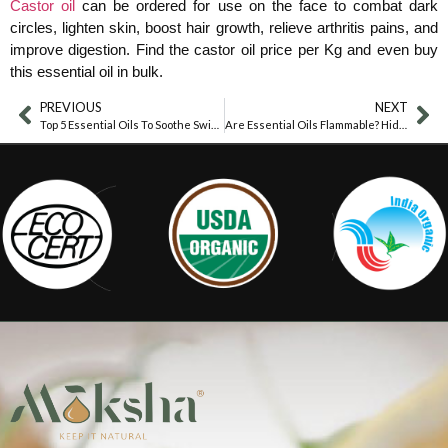
Castor oil
can be ordered for use on the face to combat dark
circles, lighten skin, boost hair growth, relieve arthritis pains, and
improve digestion. Find the castor oil price per Kg and even buy
this essential oil in bulk.
PREVIOUS
NEXT
Top 5 Essential Oils To Soothe Swimmer’s Itch Fast
Are Essential Oils Flammable? Hidden Risks Revealed