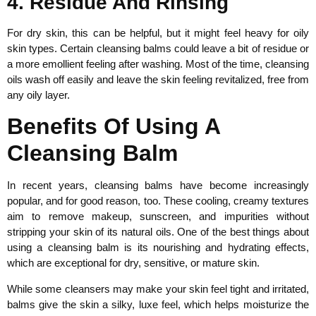
4. Residue And Rinsing
For dry skin, this can be helpful, but it might feel heavy for oily
skin types. Certain cleansing balms could leave a bit of residue or
a more emollient feeling after washing. Most of the time, cleansing
oils wash off easily and leave the skin feeling revitalized, free from
any oily layer.
Benefits Of Using A
Cleansing Balm
In recent years, cleansing balms have become increasingly
popular, and for good reason, too. These cooling, creamy textures
aim to remove makeup, sunscreen, and impurities without
stripping your skin of its natural oils. One of the best things about
using a cleansing balm is its nourishing and hydrating effects,
which are exceptional for dry, sensitive, or mature skin.
While some cleansers may make your skin feel tight and irritated,
balms give the skin a silky, luxe feel, which helps moisturize the