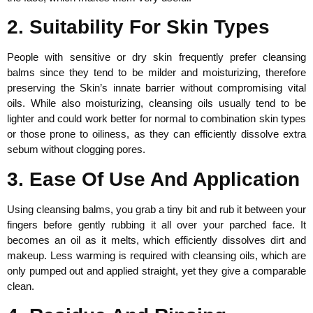
2. Suitability For Skin Types
People with sensitive or dry skin frequently prefer cleansing
balms since they tend to be milder and moisturizing, therefore
preserving the Skin’s innate barrier without compromising vital
oils. While also moisturizing, cleansing oils usually tend to be
lighter and could work better for normal to combination skin types
or those prone to oiliness, as they can efficiently dissolve extra
sebum without clogging pores.
3. Ease Of Use And Application
Using cleansing balms, you grab a tiny bit and rub it between your
fingers before gently rubbing it all over your parched face. It
becomes an oil as it melts, which efficiently dissolves dirt and
makeup. Less warming is required with cleansing oils, which are
only pumped out and applied straight, yet they give a comparable
clean.