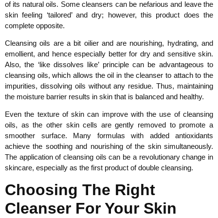
of its natural oils. Some cleansers can be nefarious and leave the
skin feeling ‘tailored’ and dry; however, this product does the
complete opposite.
Cleansing oils are a bit oilier and are nourishing, hydrating, and
emollient, and hence especially better for dry and sensitive skin.
Also, the ‘like dissolves like’ principle can be advantageous to
cleansing oils, which allows the oil in the cleanser to attach to the
impurities, dissolving oils without any residue. Thus, maintaining
the moisture barrier results in skin that is balanced and healthy.
Even the texture of skin can improve with the use of cleansing
oils, as the other skin cells are gently removed to promote a
smoother surface. Many formulas with added antioxidants
achieve the soothing and nourishing of the skin simultaneously.
The application of cleansing oils can be a revolutionary change in
skincare, especially as the first product of double cleansing.
Choosing The Right
Cleanser For Your Skin