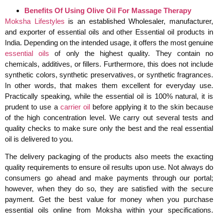
Benefits Of Using Olive Oil For Massage Therapy
Moksha Lifestyles
is an established Wholesaler, manufacturer,
and exporter of essential oils and other Essential oil products in
India. Depending on the intended usage, it offers the most genuine
essential oils
of only the highest quality. They contain no
chemicals, additives, or fillers. Furthermore, this does not include
synthetic colors, synthetic preservatives, or synthetic fragrances.
In other words, that makes them excellent for everyday use.
Practically speaking, while the essential oil is 100% natural, it is
prudent to use a
carrier oil
before applying it to the skin because
of the high concentration level. We carry out several tests and
quality checks to make sure only the best and the real essential
oil is delivered to you.
The delivery packaging of the products also meets the exacting
quality requirements to ensure oil results upon use. Not always do
consumers go ahead and make payments through our portal;
however, when they do so, they are satisfied with the secure
payment. Get the best value for money when you purchase
essential oils online from Moksha within your specifications.