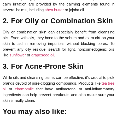
calm irritation are provided by the calming elements found in
several balms, including
shea butter
or jojoba oil.
2. For Oily or Combination Skin
Oily or combination skin can especially benefit from cleansing
oils. Even with oils, they bond to the sebum and extra dirt on your
skin to aid in removing impurities without blocking pores. To
prevent any oily residue, search for light, noncomedogenic oils
like
sunflower
or
grapeseed oil
.
3. For Acne-Prone Skin
While oils and cleansing balms can be effective, it’s crucial to pick
brands devoid of pore-clogging compounds. Products like
tea tree
oil
or
chamomile
that have antibacterial or anti-inflammatory
ingredients can help prevent breakouts and also make sure your
skin is really clean.
You may also like: