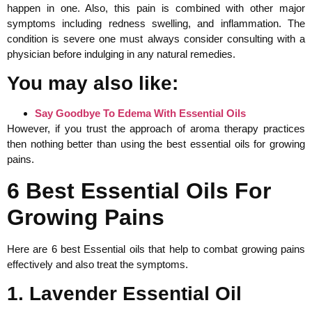
happen in one. Also, this pain is combined with other major
symptoms including redness swelling, and inflammation. The
condition is severe one must always consider consulting with a
physician before indulging in any natural remedies.
You may also like:
Say Goodbye To Edema With Essential Oils
However, if you trust the approach of aroma therapy practices
then nothing better than using the best essential oils for growing
pains.
6 Best Essential Oils For
Growing Pains
Here are 6 best Essential oils that help to combat growing pains
effectively and also treat the symptoms.
1. Lavender Essential Oil