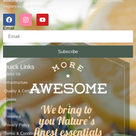
Moksha Group
is a vertically integrated leader in natural ingredients,
fragrances, and wellness.
Email
Subscribe
Quick Links
About Us
Infrastructure
Quality & Certifications
Clients
Blog
Presence
Privacy Policy
Terms & Conditions