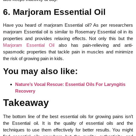
6. Marjoram Essential Oil
Have you heard of marjoram Essential oil? As per researchers
marjoram Essential oil is similar to Rosemary Essential oil in its
properties and provides relaxing effects. Not only this but the
Marjoram Essential Oil
also has pain-relieving and anti-
spasmodic properties that tackle pain in muscles and minimize
the risk of growing pain in kids.
You may also like:
Nature’s Vocal Rescue: Essential Oils For Laryngitis
Recovery
Takeaway
The bottom line of the best essential oils for growing pains isn’t
the Essential oil. It is the quality of essential oils and the
techniques to use them effectively for better results. You might