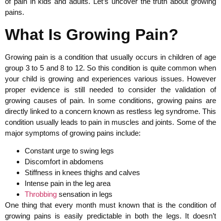
of pain in kids and adults. Let’s uncover the truth about growing
pains.
What Is Growing Pain?
Growing pain is a condition that usually occurs in children of age
group 3 to 5 and 8 to 12. So this condition is quite common when
your child is growing and experiences various issues. However
proper evidence is still needed to consider the validation of
growing causes of pain. In some conditions, growing pains are
directly linked to a concern known as restless leg syndrome. This
condition usually leads to pain in muscles and joints. Some of the
major symptoms of growing pains include:
Constant urge to swing legs
Discomfort in abdomens
Stiffness in knees thighs and calves
Intense pain in the leg area
Throbbing
sensation in legs
One thing that every month must known that is the condition of
growing pains is easily predictable in both the legs. It doesn’t