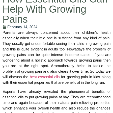
Help With Growing
Pains
February 14, 2024
Parents are always concerned about their children’s health
especially when their little one is suffering from any kind of pain.
They usually get uncomfortable seeing their child in growing pain
and this is quite evident in adults too. Nowadays the problem of
growing pains can be quite intense in some cases. If you are
wondering about a holistic approach towards growing pains then
you are at the right spot. Aromatherapy helps to tackle the
problem of growing pain and also clears it over time. So today we
will discuss the
best essential oils
for growing pain in kids along
with their essential properties that are beneficial in the long run.
Experts have already revealed the phenomenal benefits of
essential oils to put growing pains at bay. They are recommended
time and again because of their natural pain-relieving properties
which enhance your overall health and also reduce the chances