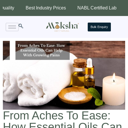
Best Industry Prices
NABL Certified Lab
Assured
Bulk Enquiry
From Aches To Ease:
How Essential Oils Can