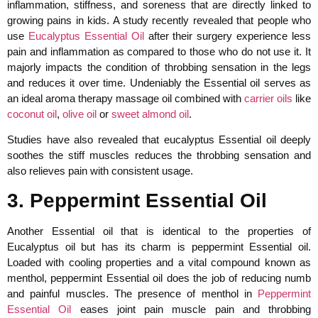
inflammation, stiffness, and soreness that are directly linked to
growing pains in kids. A study recently revealed that people who
use
Eucalyptus Essential Oil
after their surgery experience less
pain and inflammation as compared to those who do not use it. It
majorly impacts the condition of throbbing sensation in the legs
and reduces it over time. Undeniably the Essential oil serves as
an ideal aroma therapy massage oil combined with
carrier oils
like
coconut oil
,
olive oil
or
sweet almond oil
.
Studies have also revealed that eucalyptus Essential oil deeply
soothes the stiff muscles reduces the throbbing sensation and
also relieves pain with consistent usage.
3. Peppermint Essential Oil
Another Essential oil that is identical to the properties of
Eucalyptus oil but has its charm is peppermint Essential oil.
Loaded with cooling properties and a vital compound known as
menthol, peppermint Essential oil does the job of reducing numb
and painful muscles. The presence of menthol in
Peppermint
Essential Oil
eases joint pain muscle pain and throbbing