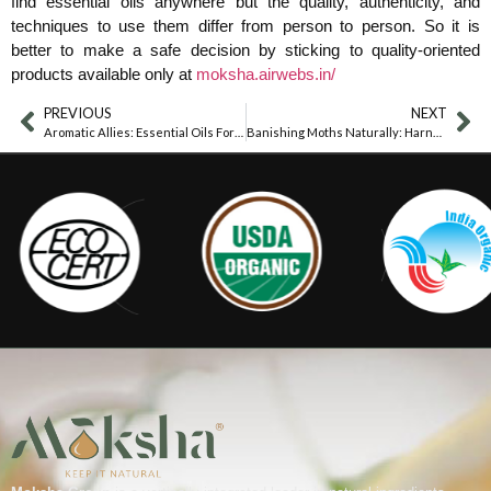
find essential oils anywhere but the quality, authenticity, and
techniques to use them differ from person to person. So it is
better to make a safe decision by sticking to quality-oriented
products available only at
moksha.airwebs.in/
PREVIOUS
NEXT
Aromatic Allies: Essential Oils For Combatting Cat Urine Odor
Banishing Moths Naturally: Harnessing The Power Of Essential Oils