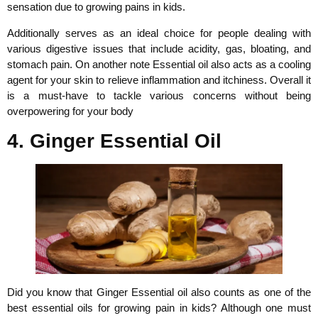
sensation due to growing pains in kids.
Additionally serves as an ideal choice for people dealing with
various digestive issues that include acidity, gas, bloating, and
stomach pain. On another note Essential oil also acts as a cooling
agent for your skin to relieve inflammation and itchiness. Overall it
is a must-have to tackle various concerns without being
overpowering for your body
4. Ginger Essential Oil
Did you know that Ginger Essential oil also counts as one of the
best essential oils for growing pain in kids? Although one must