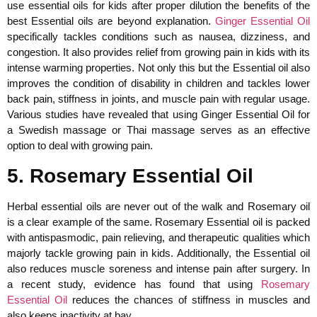
use essential oils for kids after proper dilution the benefits of the
best Essential oils are beyond explanation.
Ginger Essential Oil
specifically tackles conditions such as nausea, dizziness, and
congestion. It also provides relief from growing pain in kids with its
intense warming properties. Not only this but the Essential oil also
improves the condition of disability in children and tackles lower
back pain, stiffness in joints, and muscle pain with regular usage.
Various studies have revealed that using Ginger Essential Oil for
a Swedish massage or Thai massage serves as an effective
option to deal with growing pain.
5. Rosemary Essential Oil
Herbal essential oils are never out of the walk and Rosemary oil
is a clear example of the same. Rosemary Essential oil is packed
with antispasmodic, pain relieving, and therapeutic qualities which
majorly tackle growing pain in kids. Additionally, the Essential oil
also reduces muscle soreness and intense pain after surgery. In
a recent study, evidence has found that using
Rosemary
Essential Oil
reduces the chances of stiffness in muscles and
also keeps inactivity at bay.