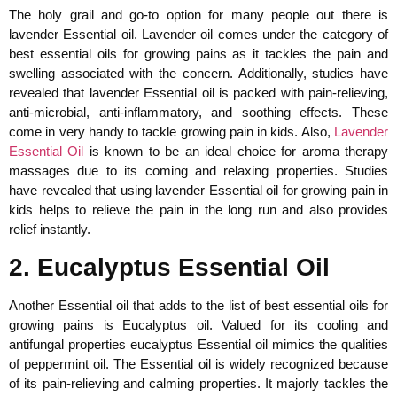
The holy grail and go-to option for many people out there is
lavender Essential oil. Lavender oil comes under the category of
best essential oils for growing pains as it tackles the pain and
swelling associated with the concern. Additionally, studies have
revealed that lavender Essential oil is packed with pain-relieving,
anti-microbial, anti-inflammatory, and soothing effects. These
come in very handy to tackle growing pain in kids. Also,
Lavender
Essential Oil
is known to be an ideal choice for aroma therapy
massages due to its coming and relaxing properties. Studies
have revealed that using lavender Essential oil for growing pain in
kids helps to relieve the pain in the long run and also provides
relief instantly.
2. Eucalyptus Essential Oil
Another Essential oil that adds to the list of best essential oils for
growing pains is Eucalyptus oil. Valued for its cooling and
antifungal properties eucalyptus Essential oil mimics the qualities
of peppermint oil. The Essential oil is widely recognized because
of its pain-relieving and calming properties. It majorly tackles the