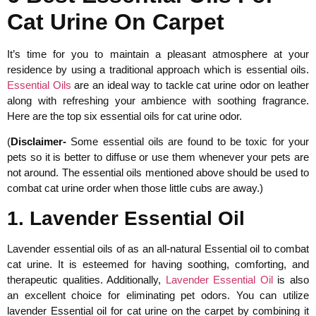
Cat Urine On Carpet
It’s time for you to maintain a pleasant atmosphere at your
residence by using a traditional approach which is essential oils.
Essential Oils
are an ideal way to tackle cat urine odor on leather
along with refreshing your ambience with soothing fragrance.
Here are the top six essential oils for cat urine odor.
(
Disclaimer-
Some essential oils are found to be toxic for your
pets so it is better to diffuse or use them whenever your pets are
not around. The essential oils mentioned above should be used to
combat cat urine order when those little cubs are away.)
1. Lavender Essential Oil
Lavender essential oils of as an all-natural Essential oil to combat
cat urine. It is esteemed for having soothing, comforting, and
therapeutic qualities. Additionally,
Lavender Essential Oil
is also
an excellent choice for eliminating pet odors. You can utilize
lavender Essential oil for cat urine on the carpet by combining it