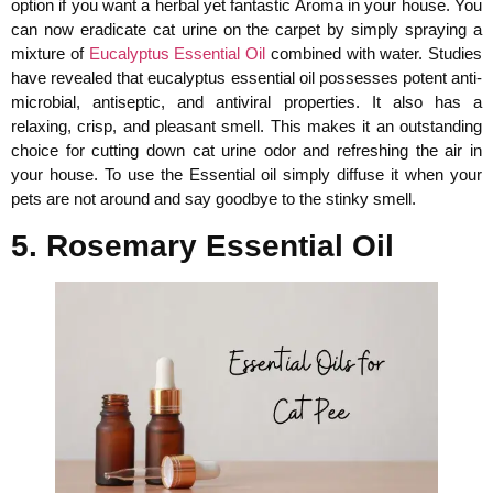
option if you want a herbal yet fantastic Aroma in your house. You
can now eradicate cat urine on the carpet by simply spraying a
mixture of
Eucalyptus Essential Oil
combined with water. Studies
have revealed that eucalyptus essential oil possesses potent anti-
microbial, antiseptic, and antiviral properties. It also has a
relaxing, crisp, and pleasant smell. This makes it an outstanding
choice for cutting down cat urine odor and refreshing the air in
your house. To use the Essential oil simply diffuse it when your
pets are not around and say goodbye to the stinky smell.
5. Rosemary Essential Oil