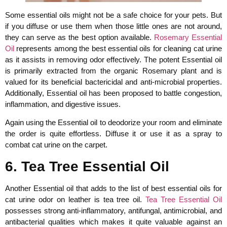
Some essential oils might not be a safe choice for your pets. But
if you diffuse or use them when those little ones are not around,
they can serve as the best option available.
Rosemary Essential
Oil
represents among the best essential oils for cleaning cat urine
as it assists in removing odor effectively. The potent Essential oil
is primarily extracted from the organic Rosemary plant and is
valued for its beneficial bactericidal and anti-microbial properties.
Additionally, Essential oil has been proposed to battle congestion,
inflammation, and digestive issues.
Again using the Essential oil to deodorize your room and eliminate
the order is quite effortless. Diffuse it or use it as a spray to
combat cat urine on the carpet.
6. Tea Tree Essential Oil
Another Essential oil that adds to the list of best essential oils for
cat urine odor on leather is tea tree oil.
Tea Tree Essential Oil
possesses strong anti-inflammatory, antifungal, antimicrobial, and
antibacterial qualities which makes it quite valuable against an