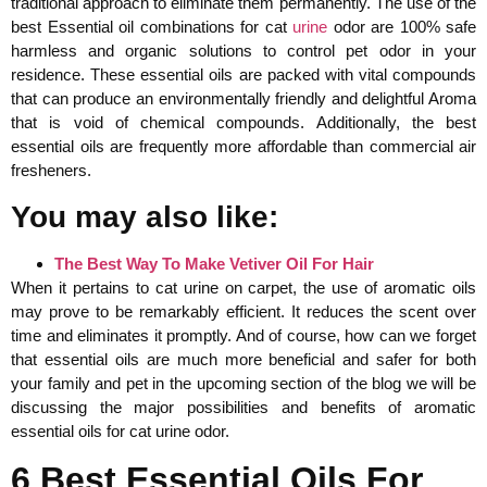
traditional approach to eliminate them permanently. The use of the
best Essential oil combinations for cat
urine
odor are 100% safe
harmless and organic solutions to control pet odor in your
residence. These essential oils are packed with vital compounds
that can produce an environmentally friendly and delightful Aroma
that is void of chemical compounds. Additionally, the best
essential oils are frequently more affordable than commercial air
fresheners.
You may also like:
The Best Way To Make Vetiver Oil For Hair
When it pertains to cat urine on carpet, the use of aromatic oils
may prove to be remarkably efficient. It reduces the scent over
time and eliminates it promptly. And of course, how can we forget
that essential oils are much more beneficial and safer for both
your family and pet in the upcoming section of the blog we will be
discussing the major possibilities and benefits of aromatic
essential oils for cat urine odor.
6 Best Essential Oils For