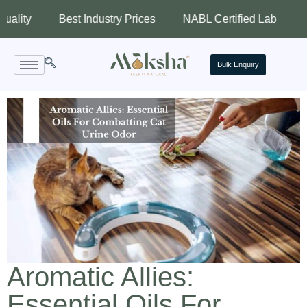
Best Industry Prices
NABL Certified Lab
Assured
Bulk Enquiry
Aromatic Allies:
Essential Oils For