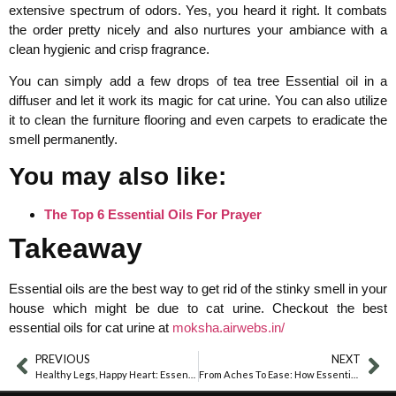
extensive spectrum of odors. Yes, you heard it right. It combats
the order pretty nicely and also nurtures your ambiance with a
clean hygienic and crisp fragrance.
You can simply add a few drops of tea tree Essential oil in a
diffuser and let it work its magic for cat urine. You can also utilize
it to clean the furniture flooring and even carpets to eradicate the
smell permanently.
You may also like:
The Top 6 Essential Oils For Prayer
Takeaway
Essential oils are the best way to get rid of the stinky smell in your
house which might be due to cat urine. Checkout the best
essential oils for cat urine at
moksha.airwebs.in/
PREVIOUS
NEXT
Healthy Legs, Happy Heart: Essential Oils For Optimal Circulation
From Aches To Ease: How Essential Oils Can Help With Growing Pains