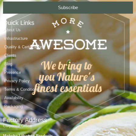
Subscribe
Quick Links
About Us
Infrastructure
Quality & Certifications
Clients
Blog
Presence
Privacy Policy
Terms & Conditions
Availability
Packaging
Factory Address
Corporate Office
Moksha Lifestyle Products