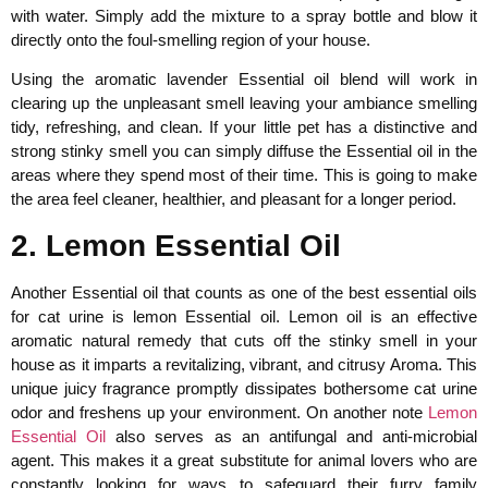
with water. Simply add the mixture to a spray bottle and blow it
directly onto the foul-smelling region of your house.
Using the aromatic lavender Essential oil blend will work in
clearing up the unpleasant smell leaving your ambiance smelling
tidy, refreshing, and clean. If your little pet has a distinctive and
strong stinky smell you can simply diffuse the Essential oil in the
areas where they spend most of their time. This is going to make
the area feel cleaner, healthier, and pleasant for a longer period.
2. Lemon Essential Oil
Another Essential oil that counts as one of the best essential oils
for cat urine is lemon Essential oil. Lemon oil is an effective
aromatic natural remedy that cuts off the stinky smell in your
house as it imparts a revitalizing, vibrant, and citrusy Aroma. This
unique juicy fragrance promptly dissipates bothersome cat urine
odor and freshens up your environment. On another note
Lemon
Essential Oil
also serves as an antifungal and anti-microbial
agent. This makes it a great substitute for animal lovers who are
constantly looking for ways to safeguard their furry family