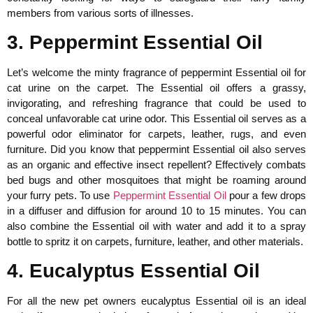
members from various sorts of illnesses.
3. Peppermint Essential Oil
Let’s welcome the minty fragrance of peppermint Essential oil for
cat urine on the carpet. The Essential oil offers a grassy,
invigorating, and refreshing fragrance that could be used to
conceal unfavorable cat urine odor. This Essential oil serves as a
powerful odor eliminator for carpets, leather, rugs, and even
furniture. Did you know that peppermint Essential oil also serves
as an organic and effective insect repellent? Effectively combats
bed bugs and other mosquitoes that might be roaming around
your furry pets. To use
Peppermint Essential Oil
pour a few drops
in a diffuser and diffusion for around 10 to 15 minutes. You can
also combine the Essential oil with water and add it to a spray
bottle to spritz it on carpets, furniture, leather, and other materials.
4. Eucalyptus Essential Oil
For all the new pet owners eucalyptus Essential oil is an ideal