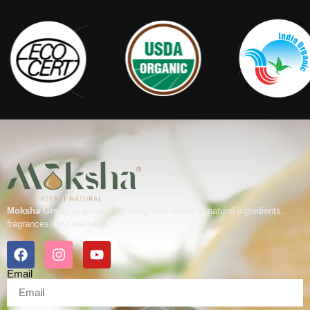
Moksha Group
is a vertically integrated leader in natural ingredients,
fragrances, and wellness.
Email