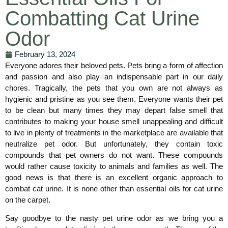
Combatting Cat Urine
Odor
February 13, 2024
Everyone adores their beloved pets. Pets bring a form of affection
and passion and also play an indispensable part in our daily
chores. Tragically, the pets that you own are not always as
hygienic and pristine as you see them. Everyone wants their pet
to be clean but many times they may depart false smell that
contributes to making your house smell unappealing and difficult
to live in plenty of treatments in the marketplace are available that
neutralize pet odor. But unfortunately, they contain toxic
compounds that pet owners do not want. These compounds
would rather cause toxicity to animals and families as well. The
good news is that there is an excellent organic approach to
combat cat urine. It is none other than essential oils for cat urine
on the carpet.
Say goodbye to the nasty pet urine odor as we bring you a