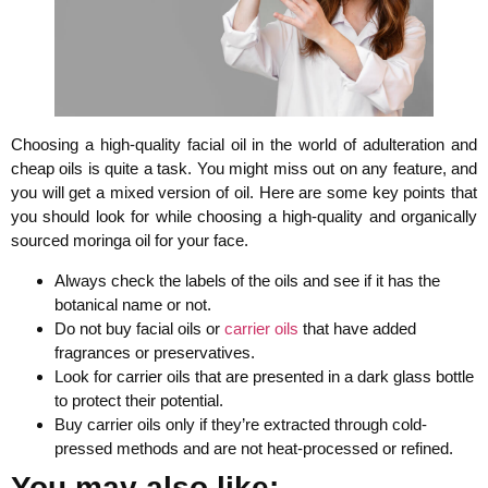
Choosing a high-quality facial oil in the world of adulteration and
cheap oils is quite a task. You might miss out on any feature, and
you will get a mixed version of oil. Here are some key points that
you should look for while choosing a high-quality and organically
sourced moringa oil for your face.
Always check the labels of the oils and see if it has the
botanical name or not.
Do not buy facial oils or
carrier oils
that have added
fragrances or preservatives.
Look for carrier oils that are presented in a dark glass bottle
to protect their potential.
Buy carrier oils only if they’re extracted through cold-
pressed methods and are not heat-processed or refined.
You may also like: