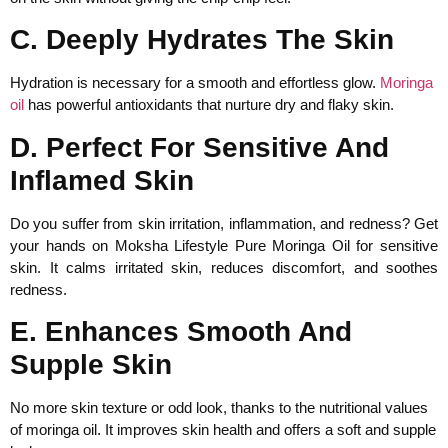
C. Deeply Hydrates The Skin
Hydration is necessary for a smooth and effortless glow.
Moringa
oil
has powerful antioxidants that nurture dry and flaky skin.
D. Perfect For Sensitive And
Inflamed Skin
Do you suffer from skin irritation, inflammation, and redness? Get
your hands on Moksha Lifestyle Pure Moringa Oil for sensitive
skin. It calms irritated skin, reduces discomfort, and soothes
redness.
E. Enhances Smooth And
Supple Skin
No more skin texture or odd look, thanks to the nutritional values
of moringa oil. It improves skin health and offers a soft and supple