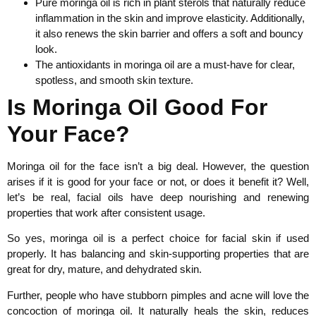
Pure moringa oil is rich in plant sterols that naturally reduce
inflammation in the skin and improve elasticity. Additionally,
it also renews the skin barrier and offers a soft and bouncy
look.
The antioxidants in moringa oil are a must-have for clear,
spotless, and smooth skin texture.
Is Moringa Oil Good For
Your Face?
Moringa oil for the face isn’t a big deal. However, the question
arises if it is good for your face or not, or does it benefit it? Well,
let’s be real, facial oils have deep nourishing and renewing
properties that work after consistent usage.
So yes, moringa oil is a perfect choice for facial skin if used
properly. It has balancing and skin-supporting properties that are
great for dry, mature, and dehydrated skin.
Further, people who have stubborn pimples and acne will love the
concoction of moringa oil. It naturally heals the skin, reduces