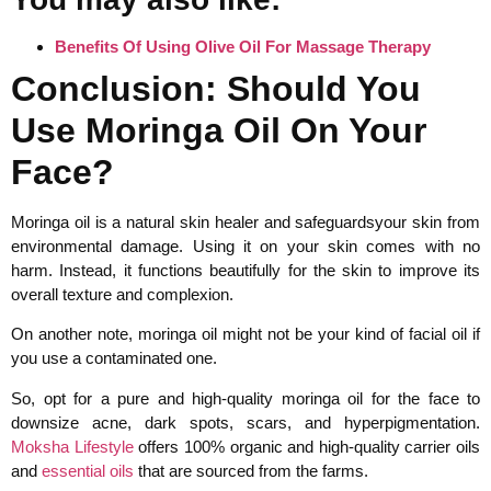
Benefits Of Using Olive Oil For Massage Therapy
Conclusion: Should You
Use Moringa Oil On Your
Face?
Moringa oil is a natural skin healer and safeguardsyour skin from
environmental damage. Using it on your skin comes with no
harm. Instead, it functions beautifully for the skin to improve its
overall texture and complexion.
On another note, moringa oil might not be your kind of facial oil if
you use a contaminated one.
So, opt for a pure and high-quality moringa oil for the face to
downsize acne, dark spots, scars, and hyperpigmentation.
Moksha Lifestyle
offers 100% organic and high-quality carrier oils
and
essential oils
that are sourced from the farms.