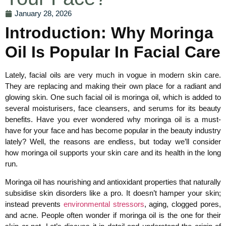
January 28, 2026
Introduction: Why Moringa
Oil Is Popular In Facial Care
Lately, facial oils are very much in vogue in modern skin care.
They are replacing and making their own place for a radiant and
glowing skin. One such facial oil is moringa oil, which is added to
several moisturisers, face cleansers, and serums for its beauty
benefits. Have you ever wondered why moringa oil is a must-
have for your face and has become popular in the beauty industry
lately? Well, the reasons are endless, but today we’ll consider
how moringa oil supports your skin care and its health in the long
run.
Moringa oil has nourishing and antioxidant properties that naturally
subsidise skin disorders like a pro. It doesn’t hamper your skin;
instead prevents
environmental stressors
, aging, clogged pores,
and acne. People often wonder if moringa oil is the one for their