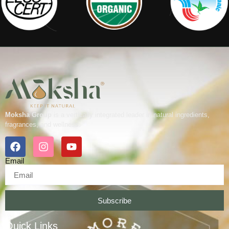
Moksha Group
is a vertically integrated leader in natural ingredients,
fragrances, and wellness.
Email
Subscribe
Quick Links