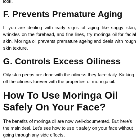
look.
F. Prevents Premature Aging
If you are dealing with early signs of aging like saggy skin,
wrinkles on the forehead, and fine lines, try moringa oil for facial
skin. Moringa oil prevents premature ageing and deals with rough
skin texture.
G. Controls Excess Oiliness
Oily skin peeps are done with the oiliness they face daily. Kicking
off the oiliness forever with the properties of moringa oil.
How To Use Moringa Oil
Safely On Your Face?
The benefits of moringa oil are now well-documented. But here’s
the main deal. Let’s see how to use it safely on your face without
going through any side effects.