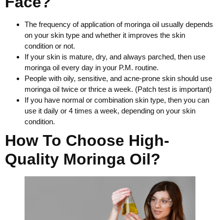
Face?
The frequency of application of moringa oil usually depends
on your skin type and whether it improves the skin
condition or not.
If your skin is mature, dry, and always parched, then use
moringa oil every day in your P.M. routine.
People with oily, sensitive, and acne-prone skin should use
moringa oil twice or thrice a week. (Patch test is important)
If you have normal or combination skin type, then you can
use it daily or 4 times a week, depending on your skin
condition.
How To Choose High-
Quality Moringa Oil?