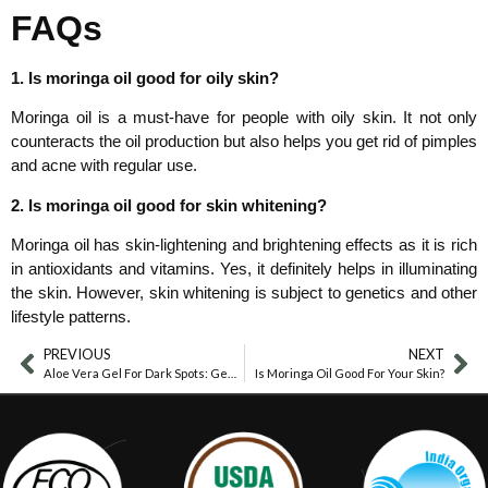
FAQs
1. Is moringa oil good for oily skin?
Moringa oil is a must-have for people with oily skin. It not only
counteracts the oil production but also helps you get rid of pimples
and acne with regular use.
2. Is moringa oil good for skin whitening?
Moringa oil has skin-lightening and brightening effects as it is rich
in antioxidants and vitamins. Yes, it definitely helps in illuminating
the skin. However, skin whitening is subject to genetics and other
lifestyle patterns.
PREVIOUS
NEXT
Aloe Vera Gel For Dark Spots: Gentle Skin Help
Is Moringa Oil Good For Your Skin?