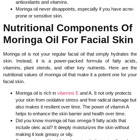
antioxidants and vitamins.
Moringa oil never disappoints, especially if you have acne-
prone or sensitive skin.
Nutritional Components Of
Moringa Oil For Facial Skin
Moringa oil is not your regular facial oil that simply hydrates the
skin. Instead, it is a power-packed formula of fatty acids,
vitamins, plant sterols, and other key nutrients. Here are the
nutritional values of moringa oil that make it a potent one for your
facial skin.
Moringa oil is rich in
vitamins E
and A. It not only protects
your skin from oxidative stress and free radical damage but
also makes it resilient over time. The power of vitamin A
helps to enhance the skin barrier and health over time.
Did you know moringa oil has omega-9 fatty acids that
include oleic acid? It deeply moisturizes the skin without
making it look greasy or oily.