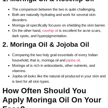
The comparison between the two is quite challenging.
Both are naturally hydrating and work for several skin
disorders.
Moringa oil specifically focuses on shielding the skin barrier.
On the other hand,
rosehip oil
is excellent for acne scars,
dark spots, and hyperpigmentation.
2. Moringa Oil & Jojoba Oil
Comparing the two holy grail essentials of every Indian
household, that is, moringa oil and
jojoba oil
.
Moringa oil is rich in antioxidants, other nutrients, and
vitamins.
Jojoba oil looks like the natural oil produced in your skin and
is best for all skin types.
How Often Should You
Apply Moringa Oil On Your