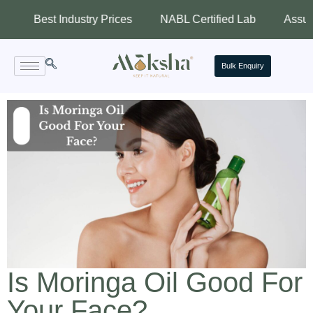
st Industry Prices
NABL Certified Lab
Assured Qualit
Bulk Enquiry
Is Moringa Oil Good For
Your Face?