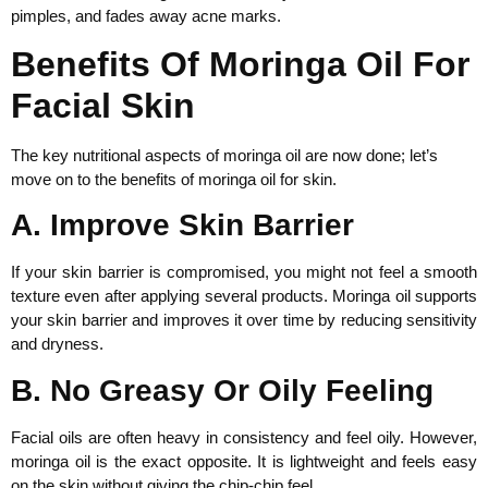
pimples, and fades away acne marks.
Benefits Of Moringa Oil For
Facial Skin
The key nutritional aspects of moringa oil are now done; let’s
move on to the benefits of moringa oil for skin.
A. Improve Skin Barrier
If your skin barrier is compromised, you might not feel a smooth
texture even after applying several products. Moringa oil supports
your skin barrier and improves it over time by reducing sensitivity
and dryness.
B. No Greasy Or Oily Feeling
Facial oils are often heavy in consistency and feel oily. However,
moringa oil is the exact opposite. It is lightweight and feels easy
on the skin without giving the chip-chip feel.