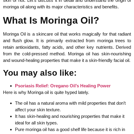
skin or not. Let’s discuss it in detail and understand the origin of
moringa oil along with its major characteristics and benefits.
What Is Moringa Oil?
Moringa Oil is a skincare oil that works magically for that radiant
and flush glow. It is primarily extracted from moringa trees to
retain antioxidants, fatty acids, and other key nutrients. Derived
from the cold-pressed method. Moringa oil has skin-nourishing
and wound-healing properties that make it a skin-friendly facial oil.
You may also like:
Psoriasis Relief: Oregano Oil’s Healing Power
Here is why Moringa oil is quite hyped lately.
The oil has a natural aroma with mild properties that don’t
affect your skin texture.
It has skin-healing and nourishing properties that make it
ideal for all skin types.
Pure moringa oil has a good shelf life because it is rich in