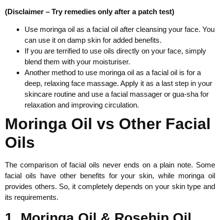
(Disclaimer – Try remedies only after a patch test)
Use moringa oil as a facial oil after cleansing your face. You
can use it on damp skin for added benefits.
If you are terrified to use oils directly on your face, simply
blend them with your moisturiser.
Another method to use moringa oil as a facial oil is for a
deep, relaxing face massage. Apply it as a last step in your
skincare routine and use a facial massager or gua-sha for
relaxation and improving circulation.
Moringa Oil vs Other Facial
Oils
The comparison of facial oils never ends on a plain note. Some
facial oils have other benefits for your skin, while moringa oil
provides others. So, it completely depends on your skin type and
its requirements.
1. Moringa Oil & Rosehip Oil