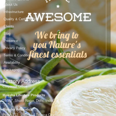
About Us
Infrastructure
Quality & Certifications
Clients
Blog
Presence
Privacy Policy
Terms & Conditions
Availability
Packaging
Factory Address
Corporate Office
Moksha Lifestyle Products
24/157, Shakti Nagar, Delhi, India
Moksha Aromatics
Plot A-212, Sector A4 Tronica City Industrial Area,Gzb, UP-201102