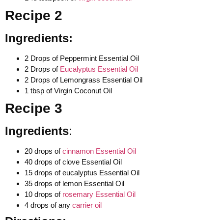
Recipe 2
Ingredients:
2 Drops of Peppermint Essential Oil
2 Drops of
Eucalyptus Essential Oil
2 Drops of Lemongrass Essential Oil
1 tbsp of Virgin Coconut Oil
Recipe 3
Ingredients
:
20 drops of
cinnamon Essential Oil
40 drops of clove Essential Oil
15 drops of eucalyptus Essential Oil
35 drops of lemon Essential Oil
10 drops of
rosemary Essential Oil
4 drops of any
carrier oil