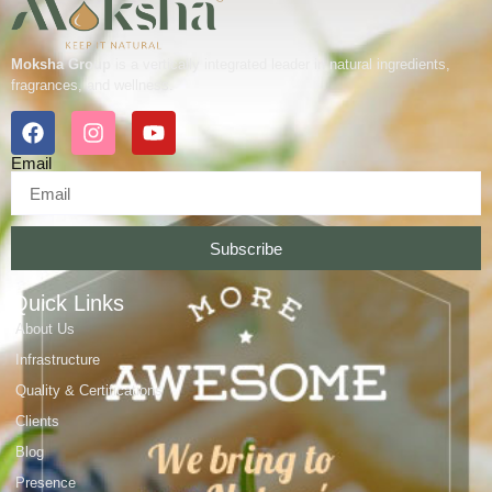
Moksha Group
is a vertically integrated leader in natural ingredients,
fragrances, and wellness.
Email
Subscribe
Quick Links
About Us
Infrastructure
Quality & Certifications
Clients
Blog
Presence