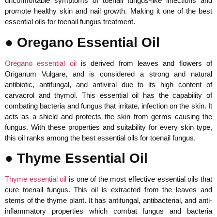
uncomfortable symptoms of toenail fungus-like infections and
promote healthy skin and nail growth. Making it one of the best
essential oils for toenail fungus treatment.
● Oregano Essential Oil
Oregano essential oil
is derived from leaves and flowers of
Origanum Vulgare, and is considered a strong and natural
antibiotic, antifungal, and antiviral due to its high content of
carvacrol and thymol. This essential oil has the capability of
combating bacteria and fungus that irritate, infection on the skin. It
acts as a shield and protects the skin from germs causing the
fungus. With these properties and suitability for every skin type,
this oil ranks among the best essential oils for toenail fungus.
● Thyme Essential Oil
Thyme essential oil
is one of the most effective essential oils that
cure toenail fungus. This oil is extracted from the leaves and
stems of the thyme plant. It has antifungal, antibacterial, and anti-
inflammatory properties which combat fungus and bacteria