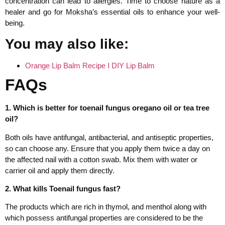
concentration can lead to allergies. Time to choose nature as a
healer and go for Moksha’s essential oils to enhance your well-
being.
You may also like:
Orange Lip Balm Recipe I DIY Lip Balm
FAQs
1. Which is better for toenail fungus oregano oil or tea tree
oil?
Both oils have antifungal, antibacterial, and antiseptic properties,
so can choose any. Ensure that you apply them twice a day on
the affected nail with a cotton swab. Mix them with water or
carrier oil and apply them directly.
2. What kills Toenail fungus fast?
The products which are rich in thymol, and menthol along with
which possess antifungal properties are considered to be the