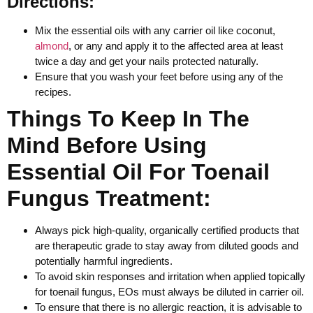
Directions:
Mix the essential oils with any carrier oil like coconut,
almond
, or any and apply it to the affected area at least
twice a day and get your nails protected naturally.
Ensure that you wash your feet before using any of the
recipes.
Things To Keep In The
Mind Before Using
Essential Oil For Toenail
Fungus Treatment:
Always pick high-quality, organically certified products that
are therapeutic grade to stay away from diluted goods and
potentially harmful ingredients.
To avoid skin responses and irritation when applied topically
for toenail fungus, EOs must always be diluted in carrier oil.
To ensure that there is no allergic reaction, it is advisable to