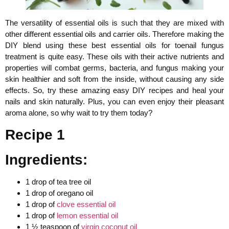
The versatility of essential oils is such that they are mixed with
other different essential oils and carrier oils. Therefore making the
DIY blend using these best essential oils for toenail fungus
treatment is quite easy. These oils with their active nutrients and
properties will combat germs, bacteria, and fungus making your
skin healthier and soft from the inside, without causing any side
effects. So, try these amazing easy DIY recipes and heal your
nails and skin naturally. Plus, you can even enjoy their pleasant
aroma alone, so why wait to try them today?
Recipe 1
Ingredients:
1 drop of tea tree oil
1 drop of oregano oil
1 drop of
clove essential oil
1 drop of
lemon essential oil
1 ½ teaspoon of
virgin coconut oil