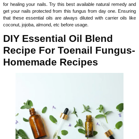
for healing your nails. Try this best available natural remedy and
get your nails protected from this fungus from day one. Ensuring
that these essential oils are always diluted with carrier oils like
coconut, jojoba, almond, etc before usage.
DIY Essential Oil Blend
Recipe For Toenail Fungus-
Homemade Recipes