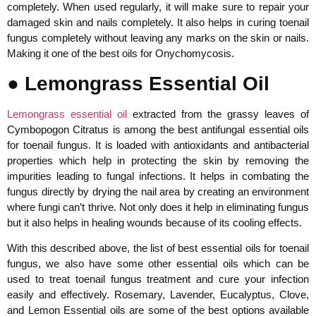
completely. When used regularly, it will make sure to repair your
damaged skin and nails completely. It also helps in curing toenail
fungus completely without leaving any marks on the skin or nails.
Making it one of the best oils for Onychomycosis.
● Lemongrass Essential Oil
Lemongrass essential oil
extracted from the grassy leaves of
Cymbopogon Citratus is among the best antifungal essential oils
for toenail fungus. It is loaded with antioxidants and antibacterial
properties which help in protecting the skin by removing the
impurities leading to fungal infections. It helps in combating the
fungus directly by drying the nail area by creating an environment
where fungi can’t thrive. Not only does it help in eliminating fungus
but it also helps in healing wounds because of its cooling effects.
With this described above, the list of best essential oils for toenail
fungus, we also have some other essential oils which can be
used to treat toenail fungus treatment and cure your infection
easily and effectively. Rosemary, Lavender, Eucalyptus, Clove,
and Lemon Essential oils are some of the best options available