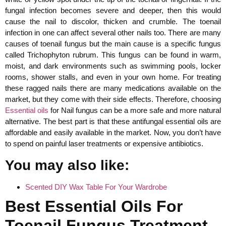
fungal infection becomes severe and deeper, then this would
cause the nail to discolor, thicken and crumble. The toenail
infection in one can affect several other nails too. There are many
causes of toenail fungus but the main cause is a specific fungus
called Trichophyton rubrum. This fungus can be found in warm,
moist, and dark environments such as swimming pools, locker
rooms, shower stalls, and even in your own home. For treating
these ragged nails there are many medications available on the
market, but they come with their side effects. Therefore, choosing
Essential oils
for Nail fungus can be a more safe and more natural
alternative. The best part is that these antifungal essential oils are
affordable and easily available in the market. Now, you don’t have
to spend on painful laser treatments or expensive antibiotics.
You may also like:
Scented DIY Wax Table For Your Wardrobe
Best Essential Oils For
Toenail Fungus Treatment