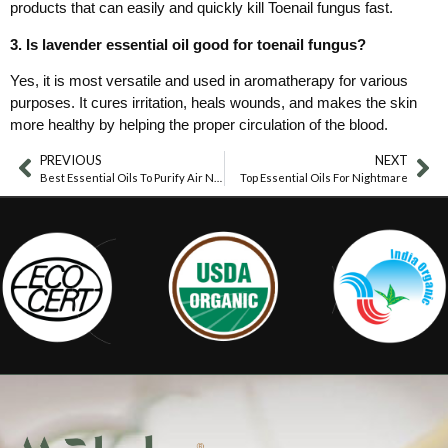
products that can easily and quickly kill Toenail fungus fast.
3. Is lavender essential oil good for toenail fungus?
Yes, it is most versatile and used in aromatherapy for various
purposes. It cures irritation, heals wounds, and makes the skin
more healthy by helping the proper circulation of the blood.
PREVIOUS
NEXT
Best Essential Oils To Purify Air Naturally
Top Essential Oils For Nightmare