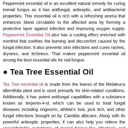
Peppermint essential oil is an excellent natural remedy for curing
toenail fungus as it has antifungal, antiseptic, and antibacterial
properties. This essential oil is rich with a refreshing aroma that
enhances blood circulation to the affected area by forming a
protective layer against infection and improving oxygen supply.
Peppermint Essential Oil
also has a cooling effect enriched with
menthol that soothes the burning and discomfort caused by the
fungal infection. It also prevents skin infections and cures rashes,
dryness, and itchiness. That makes peppermint essential oil
among the best essential oils for nail fungus.
● Tea Tree Essential Oil
Tea Tree essential oil
is made from the leaves of the Melaleuca
alternifolia plant and is used primarily for skin-related conditions.
Additionally, it has potent antifungal capabilities with a substance
known as terpenin-4-ol, which can be used to treat fungal
diseases including ringworm, athlete’s foot, jock itch, and other
fungal infections brought on by Candida albicans. Along with its
powerful antiseptic properties, it can also help you relieve the