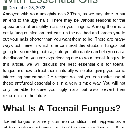
December 23, 2022
Annoyed with your unsightly nails? Then, as we say, time to put
an end to the ugly nails. There may be various reasons for the
appearance of unsightly nails on your fingers. Among them is a
nasty fungus infection that eats up the nail bed and forces you to
cut your nails shorter than you want them to be. There are many
ways out there in which one can treat this stubborn fungus but
going for something natural, safe yet affordable can help you ease
the discomfort you are experiencing due to your toenail fungus. In
this article, we will discuss the best essential oils for toenail
fungus and how to treat them naturally while also giving you some
interesting homemade DIY recipes so that you can make use of
these antifungal essential oils in a very simple way. You will not
only be able to cure your ugly nails but also prevent their
recurrence in the future.
What Is A Toenail Fungus?
Toenail fungus is a very common condition that happens as a
white or yellow spot under the tip of the toenail or fingernail. If the