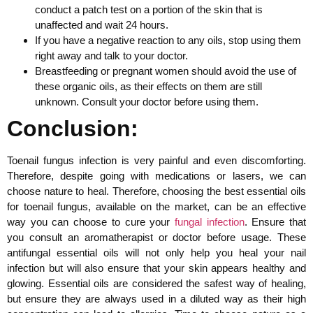
conduct a patch test on a portion of the skin that is
unaffected and wait 24 hours.
If you have a negative reaction to any oils, stop using them
right away and talk to your doctor.
Breastfeeding or pregnant women should avoid the use of
these organic oils, as their effects on them are still
unknown. Consult your doctor before using them.
Conclusion:
Toenail fungus infection is very painful and even discomforting.
Therefore, despite going with medications or lasers, we can
choose nature to heal. Therefore, choosing the best essential oils
for toenail fungus, available on the market, can be an effective
way you can choose to cure your
fungal infection
. Ensure that
you consult an aromatherapist or doctor before usage. These
antifungal essential oils will not only help you heal your nail
infection but will also ensure that your skin appears healthy and
glowing. Essential oils are considered the safest way of healing,
but ensure they are always used in a diluted way as their high