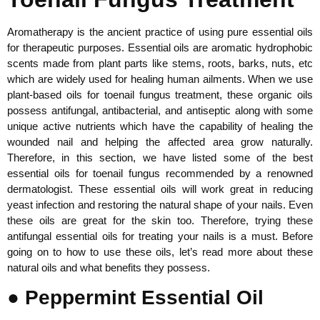
Aromatherapy is the ancient practice of using pure essential oils
for therapeutic purposes. Essential oils are aromatic hydrophobic
scents made from plant parts like stems, roots, barks, nuts, etc
which are widely used for healing human ailments. When we use
plant-based oils for toenail fungus treatment, these organic oils
possess antifungal, antibacterial, and antiseptic along with some
unique active nutrients which have the capability of healing the
wounded nail and helping the affected area grow naturally.
Therefore, in this section, we have listed some of the best
essential oils for toenail fungus recommended by a renowned
dermatologist. These essential oils will work great in reducing
yeast infection and restoring the natural shape of your nails. Even
these oils are great for the skin too. Therefore, trying these
antifungal essential oils for treating your nails is a must. Before
going on to how to use these oils, let’s read more about these
natural oils and what benefits they possess.
● Peppermint Essential Oil