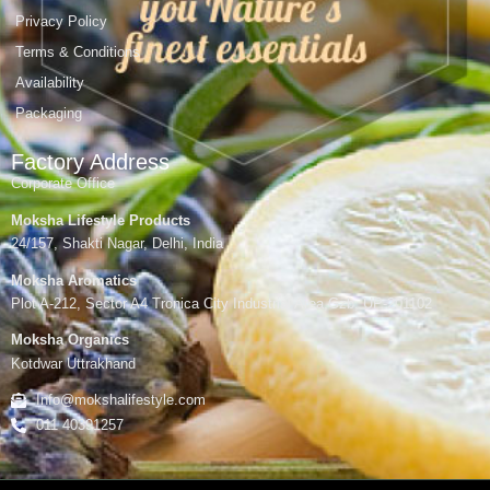
Privacy Policy
Terms & Conditions
Availability
Packaging
Factory Address
Corporate Office
Moksha Lifestyle Products
24/157, Shakti Nagar, Delhi, India
Moksha Aromatics
Plot A-212, Sector A4 Tronica City Industrial Area,Gzb, UP-201102
Moksha Organics
Kotdwar Uttrakhand
Info@mokshalifestyle.com
011 40391257