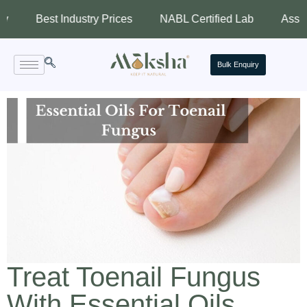
est Industry Prices
NABL Certified Lab
Assured Quali
Bulk Enquiry
Treat Toenail Fungus
With Essential Oils