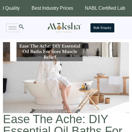
ity
Best Industry Prices
NABL Certified Lab
Ass
Bulk Enquiry
Ease The Ache: DIY
Essential Oil Baths For