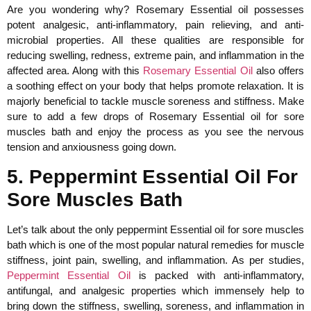
Are you wondering why? Rosemary Essential oil possesses
potent analgesic, anti-inflammatory, pain relieving, and anti-
microbial properties. All these qualities are responsible for
reducing swelling, redness, extreme pain, and inflammation in the
affected area. Along with this
Rosemary Essential Oil
also offers
a soothing effect on your body that helps promote relaxation. It is
majorly beneficial to tackle muscle soreness and stiffness. Make
sure to add a few drops of Rosemary Essential oil for sore
muscles bath and enjoy the process as you see the nervous
tension and anxiousness going down.
5. Peppermint Essential Oil For
Sore Muscles Bath
Let’s talk about the only peppermint Essential oil for sore muscles
bath which is one of the most popular natural remedies for muscle
stiffness, joint pain, swelling, and inflammation. As per studies,
Peppermint Essential Oil
is packed with anti-inflammatory,
antifungal, and analgesic properties which immensely help to
bring down the stiffness, swelling, soreness, and inflammation in