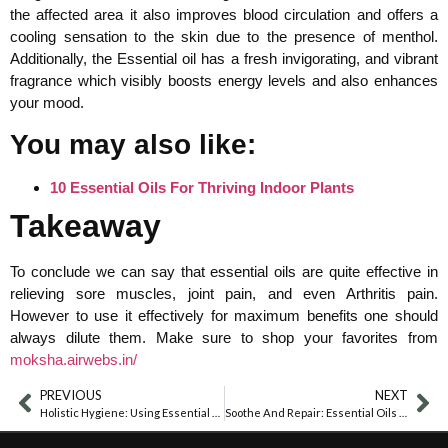
the affected area it also improves blood circulation and offers a
cooling sensation to the skin due to the presence of menthol.
Additionally, the Essential oil has a fresh invigorating, and vibrant
fragrance which visibly boosts energy levels and also enhances
your mood.
You may also like:
10 Essential Oils For Thriving Indoor Plants
Takeaway
To conclude we can say that essential oils are quite effective in
relieving sore muscles, joint pain, and even Arthritis pain.
However to use it effectively for maximum benefits one should
always dilute them. Make sure to shop your favorites from
moksha.airwebs.in/
PREVIOUS
NEXT
Holistic Hygiene: Using Essential Oils In Hand Sanitizer Recipes
Soothe And Repair: Essential Oils For Anal Fissures Recovery