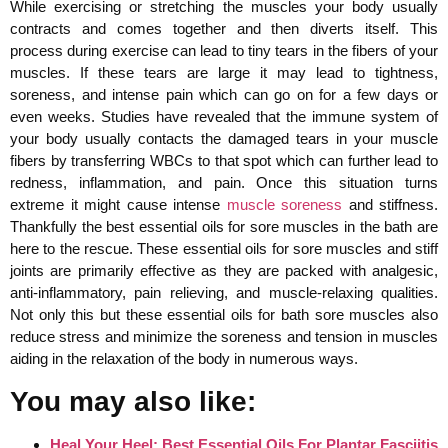
While exercising or stretching the muscles your body usually
contracts and comes together and then diverts itself. This
process during exercise can lead to tiny tears in the fibers of your
muscles. If these tears are large it may lead to tightness,
soreness, and intense pain which can go on for a few days or
even weeks. Studies have revealed that the immune system of
your body usually contacts the damaged tears in your muscle
fibers by transferring WBCs to that spot which can further lead to
redness, inflammation, and pain. Once this situation turns
extreme it might cause intense
muscle soreness
and stiffness.
Thankfully the best essential oils for sore muscles in the bath are
here to the rescue. These essential oils for sore muscles and stiff
joints are primarily effective as they are packed with analgesic,
anti-inflammatory, pain relieving, and muscle-relaxing qualities.
Not only this but these essential oils for bath sore muscles also
reduce stress and minimize the soreness and tension in muscles
aiding in the relaxation of the body in numerous ways.
You may also like:
Heal Your Heel: Best Essential Oils For Plantar Fasciitis