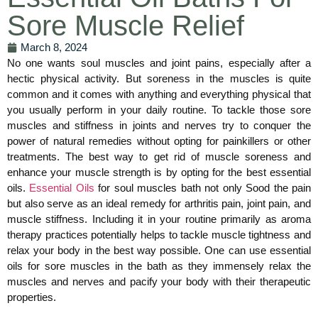
Sore Muscle Relief
March 8, 2024
No one wants soul muscles and joint pains, especially after a
hectic physical activity. But soreness in the muscles is quite
common and it comes with anything and everything physical that
you usually perform in your daily routine. To tackle those sore
muscles and stiffness in joints and nerves try to conquer the
power of natural remedies without opting for painkillers or other
treatments. The best way to get rid of muscle soreness and
enhance your muscle strength is by opting for the best essential
oils.
Essential Oils
for soul muscles bath not only Sood the pain
but also serve as an ideal remedy for arthritis pain, joint pain, and
muscle stiffness. Including it in your routine primarily as aroma
therapy practices potentially helps to tackle muscle tightness and
relax your body in the best way possible. One can use essential
oils for sore muscles in the bath as they immensely relax the
muscles and nerves and pacify your body with their therapeutic
properties.