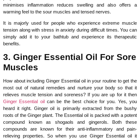
minimises inflammation reduces swelling and also offers a
warming feel to the sour muscles and tensed nerves.
It is majorly used for people who experience extreme muscle
tension along with stress in anxiety during difficult times. You can
simply add it to your bathtub and experience its therapeutic
benefits.
3. Ginger Essential Oil For Sore
Muscles
How about including Ginger Essential oil in your routine to get the
most out of natural remedies and nurture your body so that it
relieves muscle tension and soreness? If you are up for it then
Ginger Essential oil
can be the best choice for you. Yes, you
heard it right. Ginger oil is primarily extracted from the bushy
roots of the Ginger plant. The Essential oil is packed with a potent
compound known as shogaols and gingerols. Both these
compounds are known for their anti-inflammatory and pain-
relieving properties. So when you use Ginger Essential oil it