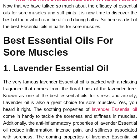
Now that we have talked so much about the efficacy of essential
oils for sore muscles and stiff joints it is now time to discover the
best of them which can be utilized during baths. So here is a list of
the best Essential oils in baths for sore muscles.
Best Essential Oils For
Sore Muscles
1. Lavender Essential Oil
The very famous lavender Essential oil is packed with a relaxing
fragrance that comes from the floral buds of the lavender tree.
Known as one of the best essential oils for stress and anxiety,
Lavender oil is also a great choice for sore muscles. Yes, you
heard it right. The soothing properties of
lavender Essential oil
come in handy to tackle the soreness and stiffness in muscles.
Additionally, the anti-inflammatory properties of lavender Essential
oil reduce inflammation, intense pain, and stiffness associated
with soreness. The coming properties of lavender Essential oil