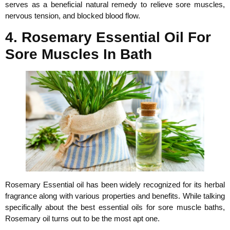
serves as a beneficial natural remedy to relieve sore muscles,
nervous tension, and blocked blood flow.
4. Rosemary Essential Oil For
Sore Muscles In Bath
Rosemary Essential oil has been widely recognized for its herbal
fragrance along with various properties and benefits. While talking
specifically about the best essential oils for sore muscle baths,
Rosemary oil turns out to be the most apt one.