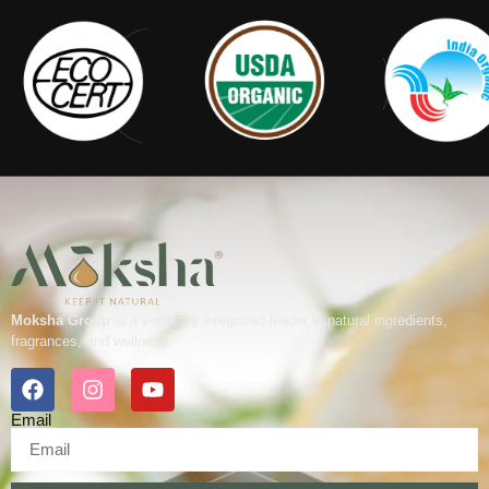
Moksha Group
is a vertically integrated leader in natural ingredients,
fragrances, and wellness.
Email