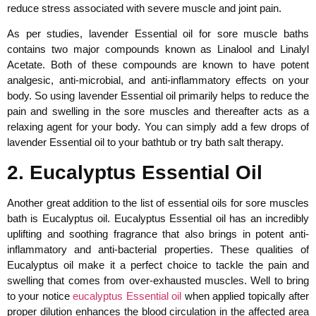
reduce stress associated with severe muscle and joint pain.
As per studies, lavender Essential oil for sore muscle baths
contains two major compounds known as Linalool and Linalyl
Acetate. Both of these compounds are known to have potent
analgesic, anti-microbial, and anti-inflammatory effects on your
body. So using lavender Essential oil primarily helps to reduce the
pain and swelling in the sore muscles and thereafter acts as a
relaxing agent for your body. You can simply add a few drops of
lavender Essential oil to your bathtub or try bath salt therapy.
2. Eucalyptus Essential Oil
Another great addition to the list of essential oils for sore muscles
bath is Eucalyptus oil. Eucalyptus Essential oil has an incredibly
uplifting and soothing fragrance that also brings in potent anti-
inflammatory and anti-bacterial properties. These qualities of
Eucalyptus oil make it a perfect choice to tackle the pain and
swelling that comes from over-exhausted muscles. Well to bring
to your notice
eucalyptus Essential oil
when applied topically after
proper dilution enhances the blood circulation in the affected area