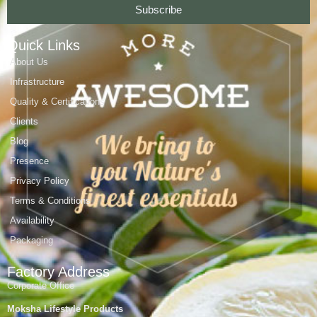
Subscribe
Quick Links
About Us
Infrastructure
Quality & Certifications
Clients
Blog
Presence
Privacy Policy
Terms & Conditions
Availability
Packaging
Factory Address
Corporate Office
Moksha Lifestyle Products